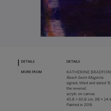
DETAILS
DETAILS
MORE FROM
KATHERINE BRADFORD 
Beach Swim Magenta
signed, titled and dated
the reverse)
acrylic on canvas
45.8 x 60.8 cm. (18 x 24 i
Painted in 2018