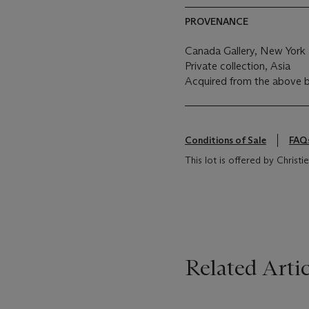
PROVENANCE
Canada Gallery, New York
Private collection, Asia
Acquired from the above 
Conditions of Sale
FAQ
This lot is offered by Christ
Related Artic