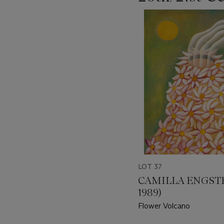
???
-
item_current_of_total_txt
LOT 37
CAMILLA ENGST
1989)
Flower Volcano