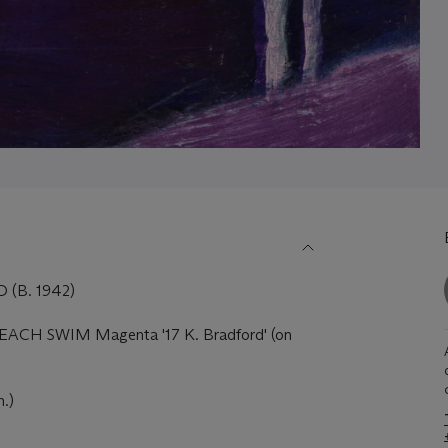
(B. 1942)
 'BEACH SWIM Magenta '17 K. Bradford' (on
n.)