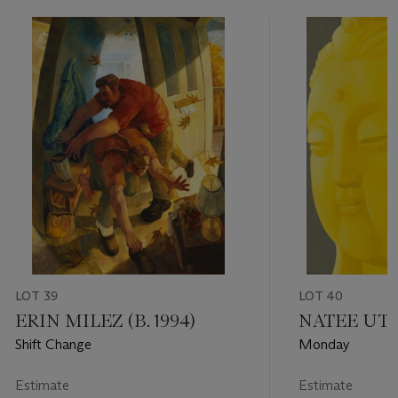
LOT 39
LOT 40
ERIN MILEZ (B. 1994)
NATEE UTAR
Shift Change
Monday
Estimate
Estimate