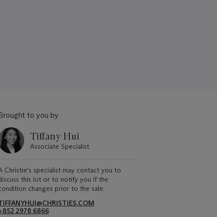
Brought to you by
Tiffany Hui
Associate Specialist
A Christie's specialist may contact you to
discuss this lot or to notify you if the
condition changes prior to the sale.
TIFFANYHUI@CHRISTIES.COM
+852 2978 6866