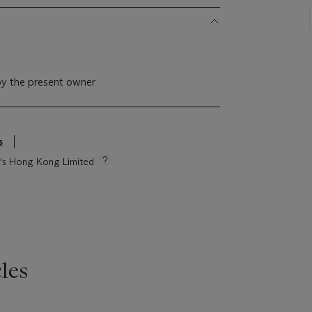
by the present owner
s
ie's Hong Kong Limited
les