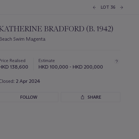
LOT 36
KATHERINE BRADFORD (B. 1942)
Beach Swim Magenta
Important
information
about
Price Realised
Estimate
this
HKD 138,600
HKD 100,000 - HKD 200,000
lot
Closed:
2 Apr 2024
FOLLOW
SHARE