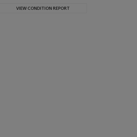
VIEW CONDITION REPORT