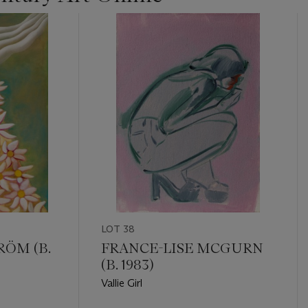
LOT 38
RÖM (B.
FRANCE-LISE MCGURN
(B. 1983)
Vallie Girl