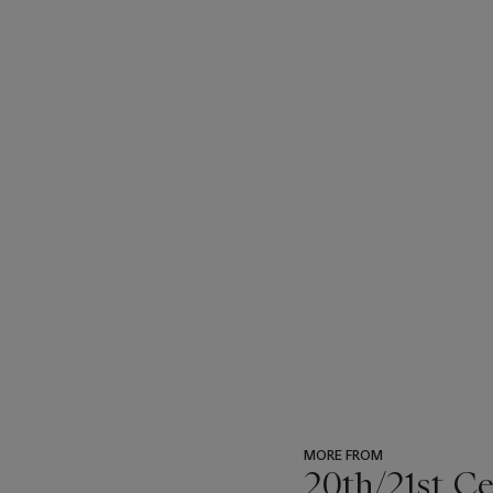
MORE FROM
20th/21st C