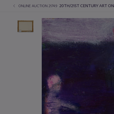
20TH/21ST CENTURY ART ON
ONLINE AUCTION 21749