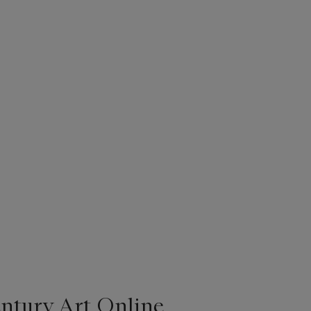
entury Art Online