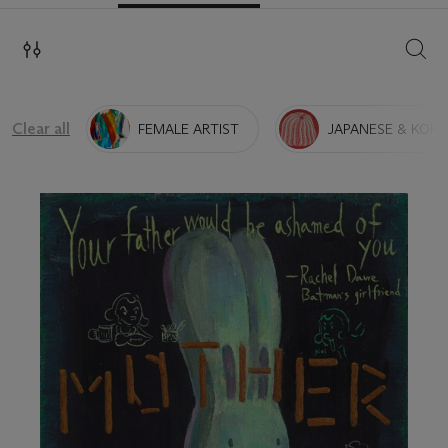
SEAR
Clear all
FEMALE ARTIST
JAPANESE & KORE