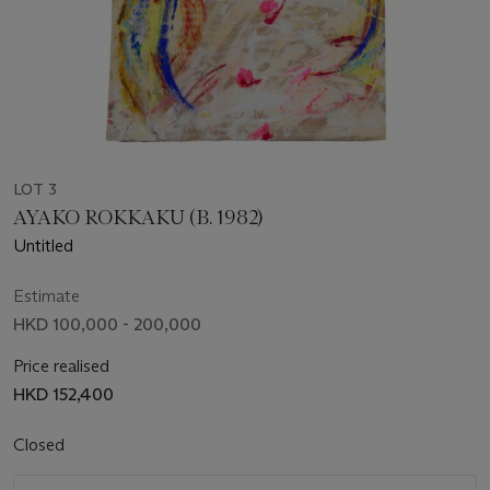
LOT 3
AYAKO ROKKAKU (B. 1982)
Untitled
Estimate
HKD 100,000 - 200,000
Price realised
HKD 152,400
Closed