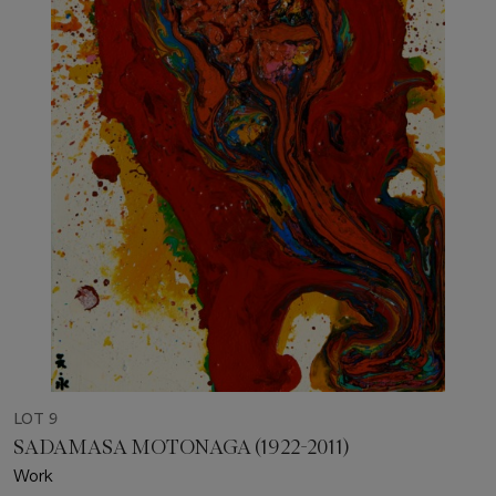
LOT 9
SADAMASA MOTONAGA (1922-2011)
Work