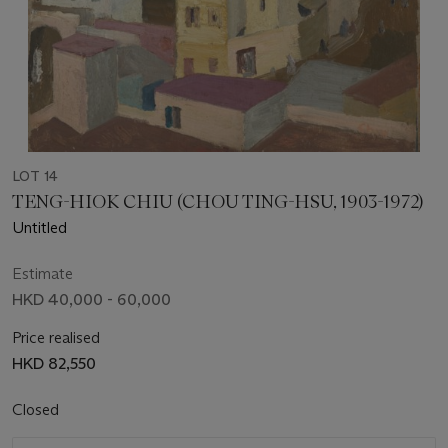
LOT 14
TENG-HIOK CHIU (CHOU TING-HSU, 1903-1972)
Untitled
Estimate
HKD 40,000 - 60,000
Price realised
HKD 82,550
Closed