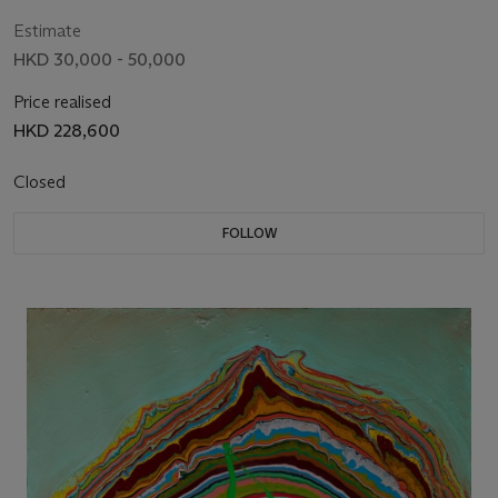
Estimate
HKD 30,000 - 50,000
Price realised
HKD 228,600
Closed
FOLLOW