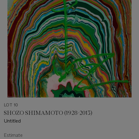
LOT 10
SHOZO SHIMAMOTO (1928-2013)
Untitled
Estimate