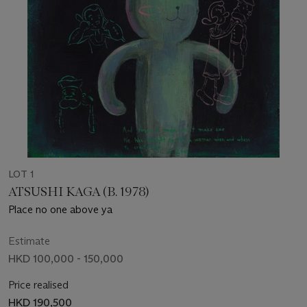
LOT 1
ATSUSHI KAGA (B. 1978)
Place no one above ya
Estimate
HKD 100,000 - 150,000
Price realised
HKD 190,500