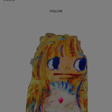
FOLLOW