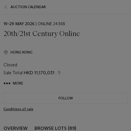
AUCTION CALENDAR
EVENT
19–29 MAY 2026
| ONLINE 24368
DATE
20th/21st Century Online
HONG KONG
Closed
Sale Total
HKD 11,170,031
MORE
FOLLOW
Conditions of sale
OVERVIEW
BROWSE LOTS (89)