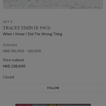
LOT 5
TRACEY EMIN (B. 1963)
When I Know I Did The Wrong Thing
Estimate
HKD 80,000 - 120,000
Price realised
HKD 228,600
Closed
FOLLOW