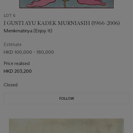
LOT 6
I GUSTI AYU KADEK MURNIASIH (1966-2006)
Menikmatinya (Enjoy It)
Estimate
HKD 100,000 - 180,000
Price realised
HKD 203,200
Closed
FOLLOW