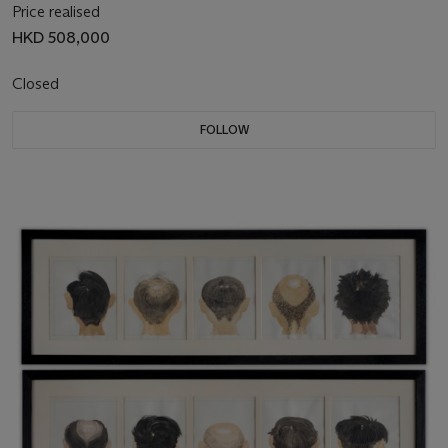
Price realised
HKD 508,000
Closed
FOLLOW