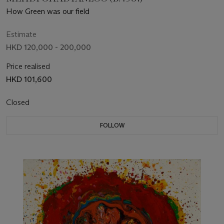
How Green was our field
Estimate
HKD 120,000 - 200,000
Price realised
HKD 101,600
Closed
FOLLOW