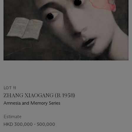
LOT 11
ZHANG XIAOGANG (B. 1958)
Amnesia and Memory Series
Estimate
HKD 300,000 - 500,000