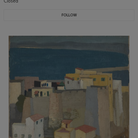
Closed
FOLLOW