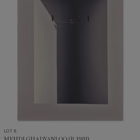
LOT 8
MEHDI GHADYANLOO (B. 1981)