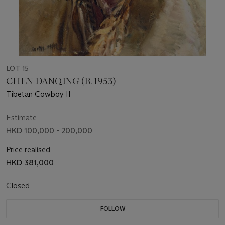
LOT 15
CHEN DANQING (B. 1953)
Tibetan Cowboy II
Estimate
HKD 100,000 - 200,000
Price realised
HKD 381,000
Closed
FOLLOW