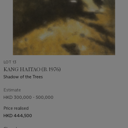
LOT 13
KANG HAITAO (B. 1976)
Shadow of the Trees
Estimate
HKD 300,000 - 500,000
Price realised
HKD 444,500