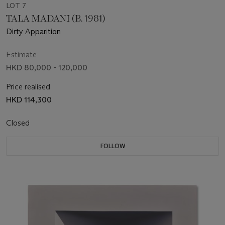
LOT 7
TALA MADANI (B. 1981)
Dirty Apparition
Estimate
HKD 80,000 - 120,000
Price realised
HKD 114,300
Closed
FOLLOW