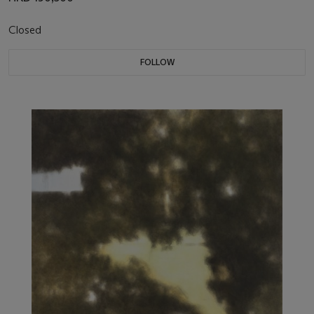
Closed
FOLLOW