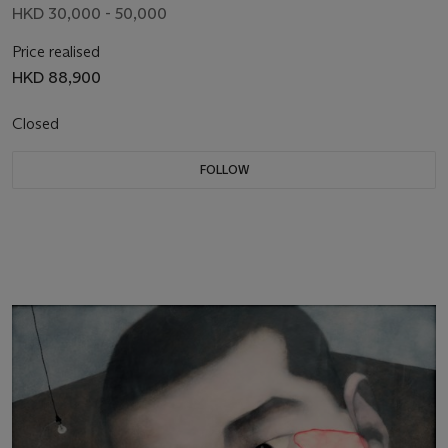
HKD 30,000 - 50,000
Price realised
HKD 88,900
Closed
FOLLOW