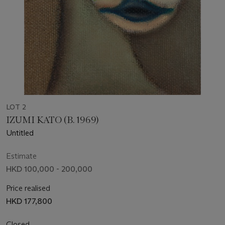
LOT 2
IZUMI KATO (B. 1969)
Untitled
Estimate
HKD 100,000 - 200,000
Price realised
HKD 177,800
Closed