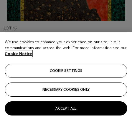
LOT 16
XUE SONG (B. 1965)
We use cookies to enhance your experience on our site, in our
Welcoming Pine
communications and across the web. For more information see our
Cookie Notice
Estimate
HKD 120,000 - 250,000
COOKIE SETTINGS
Price realised
HKD 152,400
NECESSARY COOKIES ONLY
Closed
ACCEPT ALL
FOLLOW