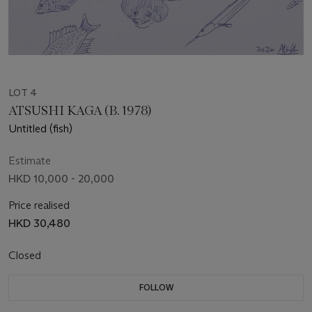
LOT 4
ATSUSHI KAGA (B. 1978)
Untitled (fish)
Estimate
HKD 10,000 - 20,000
Price realised
HKD 30,480
Closed
FOLLOW