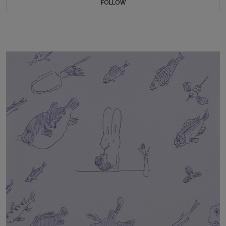
FOLLOW