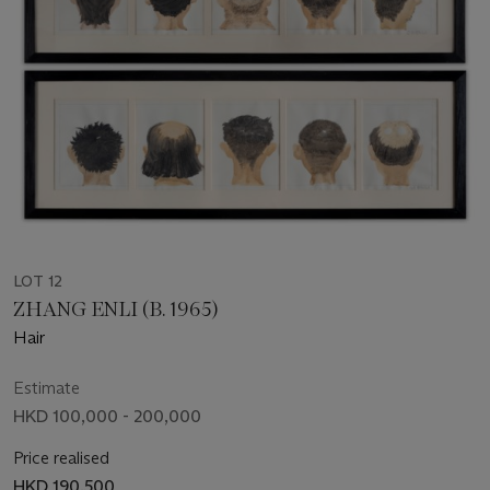
LOT 12
ZHANG ENLI (B. 1965)
Hair
Estimate
HKD 100,000 - 200,000
Price realised
HKD 190,500