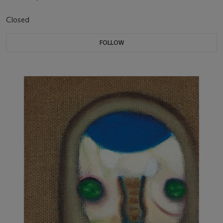
Closed
FOLLOW