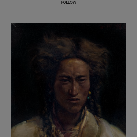
FOLLOW