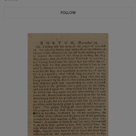
FOLLOW