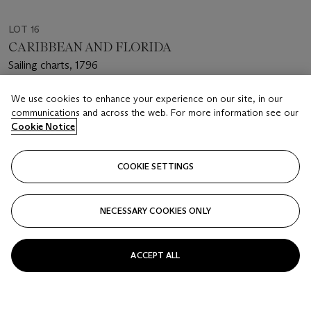
LOT 16
CARIBBEAN AND FLORIDA
Sailing charts, 1796
Estimate
We use cookies to enhance your experience on our site, in our
communications and across the web. For more information see our
USD 60,000 - 80,000
Cookie Notice
Closed
COOKIE SETTINGS
FOLLOW
NECESSARY COOKIES ONLY
ACCEPT ALL