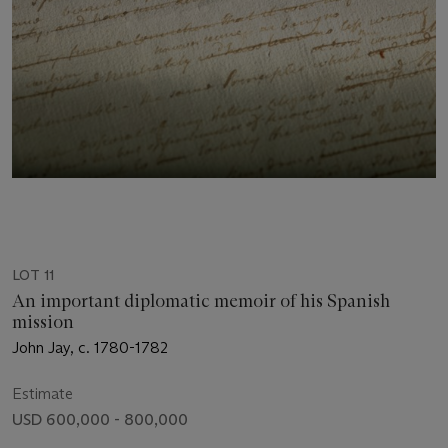
LOT 11
An important diplomatic memoir of his Spanish
mission
John Jay, c. 1780-1782
Estimate
USD 600,000 - 800,000