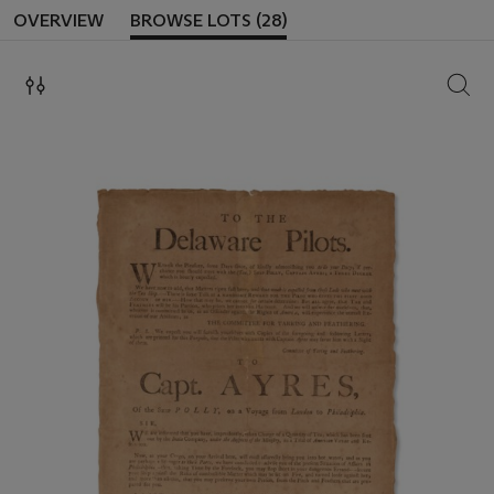
OVERVIEW
BROWSE LOTS (28)
SEAR