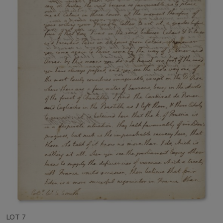
LOT 7