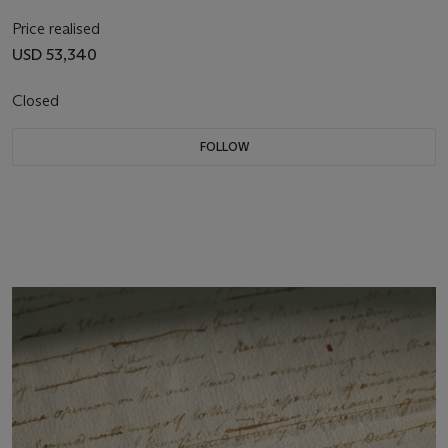
Price realised
USD 53,340
Closed
FOLLOW