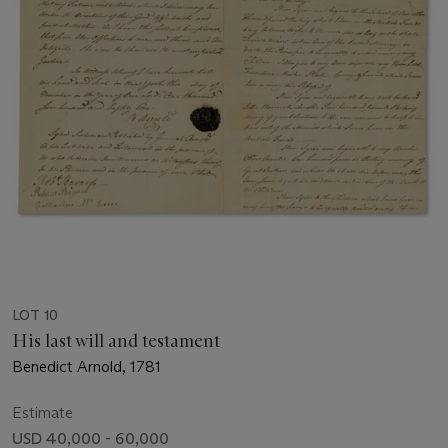
LOT 10
His last will and testament
Benedict Arnold, 1781
Estimate
USD 40,000 - 60,000