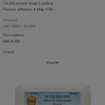
On his return from London
Thomas Jefferson, 4 May 1786
Estimate
USD 7,000 - 10,000
Price realised
USD 8,255
Closed
FOLLOW