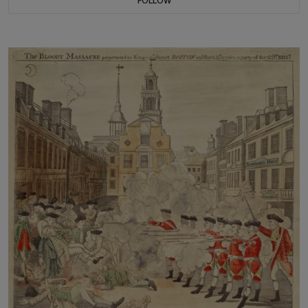
FOLLOW