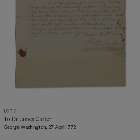
LOT 9
To Dr. James Carter
George Washington, 27 April 1772