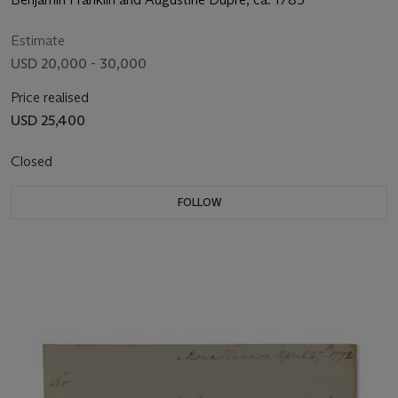
Estimate
USD 20,000 - 30,000
Price realised
USD 25,400
Closed
FOLLOW