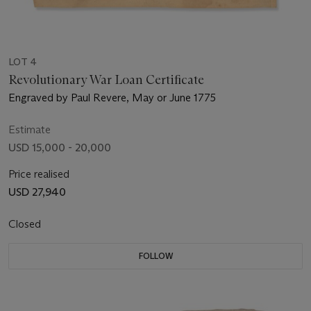
LOT 4
Revolutionary War Loan Certificate
Engraved by Paul Revere, May or June 1775
Estimate
USD 15,000 - 20,000
Price realised
USD 27,940
Closed
FOLLOW