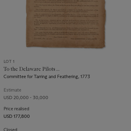
LOT 1
To the Delaware Pilots ...
Committee for Tarring and Feathering, 1773
Estimate
USD 20,000 - 30,000
Price realised
USD 177,800
Closed