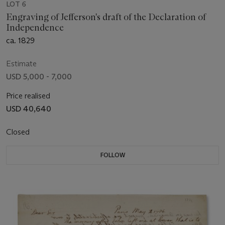
LOT 6
Engraving of Jefferson's draft of the Declaration of
Independence
ca. 1829
Estimate
USD 5,000 - 7,000
Price realised
USD 40,640
Closed
FOLLOW