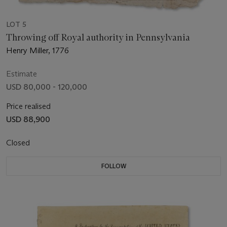
LOT 5
Throwing off Royal authority in Pennsylvania
Henry Miller, 1776
Estimate
USD 80,000 - 120,000
Price realised
USD 88,900
Closed
FOLLOW