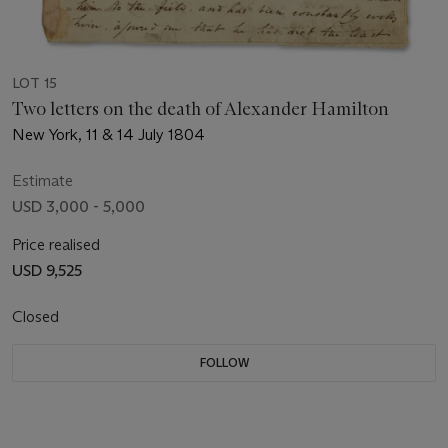
LOT 15
Two letters on the death of Alexander Hamilton
New York, 11 & 14 July 1804
Estimate
USD 3,000 - 5,000
Price realised
USD 9,525
Closed
FOLLOW