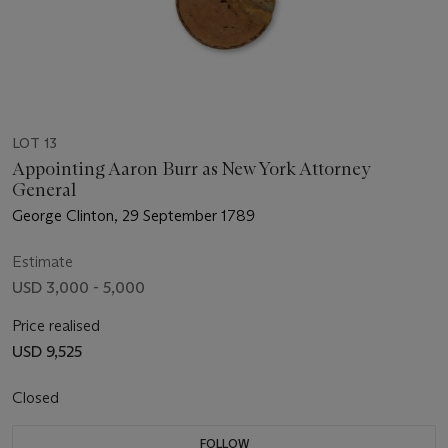
LOT 13
Appointing Aaron Burr as New York Attorney
General
George Clinton, 29 September 1789
Estimate
USD 3,000 - 5,000
Price realised
USD 9,525
Closed
FOLLOW