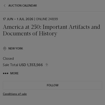
AUCTION CALENDAR
EVENT
17 JUN – 1 JUL 2026
| ONLINE 24899
DATE
America at 250: Important Artifacts and
Documents of History
NEW YORK
Closed
Sale Total
USD 1,353,566
MORE
FOLLOW
Conditions of sale