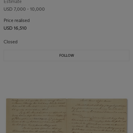
Estimate
USD 7,000 - 10,000
Price realised
USD 16,510
Closed
FOLLOW