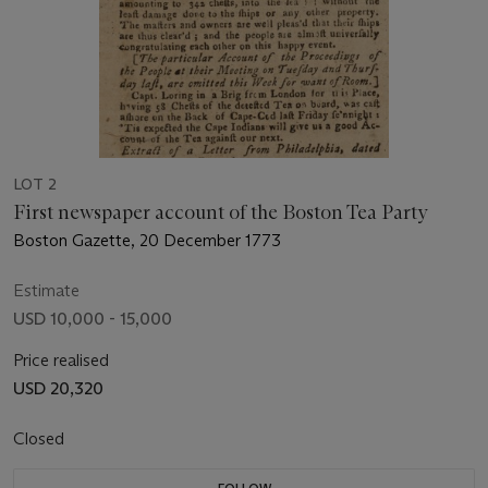
LOT 2
First newspaper account of the Boston Tea Party
Boston Gazette, 20 December 1773
Estimate
USD 10,000 - 15,000
Price realised
USD 20,320
Closed