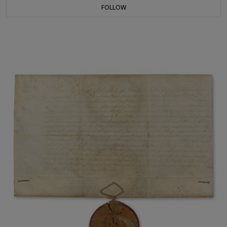
FOLLOW