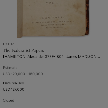
LOT 12
The Federalist Papers
[HAMILTON, Alexander (1739-1802), James MADISON
(1751-1836) and John JAY (1745-1829)]
Estimate
USD 120,000 - 180,000
Price realised
USD 127,000
Closed