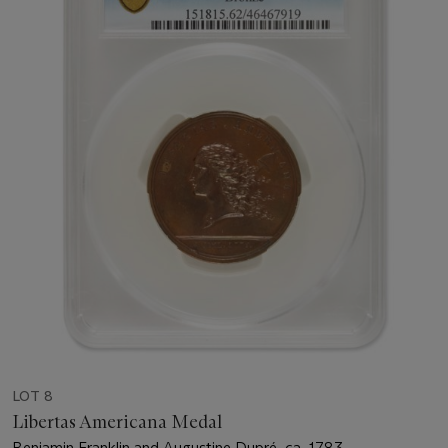
LOT 8
Libertas Americana Medal
Benjamin Franklin and Augustine Dupré, ca. 1783