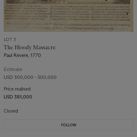
LOT 3
The Bloody Massacre
Paul Revere, 1770
Estimate
USD 300,000 - 500,000
Price realised
USD 381,000
Closed
FOLLOW