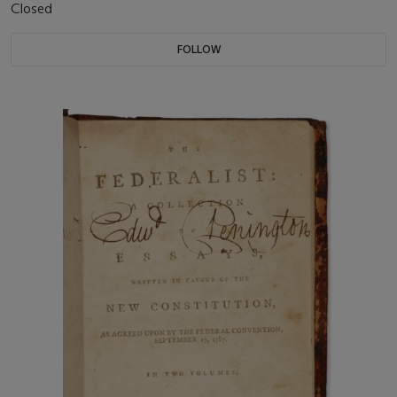
Closed
FOLLOW