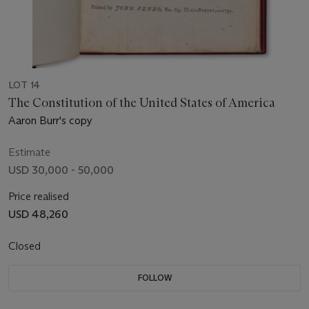
LOT 14
The Constitution of the United States of America
Aaron Burr's copy
Estimate
USD 30,000 - 50,000
Price realised
USD 48,260
Closed
FOLLOW