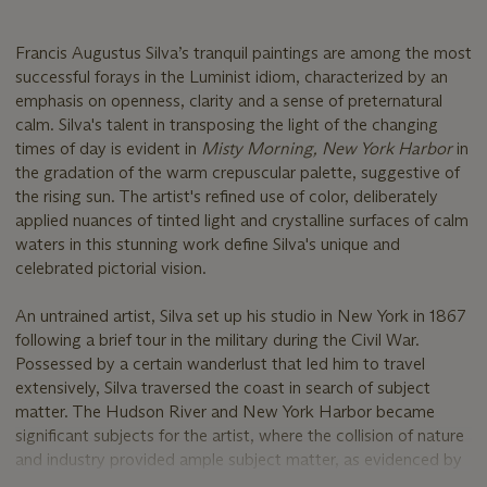
Francis Augustus Silva’s tranquil paintings are among the most
successful forays in the Luminist idiom, characterized by an
emphasis on openness, clarity and a sense of preternatural
calm. Silva's talent in transposing the light of the changing
times of day is evident in
Misty Morning, New York Harbor
in
the gradation of the warm crepuscular palette, suggestive of
the rising sun. The artist's refined use of color, deliberately
applied nuances of tinted light and crystalline surfaces of calm
waters in this stunning work define Silva's unique and
celebrated pictorial vision.
An untrained artist, Silva set up his studio in New York in 1867
following a brief tour in the military during the Civil War.
Possessed by a certain wanderlust that led him to travel
extensively, Silva traversed the coast in search of subject
matter. The Hudson River and New York Harbor became
significant subjects for the artist, where the collision of nature
and industry provided ample subject matter, as evidenced by
the present example.