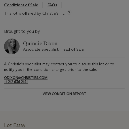
Conditions of Sale
FAQs
This lot is offered by Christie's Inc
Brought to you by
Quincie Dixon
Associate Specialist, Head of Sale
A Christie's specialist may contact you to discuss this lot or to
notify you if the condition changes prior to the sale.
QDIXON@CHRISTIES.COM
+1 212 636 2141
VIEW CONDITION REPORT
Lot Essay