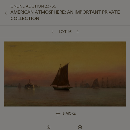
ONLINE AUCTION 23785
AMERICAN ATMOSPHERE: AN IMPORTANT PRIVATE
COLLECTION
LOT 16
5 MORE