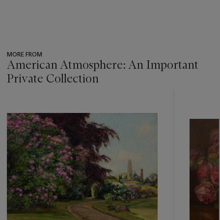
MORE FROM
American Atmosphere: An Important
Private Collection
???
-
item_current_of_total_txt