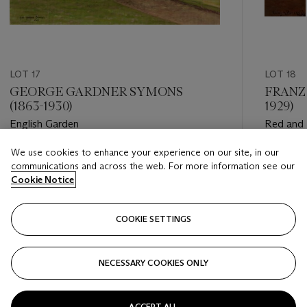
LOT 17
LOT 18
GEORGE GARDNER SYMONS
FRANZ
(1863-1930)
1929)
English Garden
Red and 
We use cookies to enhance your experience on our site, in our
Estimate
Estimate
communications and across the web. For more information see our
USD 2,000 - USD 3,000
USD 40,
Cookie Notice
Closed
Closed
COOKIE SETTINGS
FOLLOW
NECESSARY COOKIES ONLY
???-PREVIOUS_TXT
???
ACCEPT ALL