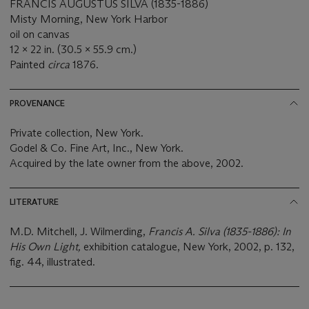
FRANCIS AUGUSTUS SILVA (1835-1886)
Misty Morning, New York Harbor
oil on canvas
12 x 22 in. (30.5 x 55.9 cm.)
Painted
circa
1876.
PROVENANCE
Private collection, New York.
Godel & Co. Fine Art, Inc., New York.
Acquired by the late owner from the above, 2002.
LITERATURE
M.D. Mitchell, J. Wilmerding,
Francis A. Silva (1835-
1886): In
His Own Light,
exhibition catalogue, New York, 2002, p. 132,
fig. 44, illustrated.