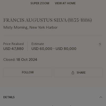
SUPER ZOOM
VIEW AT HOME
FRANCIS AUGUSTUS SILVA (1835-1886)
Misty Morning, New York Harbor
Important
information
about
Price Realised
Estimate
this
USD 47,880
USD 60,000 - USD 80,000
lot
Closed:
18 Oct 2024
FOLLOW
SHARE
DETAILS