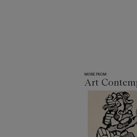
MORE FROM
Art Contemp
???
-
item_current_of_total_txt