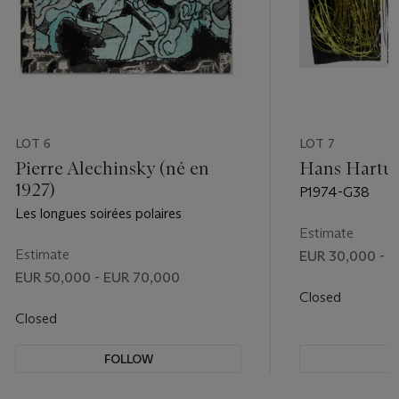
LOT 6
LOT 7
Pierre Alechinsky (né en
Hans Hartun
1927)
P1974-G38
Les longues soirées polaires
Estimate
Estimate
EUR 30,000 - 
EUR 50,000 - EUR 70,000
Closed
Closed
FOLLOW
F