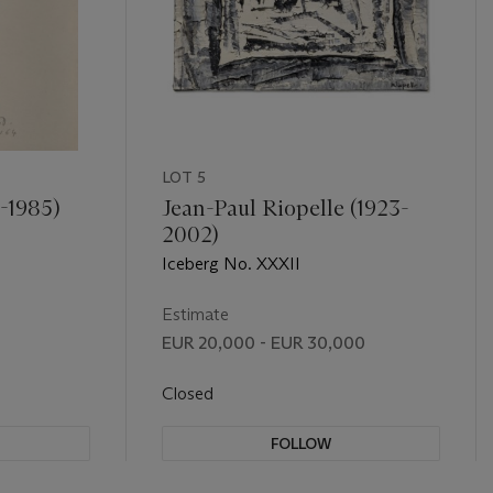
LOT 5
1-1985)
Jean-Paul Riopelle (1923-
2002)
Iceberg No. XXXII
Estimate
EUR 20,000 - EUR 30,000
Closed
FOLLOW