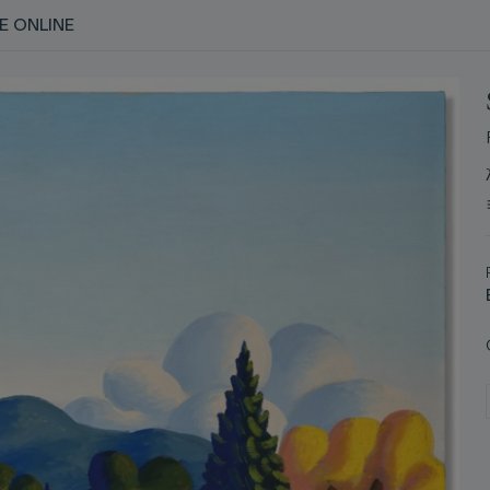
E ONLINE