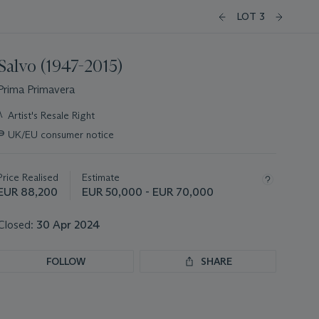
LOT 3
Salvo (1947-2015)
Prima Primavera
Important
λ
Artist's Resale Right
information
∍
UK/EU consumer notice
about
this
lot
Price Realised
Estimate
EUR 88,200
EUR 50,000 - EUR 70,000
Closed:
30 Apr 2024
FOLLOW
SHARE