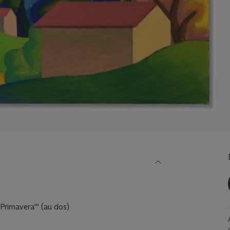
 Primavera''' (au dos)