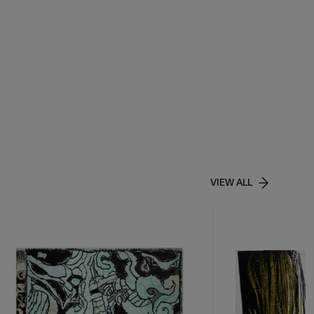
VIEW ALL