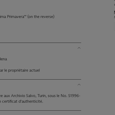
rima Primavera''' (on the reverse)
odena
ar le propriétaire actuel
e aux Archivio Salvo, Turin, sous le No. S1996-
certificat d'authenticité.