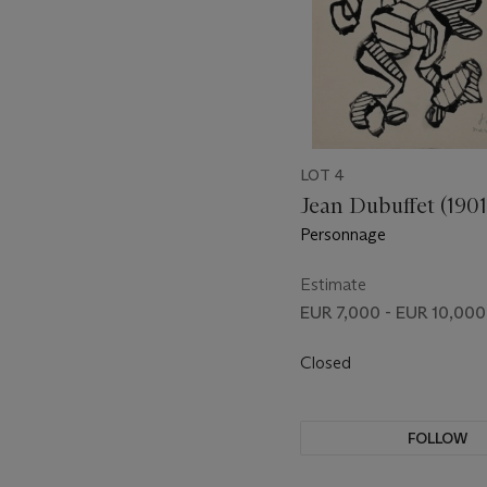
LOT 4
Jean Dubuffet (190
Personnage
Estimate
EUR 7,000 - EUR 10,000
Closed
FOLLOW