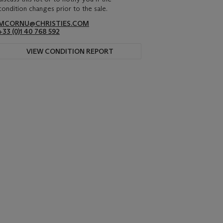
condition changes prior to the sale.
MCORNU@CHRISTIES.COM
+33 (0)1 40 768 592
VIEW CONDITION REPORT