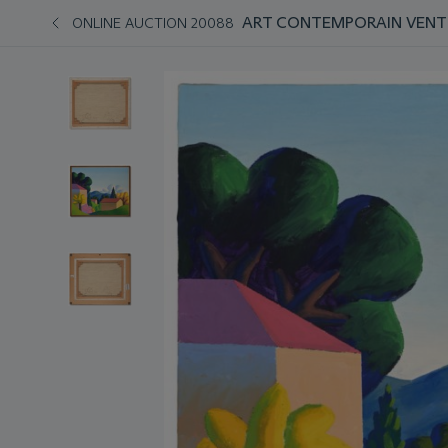
ART CONTEMPORAIN VENT
ONLINE AUCTION 20088