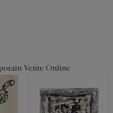
orain Vente Online