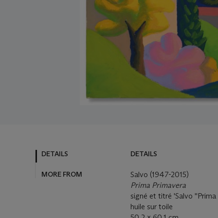
DETAILS
DETAILS
MORE FROM
Salvo (1947-2015)
Prima Primavera
signé et titré 'Salvo ''Prima
huile sur toile
50.2 x 60.1 cm.