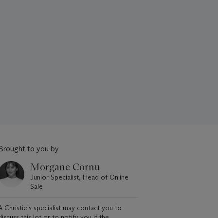
Brought to you by
Morgane Cornu
Junior Specialist, Head of Online
Sale
A Christie's specialist may contact you to
discuss this lot or to notify you if the