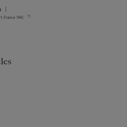
s
ie's France SNC
les