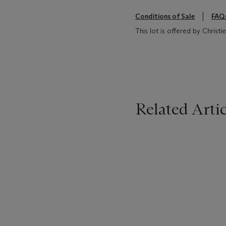
Conditions of Sale
FAQ
This lot is offered by Christ
Related Artic