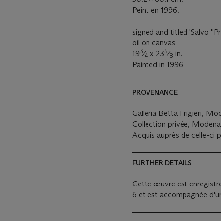
Peint en 1996.
signed and titled 'Salvo ''P
oil on canvas
3
5
19
⁄
x 23
⁄
in.
4
8
Painted in 1996.
PROVENANCE
Galleria Betta Frigieri, M
Collection privée, Modena
Acquis auprès de celle-ci p
FURTHER DETAILS
Cette œuvre est enregistré
6 et est accompagnée d'un 