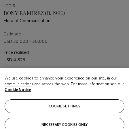
LOT 5
BONY RAMIREZ (B. 1996)
Flora of Communication
Estimate
USD 20,000 - 30,000
Price realised
USD 4,826
Closed
We use cookies to enhance your experience on our site, in our
communications and across the web. For more information see our
FOLLOW
Cookie Notice
COOKIE SETTINGS
Showing 5 of 5
NECESSARY COOKIES ONLY