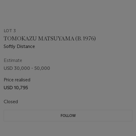
LOT 3
TOMOKAZU MATSUYAMA (B. 1976)
Softly Distance
Estimate
USD 30,000 - 50,000
Price realised
USD 10,795
Closed
FOLLOW