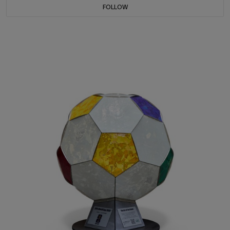
FOLLOW