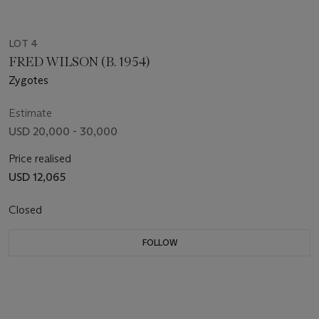
LOT 4
FRED WILSON (B. 1954)
Zygotes
Estimate
USD 20,000 - 30,000
Price realised
USD 12,065
Closed
FOLLOW