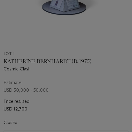
LOT 1
KATHERINE BERNHARDT (B. 1975)
Cosmic Clash
Estimate
USD 30,000 - 50,000
Price realised
USD 12,700
Closed