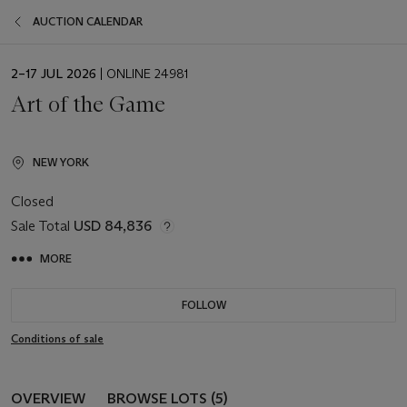
AUCTION CALENDAR
EVENT
2–17 JUL 2026
| ONLINE 24981
DATE
Art of the Game
NEW YORK
Closed
Sale Total
USD 84,836
MORE
FOLLOW
Conditions of sale
OVERVIEW
BROWSE LOTS (5)