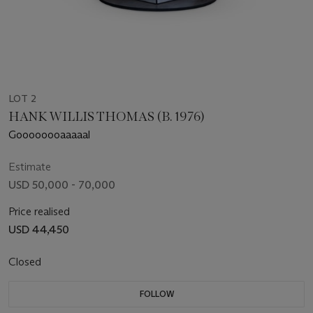
LOT 2
HANK WILLIS THOMAS (B. 1976)
Goooooooaaaaal
Estimate
USD 50,000 - 70,000
Price realised
USD 44,450
Closed
FOLLOW