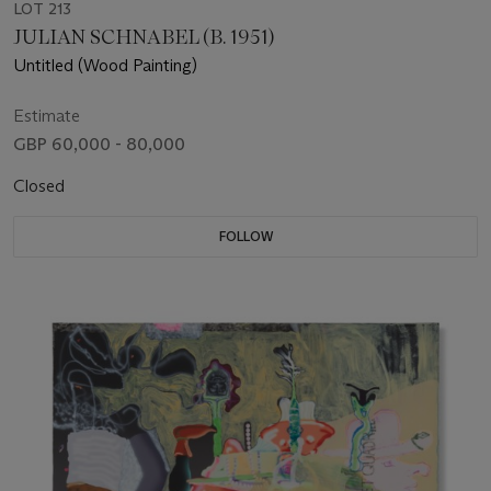
LOT 213
JULIAN SCHNABEL (B. 1951)
Untitled (Wood Painting)
Estimate
GBP 60,000 - 80,000
Closed
FOLLOW