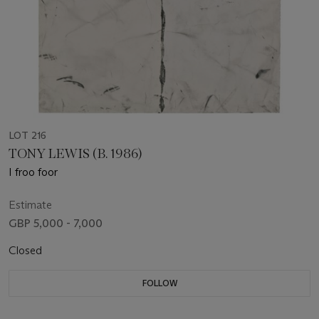
LOT 216
TONY LEWIS (B. 1986)
I froo foor
Estimate
GBP 5,000 - 7,000
Closed
FOLLOW