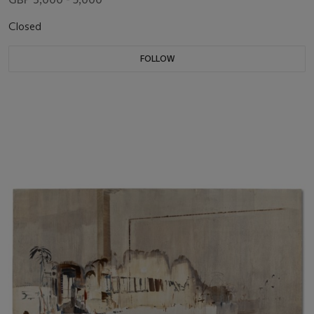
Closed
FOLLOW