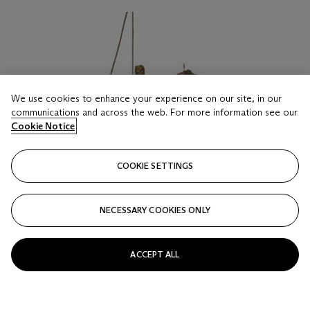
We use cookies to enhance your experience on our site, in our
communications and across the web. For more information see our
Cookie Notice
COOKIE SETTINGS
NECESSARY COOKIES ONLY
ACCEPT ALL