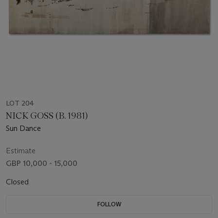
LOT 204
NICK GOSS (B. 1981)
Sun Dance
Estimate
GBP 10,000 - 15,000
Closed
FOLLOW