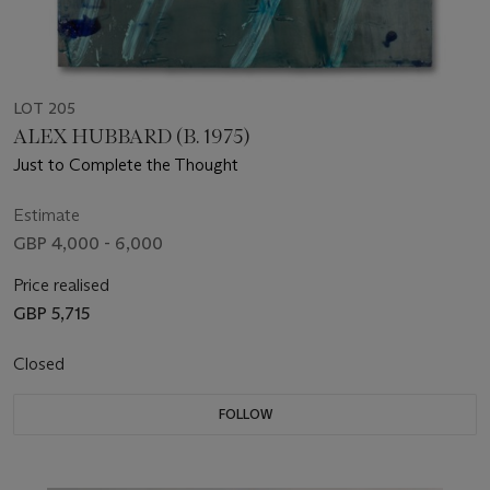
LOT 205
ALEX HUBBARD (B. 1975)
Just to Complete the Thought
Estimate
GBP 4,000 - 6,000
Price realised
GBP 5,715
Closed
FOLLOW