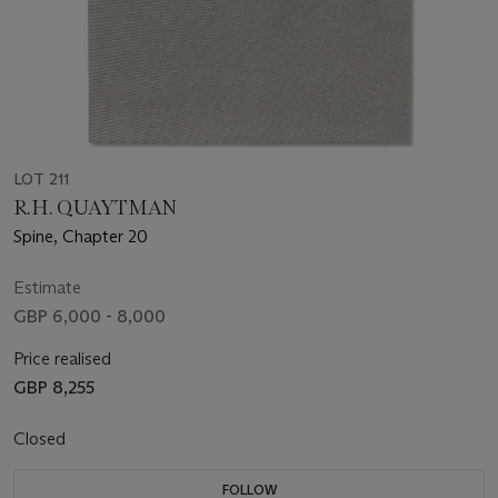
LOT 211
R.H. QUAYTMAN
Spine, Chapter 20
Estimate
GBP 6,000 - 8,000
Price realised
GBP 8,255
Closed
FOLLOW