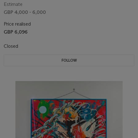
Estimate
GBP 4,000 - 6,000
Price realised
GBP 6,096
Closed
FOLLOW