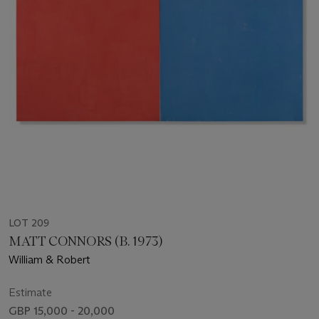
LOT 209
MATT CONNORS (B. 1973)
William & Robert
Estimate
GBP 15,000 - 20,000