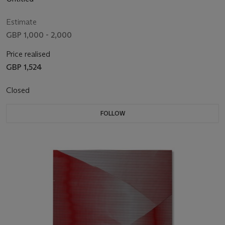
Estimate
GBP 1,000 - 2,000
Price realised
GBP 1,524
Closed
FOLLOW