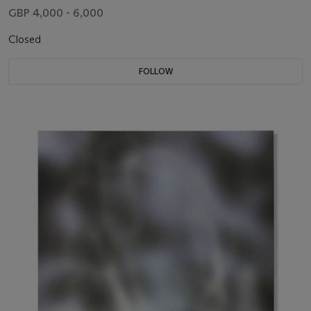
GBP 4,000 - 6,000
Closed
FOLLOW