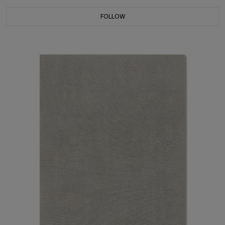
FOLLOW