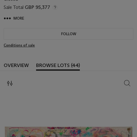
Sale Total
GBP 95,377
MORE
FOLLOW
Conditions of sale
OVERVIEW
BROWSE LOTS (44)
SEAR