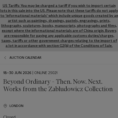
US Tariffs: You may be charged a tariff if you wish to import certain
lots in this sale into the US. Please note that these tariffs do not apply
to ‘informational materials’ which include unique goods created by an
artist such as paintings, drawings, pastels, engravings, prints,
lithographs, sculptures, books, manuscripts, photographs and films,
except where the informational materials are of China origin. Buyers
are responsible for paying any applicable customs duties/charges,
taxes, tariffs or other government charges relating to the import of
a lot in accordance with section G2(b) of the Conditions of Sale.
AUCTION CALENDAR
EVENT
18–30 JUN 2026
| ONLINE 25021
DATE
Beyond Ordinary - Then. Now. Next.
Works from the Zabludowicz Collection
LONDON
Closed