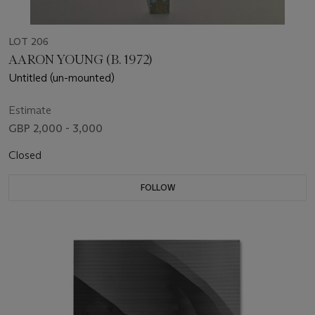
LOT 206
AARON YOUNG (B. 1972)
Untitled (un-mounted)
Estimate
GBP 2,000 - 3,000
Closed
FOLLOW