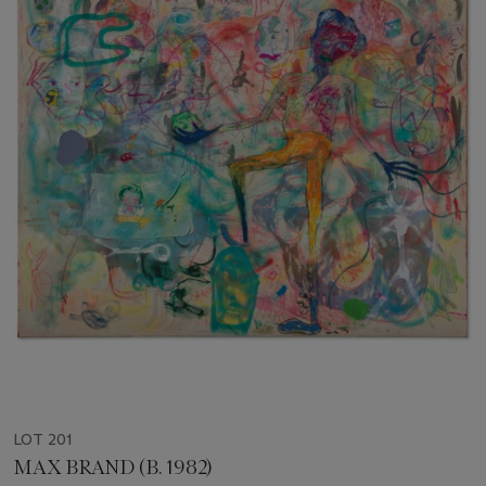
LOT 201
MAX BRAND (B. 1982)