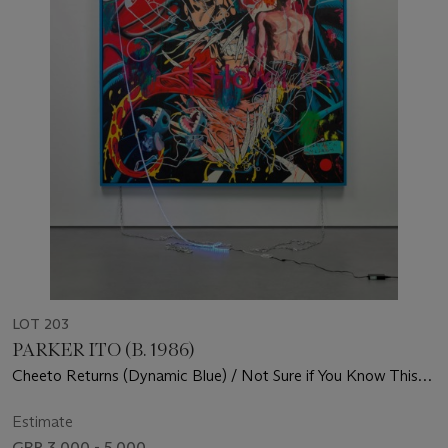
LOT 203
PARKER ITO (B. 1986)
Cheeto Returns (Dynamic Blue) / Not Sure if You Know This
But I'm an Artist (Red Strainer) - This is Actually so Hype
(ParkerItoArt.com)
Estimate
GBP 3,000 - 5,000