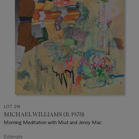
LOT 214
MICHAEL WILLIAMS (B. 1978)
Morning Meditation with Mud and Jenny Mac
Estimate