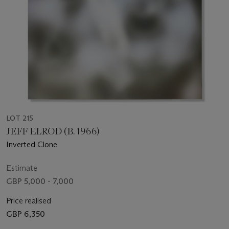
LOT 215
JEFF ELROD (B. 1966)
Inverted Clone
Estimate
GBP 5,000 - 7,000
Price realised
GBP 6,350