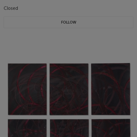
Closed
FOLLOW