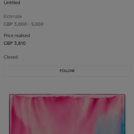
Untitled
Estimate
GBP 3,000 - 5,000
Price realised
GBP 3,810
Closed
FOLLOW