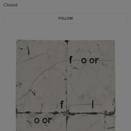
Closed
FOLLOW