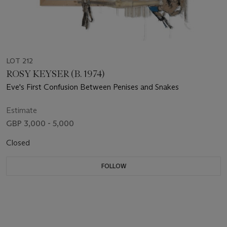
LOT 212
ROSY KEYSER (B. 1974)
Eve's First Confusion Between Penises and Snakes
Estimate
GBP 3,000 - 5,000
Closed
FOLLOW