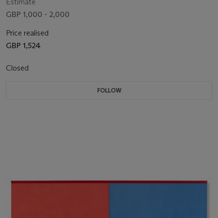
Estimate
GBP 1,000 - 2,000
Price realised
GBP 1,524
Closed
FOLLOW