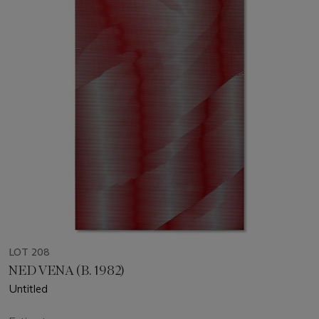
LOT 208
NED VENA (B. 1982)
Untitled