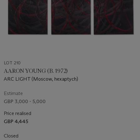
LOT 210
AARON YOUNG (B. 1972)
ARC LIGHT (Moscow, hexaptych)
Estimate
GBP 3,000 - 5,000
Price realised
GBP 4,445
Closed