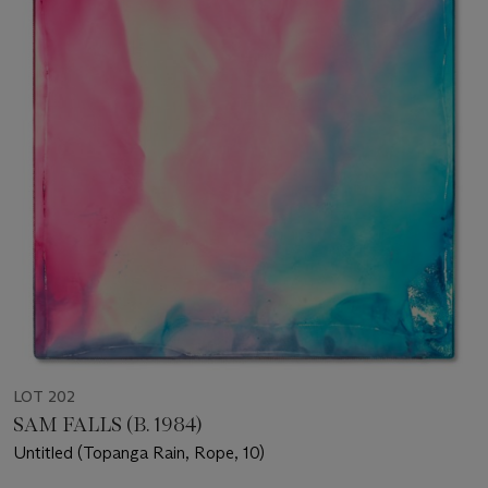
LOT 202
SAM FALLS (B. 1984)
Untitled (Topanga Rain, Rope, 10)