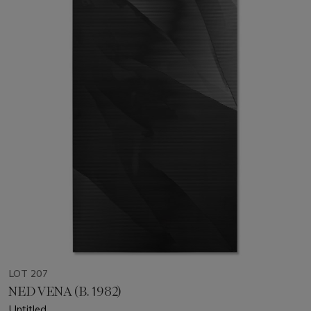
LOT 207
NED VENA (B. 1982)
Untitled