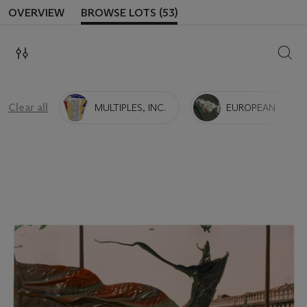
OVERVIEW
BROWSE LOTS (53)
SEAR
Clear all
MULTIPLES, INC.
EUROPEAN