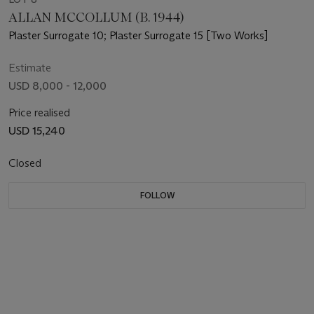
ALLAN MCCOLLUM (B. 1944)
Plaster Surrogate 10; Plaster Surrogate 15 [Two Works]
Estimate
USD 8,000 - 12,000
Price realised
USD 15,240
Closed
FOLLOW