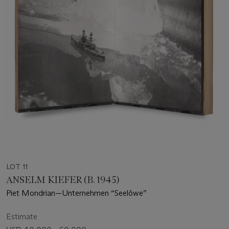
LOT 11
ANSELM KIEFER (B. 1945)
Piet Mondrian—Unternehmen “Seelőwe”
Estimate