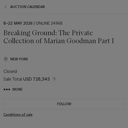
AUCTION CALENDAR
EVENT
8–22 MAY 2026
| ONLINE 24968
DATE
Breaking Ground: The Private
Collection of Marian Goodman Part I
NEW YORK
Closed
Sale Total
USD 728,345
MORE
FOLLOW
Conditions of sale