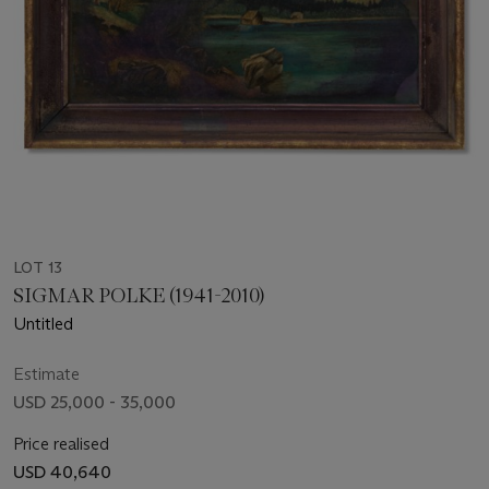
LOT 13
SIGMAR POLKE (1941-2010)
Untitled
Estimate
USD 25,000 - 35,000
Price realised
USD 40,640