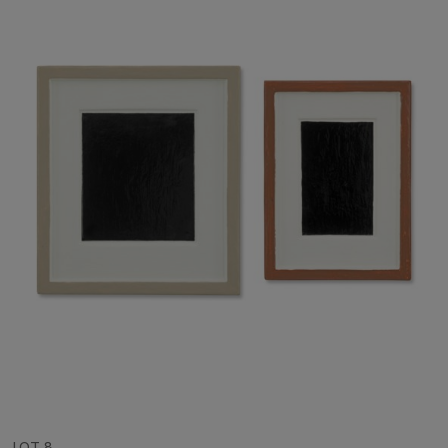
LOT 8