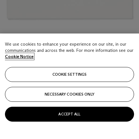
LOT 16
We use cookies to enhance your experience on our site, in our
LARRY BELL (B. 1939)
communications and across the web. For more information see our
SMS #194
Cookie Notice
Estimate
COOKIE SETTINGS
USD 3,000 - 5,000
Price realised
NECESSARY COOKIES ONLY
USD 2,159
Closed
ACCEPT ALL
FOLLOW