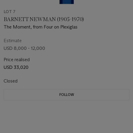
LOT 7
BARNETT NEWMAN (1905-1970)
The Moment, from Four on Plexiglas
Estimate
USD 8,000 - 12,000
Price realised
USD 33,020
Closed
FOLLOW