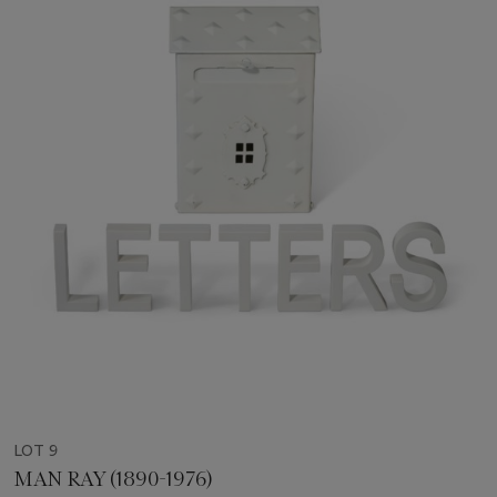
LOT 9
MAN RAY (1890-1976)