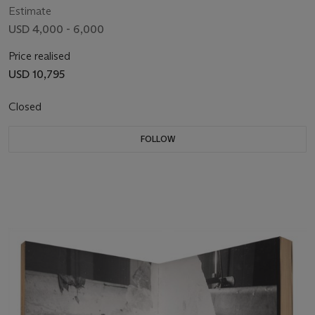
Estimate
USD 4,000 - 6,000
Price realised
USD 10,795
Closed
FOLLOW