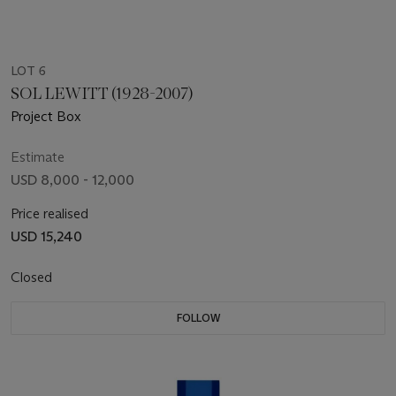
LOT 6
SOL LEWITT (1928-2007)
Project Box
Estimate
USD 8,000 - 12,000
Price realised
USD 15,240
Closed
FOLLOW