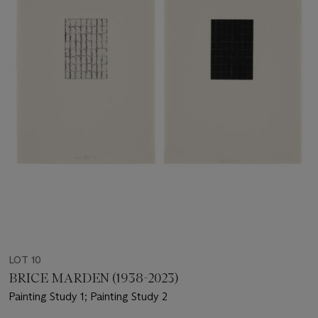
LOT 10
BRICE MARDEN (1938-2023)
Painting Study 1; Painting Study 2