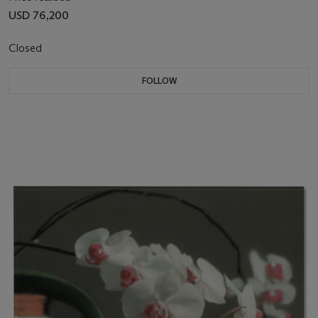
USD 76,200
Closed
FOLLOW