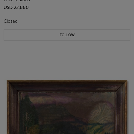
USD 22,860
Closed
FOLLOW