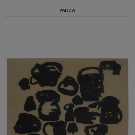
FOLLOW