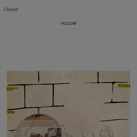
Closed
FOLLOW