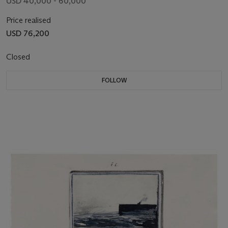
USD 40,000 - 60,000
Price realised
USD 76,200
Closed
FOLLOW