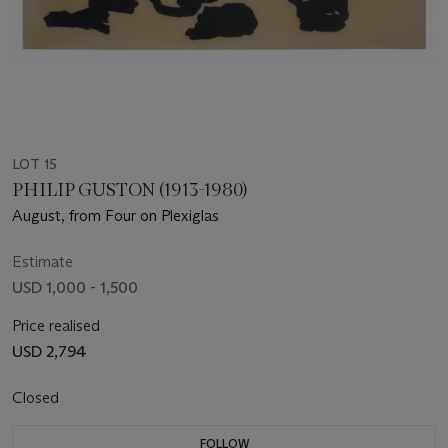
LOT 15
PHILIP GUSTON (1913-1980)
August, from Four on Plexiglas
Estimate
USD 1,000 - 1,500
Price realised
USD 2,794
Closed
FOLLOW