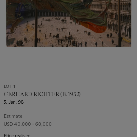
LOT 1
GERHARD RICHTER (B. 1932)
5. Jan. 98
Estimate
USD 40,000 - 60,000
Price realised