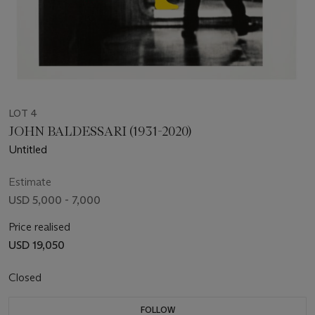
LOT 4
JOHN BALDESSARI (1931-2020)
Untitled
Estimate
USD 5,000 - 7,000
Price realised
USD 19,050
Closed
FOLLOW