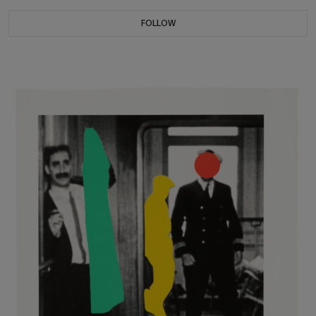
FOLLOW