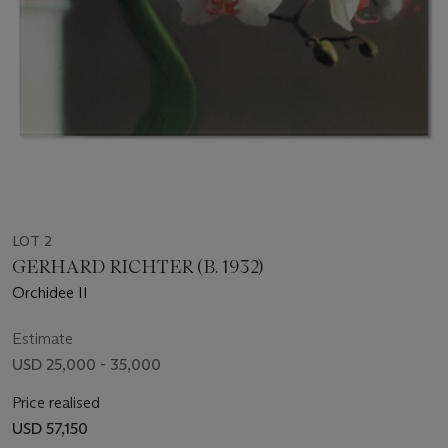
LOT 2
GERHARD RICHTER (B. 1932)
Orchidee II
Estimate
USD 25,000 - 35,000
Price realised
USD 57,150