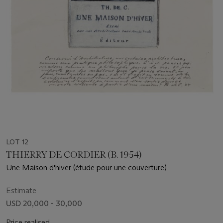
LOT 12
THIERRY DE CORDIER (B. 1954)
Une Maison d'hiver (étude pour une couverture)
Estimate
USD 20,000 - 30,000
Price realised