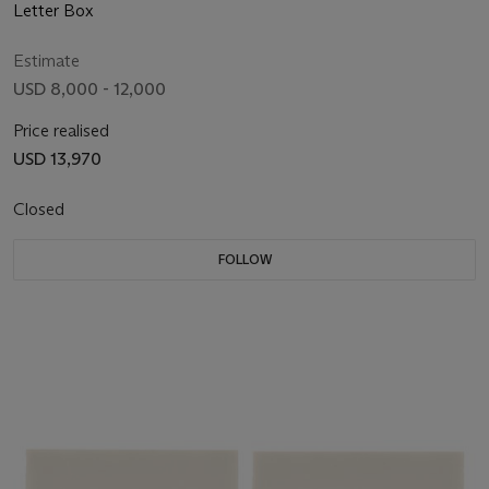
Letter Box
Estimate
USD 8,000 - 12,000
Price realised
USD 13,970
Closed
FOLLOW