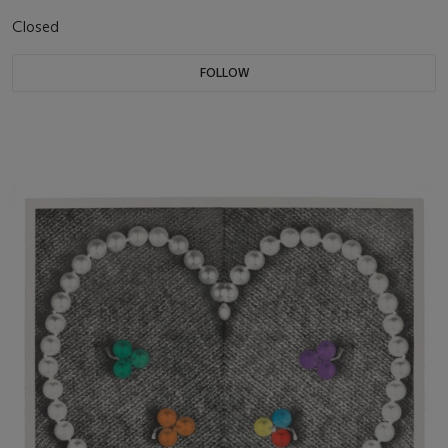
Closed
FOLLOW