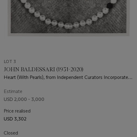
LOT 3
JOHN BALDESSARI (1931-2020)
Heart (With Pearls), from Independent Curators Incorporated
(ICI) 15th Anniversary Print Portfolio
Estimate
USD 2,000 - 3,000
Price realised
USD 3,302
Closed