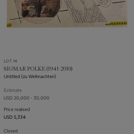
LOT 14
SIGMAR POLKE (1941-2010)
Untitled (zu Weihnachten)
Estimate
USD 20,000 - 30,000
Price realised
USD 5,334
Closed