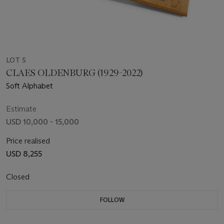
LOT 5
CLAES OLDENBURG (1929-2022)
Soft Alphabet
Estimate
USD 10,000 - 15,000
Price realised
USD 8,255
Closed
FOLLOW