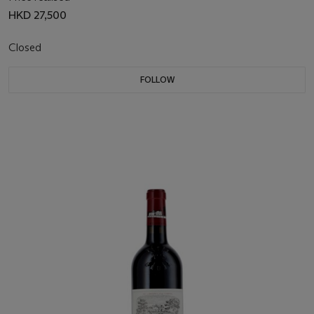
HKD 27,500
Closed
FOLLOW