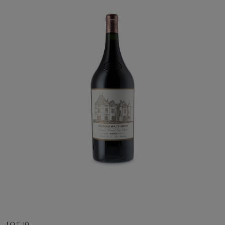
LOT 10