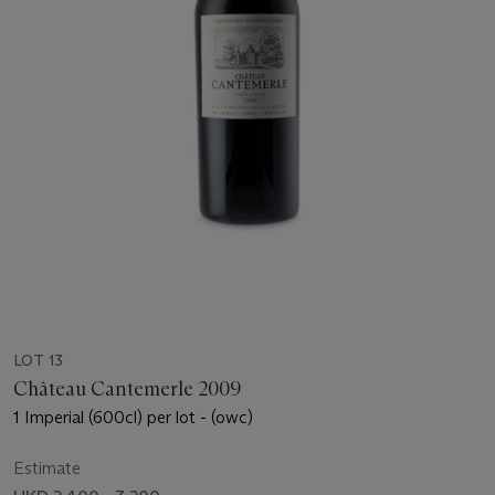
LOT 13
Château Cantemerle 2009
1 Imperial (600cl) per lot - (owc)
Estimate