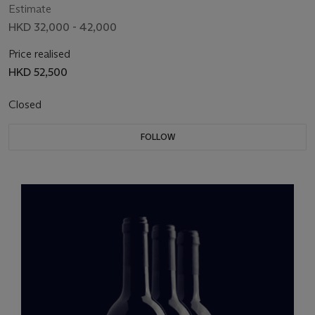
Estimate
HKD 32,000 - 42,000
Price realised
HKD 52,500
Closed
FOLLOW