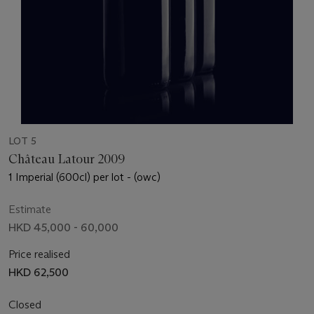
LOT 5
Château Latour 2009
1 Imperial (600cl) per lot - (owc)
Estimate
HKD 45,000 - 60,000
Price realised
HKD 62,500
Closed