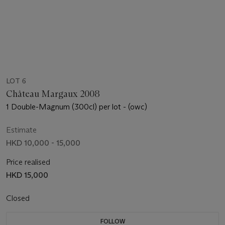
LOT 6
Château Margaux 2008
1 Double-Magnum (300cl) per lot - (owc)
Estimate
HKD 10,000 - 15,000
Price realised
HKD 15,000
Closed
FOLLOW