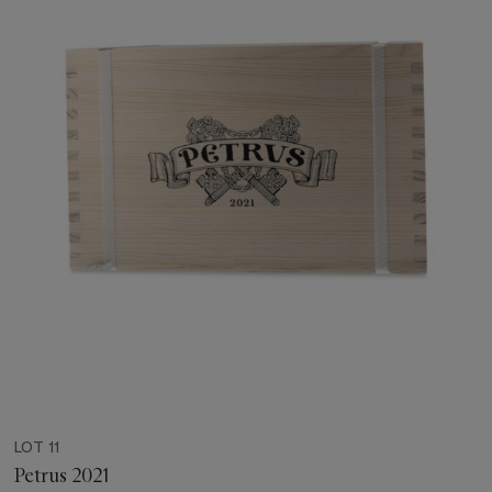
LOT 11
Petrus 2021