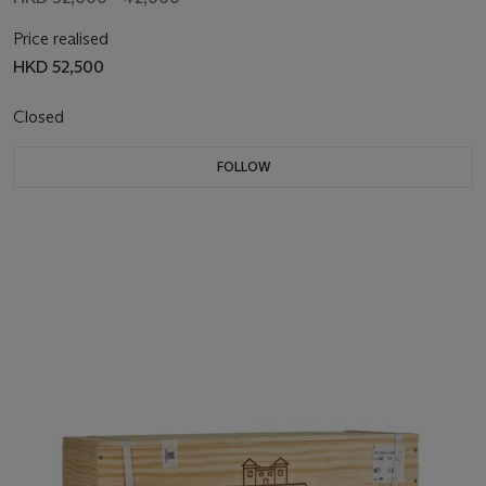
Price realised
HKD 52,500
Closed
FOLLOW