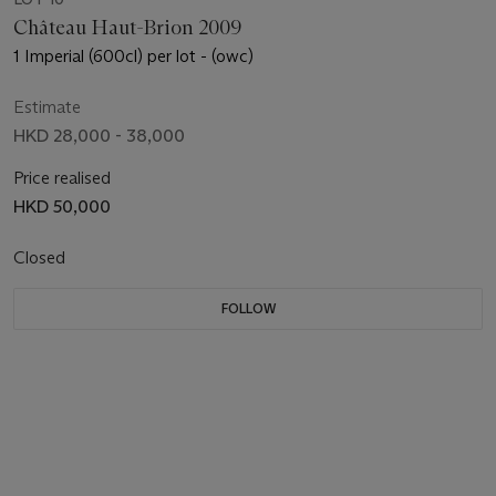
Château Haut-Brion 2009
1 Imperial (600cl) per lot - (owc)
Estimate
HKD 28,000 - 38,000
Price realised
HKD 50,000
Closed
FOLLOW