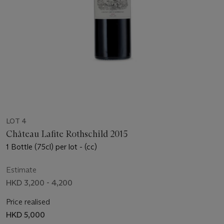
LOT 4
Château Lafite Rothschild 2015
1 Bottle (75cl) per lot - (cc)
Estimate
HKD 3,200 - 4,200
Price realised
HKD 5,000