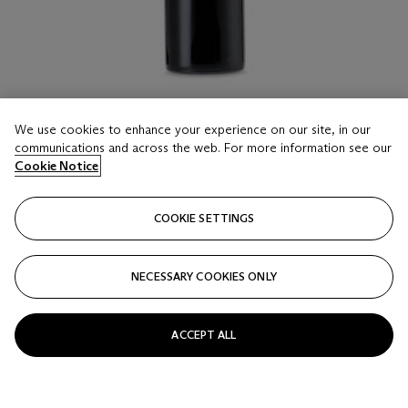
We use cookies to enhance your experience on our site, in our
communications and across the web. For more information see our
Cookie Notice
LOT 16
Château Cos d'Estournel 2009
COOKIE SETTINGS
3 Double-Magnums (300cl) per lot - (owc)
Estimate
NECESSARY COOKIES ONLY
HKD 15,000 - 20,000
Price realised
ACCEPT ALL
HKD 20,000
Closed