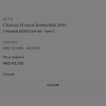
LOT 8
Château Mouton Rothschild 2009
1 Imperial (600cl) per lot - (owc)
Estimate
HKD 32,000 - 42,000
Price realised
HKD 43,750
Closed
FOLLOW