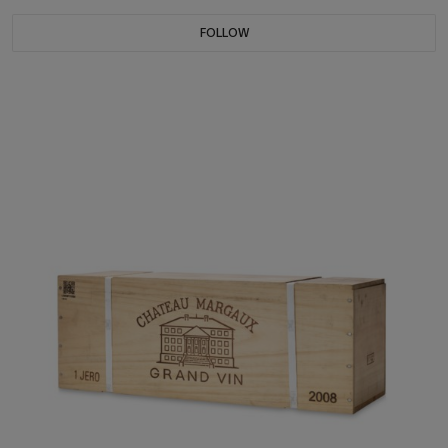
FOLLOW