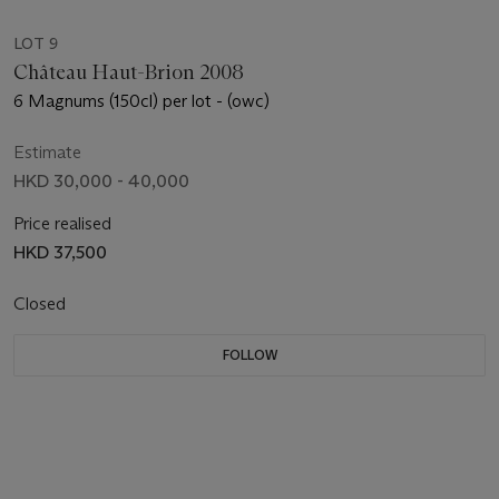
LOT 9
Château Haut-Brion 2008
6 Magnums (150cl) per lot - (owc)
Estimate
HKD 30,000 - 40,000
Price realised
HKD 37,500
Closed
FOLLOW