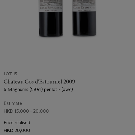
LOT 15
Château Cos d'Estournel 2009
6 Magnums (150cl) per lot - (owc)
Estimate
HKD 15,000 - 20,000
Price realised
HKD 20,000