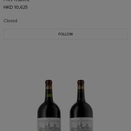
HKD 10,625
Closed
FOLLOW