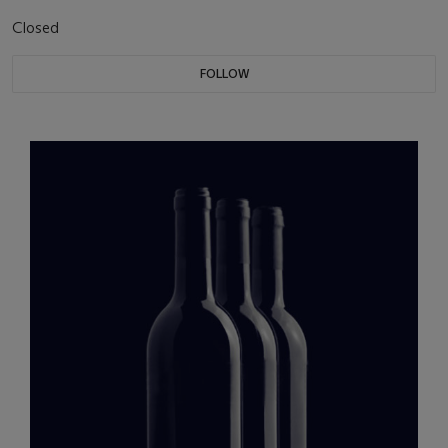
Closed
FOLLOW