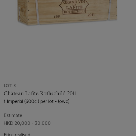
LOT 3
Château Lafite Rothschild 2011
1 Imperial (600cl) per lot - (owc)
Estimate
HKD 20,000 - 30,000
Price realised