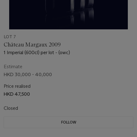
LOT 7
Château Margaux 2009
1 Imperial (600cl) per lot - (owc)
Estimate
HKD 30,000 - 40,000
Price realised
HKD 47,500
Closed
FOLLOW