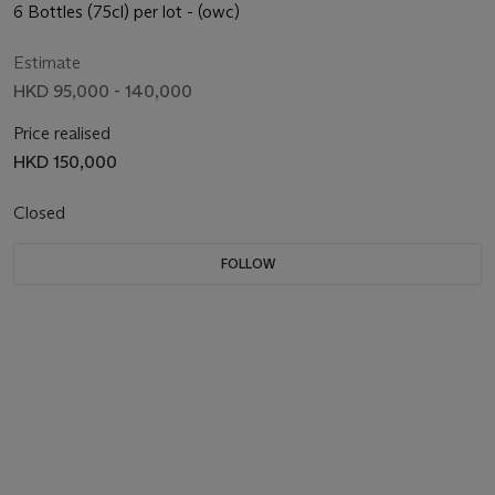
6 Bottles (75cl) per lot - (owc)
Estimate
HKD 95,000 - 140,000
Price realised
HKD 150,000
Closed
FOLLOW