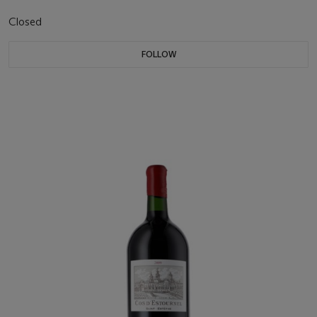
Closed
FOLLOW