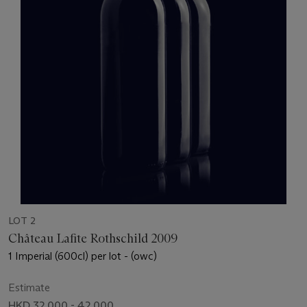
LOT 2
Château Lafite Rothschild 2009
1 Imperial (600cl) per lot - (owc)
Estimate
HKD 32,000 - 42,000