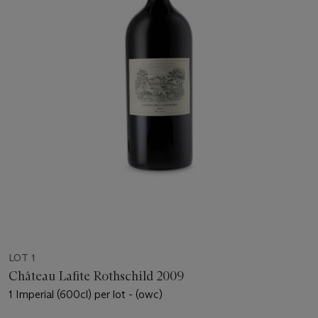
LOT 1
Château Lafite Rothschild 2009
1 Imperial (600cl) per lot - (owc)