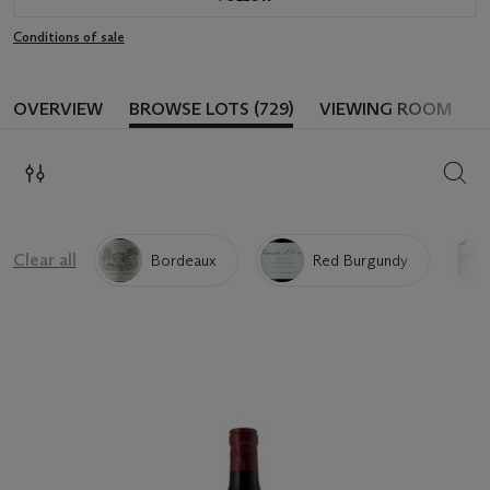
Conditions of sale
OVERVIEW
BROWSE LOTS (729)
VIEWING ROOM
SEAR
Clear all
Bordeaux
Red Burgundy