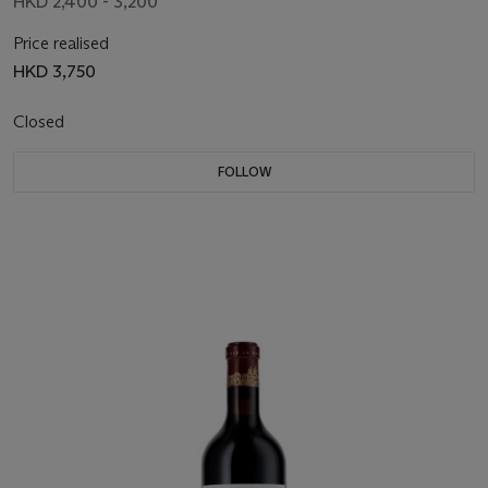
HKD 2,400 - 3,200
Price realised
HKD 3,750
Closed
FOLLOW