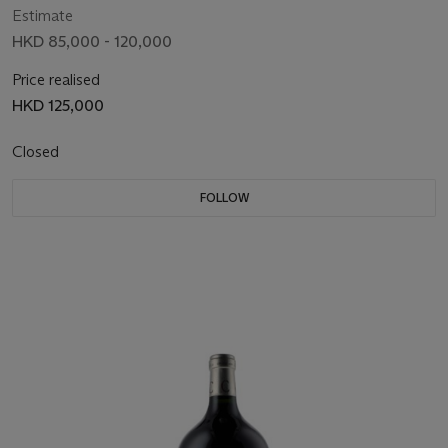
Estimate
HKD 85,000 - 120,000
Price realised
HKD 125,000
Closed
FOLLOW