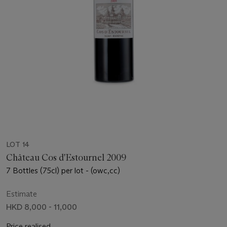
LOT 14
Château Cos d'Estournel 2009
7 Bottles (75cl) per lot - (owc,cc)
Estimate
HKD 8,000 - 11,000
Price realised