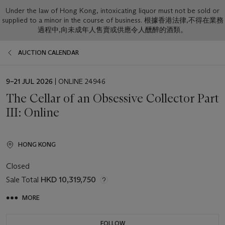
Under the law of Hong Kong, intoxicating liquor must not be sold or
supplied to a minor in the course of business. 根據香港法律,不得在業務
過程中,向未成年人售賣或供應令人醺醉的酒類。
AUCTION CALENDAR
EVENT
9–21 JUL 2026
| ONLINE 24946
DATE
The Cellar of an Obsessive Collector Part
III: Online
HONG KONG
Closed
Sale Total
HKD 10,319,750
MORE
FOLLOW