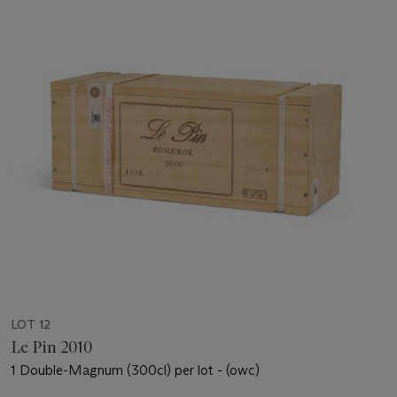
LOT 12
Le Pin 2010
1 Double-Magnum (300cl) per lot - (owc)