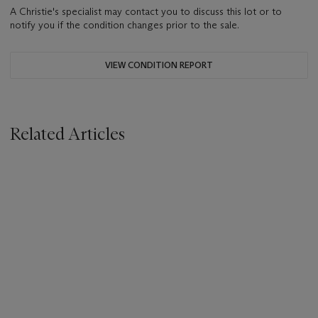
A Christie's specialist may contact you to discuss this lot or to
notify you if the condition changes prior to the sale.
VIEW CONDITION REPORT
Related Articles