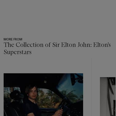
MORE FROM
The Collection of Sir Elton John: Elton's
Superstars
???
-
item_current_of_total_txt