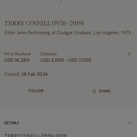
TERRY O’NEILL (1938–2019)
Elton John Performing at Dodger Stadium, Los Angeles, 1975
Important
information
about
Price Realised
Estimate
this
USD 16,380
USD 5,000 - USD 7,000
lot
Closed:
28 Feb 2024
FOLLOW
SHARE
DETAILS
TERRY O’NEILL (1938–2019)