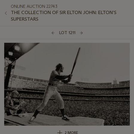
ONLINE AUCTION 22743
THE COLLECTION OF SIR ELTON JOHN: ELTON’S
SUPERSTARS
LOT 1211
2 MORE