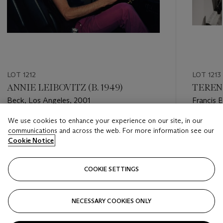
LOT 1212
LOT 1213
ANNIE LEIBOVITZ (B. 1949)
TEREN
Beck, Los Angeles, 2001
Francis 
Septemb
We use cookies to enhance your experience on our site, in our
Estimate
Estimate
communications and across the web. For more information see our
USD 4,000 - USD 6,000
USD 1,00
Cookie Notice
Closed
Closed
COOKIE SETTINGS
FOLLOW
NECESSARY COOKIES ONLY
???-PREVIOUS_TXT
???