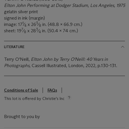
Elton John Performing at Dodger Stadium, Los Angeles, 1975
gelatin silver print
signed in ink (margin)
1
3
image: 17
⁄
x 26
⁄
in. (48.8 x 66.9 cm.)
4
8
7
3
sheet: 19
⁄
x 28
⁄
in. (50.4 x 74 cm.)
8
4
LITERATURE
Terry O'Neill,
Elton John by Terry O'Neill: 40 Years in
Photographs
, Cassell Illustrated, London, 2022, p.130-131.
Conditions of Sale
FAQs
This lot is offered by Christie's Inc
Brought to you by