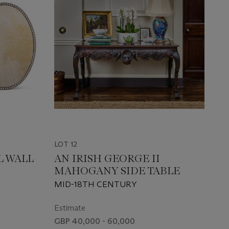
LOT 12
L WALL
AN IRISH GEORGE II
MAHOGANY SIDE TABLE
MID-18TH CENTURY
Estimate
GBP 40,000 - 60,000