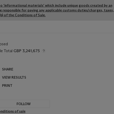
y to ‘informational materials’ which include unique goods created by an
re responsible for paying any applicable customs duties/charges, taxes,
b) of the Conditions of Sale.
losed
le Total
GBP 3,241,675
SHARE
VIEW RESULTS
PRINT
FOLLOW
nditions of sale