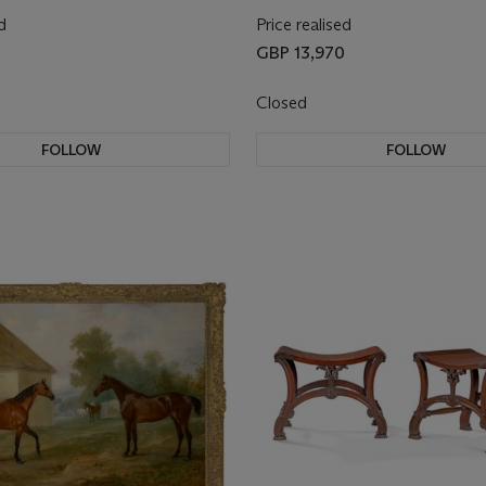
d
Price realised
GBP 13,970
Closed
FOLLOW
FOLLOW