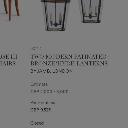
LOT 4
GE III
TWO MODERN PATINATED-
HAIRS
BRONZE ‘HYDE’ LANTERNS
BY JAMB, LONDON
Estimate
GBP 2,000 - 3,000
Price realised
GBP 9,525
Closed