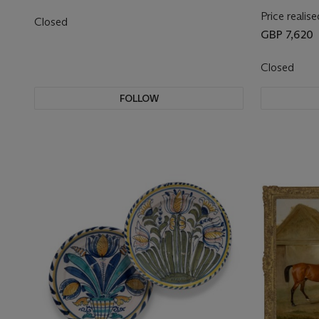
Price realise
Closed
GBP 7,620
Closed
FOLLOW