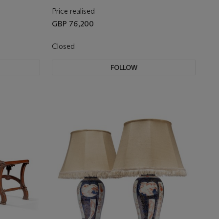
Price realised
GBP 76,200
Closed
FOLLOW