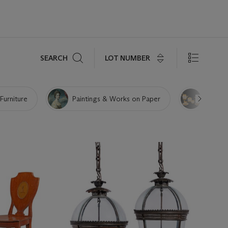
Search
LOT NUMBER
SEARCH
 Furniture
Paintings & Works on Paper
Porcela