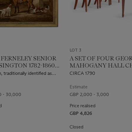
LOT 3
. FERNELEY SENIOR
A SET OF FOUR GEOR
INGTON 1782-1860
MAHOGANY HALL C
N MOWBRAY)
 traditionally identified as
CIRCA 1790
of Belgrave Hall,
ire, mounted on a bay hunter
Estimate
able with three dogs
 - 30,000
GBP 2,000 - 3,000
d
Price realised
GBP 4,826
Closed