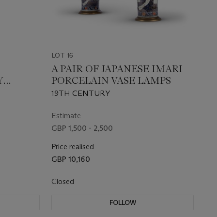
LOT 16
A PAIR OF JAPANESE IMARI
Y
PORCELAIN VASE LAMPS
19TH CENTURY
Estimate
GBP 1,500 - 2,500
Price realised
GBP 10,160
Closed
FOLLOW