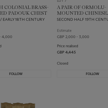
LOT 7
H COLONIAL BRASS-
A PAIR OF ORMOLU-
ED PADOUK CHEST
MOUNTED CHINESE
POWDER-BLUE BALU
H/ EARLY 18TH CENTURY
SECOND HALF 19TH CENT
VASE CANDELABRA
Estimate
- 4,000
GBP 2,000 - 3,000
d
Price realised
GBP 4,445
Closed
FOLLOW
FOLLOW