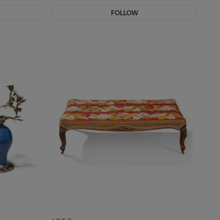
FOLLOW