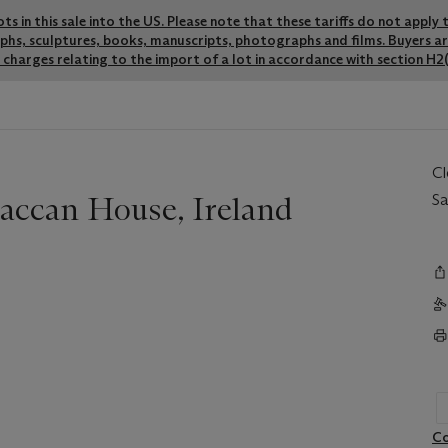
lots in this sale into the US. Please note that these tariffs do not appl
graphs, sculptures, books, manuscripts, photographs and films. Buyers a
charges relating to the import of a lot in accordance with section H2(
C
raccan House, Ireland
Sa
Co