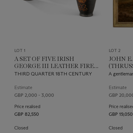
LOT 1
LOT 2
A SET OF FIVE IRISH
JOHN E
GEORGE III LEATHER FIRE
(THRUSS
BUCKETS
MELTO
THIRD QUARTER 18TH CENTURY
A gentleman,
Robert Day 
Leicestersh
Estimate
Estimate
outside a st
GBP 2,000 - 3,000
GBP 20,000
Price realised
Price realise
GBP 82,550
GBP 19,050
Closed
Closed