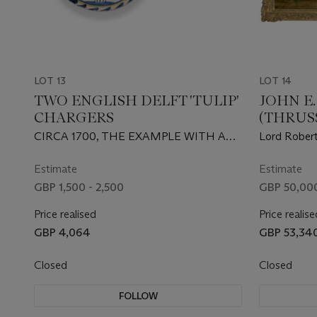
LOT 13
LOT 14
TWO ENGLISH DELFT 'TULIP'
JOHN E
CHARGERS
(THRUSS
MELTO
CIRCA 1700, THE EXAMPLE WITH A
Lord Robert
VASE BRISLINGTON, THE OTHER
Hunters out
PROBABLY LONDON, BRISTOL OR
Park, Rickm
Estimate
Estimate
BRISLINGTON
GBP 1,500 - 2,500
GBP 50,000
Price realised
Price realise
GBP 4,064
GBP 53,34
Closed
Closed
FOLLOW