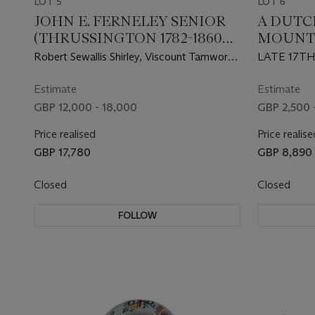
LOT 5
LOT 6
JOHN E. FERNELEY SENIOR
A DUTC
(THRUSSINGTON 1782-1860
MOUNT
MELTON MOWBRAY)
Robert Sewallis Shirley, Viscount Tamworth
LATE 17T
(1778-1824), and his groom setting off
from Staunton Harold Hall
Estimate
Estimate
GBP 12,000 - 18,000
GBP 2,500 
Price realised
Price realise
GBP 17,780
GBP 8,890
Closed
Closed
FOLLOW