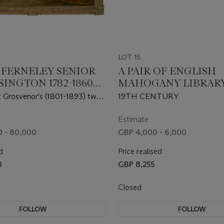
LOT 15
. FERNELEY SENIOR
A PAIR OF ENGLISH
INGTON 1782-1860
MAHOGANY LIBRAR
N MOWBRAY)
STOOLS
 Grosvenor's (1801-1893) two
19TH CENTURY
side a Field Shelter at Moor
answorth, Hertfordshire
Estimate
 - 80,000
GBP 4,000 - 6,000
d
Price realised
0
GBP 8,255
Closed
FOLLOW
FOLLOW