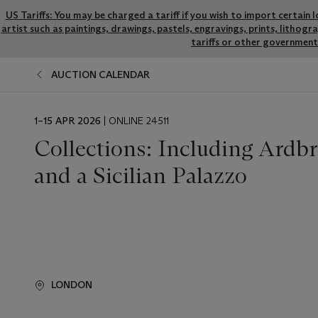
US Tariffs: You may be charged a tariff if you wish to import certain 
artist such as paintings, drawings, pastels, engravings, prints, litho
tariffs or other government 
AUCTION CALENDAR
EVENT
1–15 APR 2026
| ONLINE 24511
DATE
Collections: Including Ardb
and a Sicilian Palazzo
LONDON