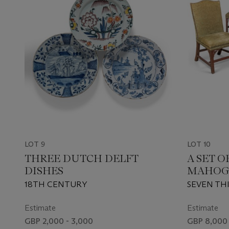
LOT 9
LOT 10
THREE DUTCH DELFT
A SET O
DISHES
MAHOGA
18TH CENTURY
SEVEN TH
CENTURY 
CENTURY
Estimate
Estimate
GBP 2,000 - 3,000
GBP 8,000 