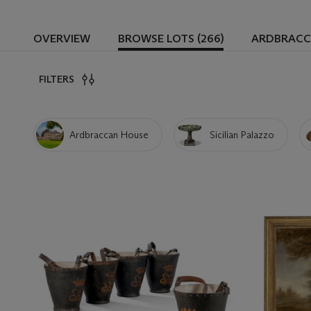
OVERVIEW
BROWSE LOTS (266)
ARDBRACC
FILTERS
Ardbraccan House
Sicilian Palazzo