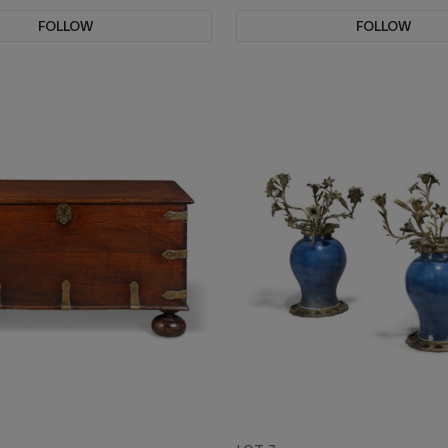
FOLLOW
FOLLOW