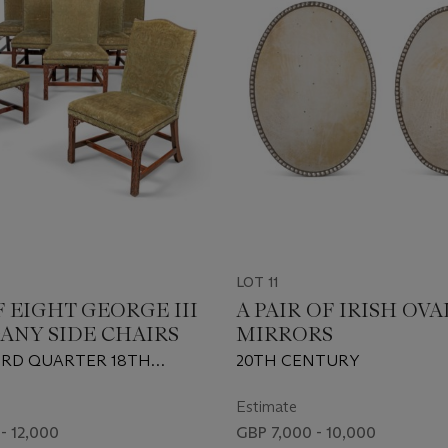
LOT 11
F EIGHT GEORGE III
A PAIR OF IRISH OVA
NY SIDE CHAIRS
MIRRORS
IRD QUARTER 18TH
20TH CENTURY
AND ONE EARLY 20TH
Estimate
- 12,000
GBP 7,000 - 10,000