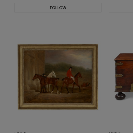
FOLLOW