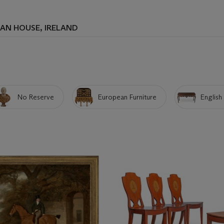
AN HOUSE, IRELAND
No Reserve
European Furniture
English