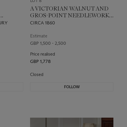
LOT 8
A VICTORIAN WALNUT AND
GROS-POINT NEEDLEWORK
STER
LARGE STOOL
URY
CIRCA 1860
Estimate
GBP 1,500 - 2,500
Price realised
GBP 1,778
Closed
FOLLOW