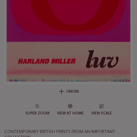
1 MORE
SUPER ZOOM
VIEW AT HOME
VIEW SCALE
CONTEMPORARY BRITISH PRINTS FROM AN IMPORTANT