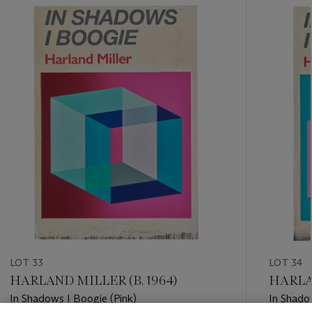
???
-
item_current_of_total_txt
LOT 33
LOT 34
HARLAND MILLER (B. 1964)
HARLAN
In Shadows I Boogie (Pink)
In Shado