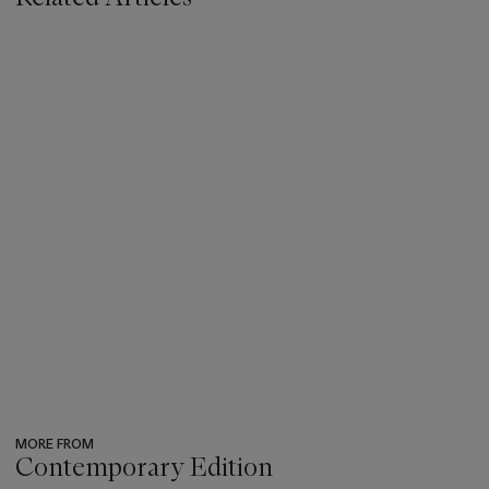
MORE FROM
Contemporary Edition