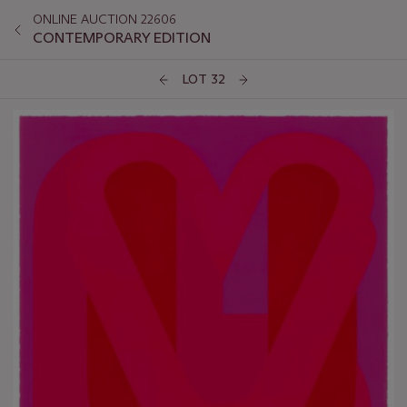
ONLINE AUCTION 22606
CONTEMPORARY EDITION
LOT 32