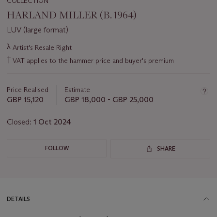
COLLECTION
HARLAND MILLER (B. 1964)
LUV (large format)
Important
λ
Artist's Resale Right
information
†
VAT applies to the hammer price and buyer's premium
about
this
lot
Price Realised
Estimate
GBP 15,120
GBP 18,000 - GBP 25,000
Closed:
1 Oct 2024
FOLLOW
SHARE
DETAILS