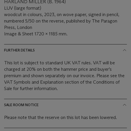
HARLAND MILLER (B. 1964)
LUV (large format)
woodcut in colours, 2023, on wove paper, signed in pencil,
numbered 5/50 on the reverse, published by The Paragon
Press, London
Image & Sheet 1720 x 1185 mm.
FURTHER DETAILS
This lot is subject to standard UK VAT rules. VAT will be
charged at 20% on both the hammer price and buyer’s
premium and shown separately on our invoice. Please see the
VAT Symbols and Explanation section of the Conditions of
Sale for further information.
SALE ROOM NOTICE
Please note that the reserve on this lot has been lowered.