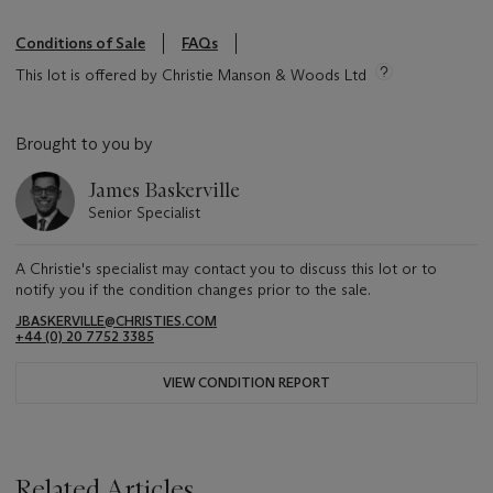
Conditions of Sale
FAQs
This lot is offered by Christie Manson & Woods Ltd
Brought to you by
James Baskerville
Senior Specialist
A Christie's specialist may contact you to discuss this lot or to
notify you if the condition changes prior to the sale.
JBASKERVILLE@CHRISTIES.COM
+44 (0) 20 7752 3385
VIEW CONDITION REPORT
Related Articles