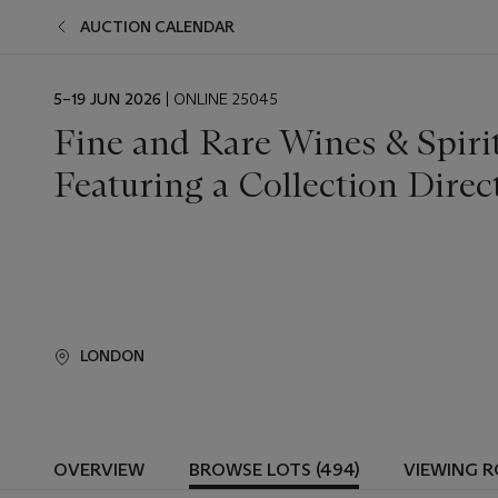
AUCTION CALENDAR
EVENT
5–19 JUN 2026
| ONLINE 25045
DATE
Fine and Rare Wines & Spiri
Featuring a Collection Dire
LONDON
OVERVIEW
BROWSE LOTS (494)
VIEWING 