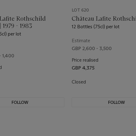
LOT 620
Lafite Rothschild
Château Lafite Rothsch
 | 1979 - 1983
12 Bottles (75cl) per lot
5cl) per lot
Estimate
GBP 2,600 - 3,500
- 1,400
Price realised
d
GBP 4,375
Closed
FOLLOW
FOLLOW