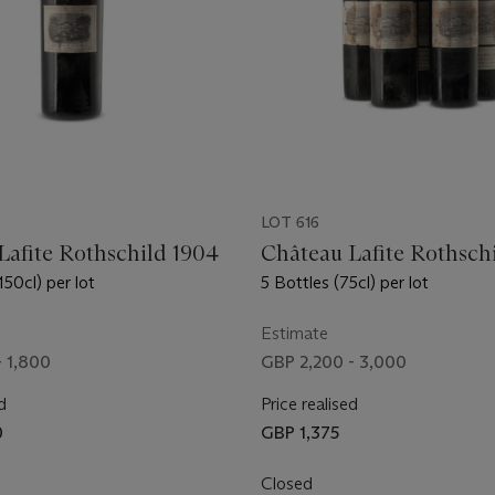
LOT 616
Lafite Rothschild 1904
Château Lafite Rothsch
50cl) per lot
5 Bottles (75cl) per lot
Estimate
- 1,800
GBP 2,200 - 3,000
d
Price realised
0
GBP 1,375
Closed