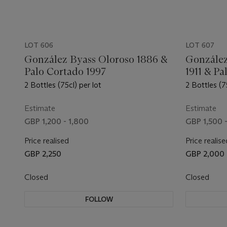
LOT 606
LOT 607
González Byass Oloroso 1886 &
González
Palo Cortado 1997
1911 & Pa
2 Bottles (75cl) per lot
2 Bottles (7
Estimate
Estimate
GBP 1,200 - 1,800
GBP 1,500 
Price realised
Price realise
GBP 2,250
GBP 2,000
Closed
Closed
FOLLOW