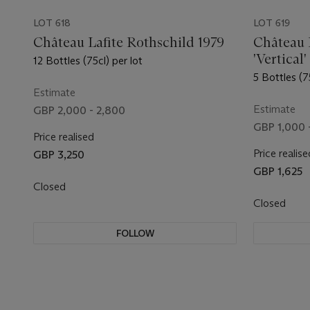
LOT 618
LOT 619
Château Lafite Rothschild 1979
Château 
'Vertical'
12 Bottles (75cl) per lot
5 Bottles (7
Estimate
Estimate
GBP 2,000 - 2,800
GBP 1,000 
Price realised
Price realise
GBP 3,250
GBP 1,625
Closed
Closed
FOLLOW