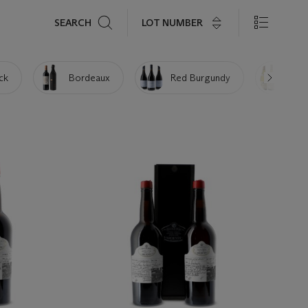
Search
LOT NUMBER
SEARCH
ick
Bordeaux
Red Burgundy
Whi