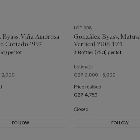
LOT 608
 Byass, Viña Amorosa
González Byass, Matus
lo Cortado 1997
Vertical 1908-1911
5cl) per lot
3 Bottles (75cl) per lot
Estimate
- 2,000
GBP 3,000 - 5,000
d
Price realised
GBP 4,750
Closed
FOLLOW
FOLLOW