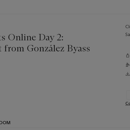
C
ts Online Day 2:
Sa
ct from González Byass
Co
ROOM