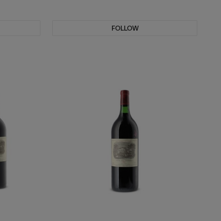
FOLLOW