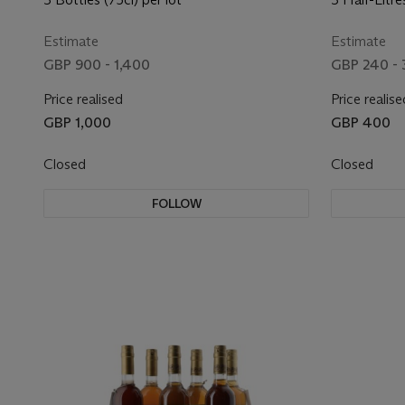
Estimate
Estimate
GBP 900 - 1,400
GBP 240 - 
Price realised
Price realise
GBP 1,000
GBP 400
Closed
Closed
FOLLOW