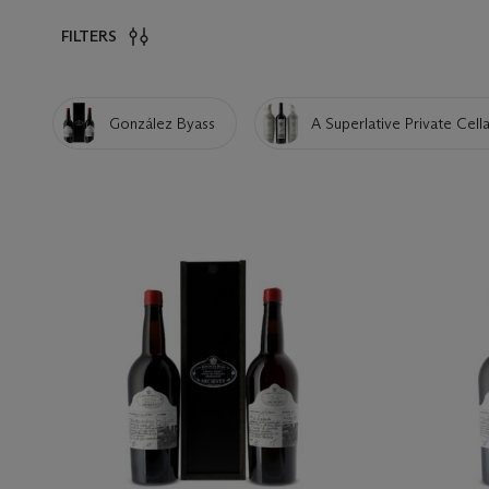
FILTERS
González Byass
A Superlative Private Cella