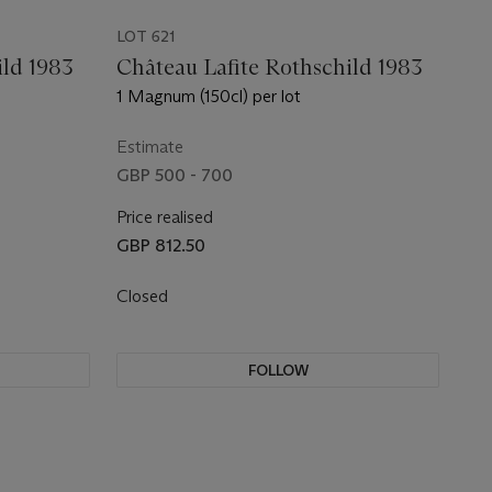
LOT 621
ild 1983
Château Lafite Rothschild 1983
1 Magnum (150cl) per lot
Estimate
GBP 500 - 700
Price realised
GBP 812.50
Closed
FOLLOW