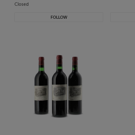
Closed
FOLLOW