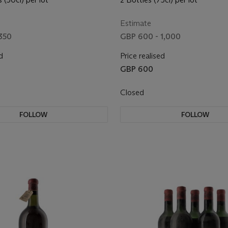
Estimate
350
GBP 600 - 1,000
d
Price realised
GBP 600
Closed
FOLLOW
FOLLOW