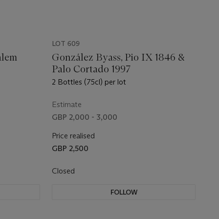
LOT 609
alem
González Byass, Pio IX 1846 &
Palo Cortado 1997
2 Bottles (75cl) per lot
Estimate
GBP 2,000 - 3,000
Price realised
GBP 2,500
Closed
FOLLOW