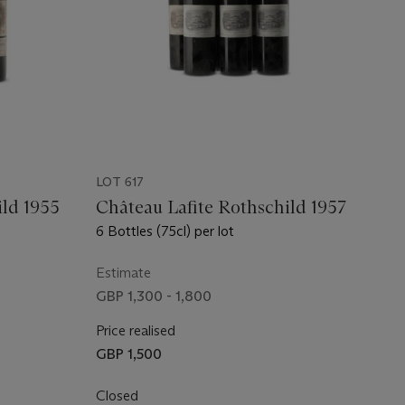
LOT 617
ild 1955
Château Lafite Rothschild 1957
6 Bottles (75cl) per lot
Estimate
GBP 1,300 - 1,800
Price realised
GBP 1,500
Closed