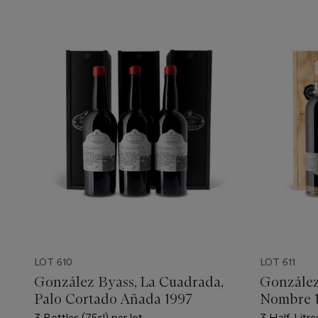
LOT 610
LOT 611
González Byass, La Cuadrada,
González
Palo Cortado Añada 1997
Nombre 
3 Bottles (75cl) per lot
3 Half-Litre