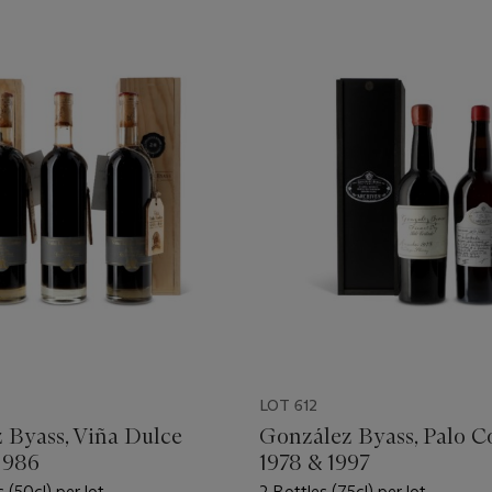
LOT 612
 Byass, Viña Dulce
González Byass, Palo C
1986
1978 & 1997
s (50cl) per lot
2 Bottles (75cl) per lot