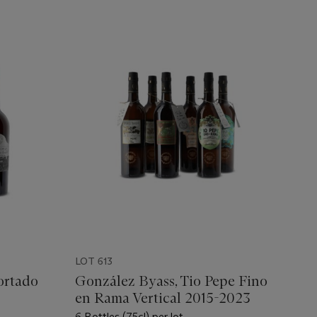
LOT 613
ortado
González Byass, Tio Pepe Fino
en Rama Vertical 2015-2023
6 Bottles (75cl) per lot