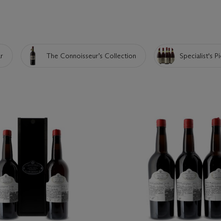
r
The Connoisseur’s Collection
Specialist's P