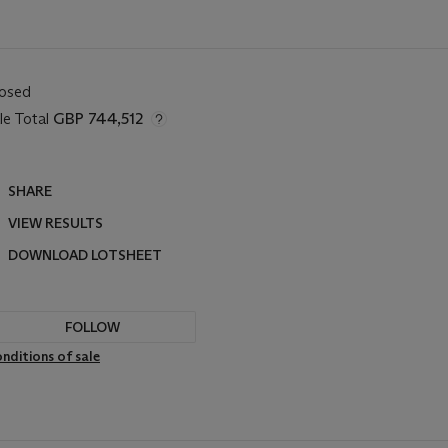
losed
le Total
GBP 744,512
SHARE
VIEW RESULTS
DOWNLOAD LOTSHEET
FOLLOW
nditions of sale