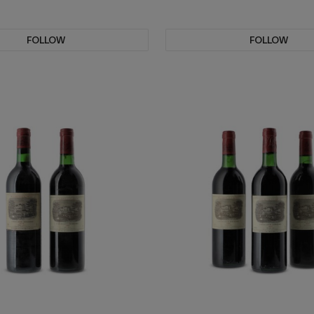
FOLLOW
FOLLOW