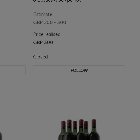
Estimate
GBP 200 - 300
Price realised
GBP 300
Closed
FOLLOW