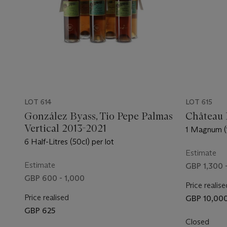
LOT 614
LOT 615
González Byass, Tio Pepe Palmas
Château 
Vertical 2013-2021
1 Magnum (1
6 Half-Litres (50cl) per lot
Estimate
Estimate
GBP 1,300 
GBP 600 - 1,000
Price realise
Price realised
GBP 10,00
GBP 625
Closed