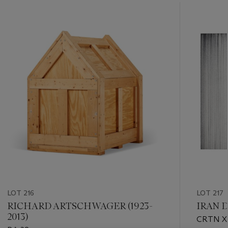
???
-
item_current_of_total_txt
LOT 216
LOT 217
RICHARD ARTSCHWAGER (1923-
IRAN D
2013)
CRTN XI