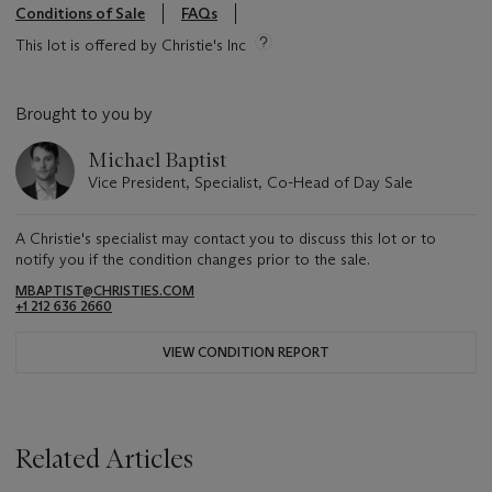
Conditions of Sale
FAQs
This lot is offered by Christie's Inc
Brought to you by
Michael Baptist
Vice President, Specialist, Co-Head of Day Sale
A Christie's specialist may contact you to discuss this lot or to
notify you if the condition changes prior to the sale.
MBAPTIST@CHRISTIES.COM
+1 212 636 2660
VIEW CONDITION REPORT
Related Articles