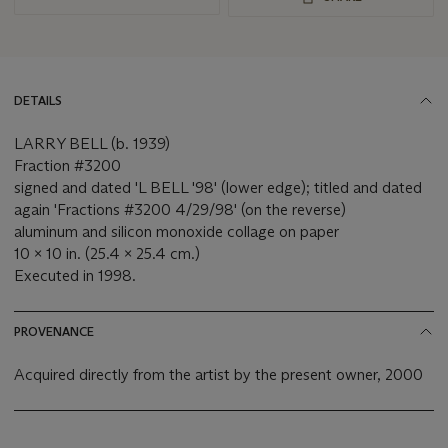
DETAILS
LARRY BELL (b. 1939)
Fraction #3200
signed and dated 'L BELL '98' (lower edge); titled and dated
again 'Fractions #3200 4/29/98' (on the reverse)
aluminum and silicon monoxide collage on paper
10 x 10 in. (25.4 x 25.4 cm.)
Executed in 1998.
PROVENANCE
Acquired directly from the artist by the present owner, 2000