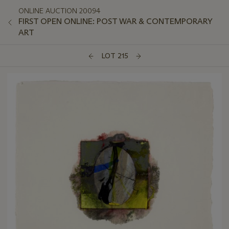
ONLINE AUCTION 20094
FIRST OPEN ONLINE: POST WAR & CONTEMPORARY
ART
LOT 215