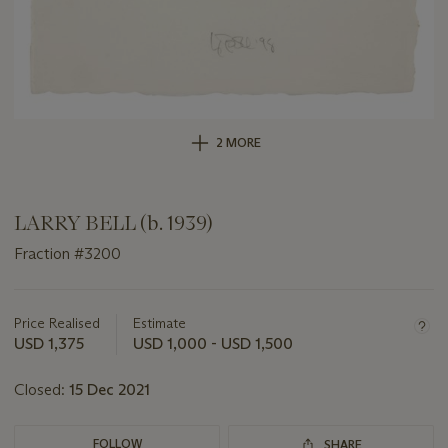
2 MORE
LARRY BELL (b. 1939)
Fraction #3200
Important
information
about
Price Realised
Estimate
this
USD 1,375
USD 1,000 - USD 1,500
lot
Closed:
15 Dec 2021
FOLLOW
SHARE