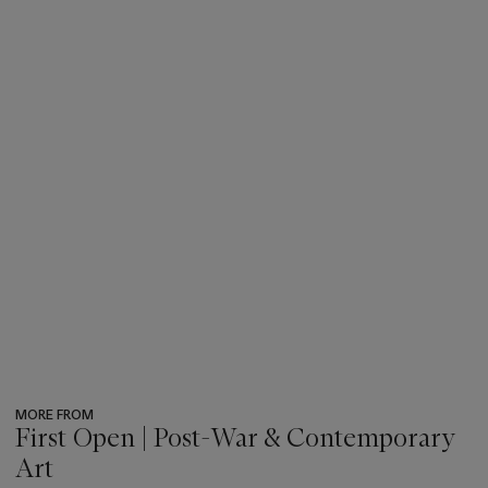
MORE FROM
First Open | Post-War & Contemporary
Art