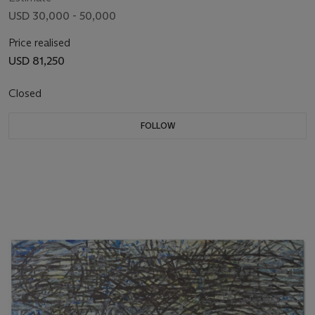
USD 30,000 - 50,000
Price realised
USD 81,250
Closed
FOLLOW