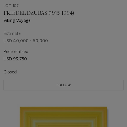
LOT 107
FRIEDEL DZUBAS (1915-1994)
Viking Voyage
Estimate
USD 40,000 - 60,000
Price realised
USD 93,750
Closed
FOLLOW