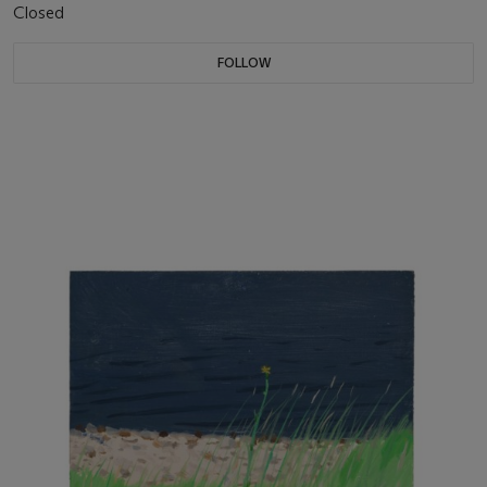
Closed
FOLLOW