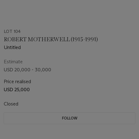
LOT 104
ROBERT MOTHERWELL (1915-1991)
Untitled
Estimate
USD 20,000 - 30,000
Price realised
USD 25,000
Closed
FOLLOW