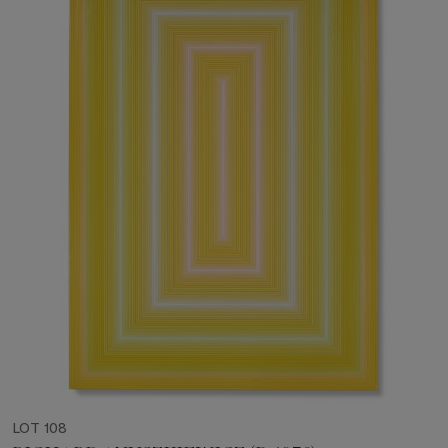
LOT 108