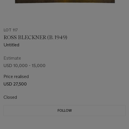
LOT 117
ROSS BLECKNER (B. 1949)
Untitled
Estimate
USD 10,000 - 15,000
Price realised
USD 27,500
Closed
FOLLOW