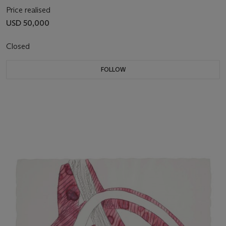
Price realised
USD 50,000
Closed
FOLLOW