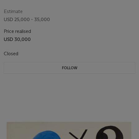
Estimate
USD 25,000 - 35,000
Price realised
USD 30,000
Closed
FOLLOW