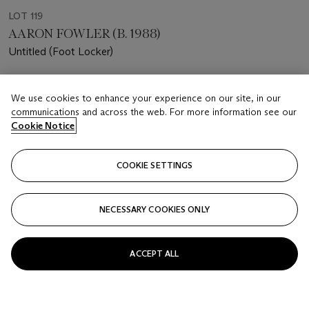
LOT 119
AARON FOWLER (B. 1988)
Untitled (Foot Locker)
Estimate
We use cookies to enhance your experience on our site, in our
USD 18,000 - 25,000
communications and across the web. For more information see our
Cookie Notice
Price realised
USD 30,000
COOKIE SETTINGS
Closed
FOLLOW
NECESSARY COOKIES ONLY
ACCEPT ALL