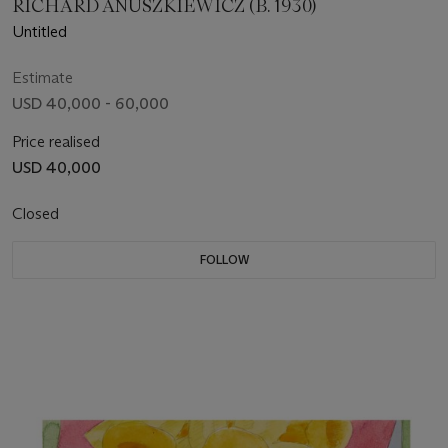
RICHARD ANUSZKIEWICZ (B. 1930)
Untitled
Estimate
USD 40,000 - 60,000
Price realised
USD 40,000
Closed
FOLLOW