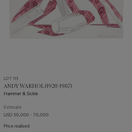
LOT 113
ANDY WARHOL (1928-1987)
Hammer & Sickle
Estimate
USD 50,000 - 70,000
Price realised