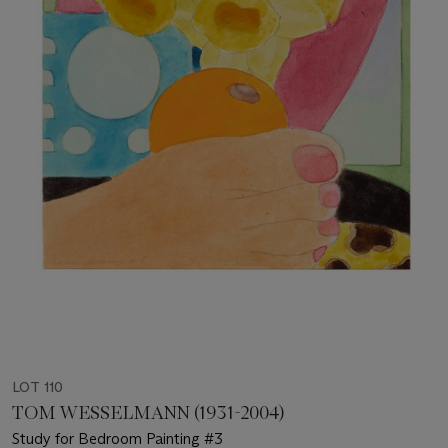
LOT 110
TOM WESSELMANN (1931-2004)
Study for Bedroom Painting #3