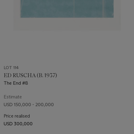
LOT 114
ED RUSCHA (B. 1937)
The End #8
Estimate
USD 150,000 - 200,000
Price realised
USD 300,000