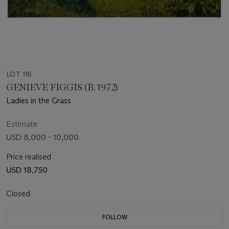
LOT 116
GENIEVE FIGGIS (B. 1972)
Ladies in the Grass
Estimate
USD 8,000 - 10,000
Price realised
USD 18,750
Closed
FOLLOW