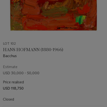
LOT 102
HANS HOFMANN (1880-1966)
Bacchus
Estimate
USD 30,000 - 50,000
Price realised
USD 118,750
Closed