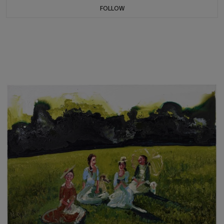
FOLLOW