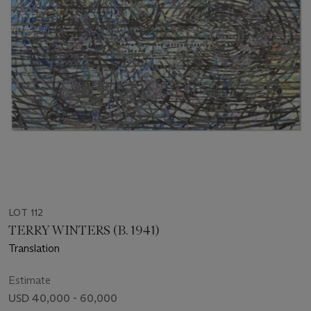
LOT 112
TERRY WINTERS (B. 1941)
Translation
Estimate
USD 40,000 - 60,000