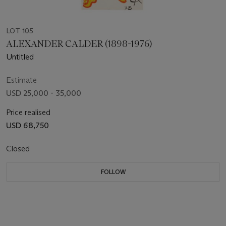
LOT 105
ALEXANDER CALDER (1898-1976)
Untitled
Estimate
USD 25,000 - 35,000
Price realised
USD 68,750
Closed
FOLLOW