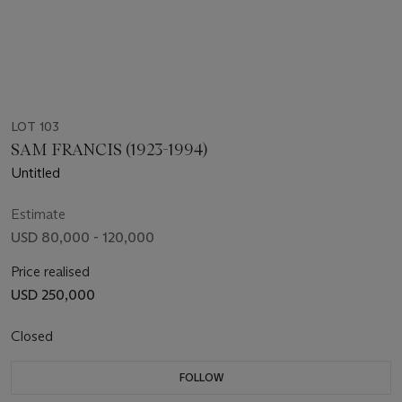
LOT 103
SAM FRANCIS (1923-1994)
Untitled
Estimate
USD 80,000 - 120,000
Price realised
USD 250,000
Closed
FOLLOW