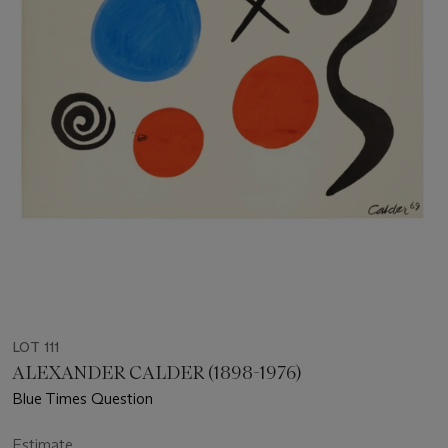
LOT 111
ALEXANDER CALDER (1898-1976)
Blue Times Question
Estimate