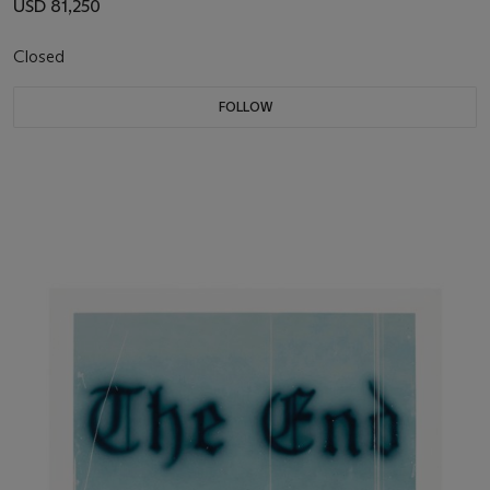
USD 81,250
Closed
FOLLOW