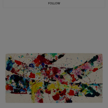
FOLLOW