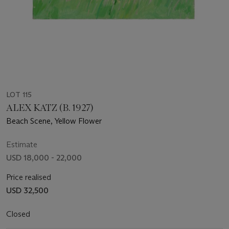
LOT 115
ALEX KATZ (B. 1927)
Beach Scene, Yellow Flower
Estimate
USD 18,000 - 22,000
Price realised
USD 32,500
Closed