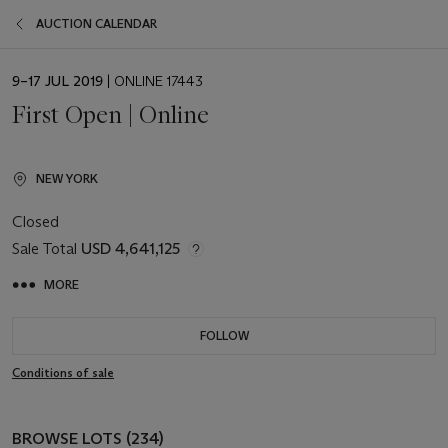
AUCTION CALENDAR
EVENT
9–17 JUL 2019
| ONLINE 17443
DATE
First Open | Online
NEW YORK
Closed
Sale Total
USD 4,641,125
MORE
FOLLOW
Conditions of sale
BROWSE LOTS (234)