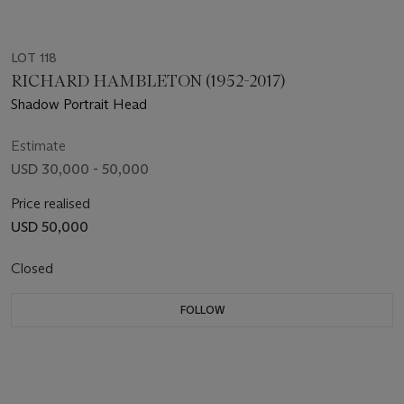
LOT 118
RICHARD HAMBLETON (1952-2017)
Shadow Portrait Head
Estimate
USD 30,000 - 50,000
Price realised
USD 50,000
Closed
FOLLOW