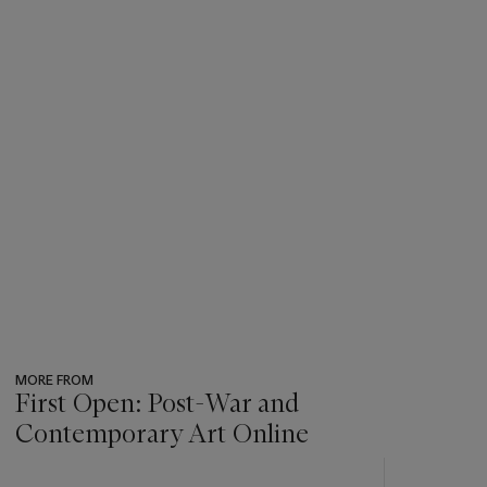
MORE FROM
First Open: Post-War and
Contemporary Art Online
???
-