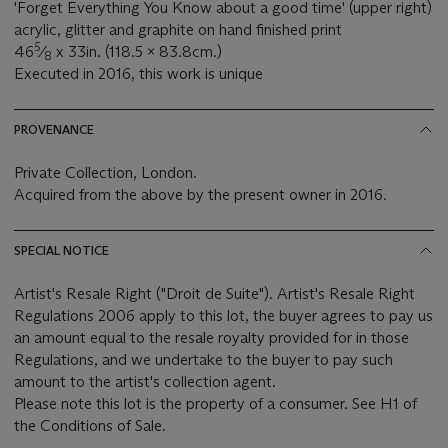
'Forget Everything You Know about a good time' (upper right)
acrylic, glitter and graphite on hand finished print
5
46
⁄
x 33in. (118.5 x 83.8cm.)
8
Executed in 2016, this work is unique
PROVENANCE
Private Collection, London.
Acquired from the above by the present owner in 2016.
SPECIAL NOTICE
Artist's Resale Right ("Droit de Suite"). Artist's Resale Right
Regulations 2006 apply to this lot, the buyer agrees to pay us
an amount equal to the resale royalty provided for in those
Regulations, and we undertake to the buyer to pay such
amount to the artist's collection agent.
Please note this lot is the property of a consumer. See H1 of
the Conditions of Sale.