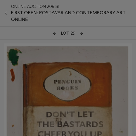
ONLINE AUCTION 20668
FIRST OPEN: POST-WAR AND CONTEMPORARY ART
ONLINE
LOT 29