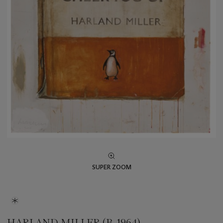
SUPER ZOOM
HARLAND MILLER (B. 1964)