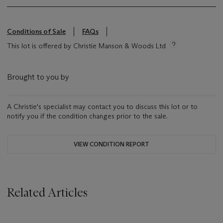
Conditions of Sale
FAQs
This lot is offered by Christie Manson & Woods Ltd
Brought to you by
A Christie's specialist may contact you to discuss this lot or to
notify you if the condition changes prior to the sale.
VIEW CONDITION REPORT
Related Articles