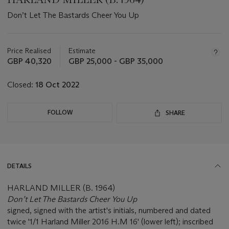
Don’t Let The Bastards Cheer You Up
Important
information
about
Price Realised
Estimate
this
GBP 40,320
GBP 25,000 - GBP 35,000
lot
Closed:
18 Oct 2022
FOLLOW
SHARE
DETAILS
HARLAND MILLER (B. 1964)
Don’t Let The Bastards Cheer You Up
signed, signed with the artist's initials, numbered and dated
twice '1/1 Harland Miller 2016 H.M 16' (lower left); inscribed