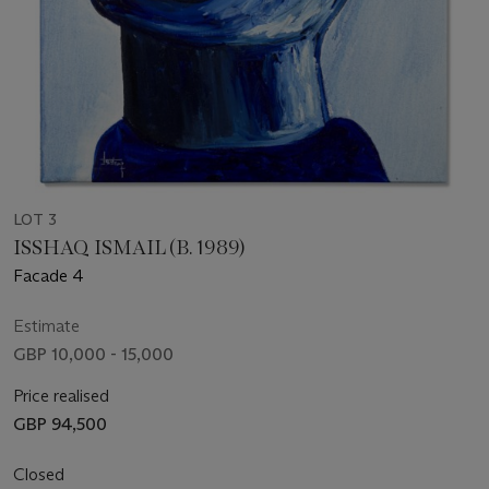
LOT 3
ISSHAQ ISMAIL (B. 1989)
Facade 4
Estimate
GBP 10,000 - 15,000
Price realised
GBP 94,500
Closed