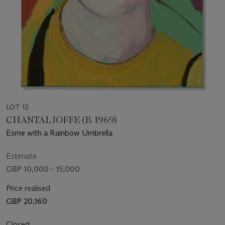
LOT 12
CHANTAL JOFFE (B. 1969)
Esme with a Rainbow Umbrella
Estimate
GBP 10,000 - 15,000
Price realised
GBP 20,160
Closed