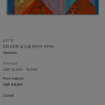
LOT 13
EILEEN AGAR (1899-1991)
Variation
Estimate
GBP 10,000 - 15,000
Price realised
GBP 44,100
Closed