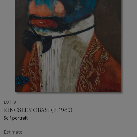
LOT 9
KINGSLEY OBASI (B. 1983)
Self portrait
Estimate