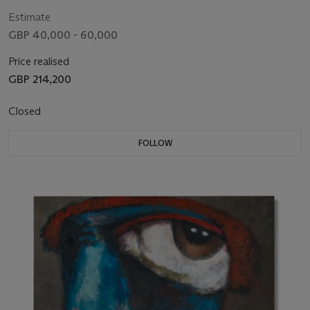
Estimate
GBP 40,000 - 60,000
Price realised
GBP 214,200
Closed
FOLLOW