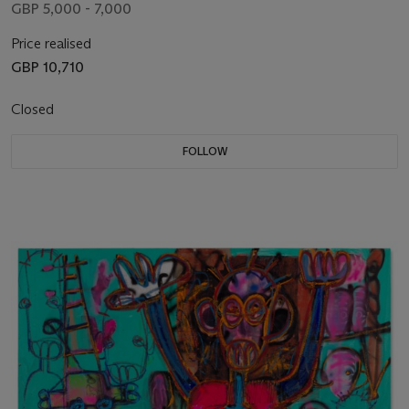
GBP 5,000 - 7,000
Price realised
GBP 10,710
Closed
FOLLOW