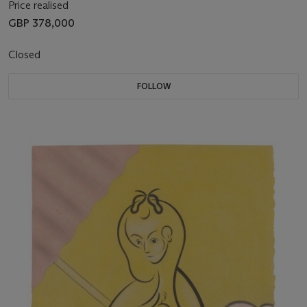
Price realised
GBP 378,000
Closed
FOLLOW