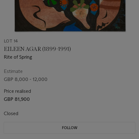
LOT 14
EILEEN AGAR (1899-1991)
Rite of Spring
Estimate
GBP 8,000 - 12,000
Price realised
GBP 81,900
Closed
FOLLOW