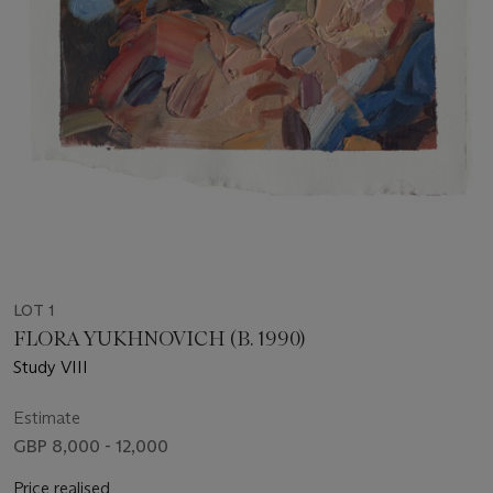
LOT 1
FLORA YUKHNOVICH (B. 1990)
Study VIII
Estimate
GBP 8,000 - 12,000
Price realised