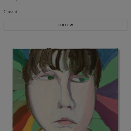
Closed
FOLLOW