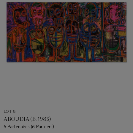
LOT 8
ABOUDIA (B. 1983)
6 Partenaires (6 Partners)