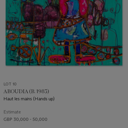
LOT 10
ABOUDIA (B. 1983)
Haut les mains (Hands up)
Estimate
GBP 30,000 - 50,000