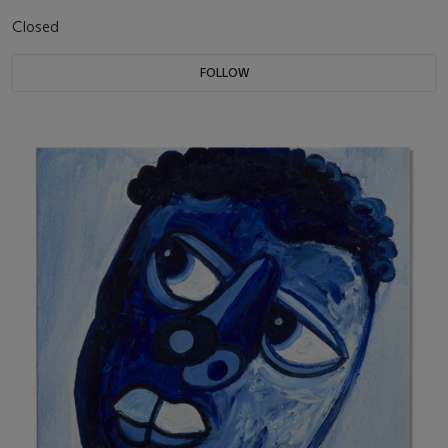
Closed
FOLLOW