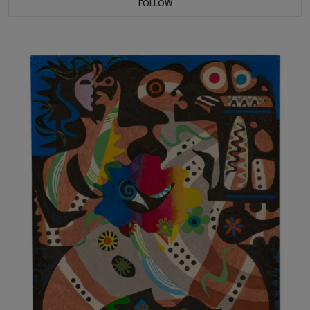
FOLLOW