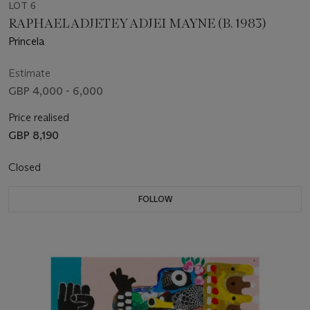
LOT 6
RAPHAEL ADJETEY ADJEI MAYNE (B. 1983)
Princela
Estimate
GBP 4,000 - 6,000
Price realised
GBP 8,190
Closed
FOLLOW