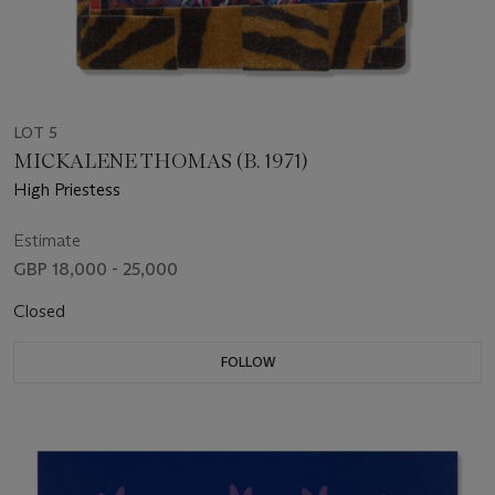
LOT 5
MICKALENE THOMAS (B. 1971)
High Priestess
Estimate
GBP 18,000 - 25,000
Closed
FOLLOW