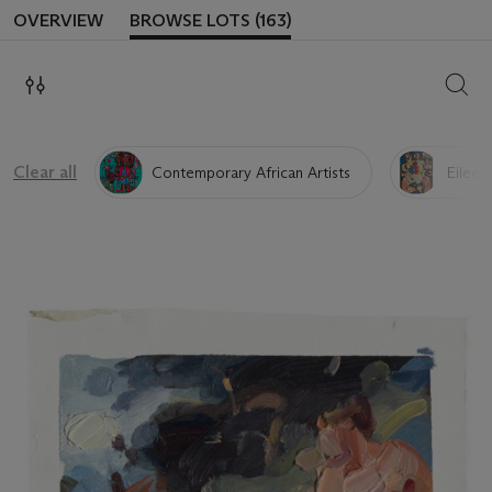
OVERVIEW
BROWSE LOTS (163)
SEAR
Clear all
Contemporary African Artists
Eileen