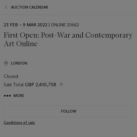
AUCTION CALENDAR
EVENT
23 FEB – 9 MAR 2022
| ONLINE 20662
DATE
First Open: Post-War and Contemporary
Art Online
LONDON
Closed
Sale Total
GBP 2,410,758
MORE
FOLLOW
Conditions of sale