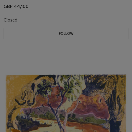
GBP 44,100
Closed
FOLLOW