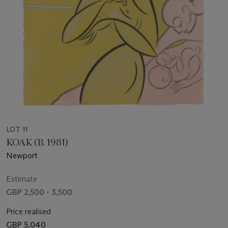
LOT 11
KOAK (B. 1981)
Newport
Estimate
GBP 2,500 - 3,500
Price realised
GBP 5,040