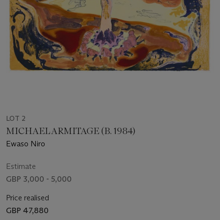
LOT 2
MICHAEL ARMITAGE (B. 1984)
Ewaso Niro
Estimate
GBP 3,000 - 5,000
Price realised
GBP 47,880