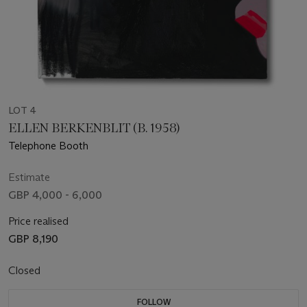
LOT 4
ELLEN BERKENBLIT (B. 1958)
Telephone Booth
Estimate
GBP 4,000 - 6,000
Price realised
GBP 8,190
Closed
FOLLOW