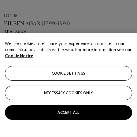
LOT 16
EILEEN AGAR (1899-1991)
The Dance
We use cookies to enhance your experience on our site, in our
Estimate
communications and across the web. For more information see our
GBP 1,500 - 2,000
Cookie Notice
Price realised
GBP 20,160
COOKIE SETTINGS
Closed
NECESSARY COOKIES ONLY
FOLLOW
ACCEPT ALL