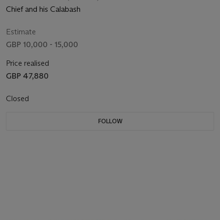
Chief and his Calabash
Estimate
GBP 10,000 - 15,000
Price realised
GBP 47,880
Closed
FOLLOW