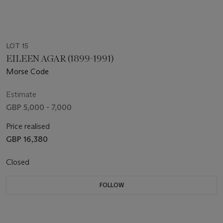
LOT 15
EILEEN AGAR (1899-1991)
Morse Code
Estimate
GBP 5,000 - 7,000
Price realised
GBP 16,380
Closed
FOLLOW