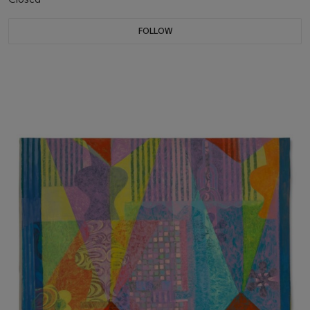
FOLLOW