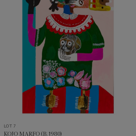
LOT 7
KOJO MARFO (B. 1980)