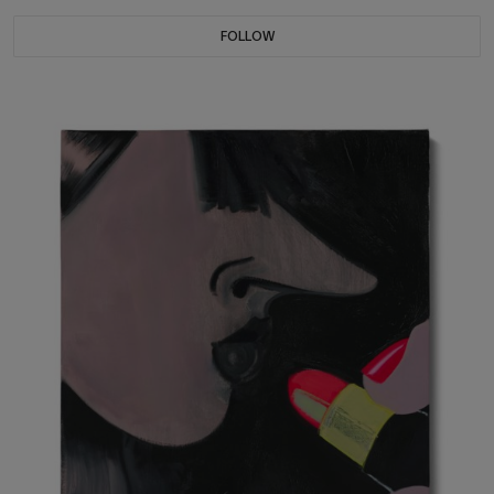
FOLLOW