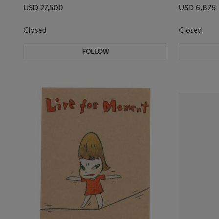
USD 27,500
USD 6,875
Closed
Closed
FOLLOW