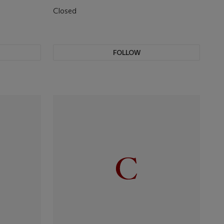
Closed
FOLLOW