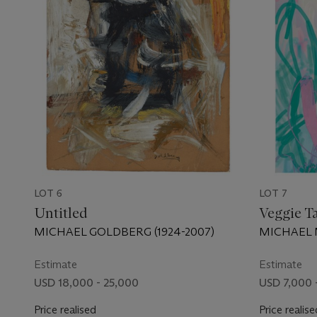
LOT 6
LOT 7
Untitled
Veggie T
MICHAEL GOLDBERG (1924-2007)
MICHAEL M
Estimate
Estimate
USD 18,000 - 25,000
USD 7,000 
Price realised
Price realise