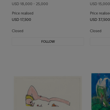
USD 18,000 - 25,000
USD 15,000
Price realised
Price realise
USD 17,500
USD 37,500
Closed
Closed
FOLLOW