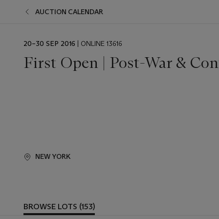
AUCTION CALENDAR
EVENT
20–30 SEP 2016
| ONLINE 13616
DATE
First Open | Post-War & Con
NEW YORK
BROWSE LOTS (153)