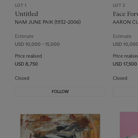
LOT 1
LOT 2
Untitled
Face For
NAM JUNE PAIK (1932–2006)
AARON CUR
Estimate
Estimate
USD 10,000 - 15,000
USD 10,000
Price realised
Price realise
USD 8,750
USD 17,500
Closed
Closed
FOLLOW