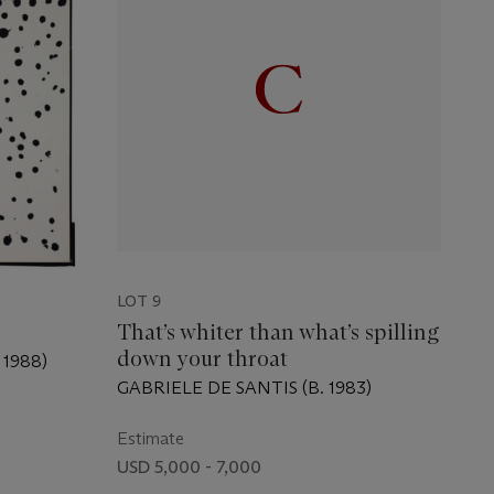
LOT 9
That’s whiter than what’s spilling
down your throat
1988)
GABRIELE DE SANTIS (B. 1983)
Estimate
USD 5,000 - 7,000