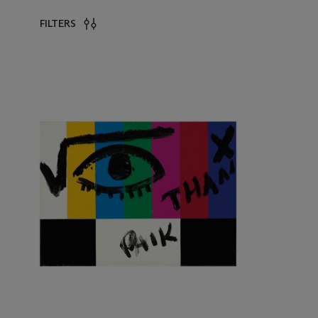
FILTERS