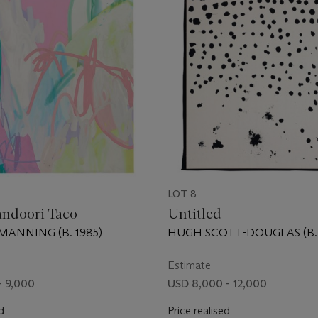
LOT 8
andoori Taco
Untitled
ANNING (B. 1985)
HUGH SCOTT-DOUGLAS (B. 
Estimate
- 9,000
USD 8,000 - 12,000
d
Price realised