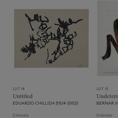
LOT 14
LOT 15
Untitled
Undeter
EDUARDO CHILLIDA (1924-2002)
BERNAR VE
Estimate
Estimate