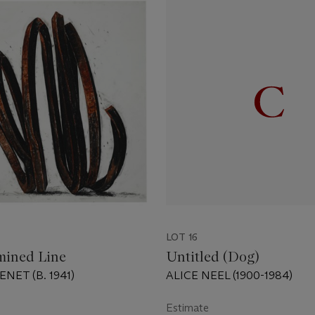
LOT 16
mined Line
Untitled (Dog)
NET (B. 1941)
ALICE NEEL (1900-1984)
Estimate