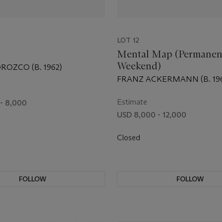
LOT 12
Mental Map (Permanen
Weekend)
ROZCO (B. 1962)
FRANZ ACKERMANN (B. 19
Estimate
- 8,000
USD 8,000 - 12,000
Closed
FOLLOW
FOLLOW