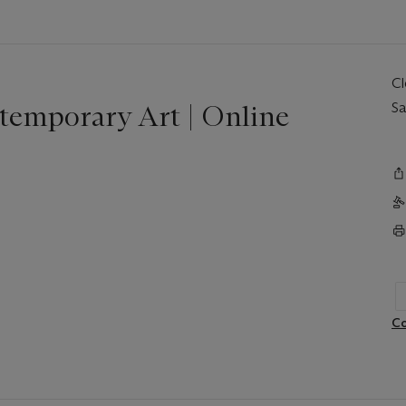
C
temporary Art | Online
Sa
Co