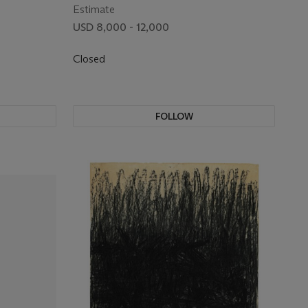
Estimate
USD 8,000 - 12,000
Closed
FOLLOW