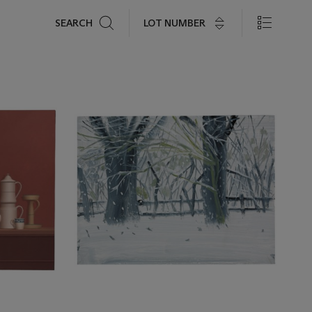
Search
LOT NUMBER
SEARCH