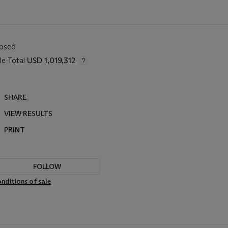
losed
le Total
USD 1,019,312
SHARE
VIEW RESULTS
PRINT
FOLLOW
nditions of sale