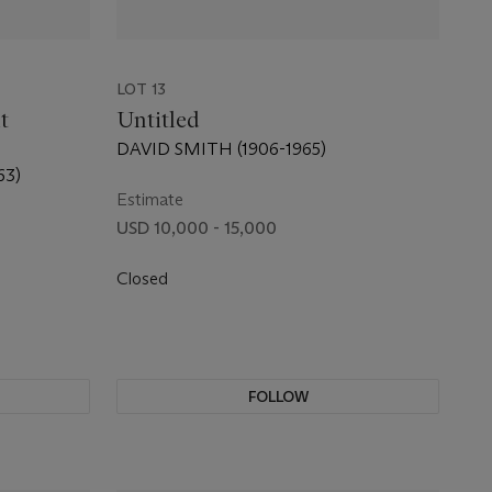
LOT 13
t
Untitled
DAVID SMITH (1906-1965)
63)
Estimate
USD 10,000 - 15,000
Closed
FOLLOW