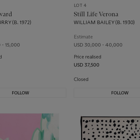
LOT 4
ward
Still Life Verona
RY (B. 1972)
WILLIAM BAILEY (B. 1930)
Estimate
 - 15,000
USD 30,000 - 40,000
d
Price realised
USD 37,500
Closed
FOLLOW
FOLLOW