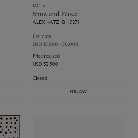
LOT 5
Snow and Fence
ALEX KATZ (B. 1927)
Estimate
USD 15,000 - 20,000
Price realised
USD 32,500
Closed
FOLLOW