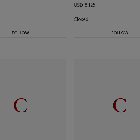
USD 8,125
Closed
FOLLOW
FOLLOW