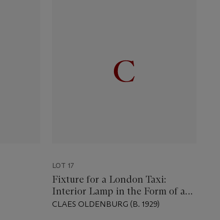
LOT 17
Fixture for a London Taxi:
Interior Lamp in the Form of an
Ear
CLAES OLDENBURG (B. 1929)