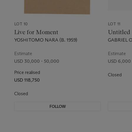
LOT 10
LOT 11
Live for Moment
Untitled
YOSHITOMO NARA (B. 1959)
GABRIEL O
Estimate
Estimate
USD 30,000 - 50,000
USD 6,000 
Price realised
Closed
USD 118,750
Closed
FOLLOW