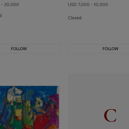
 - 20,000
USD 7,000 - 10,000
d
Closed
FOLLOW
FOLLOW