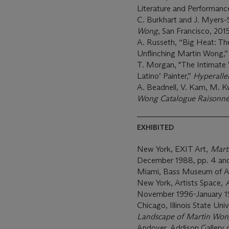
Literature and Performance
C. Burkhart and J. Myers-
Wong
, San Francisco, 2015,
A. Russeth, “Big Heat: T
Unflinching Martin Wong,
T. Morgan, "The Intimate 
Latino’ Painter,”
Hyperalle
A. Beadnell, V. Kam, M. 
Wong Catalogue Raisonn
EXHIBITED
New York, EXIT Art,
Mart
December 1988, pp. 4 and
Miami, Bass Museum of A
New York, Artists Space,
A
November 1996-January 1
Chicago, Illinois State Univ
Landscape of Martin Wo
Andover, Addison Gallery 