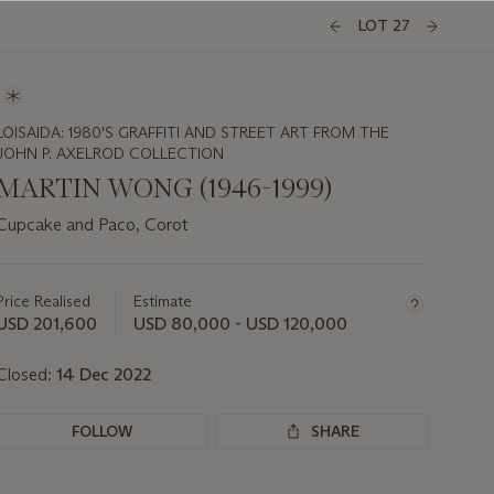
LOT 27
LOISAIDA: 1980'S GRAFFITI AND STREET ART FROM THE
JOHN P. AXELROD COLLECTION
MARTIN WONG (1946-1999)
Cupcake and Paco, Corot
Important
information
about
Price Realised
Estimate
this
USD 201,600
USD 80,000 - USD 120,000
lot
Closed:
14 Dec 2022
FOLLOW
SHARE