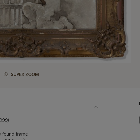
SUPER ZOOM
999)
's found frame