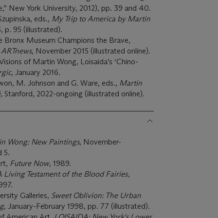
,” New York University, 2012), pp. 39 and 40.
Szupinska, eds.,
My Trip to America by Martin
 p. 95 (illustrated).
he Bronx Museum Champions the Brave,
”
ARTnews
, November 2015 (illustrated online).
Visions of Martin Wong, Loisaida’s ‘Chino-
rgic
, January 2016.
Kwon, M. Johnson and G. Ware, eds.,
Martin
é
, Stanford, 2022-ongoing (illustrated online).
in Wong: New Paintings
, November-
 5.
rt,
Future Now
, 1989.
 Living Testament of the Blood Fairies
,
997.
ersity Galleries,
Sweet Oblivion: The Urban
ng
, January-February 1998, pp. 77 (illustrated).
of American Art,
LOISAIDA: New York's Lower