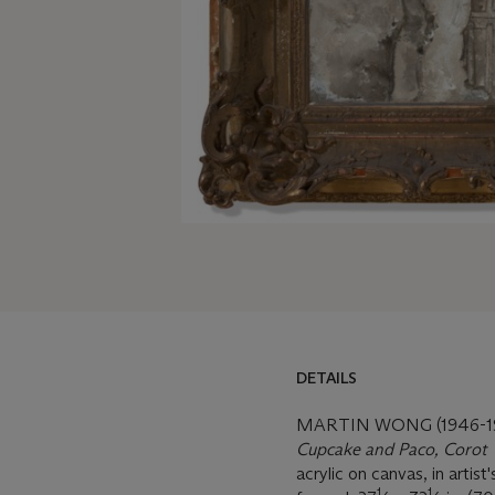
DETAILS
MARTIN WONG (1946-1
Cupcake and Paco, Corot
acrylic on canvas, in artist
1
1