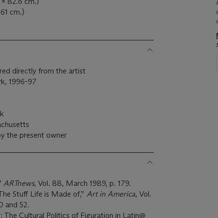
 x 82.6 cm.)
 61 cm.)
ed directly from the artist
ork, 1996-97
rk
achusetts
by the present owner
”
ARTnews
, Vol. 88, March 1989, p. 179.
The Stuff Life is Made of,”
Art in America
, Vol.
50 and 52.
The Cultural Politics of Figuration in Latin@