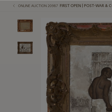
FIRST OPEN | POST-WAR &
ONLINE AUCTION 20987