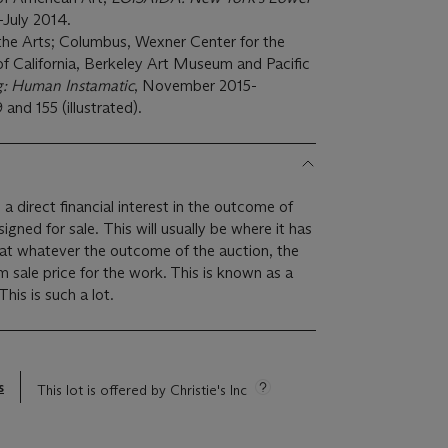
l-July 2014.
he Arts; Columbus, Wexner Center for the
 of California, Berkeley Art Museum and Pacific
: Human Instamatic
, November 2015-
and 155 (illustrated).
 a direct financial interest in the outcome of
 will usually be where it has
hat whatever the outcome of the auction, the
um sale price for the work. This is known as a
minimum price guarantee. This is such a lot.
s
This lot is offered by Christie's Inc