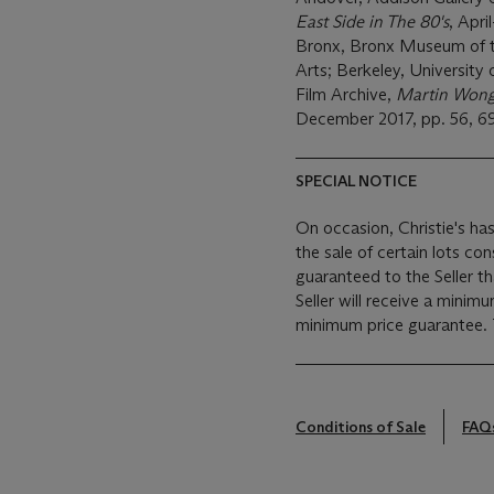
East Side in The 80's
, Apri
Bronx, Bronx Museum of t
Arts; Berkeley, University
Film Archive,
Martin Wong
December 2017, pp. 56, 69 
SPECIAL NOTICE
On occasion, Christie's has
the sale of certain lots consigned for sale. This
guaranteed to the Seller t
Seller will receive a minim
Conditions of Sale
FAQ