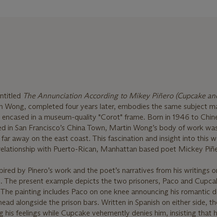
ntitled
The Annunciation According to Mikey Piñero (Cupcake and
n Wong, completed four years later, embodies the same subject m
ile encased in a museum-quality "Corot" frame. Born in 1946 to Chin
ed in San Francisco’s China Town, Martin Wong’s body of work wa
far away on the east coast. This fascination and insight into this 
e relationship with Puerto-Rican, Manhattan based poet Mickey Piñ
red by Pinero’s work and the poet’s narratives from his writings or
gs. The present example depicts the two prisoners, Paco and Cupca
. The painting includes Paco on one knee announcing his romantic 
d alongside the prison bars. Written in Spanish on either side, th
 his feelings while Cupcake vehemently denies him, insisting that h