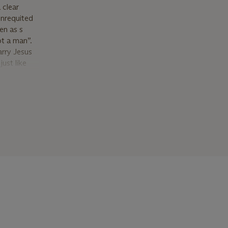
 clear
unrequited
een as s
ot a man”.
arry Jesus
ust like
net and his
nce and was
lowers
was
me a
ainting
ference to
ork,
e two works
n the canon
orks on the