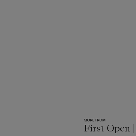
subject of homoerotic love
subject matter makes it dif
of Pinero’s play, Genet’s b
any comment on the meaning
took from the Met from tho
discourse of art history as
MORE FROM
First Open 