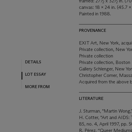
framed: 27
⁄
x 32
⁄
in. (70
2
2
canvas: 18 x 24 in. (45.7 x
Painted in 1988.
PROVENANCE
EXIT Art, New York, acquir
Private collection, New Y
Private collection
DETAILS
Private collection, Boston
Gallery Schlenger, New Yo
LOT ESSAY
Christopher Comer, Mass
Acquired from the above 
MORE FROM
LITERATURE
J. Sturman, "Martin Wong,
H. Cotter, "Art and AIDS: 
85, no. 4, April 1997, pp. 
R. Pérez, “Queer Mediums: 