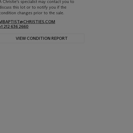
A Christie's specialist may contact you to
discuss this lot or to notify you if the
condition changes prior to the sale.
MBAPTIST@CHRISTIES.COM
+1 212 636 2660
VIEW CONDITION REPORT