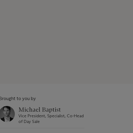
Brought to you by
Michael Baptist
Vice President, Specialist, Co-Head
of Day Sale