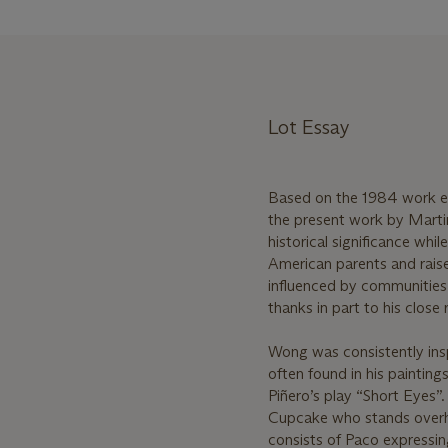
Lot Essay
Based on the 1984 work e
the present work by Marti
historical significance wh
American parents and rais
influenced by communities 
thanks in part to his clos
Wong was consistently inspi
often found in his paintin
Piñero’s play “Short Eyes”
Cupcake who stands overhea
consists of Paco expressing