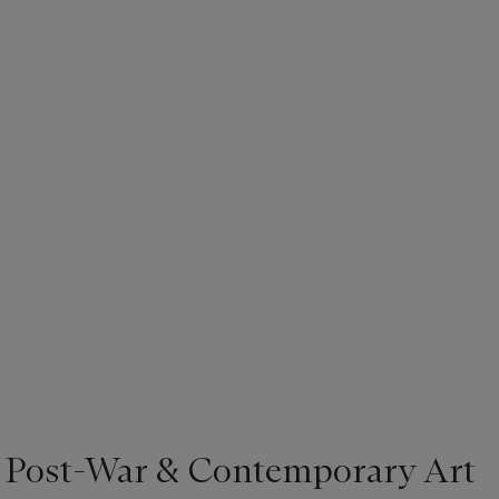
, most famously found in his depictions of firemen. The complexity
ficult to evaluate it alone on the basis of how well the artist follow
ook or even biblical accounts of the annunciation as the artist himse
. However, by placing this version in an elaborate gold frame the
se discarded while he was employed, it is further contextualized w
 it elicits a heightened sense of museum-quality importance.
| Post-War & Contemporary Art