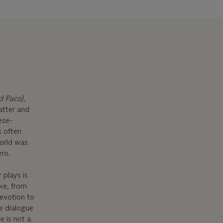
 Paco),
atter and
ese-
s often
world was
ero.
 plays is
ke, from
devotion to
e dialogue
e is not a