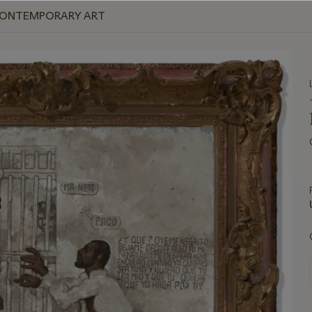
 CONTEMPORARY ART