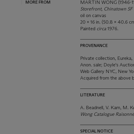
MORE FROM
MARTIN WONG (1946-1
Storefront, Chinatown SF
oil on canvas
20 x 16 in. (50.8 x 40.6 cm
Painted
circa
1976.
PROVENANCE
Private collection, Eureka,
Anon. sale; Doyle's Aucti
Web Gallery NYC, New Yo
Acquired from the above 
LITERATURE
A. Beadnell, V. Kam, M. 
Wong Catalogue Raisonn
SPECIAL NOTICE