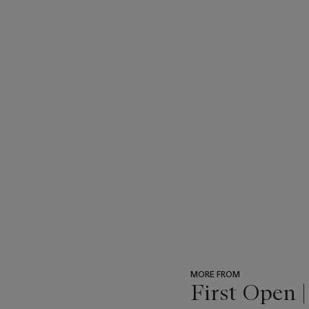
MORE FROM
First Open 