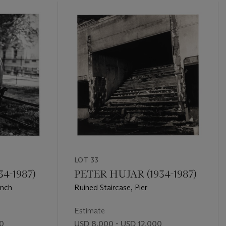
LOT 33
4-1987)
PETER HUJAR (1934-1987)
ench
Ruined Staircase, Pier
Estimate
00
USD 8,000 - USD 12,000