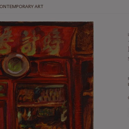
 CONTEMPORARY ART