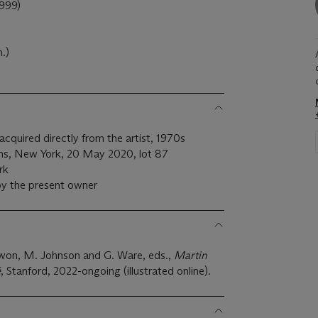
999)
.)
 acquired directly from the artist, 1970s
ons, New York, 20 May 2020, lot 87
rk
by the present owner
Kwon, M. Johnson and G. Ware, eds.,
Martin
é
, Stanford, 2022-ongoing (illustrated online).