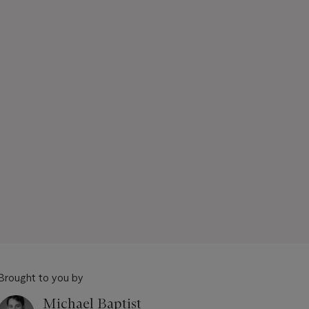
Brought to you by
Michael Baptist