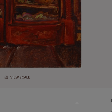
VIEW SCALE