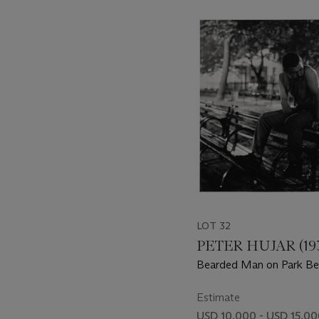
???
-
item_current_of_total_txt
LOT 32
PETER HUJAR (193
Bearded Man on Park B
Estimate
USD 10,000 - USD 15,0