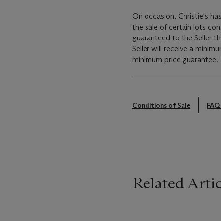
On occasion, Christie's has
the sale of certain lots consigned for sale. This
guaranteed to the Seller t
Seller will receive a minim
Conditions of Sale
FAQ
Related Artic