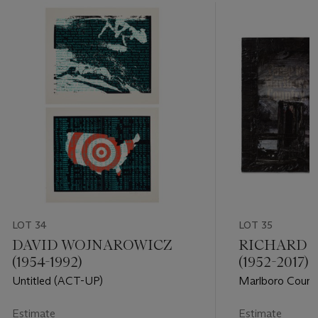
LOT 34
LOT 35
DAVID WOJNAROWICZ
RICHARD 
(1954-1992)
(1952-2017)
Untitled (ACT-UP)
Marlboro Count
Estimate
Estimate