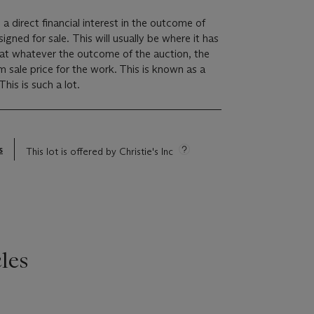
 a direct financial interest in the outcome of
 will usually be where it has
hat whatever the outcome of the auction, the
um sale price for the work. This is known as a
minimum price guarantee. This is such a lot.
s
This lot is offered by Christie's Inc
les