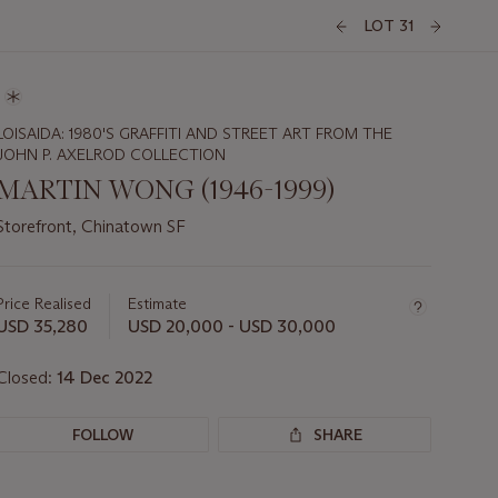
LOT 31
LOISAIDA: 1980'S GRAFFITI AND STREET ART FROM THE
JOHN P. AXELROD COLLECTION
MARTIN WONG (1946-1999)
Storefront, Chinatown SF
Important
information
about
Price Realised
Estimate
this
USD 35,280
USD 20,000 - USD 30,000
lot
Closed:
14 Dec 2022
FOLLOW
SHARE