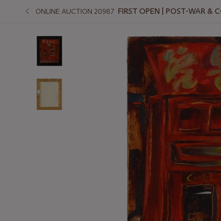
FIRST OPEN | POST-WAR &
ONLINE AUCTION 20987