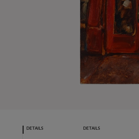
DETAILS
DETAILS