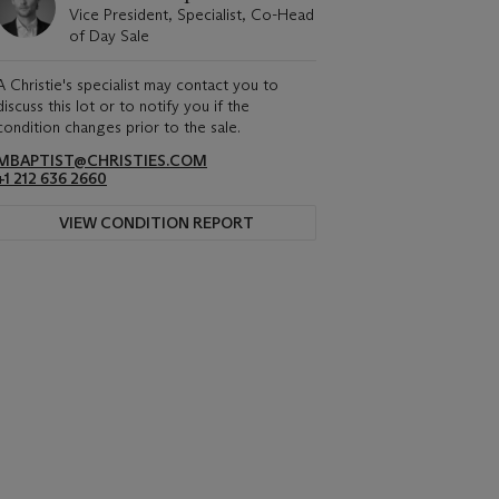
Vice President, Specialist, Co-Head
of Day Sale
A Christie's specialist may contact you to
discuss this lot or to notify you if the
condition changes prior to the sale.
MBAPTIST@CHRISTIES.COM
+1 212 636 2660
VIEW CONDITION REPORT