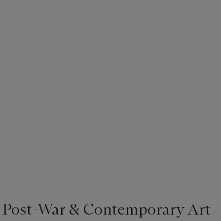
| Post-War & Contemporary Art