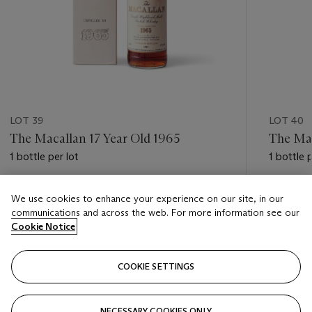
LOT 39
LOT 40
The Macallan 17 Year Old 1965
The Mac
1 bottle per lot
1 bottle p
Estimate
Estimate
We use cookies to enhance your experience on our site, in our
HKD 10,000 - HKD 17,000
HKD 55,
communications and across the web. For more information see our
Cookie Notice
Closed
Closed
COOKIE SETTINGS
FOLLOW
NECESSARY COOKIES ONLY