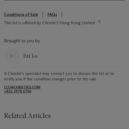
Conditions of Sale
FAQs
This lot is offered by Christie's Hong Kong Limited
Brought to you by
Fai Lo
A Christie's specialist may contact you to discuss this lot or to
notify you if the condition changes prior to the sale.
CLO@CHRISTIES.COM
+852 2978 6766
Related Articles