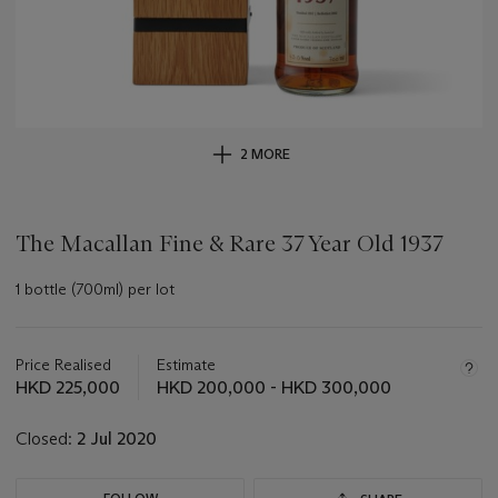
2 MORE
The Macallan Fine & Rare 37 Year Old 1937
1 bottle (700ml) per lot
Important
information
about
Price Realised
Estimate
this
HKD 225,000
HKD 200,000 - HKD 300,000
lot
Closed:
2 Jul 2020