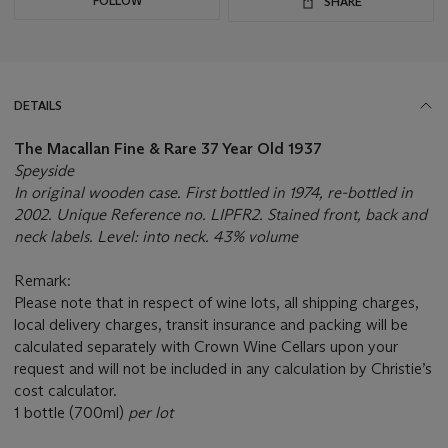
FOLLOW
SHARE
DETAILS
The Macallan Fine & Rare 37 Year Old 1937
Speyside
In original wooden case. First bottled in 1974, re-bottled in
2002. Unique Reference no. LIPFR2. Stained front, back and
neck labels. Level: into neck. 43% volume
Remark:
Please note that in respect of wine lots, all shipping charges,
local delivery charges, transit insurance and packing will be
calculated separately with Crown Wine Cellars upon your
request and will not be included in any calculation by Christie’s
cost calculator.
1 bottle (700ml)
per lot