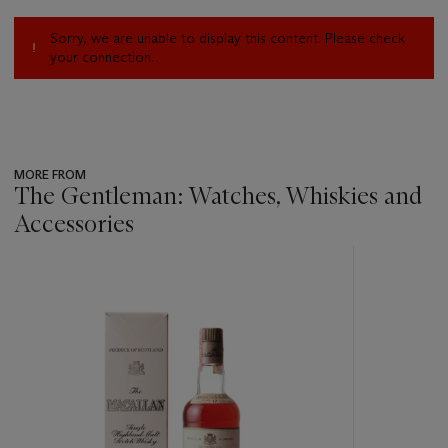
Sorry, we are unable to display this content. Please check
your connection.
MORE FROM
The Gentleman: Watches, Whiskies and
Accessories
???
-
item_current_of_total_txt