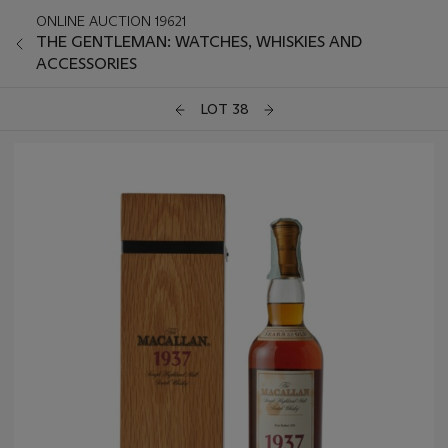
ONLINE AUCTION 19621
THE GENTLEMAN: WATCHES, WHISKIES AND
ACCESSORIES
LOT 38