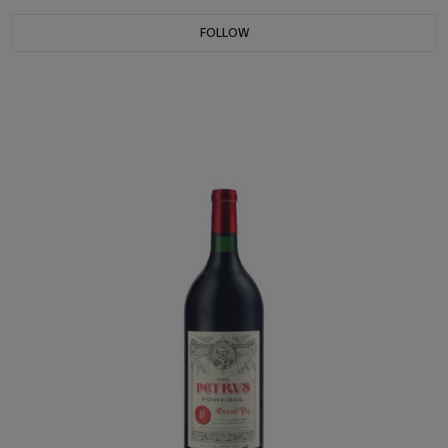
FOLLOW