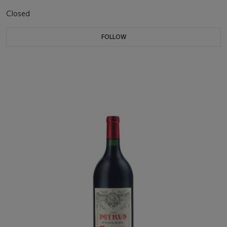
Closed
FOLLOW