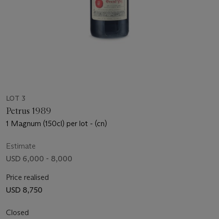
LOT 3
Petrus 1989
1 Magnum (150cl) per lot - (cn)
Estimate
USD 6,000 - 8,000
Price realised
USD 8,750
Closed