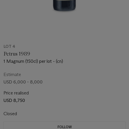
LOT 4
Petrus 1989
1 Magnum (150cl) per lot - (cn)
Estimate
USD 6,000 - 8,000
Price realised
USD 8,750
Closed
FOLLOW