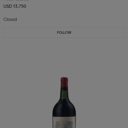
USD 13,750
Closed
FOLLOW