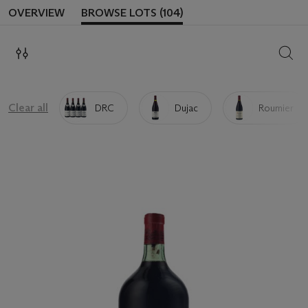
OVERVIEW
BROWSE LOTS (104)
SEAR
Clear all
DRC
Dujac
Roumier