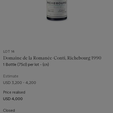
LOT 14
Domaine de la Romanée-Conti, Richebourg 1990
1 Bottle (75cl) per lot - (cn)
Estimate
USD 3,200 - 4,200
Price realised
USD 4,000
Closed