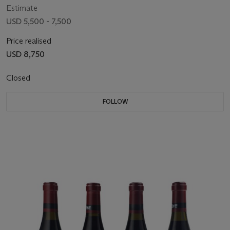
Estimate
USD 5,500 - 7,500
Price realised
USD 8,750
Closed
FOLLOW