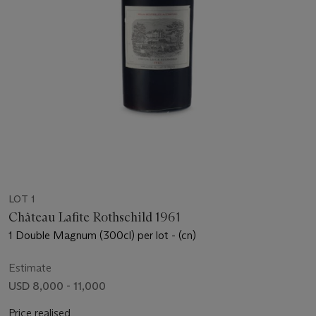
LOT 1
Château Lafite Rothschild 1961
1 Double Magnum (300cl) per lot - (cn)
Estimate
USD 8,000 - 11,000
Price realised