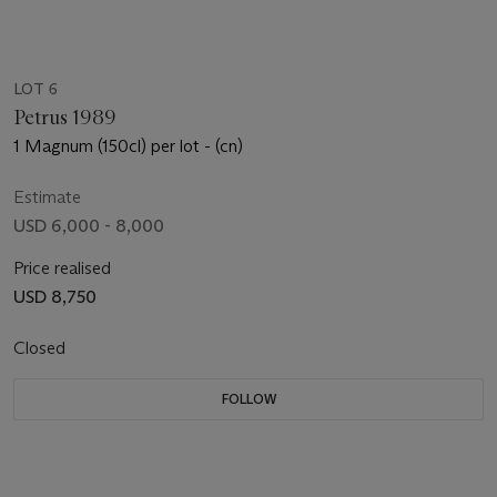
LOT 6
Petrus 1989
1 Magnum (150cl) per lot - (cn)
Estimate
USD 6,000 - 8,000
Price realised
USD 8,750
Closed
FOLLOW