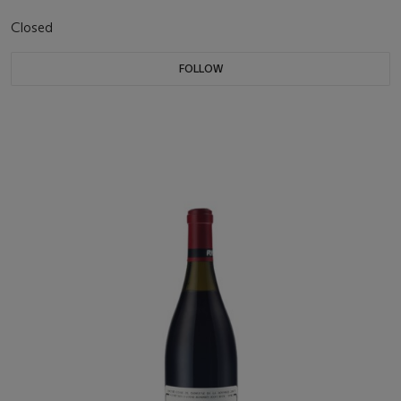
Closed
FOLLOW