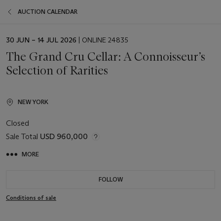
AUCTION CALENDAR
EVENT
30 JUN – 14 JUL 2026
| ONLINE 24835
DATE
The Grand Cru Cellar: A Connoisseur’s
Selection of Rarities
NEW YORK
Closed
Sale Total
USD 960,000
MORE
FOLLOW
Conditions of sale