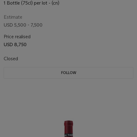
1 Bottle (75cl) per lot - (cn)
Estimate
USD 5,500 - 7,500
Price realised
USD 8,750
Closed
FOLLOW