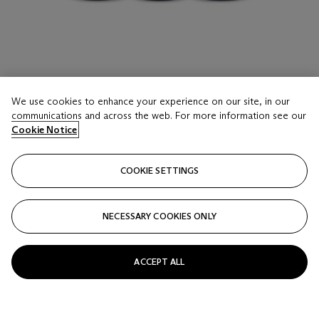
LOT 16
We use cookies to enhance your experience on our site, in our
Domaine de la Romanée-Conti, Richebourg 1990
communications and across the web. For more information see our
3 Bottles (75cl) per lot - (cn)
Cookie Notice
Estimate
COOKIE SETTINGS
USD 10,000 - 15,000
Price realised
NECESSARY COOKIES ONLY
USD 16,250
Closed
ACCEPT ALL
FOLLOW