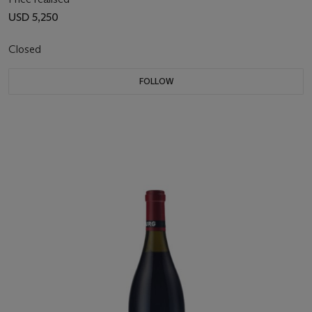
USD 5,250
Closed
FOLLOW