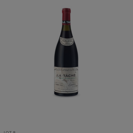
LOT 8