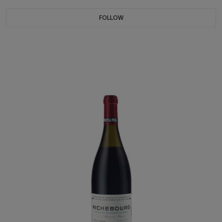
FOLLOW