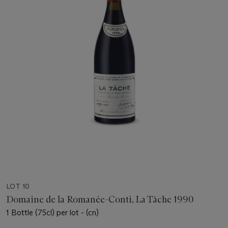
LOT 10
Domaine de la Romanée-Conti, La Tâche 1990
1 Bottle (75cl) per lot - (cn)