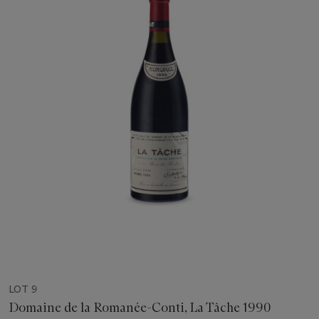
LOT 9
Domaine de la Romanée-Conti, La Tâche 1990