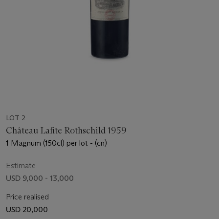
LOT 2
Château Lafite Rothschild 1959
1 Magnum (150cl) per lot - (cn)
Estimate
USD 9,000 - 13,000
Price realised
USD 20,000