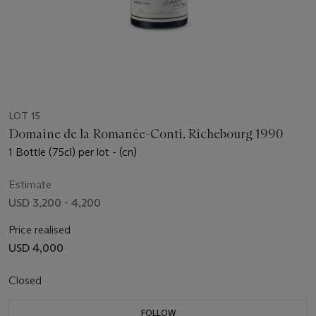
LOT 15
Domaine de la Romanée-Conti, Richebourg 1990
1 Bottle (75cl) per lot - (cn)
Estimate
USD 3,200 - 4,200
Price realised
USD 4,000
Closed
FOLLOW