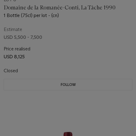
Domaine de la Romanée-Conti, La Tâche 1990
1 Bottle (75cl) per lot - (cn)
Estimate
USD 5,500 - 7,500
Price realised
USD 8,125
Closed
FOLLOW