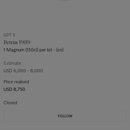
LOT 5
Petrus 1989
1 Magnum (150cl) per lot - (cn)
Estimate
USD 6,000 - 8,000
Price realised
USD 8,750
Closed
FOLLOW