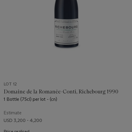
LOT 12
Domaine de la Romanée-Conti, Richebourg 1990
1 Bottle (75cl) per lot - (cn)
Estimate
USD 3,200 - 4,200
Price realised