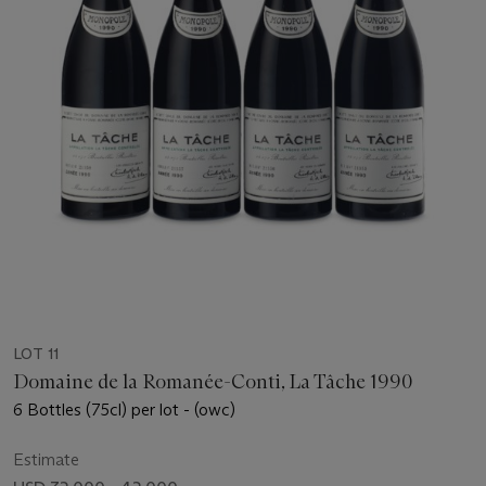
LOT 11
Domaine de la Romanée-Conti, La Tâche 1990
6 Bottles (75cl) per lot - (owc)
Estimate