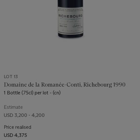
LOT 13
Domaine de la Romanée-Conti, Richebourg 1990
1 Bottle (75cl) per lot - (cn)
Estimate
USD 3,200 - 4,200
Price realised
USD 4,375