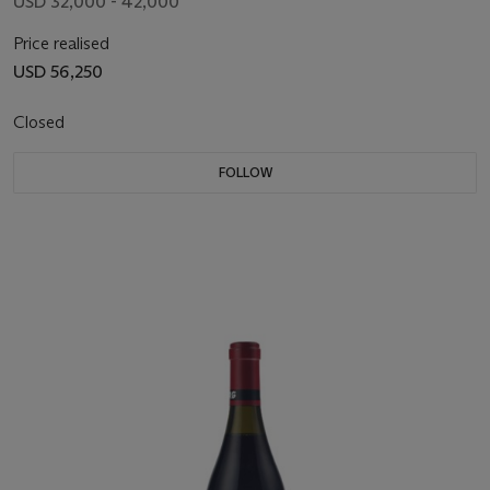
USD 32,000 - 42,000
Price realised
USD 56,250
Closed
FOLLOW