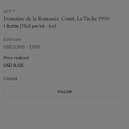
LOT 7
Domaine de la Romanée-Conti, La Tâche 1990
1 Bottle (75cl) per lot - (cn)
Estimate
USD 5,500 - 7,500
Price realised
USD 8,125
Closed
FOLLOW