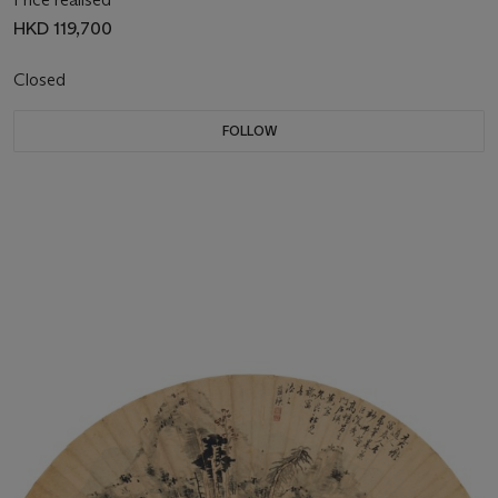
HKD 119,700
Closed
FOLLOW