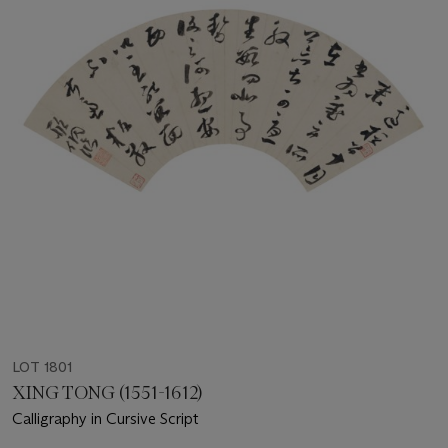
LOT 1801
XING TONG (1551-1612)
Calligraphy in Cursive Script