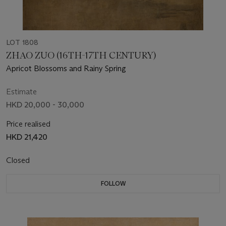
LOT 1808
ZHAO ZUO (16TH-17TH CENTURY)
Apricot Blossoms and Rainy Spring
Estimate
HKD 20,000 - 30,000
Price realised
HKD 21,420
Closed
FOLLOW