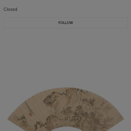
Closed
FOLLOW