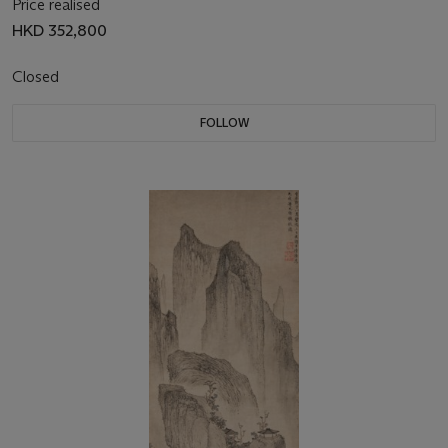
Price realised
HKD 352,800
Closed
FOLLOW