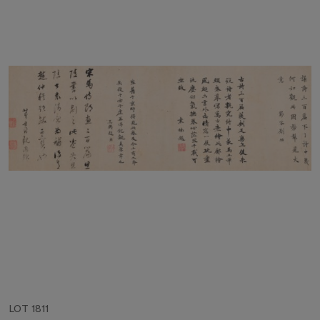
LOT 1811