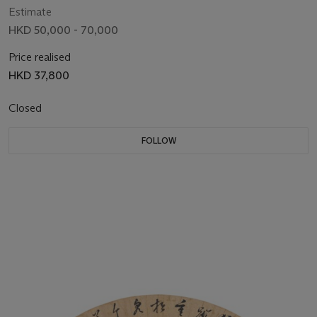
Estimate
HKD 50,000 - 70,000
Price realised
HKD 37,800
Closed
FOLLOW