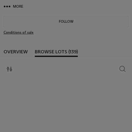
MORE
FOLLOW
Conditions of sale
OVERVIEW
BROWSE LOTS (139)
SEAR