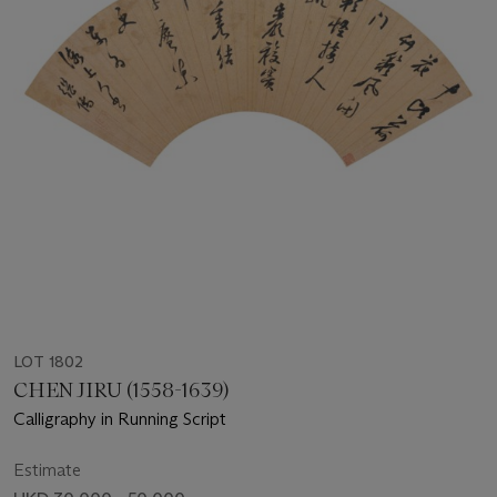
LOT 1802
CHEN JIRU (1558-1639)
Calligraphy in Running Script
Estimate