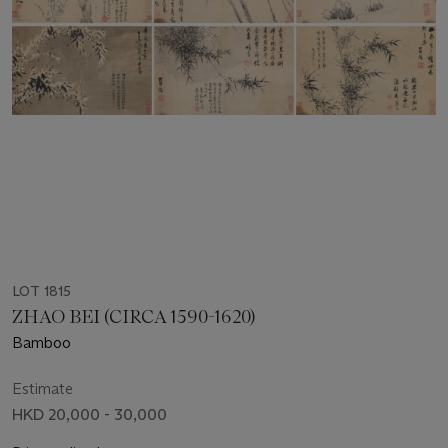
LOT 1815
ZHAO BEI (CIRCA 1590-1620)
Bamboo
Estimate
HKD 20,000 - 30,000