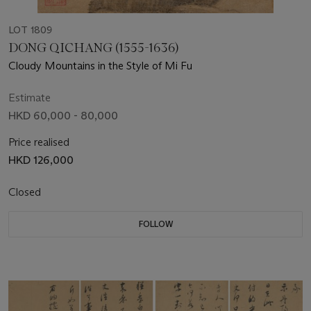
LOT 1809
DONG QICHANG (1555-1636)
Cloudy Mountains in the Style of Mi Fu
Estimate
HKD 60,000 - 80,000
Price realised
HKD 126,000
Closed
FOLLOW