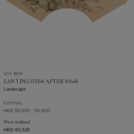
LOT 1804
LAN YING (1584-AFTER 1664)
Landscape
Estimate
HKD 30,000 - 50,000
Price realised
HKD 40,320