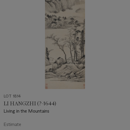
LOT 1814
LI HANGZHI (?-1644)
Living in the Mountains
Estimate