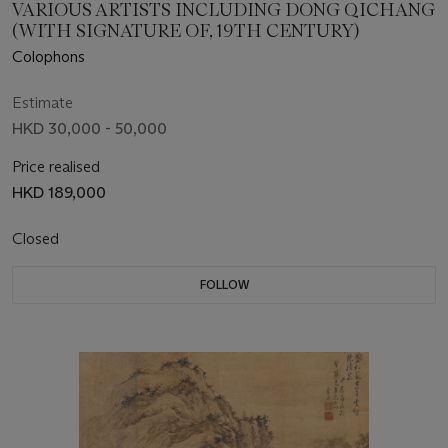
VARIOUS ARTISTS INCLUDING DONG QICHANG
(WITH SIGNATURE OF, 19TH CENTURY)
Colophons
Estimate
HKD 30,000 - 50,000
Price realised
HKD 189,000
Closed
FOLLOW