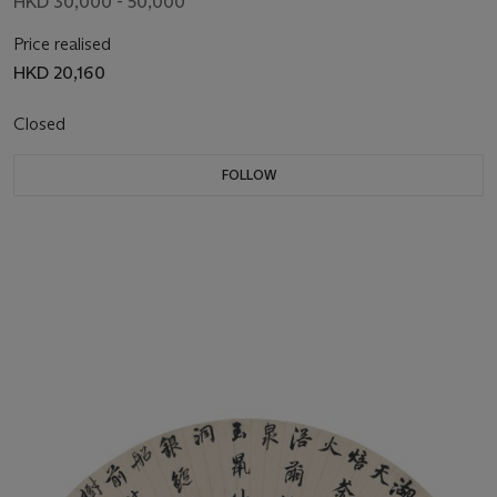
HKD 30,000 - 50,000
Price realised
HKD 20,160
Closed
FOLLOW