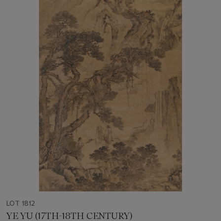
LOT 1812
YE YU (17TH-18TH CENTURY)