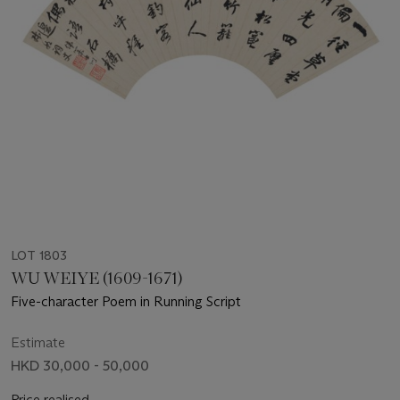
LOT 1803
WU WEIYE (1609-1671)
Five-character Poem in Running Script
Estimate
HKD 30,000 - 50,000
Price realised