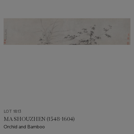
LOT 1813
MA SHOUZHEN (1548-1604)
Orchid and Bamboo