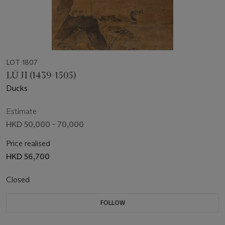
LOT 1807
LÜ JI (1439-1505)
Ducks
Estimate
HKD 50,000 - 70,000
Price realised
HKD 56,700
Closed
FOLLOW