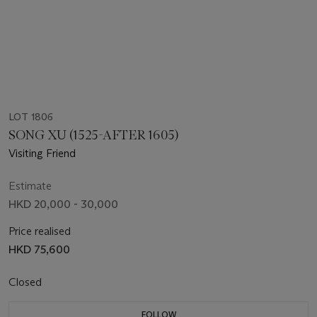
LOT 1806
SONG XU (1525-AFTER 1605)
Visiting Friend
Estimate
HKD 20,000 - 30,000
Price realised
HKD 75,600
Closed
FOLLOW