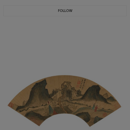
FOLLOW