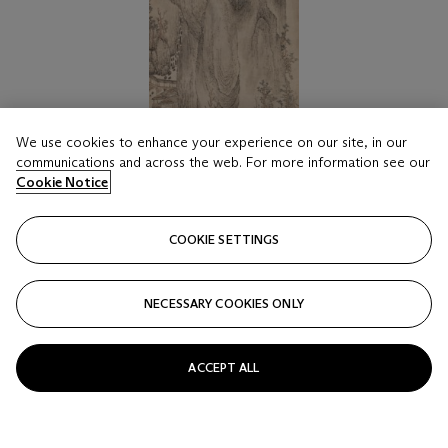
We use cookies to enhance your experience on our site, in our
communications and across the web. For more information see our
Cookie Notice
COOKIE SETTINGS
LOT 1816
LU GUANG (ATTRIBUTED TO, C. YUAN
DYNASTY)
NECESSARY COOKIES ONLY
Landscape
Estimate
ACCEPT ALL
HKD 50,000 - 70,000
Price realised