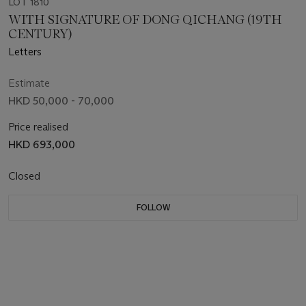
LOT 1810
WITH SIGNATURE OF DONG QICHANG (19TH
CENTURY)
Letters
Estimate
HKD 50,000 - 70,000
Price realised
HKD 693,000
Closed
FOLLOW