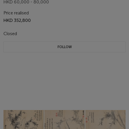
HKD 60,000 - 80,000
Price realised
HKD 352,800
Closed
FOLLOW