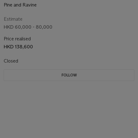
Pine and Ravine
Estimate
HKD 60,000 - 80,000
Price realised
HKD 138,600
Closed
FOLLOW