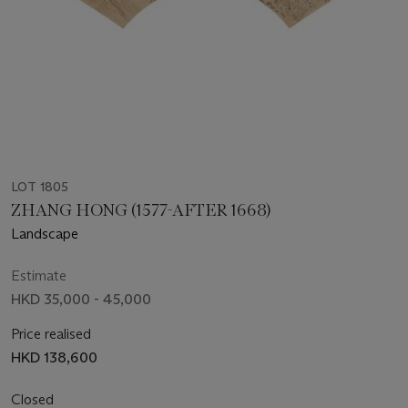
LOT 1805
ZHANG HONG (1577-AFTER 1668)
Landscape
Estimate
HKD 35,000 - 45,000
Price realised
HKD 138,600
Closed