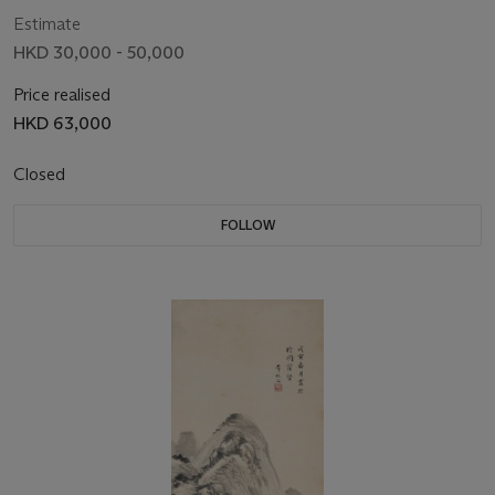
Estimate
HKD 30,000 - 50,000
Price realised
HKD 63,000
Closed
FOLLOW