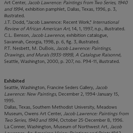
Art Center,
Jacob Lawrence: Paintings from Two Series, 1940
and 1994
, exhibition pamphlet, Dallas, Texas, 1996, p. 3,
illustrated.
J.T. Dodd, "Jacob Lawrence: Recent Work,"
International
Review of African American Art
, 14, 1, 1997, n.p., illustrated.
C.L. Benson,
Jacob Lawrence
, exhibition catalogue,
Savannah, Georgia, 1998, p. 6, fig. 3, illustrated.
P.T. Nesbett, M. DuBois,
Jacob Lawrence: Paintings,
Drawings, and Murals (1935-1999), A Catalogue Raisonné
,
Seattle, Washington, 2000, p. 207, no. P94-11, illustrated.
Exhibited
Seattle, Washington, Francine Seders Gallery,
Jacob
Lawrence: New Paintings
, December 2, 1994-January 15,
1995.
Dallas, Texas, Southern Methodist University, Meadows
Museum, Owens Art Center,
Jacob Lawrence: Paintings from
Two Series, 1940 and 1994
, October 25-December 8, 1996.
La Conner, Washington, Museum of Northwest Art,
Jacob