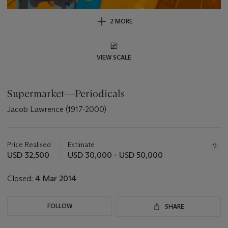
2 MORE
VIEW SCALE
Supermarket―Periodicals
Jacob Lawrence (1917-2000)
Important
information
about
Price Realised
Estimate
this
USD 32,500
USD 30,000 - USD 50,000
lot
Closed:
4 Mar 2014
FOLLOW
SHARE