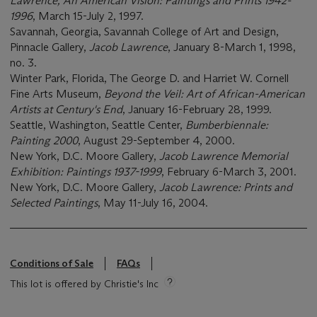
Lawrence, An American Vision: Paintings and Prints 1942-
1996
, March 15-July 2, 1997.
Savannah, Georgia, Savannah College of Art and Design,
Pinnacle Gallery,
Jacob Lawrence
, January 8-March 1, 1998,
no. 3.
Winter Park, Florida, The George D. and Harriet W. Cornell
Fine Arts Museum,
Beyond the Veil: Art of African-American
Artists at Century's End
, January 16-February 28, 1999.
Seattle, Washington, Seattle Center,
Bumberbiennale:
Painting 2000
, August 29-September 4, 2000.
New York, D.C. Moore Gallery,
Jacob Lawrence Memorial
Exhibition: Paintings 1937-1999
, February 6-March 3, 2001.
New York, D.C. Moore Gallery,
Jacob Lawrence: Prints and
Selected Paintings
, May 11-July 16, 2004.
Conditions of Sale
FAQs
This lot is offered by Christie's Inc