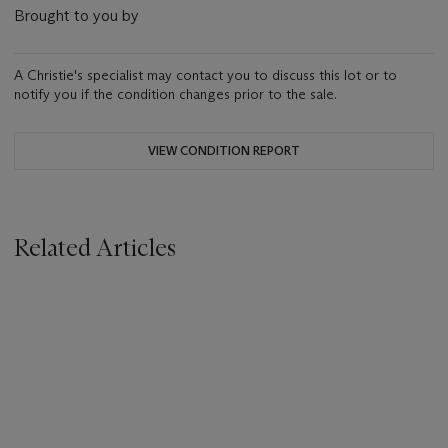
Brought to you by
A Christie's specialist may contact you to discuss this lot or to
notify you if the condition changes prior to the sale.
VIEW CONDITION REPORT
Related Articles