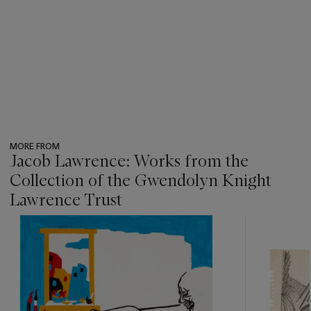
MORE FROM
Jacob Lawrence: Works from the
Collection of the Gwendolyn Knight
Lawrence Trust
???
-
item_current_of_total_txt