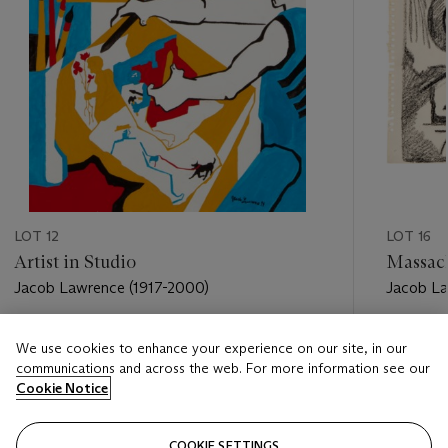
LOT 12
LOT 16
Artist in Studio
Massach
Jacob Lawrence (1917-2000)
Jacob La
Estimate
Estimate
We use cookies to enhance your experience on our site, in our
USD 30,000 - USD 50,000
USD 7,0
communications and across the web. For more information see our
Cookie Notice
Closed
Closed
COOKIE SETTINGS