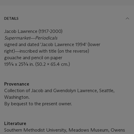
DETAILS
Jacob Lawrence (1917-2000)
Supermarket―Periodicals
signed and dated 'Jacob Lawrence 1994' (lower
right)―inscribed with title (on the reverse)
gouache and pencil on paper
19¾ x 25¾ in. (50.2 x 65.4 cm.)
Provenance
Collection of Jacob and Gwendolyn Lawrence, Seattle,
Washington.
By bequest to the present owner.
Literature
Southern Methodist University, Meadows Museum, Owens