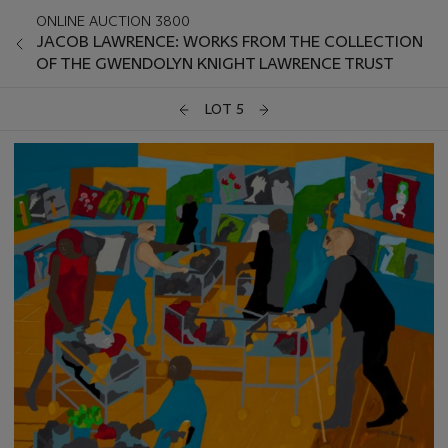
ONLINE AUCTION 3800
JACOB LAWRENCE: WORKS FROM THE COLLECTION
OF THE GWENDOLYN KNIGHT LAWRENCE TRUST
LOT 5