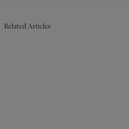
Related Articles