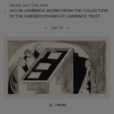
ONLINE AUCTION 3800
JACOB LAWRENCE: WORKS FROM THE COLLECTION
OF THE GWENDOLYN KNIGHT LAWRENCE TRUST
LOT 21
2 MORE