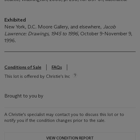
Exhibited
New York, D.C. Moore Gallery, and elsewhere,
Jacob
Lawrence: Drawings, 1945 to 1996
, October 9-November 9,
1996.
Conditions of Sale
FAQs
This lot is offered by Christie's Inc
Brought to you by
A Christie's specialist may contact you to discuss this lot or to
notify you if the condition changes prior to the sale.
VIEW CONDITION REPORT