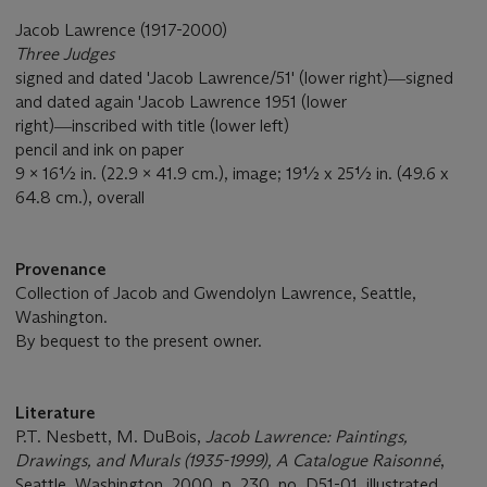
Jacob Lawrence (1917-2000)
Three Judges
signed and dated 'Jacob Lawrence/51' (lower right)―signed
and dated again 'Jacob Lawrence 1951 (lower
right)―inscribed with title (lower left)
pencil and ink on paper
9 x 16½ in. (22.9 x 41.9 cm.), image; 19½ x 25½ in. (49.6 x
64.8 cm.), overall
Provenance
Collection of Jacob and Gwendolyn Lawrence, Seattle,
Washington.
By bequest to the present owner.
Literature
P.T. Nesbett, M. DuBois,
Jacob Lawrence: Paintings,
Drawings, and Murals (1935-1999), A Catalogue Raisonné
,
Seattle, Washington, 2000, p. 230, no. D51-01, illustrated.