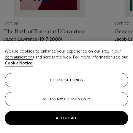
LOT 26
LOT 27
The Birth of Toussaint L'Ouverture
General
Jacob Lawrence (1917-2000)
Jacob La
We use cookies to enhance your experience on our site, in our
Estimate
Estimate
communications and across the web. For more information see our
USD 2,500 - USD 3,500
USD 6,0
Cookie Notice
Closed
Closed
COOKIE SETTINGS
FOLLOW
NECESSARY COOKIES ONLY
???-PREVIOUS_TXT
???
ACCEPT ALL
VIEW ALL