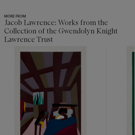
MORE FROM
Jacob Lawrence: Works from the
Collection of the Gwendolyn Knight
Lawrence Trust
???
-
item_current_of_total_txt