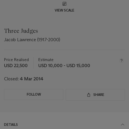
VIEW SCALE
Three Judges
Jacob Lawrence (1917-2000)
Important
information
about
Price Realised
Estimate
this
USD 22,500
USD 10,000 - USD 15,000
lot
Closed:
4 Mar 2014
FOLLOW
SHARE
DETAILS