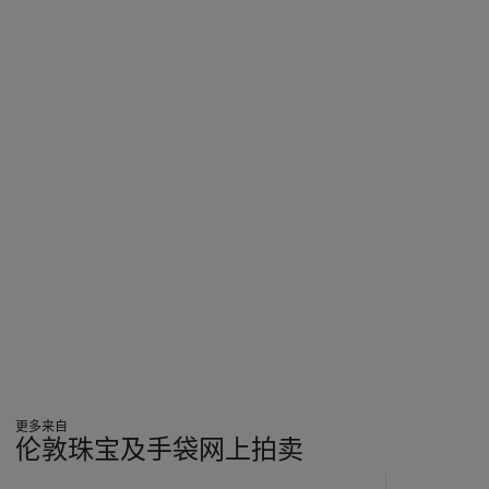
更多来自
伦敦珠宝及手袋网上拍卖
???