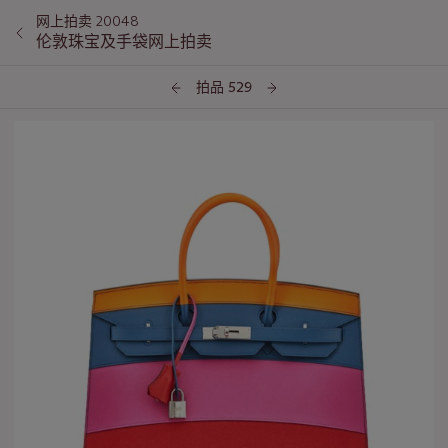
网上拍卖 20048
伦敦珠宝及手袋网上拍卖
拍品 529