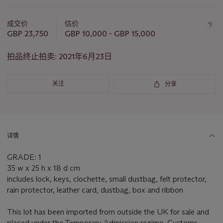
关
于
成交价
估价
此
GBP 23,750
GBP 10,000 - GBP 15,000
拍
品
拍品终止拍卖:
2021年6月23日
重
要
关注
分享
资
讯
详情
GRADE: 1
35 w x 25 h x 18 d cm
includes lock, keys, clochette, small dustbag, felt protector,
rain protector, leather card, dustbag, box and ribbon
This lot has been imported from outside the UK for sale and
placed under the Temporary Admission regime. Customs