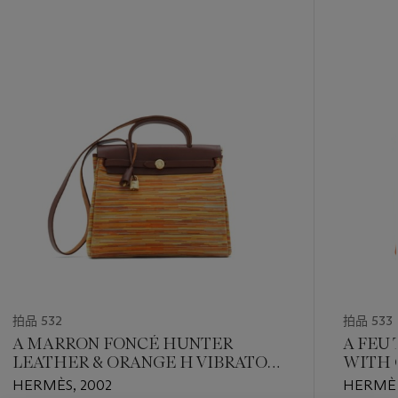
-
item_current_of_total_txt
拍品 532
拍品 533
A MARRON FONCÉ HUNTER
A FEU
LEATHER & ORANGE H VIBRATO
WITH 
HERBAG WITH GOLD HARDWARE
HERMÈS, 2002
HERMÈS