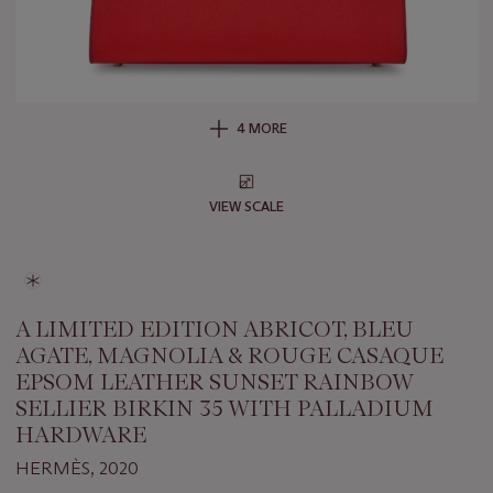
4 MORE
VIEW SCALE
A LIMITED EDITION ABRICOT, BLEU
AGATE, MAGNOLIA & ROUGE CASAQUE
EPSOM LEATHER SUNSET RAINBOW
SELLIER BIRKIN 35 WITH PALLADIUM
HARDWARE
HERMÈS, 2020