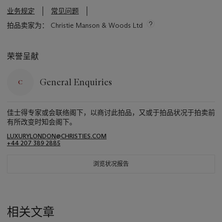
业务规定
常见问题
拍品卖家为： Christie Manson & Woods Ltd
荣誉呈献
General Enquiries
佳士得专家或会联络阁下，以商讨此拍品，又或于拍品状况于拍卖前
有所改变时知会阁下。
LUXURYLONDON@CHRISTIES.COM
+44 207 389 2885
浏览状况报告
相关文章