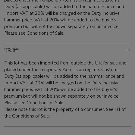
Duty (as applicable) will be added to the hammer price and
Import VAT at 20% will be charged on the Duty inclusive
hammer price. VAT at 20% will be added to the buyer's
premium but will not be shown separately on our invoice.
Please see Conditions of Sale.
特别通告
This lot has been imported from outside the UK for sale and
placed under the Temporary Admission regime. Customs
Duty (as applicable) will be added to the hammer price and
Import VAT at 20% will be charged on the Duty inclusive
hammer price. VAT at 20% will be added to the buyer''s
premium but will not be shown separately on our invoice.
Please see Conditions of Sale.
Please note this lot is the property of a consumer. See H1 of
the Conditions of Sale.