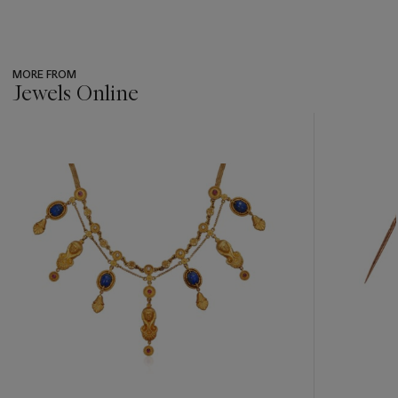
MORE FROM
Jewels Online
???
-
item_current_of_total_txt