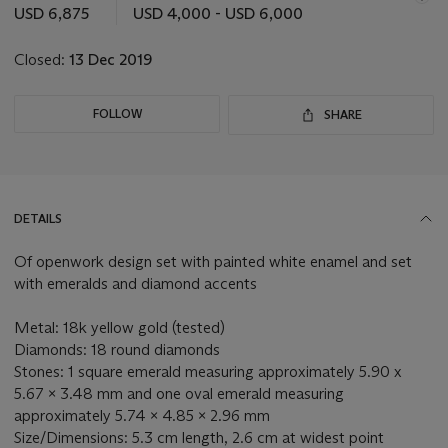
this
USD 6,875
USD 4,000 - USD 6,000
lot
Closed:
13 Dec 2019
FOLLOW
SHARE
DETAILS
Of openwork design set with painted white enamel and set
with emeralds and diamond accents
Metal: 18k yellow gold (tested)
Diamonds: 18 round diamonds
Stones: 1 square emerald measuring approximately 5.90 x
5.67 x 3.48 mm and one oval emerald measuring
approximately 5.74 x 4.85 x 2.96 mm
Size/Dimensions: 5.3 cm length, 2.6 cm at widest point