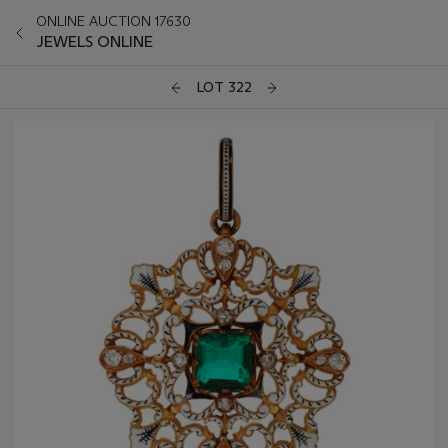
ONLINE AUCTION 17630
JEWELS ONLINE
LOT 322