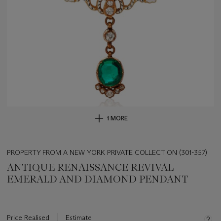
1 MORE
PROPERTY FROM A NEW YORK PRIVATE COLLECTION (301-357)
ANTIQUE RENAISSANCE REVIVAL
EMERALD AND DIAMOND PENDANT
Important
information
about
Price Realised
Estimate