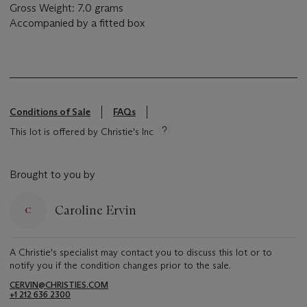
Gross Weight: 7.0 grams
Accompanied by a fitted box
Conditions of Sale
FAQs
This lot is offered by Christie's Inc
Brought to you by
Caroline Ervin
A Christie's specialist may contact you to discuss this lot or to
notify you if the condition changes prior to the sale.
CERVIN@CHRISTIES.COM
+1 212 636 2300