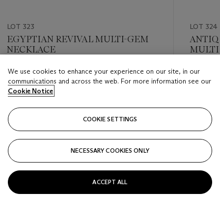
LOT 323
LOT 324
EGYPTIAN REVIVAL MULTI-GEM
ANTIQ
NECKLACE
MULTI
We use cookies to enhance your experience on our site, in our
Estimate
Estimate
communications and across the web. For more information see our
USD 3,000 - USD 5,000
USD 3,0
Cookie Notice
Closed
Closed
COOKIE SETTINGS
FOLLOW
NECESSARY COOKIES ONLY
???-PREVIOUS_TXT
???
ACCEPT ALL
VIEW ALL