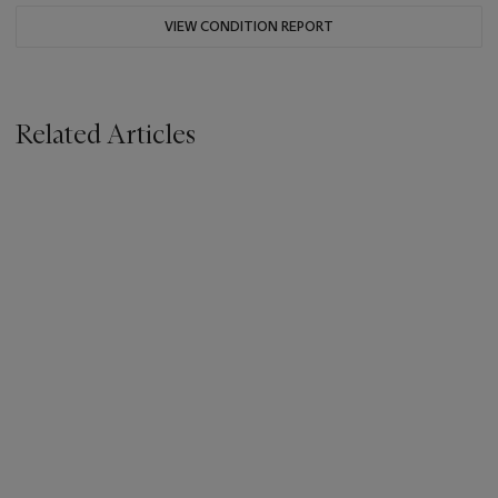
VIEW CONDITION REPORT
Related Articles