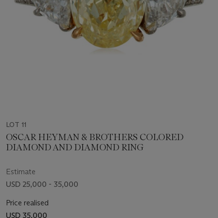
LOT 11
OSCAR HEYMAN & BROTHERS COLORED
DIAMOND AND DIAMOND RING
Estimate
USD 25,000 - 35,000
Price realised
USD 35,000