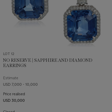
LOT 12
NO RESERVE | SAPPHIRE AND DIAMOND
EARRINGS
Estimate
USD 7,000 - 10,000
Price realised
USD 30,000
Closed