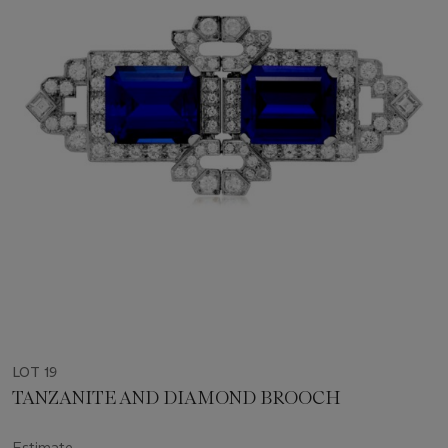
LOT 19
TANZANITE AND DIAMOND BROOCH
Estimate