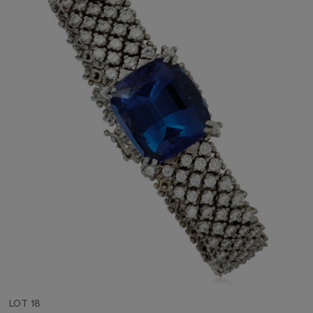
LOT 18