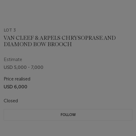
LOT 3
VAN CLEEF & ARPELS CHRYSOPRASE AND
DIAMOND BOW BROOCH
Estimate
USD 5,000 - 7,000
Price realised
USD 6,000
Closed
FOLLOW