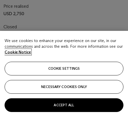
Price realised
USD 2,750
Closed
FOLLOW
We use cookies to enhance your experience on our site, in our
communications and across the web. For more information see our
Cookie Notice
COOKIE SETTINGS
NECESSARY COOKIES ONLY
ACCEPT ALL