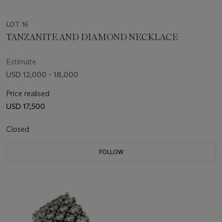
LOT 16
TANZANITE AND DIAMOND NECKLACE
Estimate
USD 12,000 - 18,000
Price realised
USD 17,500
Closed
FOLLOW