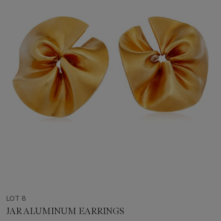
LOT 8
JAR ALUMINUM EARRINGS