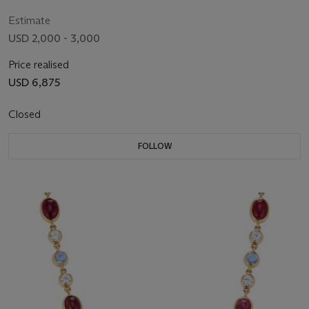
Estimate
USD 2,000 - 3,000
Price realised
USD 6,875
Closed
FOLLOW