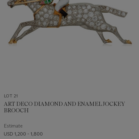
LOT 21
ART DECO DIAMOND AND ENAMEL JOCKEY
BROOCH
Estimate
USD 1,200 - 1,800