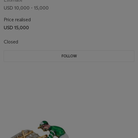
USD 10,000 - 15,000
Price realised
USD 15,000
Closed
FOLLOW