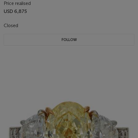
Price realised
USD 6,875
Closed
FOLLOW