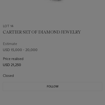
LOT 14
CARTIER SET OF DIAMOND JEWELRY
Estimate
USD 15,000 - 20,000
Price realised
USD 21,250
Closed
FOLLOW