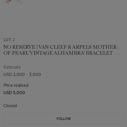
LOT 2
NO RESERVE | VAN CLEEF & ARPELS MOTHER-
OF-PEARL 'VINTAGE ALHAMBRA' BRACELET
Estimate
USD 2,000 - 3,000
Price realised
USD 5,000
Closed
FOLLOW