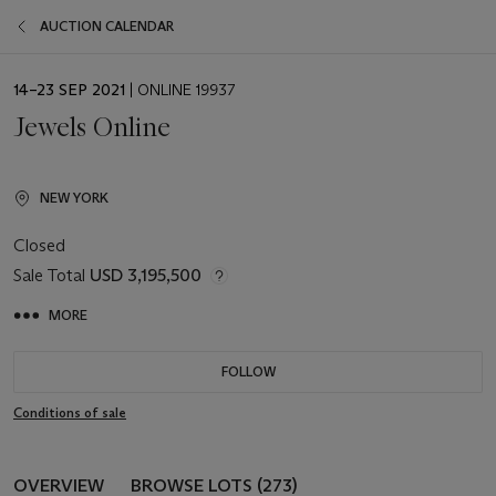
AUCTION CALENDAR
EVENT
14–23 SEP 2021
| ONLINE 19937
DATE
Jewels Online
NEW YORK
Closed
Sale Total
USD 3,195,500
MORE
FOLLOW
Conditions of sale
OVERVIEW
BROWSE LOTS (273)