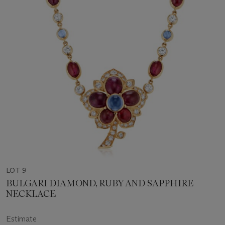
LOT 9
BULGARI DIAMOND, RUBY AND SAPPHIRE
NECKLACE
Estimate