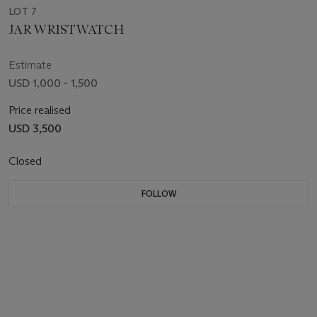
LOT 7
JAR WRISTWATCH
Estimate
USD 1,000 - 1,500
Price realised
USD 3,500
Closed
FOLLOW