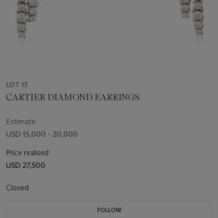
LOT 13
CARTIER DIAMOND EARRINGS
Estimate
USD 15,000 - 20,000
Price realised
USD 27,500
Closed
FOLLOW