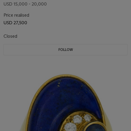
USD 15,000 - 20,000
Price realised
USD 27,500
Closed
FOLLOW