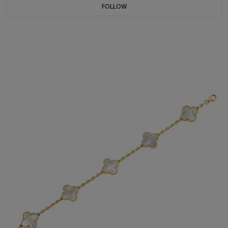
FOLLOW