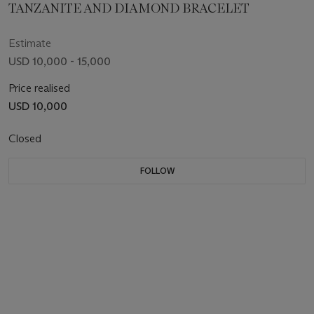
TANZANITE AND DIAMOND BRACELET
Estimate
USD 10,000 - 15,000
Price realised
USD 10,000
Closed
FOLLOW