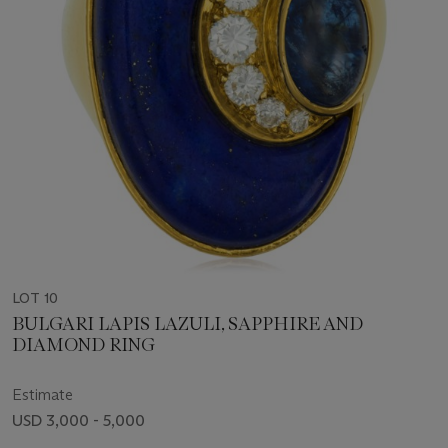
LOT 10
BULGARI LAPIS LAZULI, SAPPHIRE AND
DIAMOND RING
Estimate
USD 3,000 - 5,000