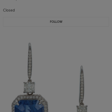
Closed
FOLLOW