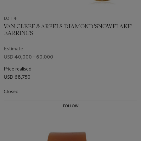
LOT 4
VAN CLEEF & ARPELS DIAMOND 'SNOWFLAKE'
EARRINGS
Estimate
USD 40,000 - 60,000
Price realised
USD 68,750
Closed
FOLLOW