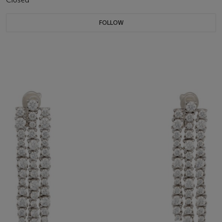
FOLLOW