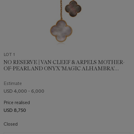
LOT 1
NO RESERVE | VAN CLEEF & ARPELS MOTHER-
OF-PEARL AND ONYX 'MAGIC ALHAMBRA'
NECKLACE
Estimate
USD 4,000 - 6,000
Price realised
USD 8,750
Closed