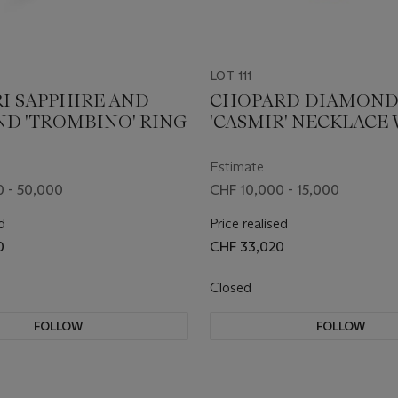
LOT 111
I SAPPHIRE AND
CHOPARD DIAMON
D 'TROMBINO' RING
'CASMIR' NECKLACE
AN ASSOCIATED PAIR
EARRINGS
Estimate
 - 50,000
CHF 10,000 - 15,000
d
Price realised
0
CHF 33,020
Closed
FOLLOW
FOLLOW