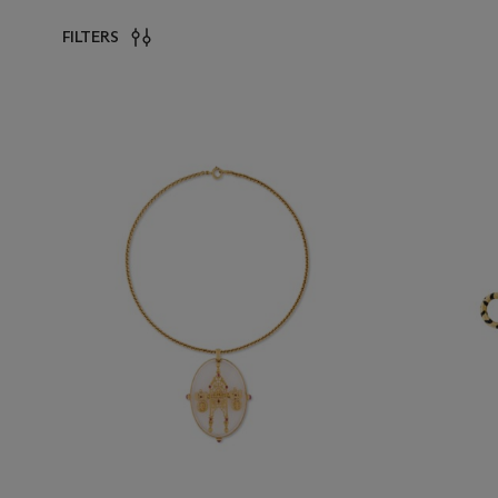
FILTERS