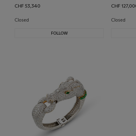
CHF 53,340
CHF 127,00
Closed
Closed
FOLLOW