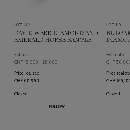
LOT 109
LOT 110
DAVID WEBB DIAMOND AND
BULGAR
EMERALD HORSE BANGLE
DIAMON
Estimate
Estimate
CHF 18,000 - 28,000
CHF 30,000
Price realised
Price realise
CHF 60,960
CHF 165,10
Closed
Closed
FOLLOW