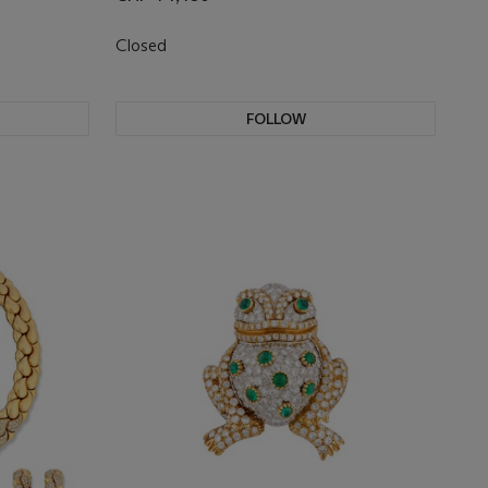
Closed
FOLLOW