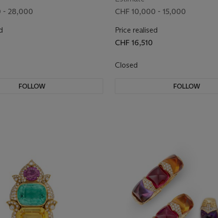
 - 28,000
CHF 10,000 - 15,000
d
Price realised
CHF 16,510
Closed
FOLLOW
FOLLOW