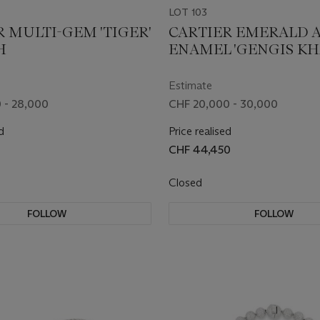
LOT 103
R MULTI-GEM 'TIGER'
CARTIER EMERALD 
H
ENAMEL 'GENGIS K
TIGRE' BANGLE
Estimate
 - 28,000
CHF 20,000 - 30,000
d
Price realised
CHF 44,450
Closed
FOLLOW
FOLLOW