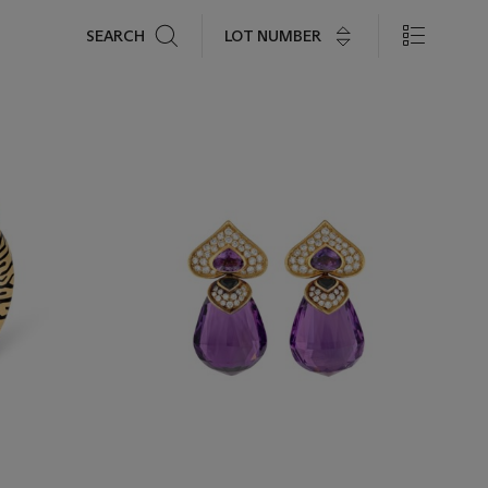
Search
LOT NUMBER
SEARCH