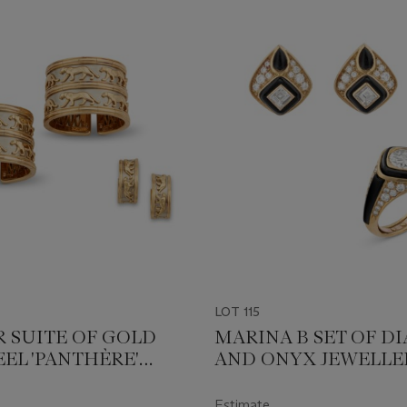
LOT 115
R SUITE OF GOLD
MARINA B SET OF 
EEL 'PANTHÈRE'
AND ONYX JEWELLE
ERY
Estimate