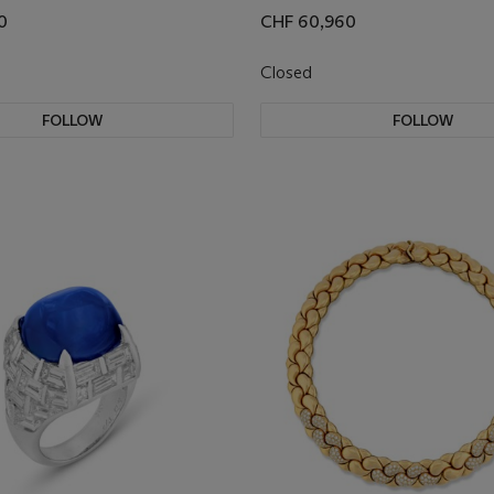
0
CHF 60,960
Closed
FOLLOW
FOLLOW