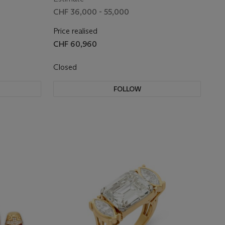
CHF 36,000 - 55,000
Price realised
CHF 60,960
Closed
FOLLOW