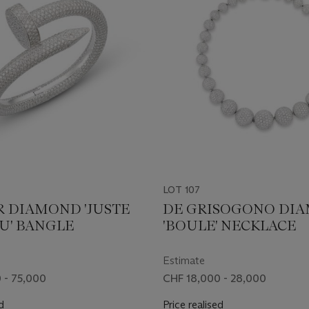
LOT 107
R DIAMOND 'JUSTE
DE GRISOGONO DI
U' BANGLE
'BOULE' NECKLACE
Estimate
 - 75,000
CHF 18,000 - 28,000
d
Price realised