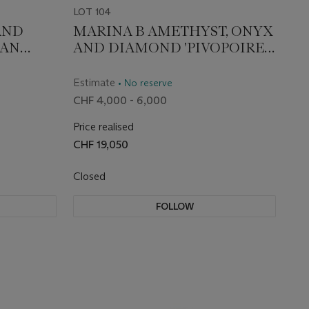
LOT 104
AND
MARINA B AMETHYST, ONYX
HAN
AND DIAMOND 'PIVOPOIRE'
EARRINGS
Estimate
• No reserve
CHF 4,000 - 6,000
Price realised
CHF 19,050
Closed
FOLLOW