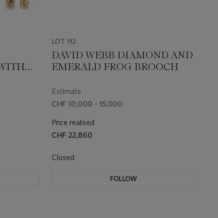
LOT 112
D
DAVID WEBB DIAMOND AND
 WITH
EMERALD FROG BROOCH
 OF
Estimate
CHF 10,000 - 15,000
Price realised
CHF 22,860
Closed
FOLLOW