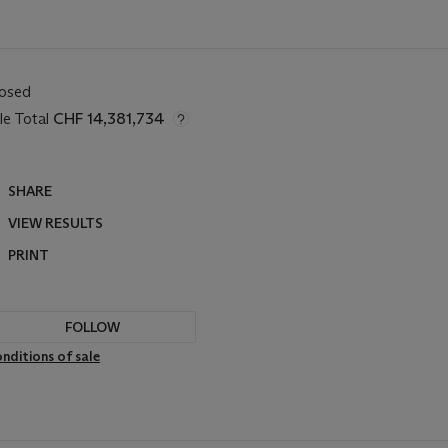
losed
le Total
CHF 14,381,734
SHARE
VIEW RESULTS
PRINT
FOLLOW
nditions of sale