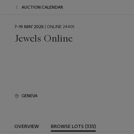
AUCTION CALENDAR
EVENT
7–19 MAY 2026
| ONLINE 24401
DATE
Jewels Online
GENEVA
OVERVIEW
BROWSE LOTS (335)