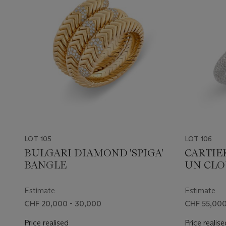
LOT 105
LOT 106
BULGARI DIAMOND 'SPIGA'
CARTIE
BANGLE
UN CLO
Estimate
Estimate
CHF 20,000 - 30,000
CHF 55,000
Price realised
Price realise