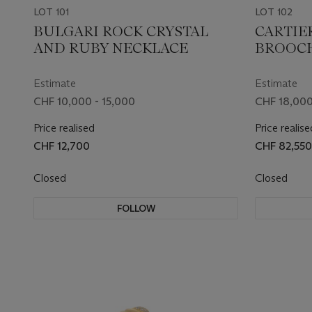
LOT 101
LOT 102
BULGARI ROCK CRYSTAL
CARTIE
AND RUBY NECKLACE
BROOC
Estimate
Estimate
CHF 10,000 - 15,000
CHF 18,000
Price realised
Price realise
CHF 12,700
CHF 82,550
Closed
Closed
FOLLOW