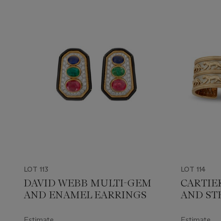
LOT 113
LOT 114
DAVID WEBB MULTI-GEM
CARTIE
AND ENAMEL EARRINGS
AND ST
JEWELL
Estimate
Estimate