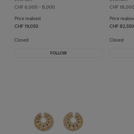
CHF 6,000 - 8,000
CHF 18,000
Price realised
Price realise
CHF 19,050
CHF 82,550
Closed
Closed
FOLLOW