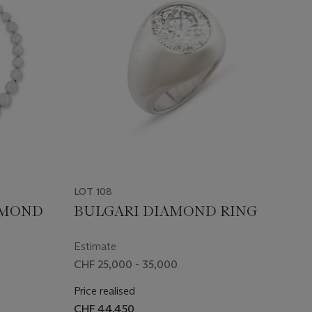
LOT 108
AMOND
BULGARI DIAMOND RING
Estimate
CHF 25,000 - 35,000
Price realised
CHF 44,450