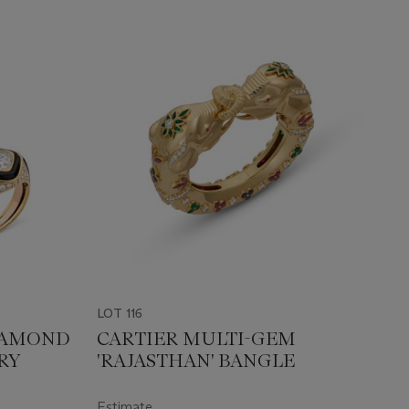
LOT 116
DIAMOND
CARTIER MULTI-GEM
RY
'RAJASTHAN' BANGLE
Estimate