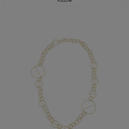
FOLLOW