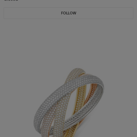
FOLLOW