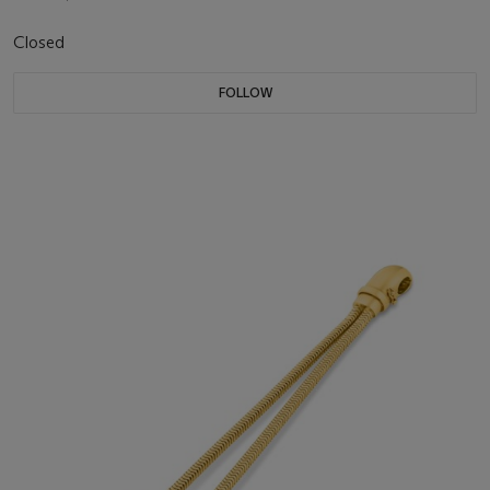
Closed
FOLLOW