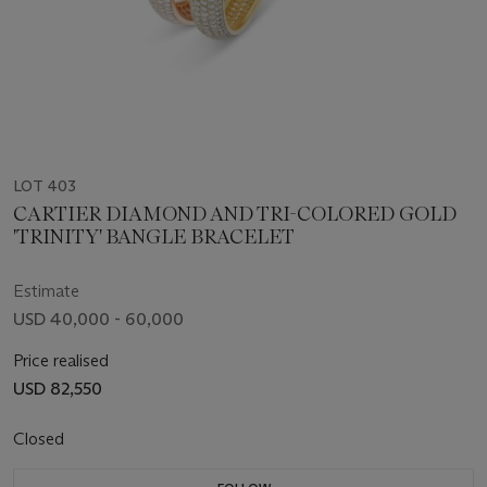
LOT 403
CARTIER DIAMOND AND TRI-COLORED GOLD
'TRINITY' BANGLE BRACELET
Estimate
USD 40,000 - 60,000
Price realised
USD 82,550
Closed