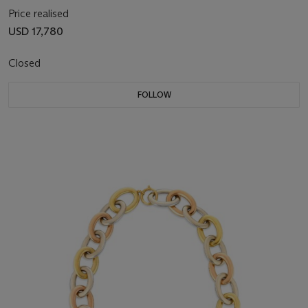
Price realised
USD 17,780
Closed
FOLLOW