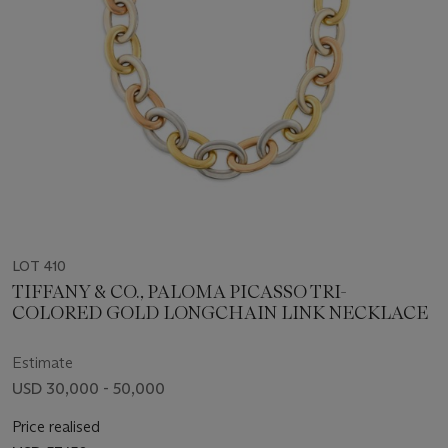
LOT 410
TIFFANY & CO., PALOMA PICASSO TRI-
COLORED GOLD LONGCHAIN LINK NECKLACE
Estimate
USD 30,000 - 50,000
Price realised