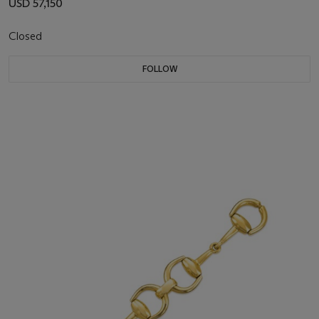
USD 57,150
Closed
FOLLOW