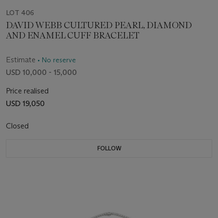
LOT 406
DAVID WEBB CULTURED PEARL, DIAMOND
AND ENAMEL CUFF BRACELET
Estimate
• No reserve
USD 10,000 - 15,000
Price realised
USD 19,050
Closed
FOLLOW