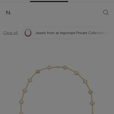
SEAR
Clear all
Jewels from an Important Private Collection, Sold