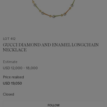
LOT 412
GUCCI DIAMOND AND ENAMEL LONGCHAIN
NECKLACE
Estimate
USD 12,000 - 18,000
Price realised
USD 19,050
Closed
FOLLOW