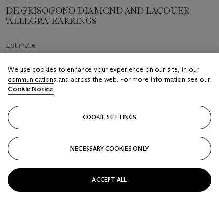
DE GRISOGONO DIAMOND AND LACQUER
'ALLEGRA' EARRINGS
Estimate
USD 12,000 - 18,000
We use cookies to enhance your experience on our site, in our
Price realised
communications and across the web. For more information see our
Cookie Notice
USD 15,240
Closed
COOKIE SETTINGS
FOLLOW
NECESSARY COOKIES ONLY
ACCEPT ALL