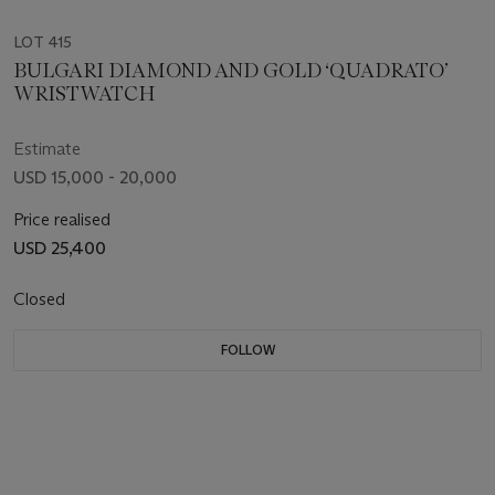
LOT 415
BULGARI DIAMOND AND GOLD ‘QUADRATO’
WRISTWATCH
Estimate
USD 15,000 - 20,000
Price realised
USD 25,400
Closed
FOLLOW