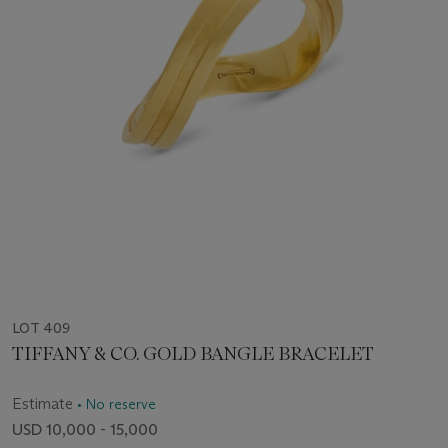
LOT 409
TIFFANY & CO. GOLD BANGLE BRACELET
Estimate
• No reserve
USD 10,000 - 15,000