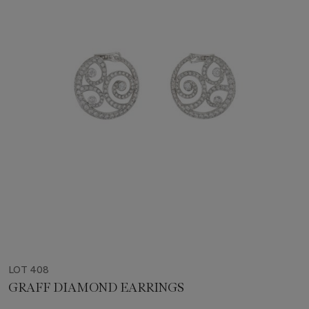
LOT 408
GRAFF DIAMOND EARRINGS