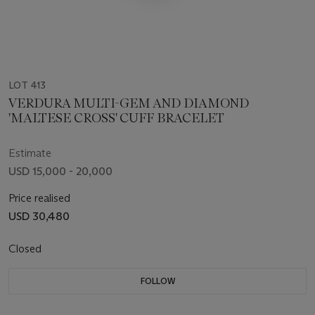
LOT 413
VERDURA MULTI-GEM AND DIAMOND
'MALTESE CROSS' CUFF BRACELET
Estimate
USD 15,000 - 20,000
Price realised
USD 30,480
Closed
FOLLOW