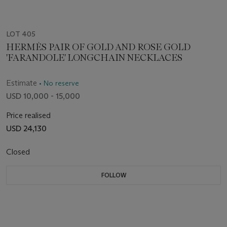
LOT 405
HERMÈS PAIR OF GOLD AND ROSE GOLD
'FARANDOLE' LONGCHAIN NECKLACES
Estimate
• No reserve
USD 10,000 - 15,000
Price realised
USD 24,130
Closed
FOLLOW