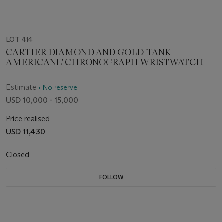
LOT 414
CARTIER DIAMOND AND GOLD 'TANK
AMERICANE' CHRONOGRAPH WRISTWATCH
Estimate
• No reserve
USD 10,000 - 15,000
Price realised
USD 11,430
Closed
FOLLOW