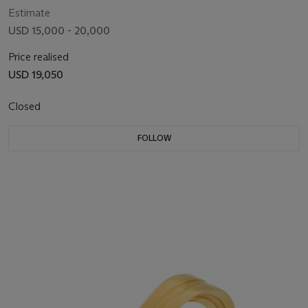
Estimate
USD 15,000 - 20,000
Price realised
USD 19,050
Closed
FOLLOW