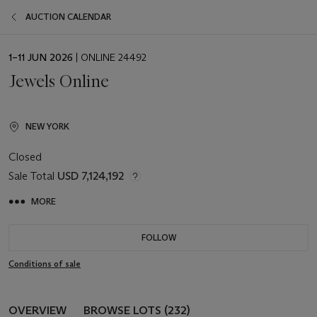
AUCTION CALENDAR
EVENT
1–11 JUN 2026
| ONLINE 24492
DATE
Jewels Online
NEW YORK
Closed
Sale Total
USD 7,124,192
MORE
FOLLOW
Conditions of sale
OVERVIEW
BROWSE LOTS (232)