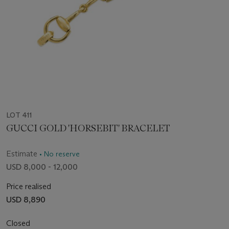
LOT 411
GUCCI GOLD 'HORSEBIT' BRACELET
Estimate
• No reserve
USD 8,000 - 12,000
Price realised
USD 8,890
Closed