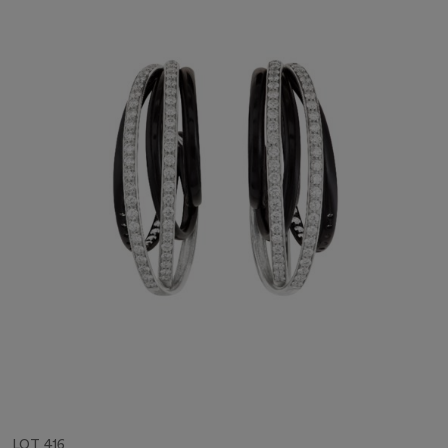
LOT 416