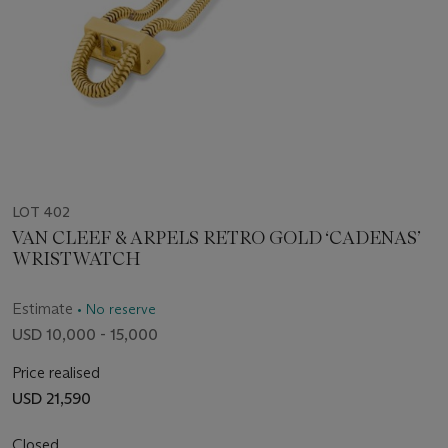
LOT 402
VAN CLEEF & ARPELS RETRO GOLD ‘CADENAS’
WRISTWATCH
Estimate
• No reserve
USD 10,000 - 15,000
Price realised
USD 21,590
Closed