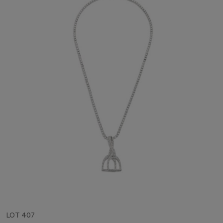
LOT 407