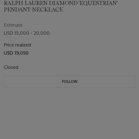
RALPH LAUREN DIAMOND 'EQUESTRIAN'
PENDANT-NECKLACE
Estimate
USD 15,000 - 20,000
Price realised
USD 19,050
Closed
FOLLOW