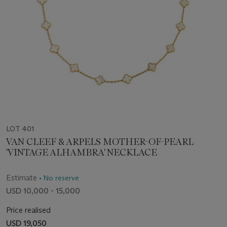
LOT 401
VAN CLEEF & ARPELS MOTHER-OF-PEARL
'VINTAGE ALHAMBRA' NECKLACE
Estimate
• No reserve
USD 10,000 - 15,000
Price realised
USD 19,050