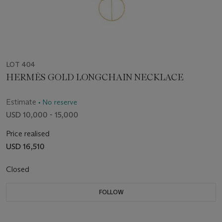
LOT 404
HERMÈS GOLD LONGCHAIN NECKLACE
Estimate
• No reserve
USD 10,000 - 15,000
Price realised
USD 16,510
Closed
FOLLOW