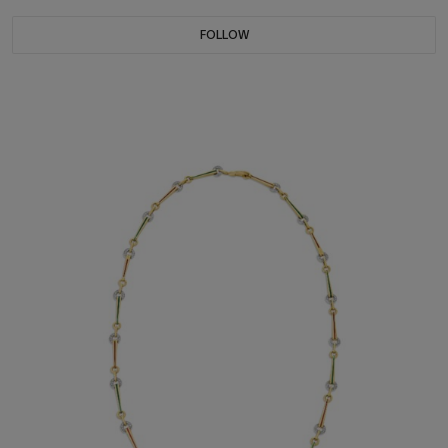
FOLLOW