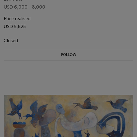
USD 6,000 - 8,000
Price realised
USD 5,625
Closed
FOLLOW