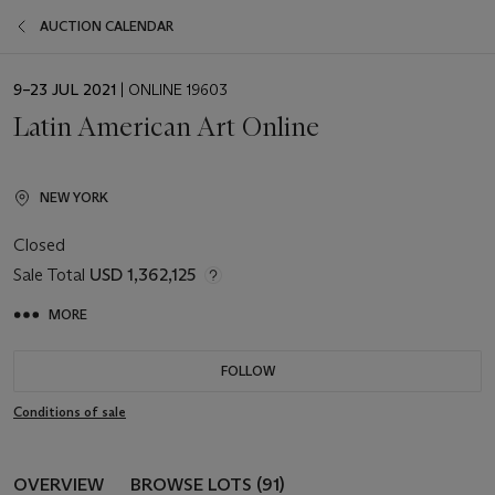
AUCTION CALENDAR
EVENT
9–23 JUL 2021
| ONLINE 19603
DATE
Latin American Art Online
NEW YORK
Closed
Sale Total
USD 1,362,125
MORE
FOLLOW
Conditions of sale
OVERVIEW
BROWSE LOTS (91)