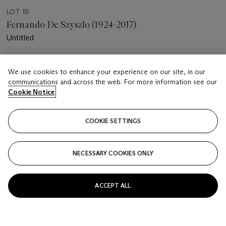
LOT 18
Fernando De Szyszlo (1924-2017)
Untitled
Estimate
We use cookies to enhance your experience on our site, in our
USD 4,000 - 8,000
communications and across the web. For more information see our
Cookie Notice
Price realised
USD 10,000
COOKIE SETTINGS
Closed
FOLLOW
NECESSARY COOKIES ONLY
ACCEPT ALL