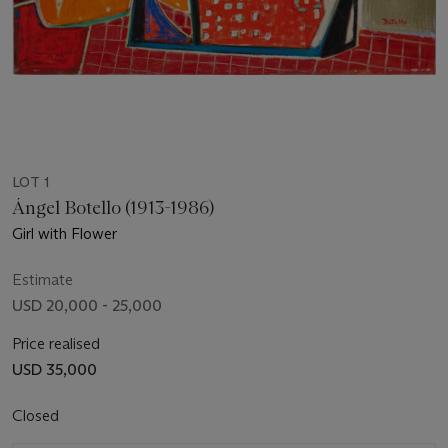
LOT 1
Ángel Botello (1913-1986)
Girl with Flower
Estimate
USD 20,000 - 25,000
Price realised
USD 35,000
Closed