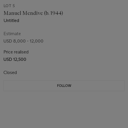
LOT 5
Manuel Mendive (b. 1944)
Untitled
Estimate
USD 8,000 - 12,000
Price realised
USD 12,500
Closed
FOLLOW