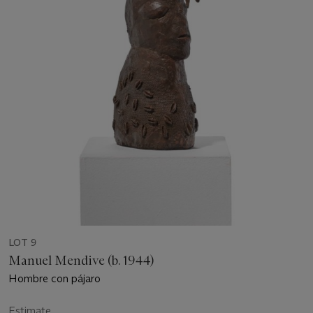
LOT 9
Manuel Mendive (b. 1944)
Hombre con pájaro
Estimate