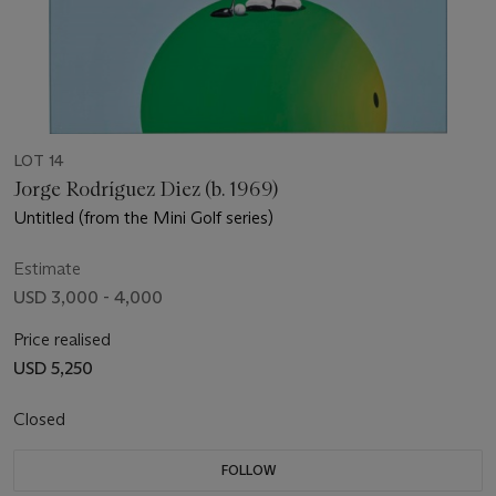
LOT 14
Jorge Rodríguez Diez (b. 1969)
Untitled (from the Mini Golf series)
Estimate
USD 3,000 - 4,000
Price realised
USD 5,250
Closed
FOLLOW