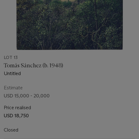
LOT 13
Tomás Sánchez (b. 1948)
Untitled
Estimate
USD 15,000 - 20,000
Price realised
USD 18,750
Closed