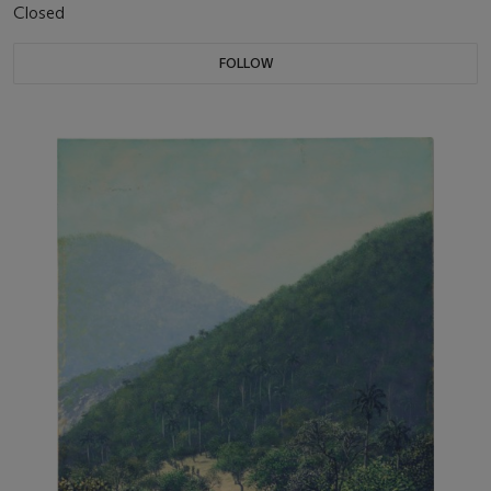
Closed
FOLLOW