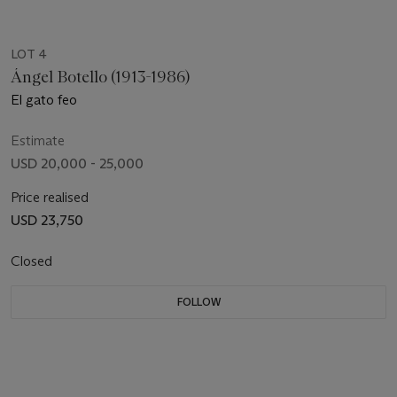
LOT 4
Ángel Botello (1913-1986)
El gato feo
Estimate
USD 20,000 - 25,000
Price realised
USD 23,750
Closed
FOLLOW