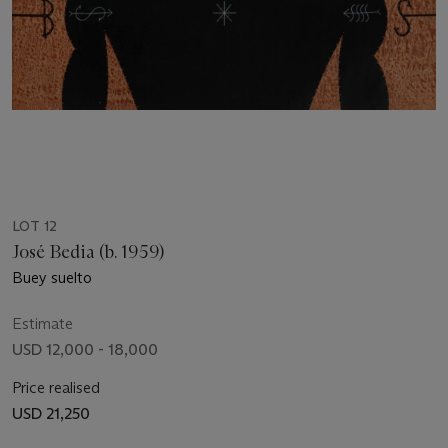
LOT 12
José Bedia (b. 1959)
Buey suelto
Estimate
USD 12,000 - 18,000
Price realised
USD 21,250