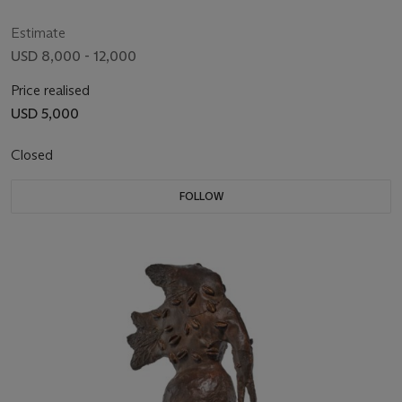
Estimate
USD 8,000 - 12,000
Price realised
USD 5,000
Closed
FOLLOW