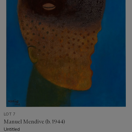
LOT 7
Manuel Mendive (b. 1944)
Untitled