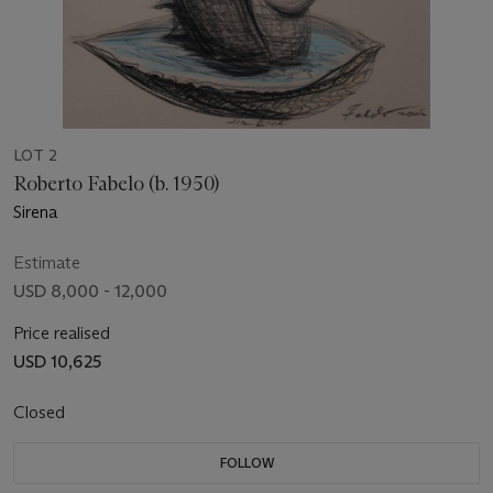
LOT 2
Roberto Fabelo (b. 1950)
Sirena
Estimate
USD 8,000 - 12,000
Price realised
USD 10,625
Closed
FOLLOW