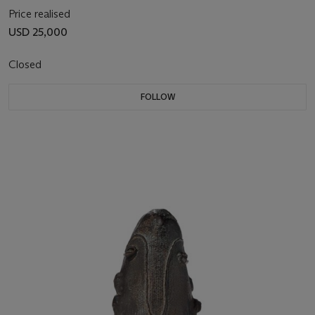
Price realised
USD 25,000
Closed
FOLLOW