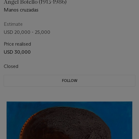
Ángel Botello (1913-1986)
Manos cruzadas
Estimate
USD 20,000 - 25,000
Price realised
USD 30,000
Closed
FOLLOW