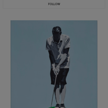
FOLLOW