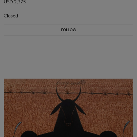
USD 2,375
Closed
FOLLOW