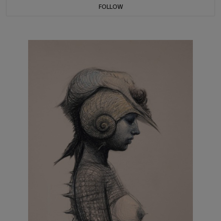
FOLLOW