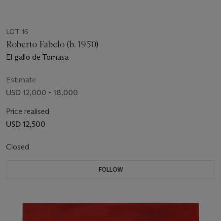
LOT 16
Roberto Fabelo (b. 1950)
El gallo de Tomasa
Estimate
USD 12,000 - 18,000
Price realised
USD 12,500
Closed
FOLLOW