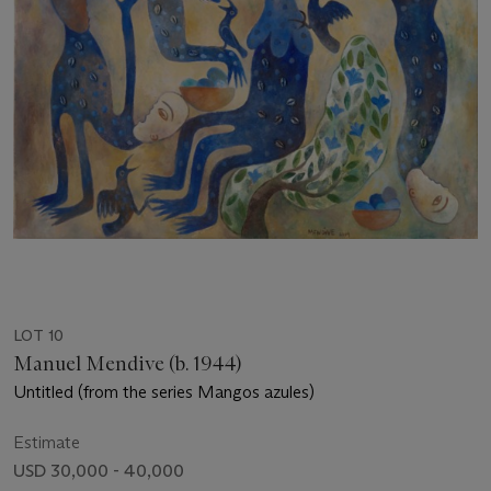
LOT 10
Manuel Mendive (b. 1944)
Untitled (from the series Mangos azules)
Estimate
USD 30,000 - 40,000