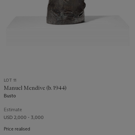
LOT 11
Manuel Mendive (b. 1944)
Busto
Estimate
USD 2,000 - 3,000
Price realised