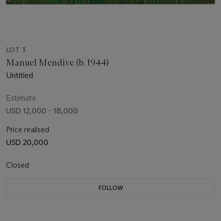
LOT 3
Manuel Mendive (b. 1944)
Untitled
Estimate
USD 12,000 - 18,000
Price realised
USD 20,000
Closed
FOLLOW