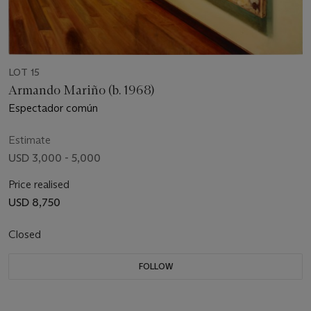
LOT 15
Armando Mariño (b. 1968)
Espectador común
Estimate
USD 3,000 - 5,000
Price realised
USD 8,750
Closed
FOLLOW