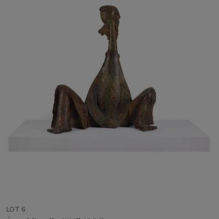
LOT 6