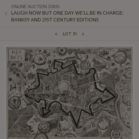
ONLINE AUCTION 20815
LAUGH NOW BUT ONE DAY WE’LL BE IN CHARGE:
BANKSY AND 21ST CENTURY EDITIONS
LOT 31