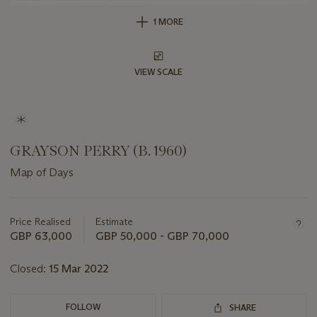
1 MORE
VIEW SCALE
GRAYSON PERRY (B. 1960)
Map of Days
Important
information
about
Price Realised
Estimate
this
GBP 63,000
GBP 50,000 - GBP 70,000
lot
Closed:
15 Mar 2022
FOLLOW
SHARE