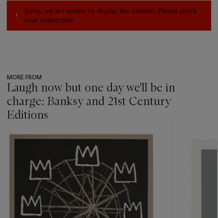
Sorry, we are unable to display this content. Please check
your connection.
MORE FROM
Laugh now but one day we'll be in
charge: Banksy and 21st Century
Editions
???
-
item_current_of_total_txt