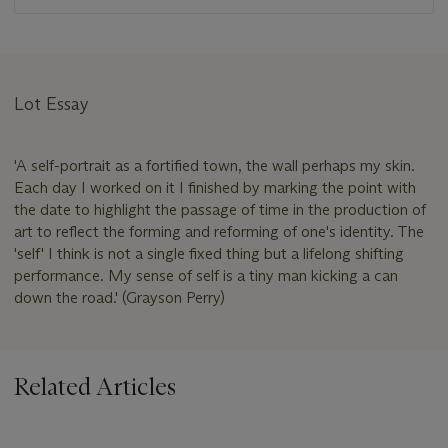
Lot Essay
'A self-portrait as a fortified town, the wall perhaps my skin.
Each day I worked on it I finished by marking the point with
the date to highlight the passage of time in the production of
art to reflect the forming and reforming of one's identity. The
'self' I think is not a single fixed thing but a lifelong shifting
performance. My sense of self is a tiny man kicking a can
down the road.' (Grayson Perry)
Related Articles