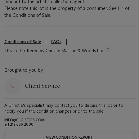
amount to the artist's collection agent.
Please note this lot is the property of a consumer. See H1 of
the Conditions of Sale.
Conditions of Sale
FAQs
This lot is offered by Christie Manson & Woods Ltd
Brought to you by
Client Service
A Christie's specialist may contact you to discuss this lot or to
notify you if the condition changes prior to the sale.
INFO@CHRISTIES.COM
+ 1 212 636 2000
VIEW CONDITION REPORT