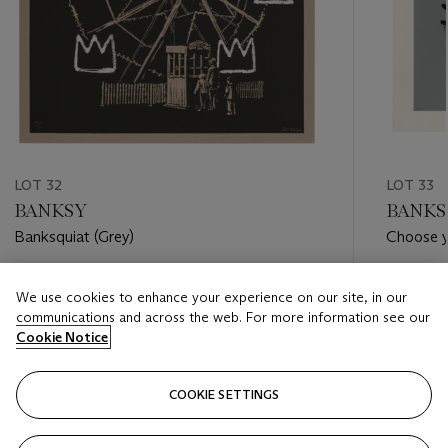
LOT 32
LOT 33
BANKSY
BANKS
Banksquiat (Grey)
Choose y
Estimate
Estimate
We use cookies to enhance your experience on our site, in our
GBP 80,000 - GBP 120,000
GBP 100
communications and across the web. For more information see our
Cookie Notice
Closed
Closed
COOKIE SETTINGS
FOLLOW