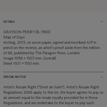
DETAILS
GRAYSON PERRY (B. 1960)
Map of Days
etching, 2013, on wove paper, signed and inscribed A/P in
pencil on the reverse, an artist's proof aside from the edition
of 68, published by The Paragon Press, London
Image 1096 x 1503 mm. (overall)
Sheet 1107 x 1510 mm.
SPECIAL NOTICE
Artist's Resale Right ("Droit de Suite"). Artist's Resale Right
Regulations 2006 apply to this lot, the buyer agrees to pay us
an amount equal to the resale royalty provided for in those
Regulations, and we undertake to the buyer to pay such