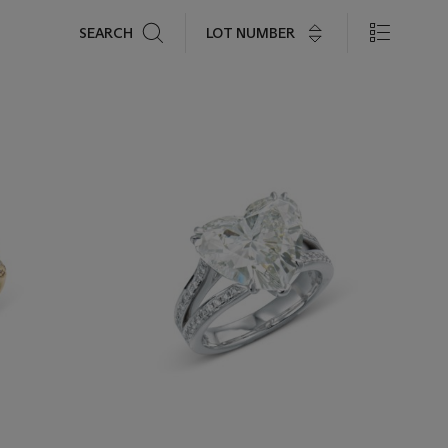
Search
LOT NUMBER
SEARCH