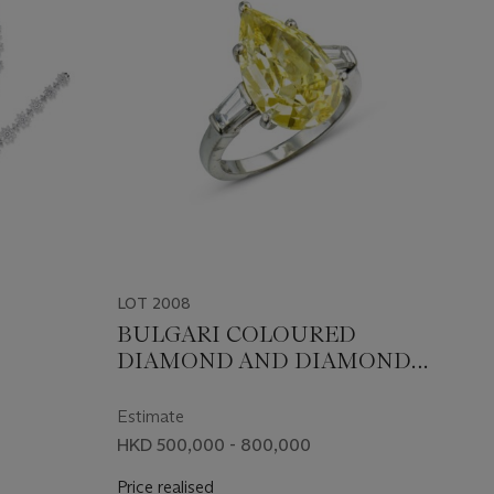
LOT 2008
BULGARI COLOURED
DIAMOND AND DIAMOND
RING
Estimate
HKD 500,000 - 800,000
Price realised