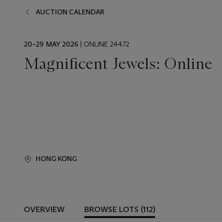
AUCTION CALENDAR
EVENT
20–29 MAY 2026
| ONLINE 24472
DATE
Magnificent Jewels: Online
HONG KONG
OVERVIEW
BROWSE LOTS (112)