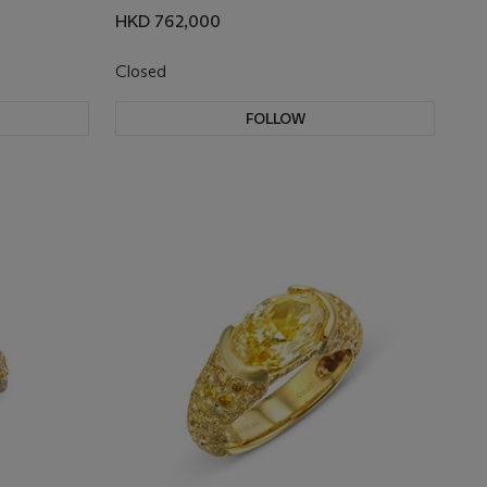
HKD 762,000
Closed
FOLLOW