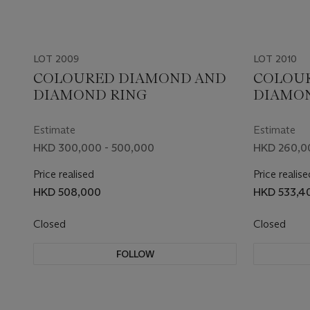
LOT 2009
LOT 2010
COLOURED DIAMOND AND
COLOU
DIAMOND RING
DIAMO
Estimate
Estimate
HKD 300,000 - 500,000
HKD 260,0
Price realised
Price realise
HKD 508,000
HKD 533,4
Closed
Closed
FOLLOW