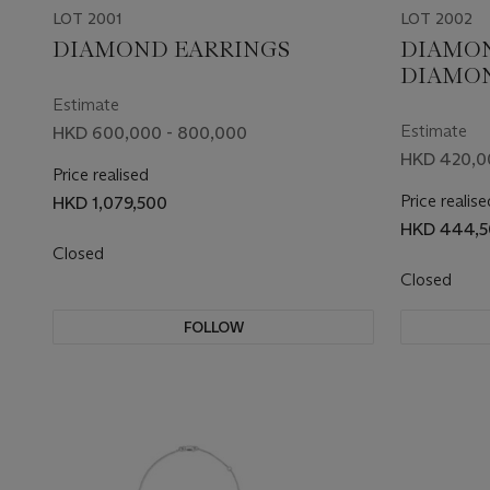
LOT 2001
LOT 2002
DIAMOND EARRINGS
DIAMO
DIAMO
Estimate
Estimate
HKD 600,000 - 800,000
HKD 420,0
Price realised
Price realise
HKD 1,079,500
HKD 444,5
Closed
Closed
FOLLOW