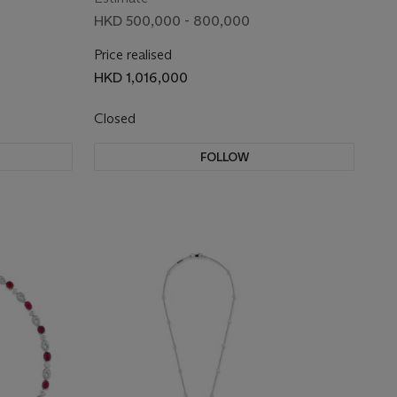
HKD 500,000 - 800,000
Price realised
HKD 1,016,000
Closed
FOLLOW