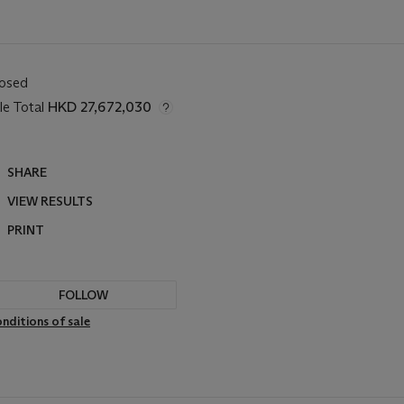
losed
le Total
HKD 27,672,030
SHARE
VIEW RESULTS
PRINT
FOLLOW
nditions of sale