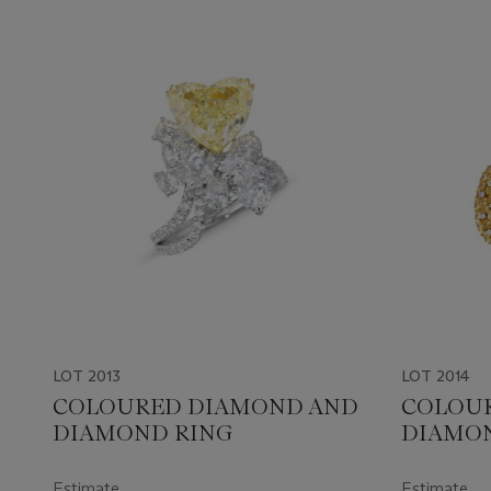
LOT 2013
LOT 2014
COLOURED DIAMOND AND
COLOU
DIAMOND RING
DIAMON
Estimate
Estimate