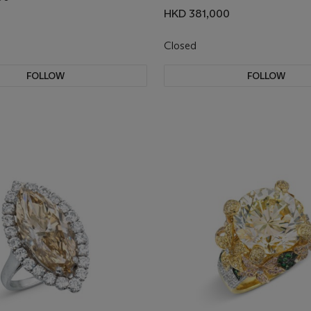
HKD 381,000
Closed
FOLLOW
FOLLOW