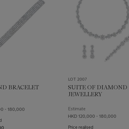
LOT 2007
D BRACELET
SUITE OF DIAMOND
JEWELLERY
Estimate
0 - 180,000
HKD 120,000 - 180,000
d
Price realised
00