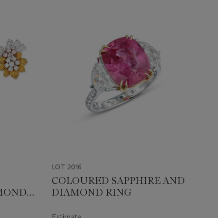
LOT 2016
COLOURED SAPPHIRE AND
MOND
DIAMOND RING
Estimate