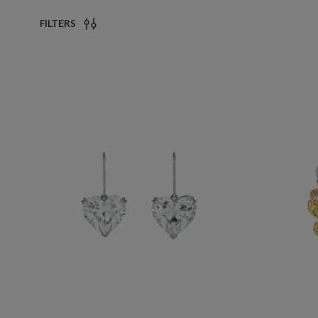
FILTERS