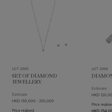
LOT 2005
LOT 2006
SET OF DIAMOND
DIAMON
JEWELLERY
Estimate
Estimate
HKD 120,00
HKD 150,000 - 250,000
Price realise
Price realised
HKD 254,0