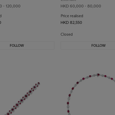
 - 120,000
HKD 60,000 - 80,000
d
Price realised
0
HKD 82,550
Closed
FOLLOW
FOLLOW