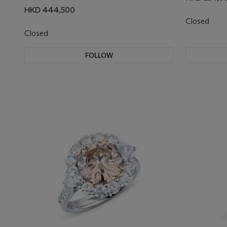
HKD 444,500
Closed
Closed
FOLLOW