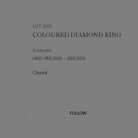
LOT 2012
COLOURED DIAMOND RING
Estimate
HKD 180,000 - 280,000
Closed
FOLLOW