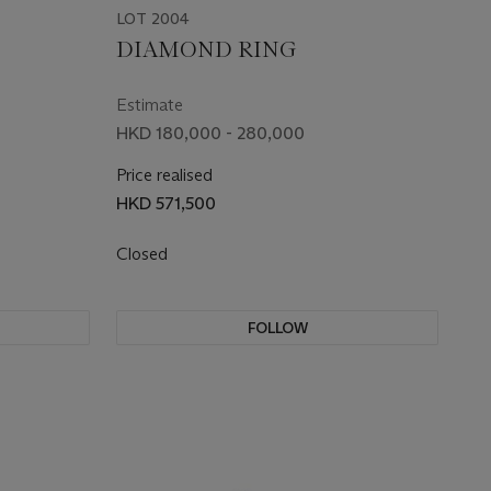
LOT 2004
DIAMOND RING
Estimate
HKD 180,000 - 280,000
Price realised
HKD 571,500
Closed
FOLLOW