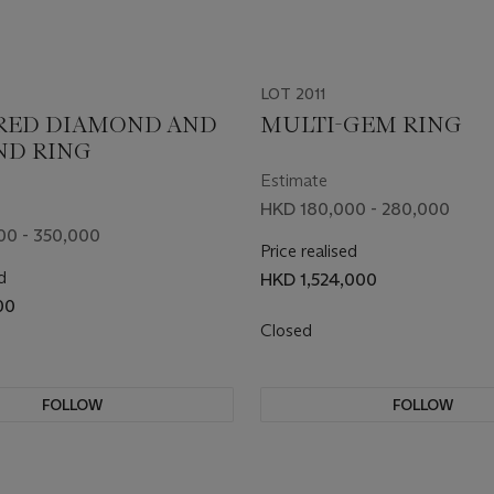
LOT 2011
RED DIAMOND AND
MULTI-GEM RING
ND RING
Estimate
HKD 180,000 - 280,000
00 - 350,000
Price realised
d
HKD 1,524,000
00
Closed
FOLLOW
FOLLOW