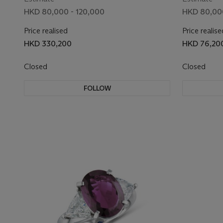
HKD 80,000 - 120,000
HKD 80,000
Price realised
Price realise
HKD 330,200
HKD 76,20
Closed
Closed
FOLLOW