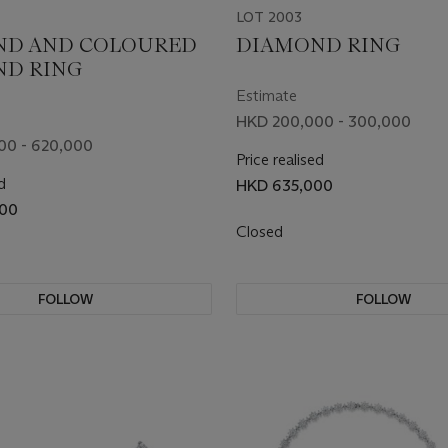
LOT 2003
ND AND COLOURED
DIAMOND RING
ND RING
Estimate
HKD 200,000 - 300,000
00 - 620,000
Price realised
d
HKD 635,000
00
Closed
FOLLOW
FOLLOW