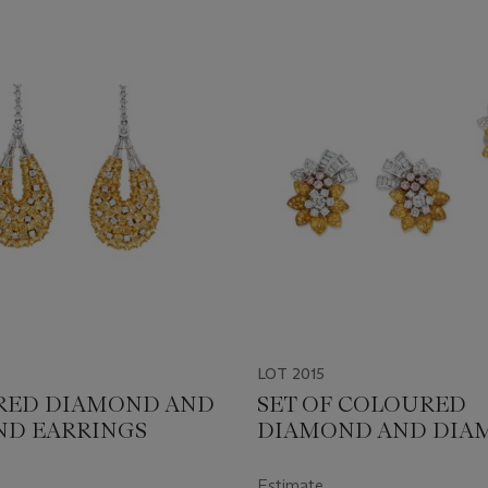
LOT 2015
RED DIAMOND AND
SET OF COLOURED
D EARRINGS
DIAMOND AND DIA
JEWELLERY
Estimate