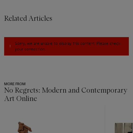
Related Articles
Sorry, we are unable to display this content. Please check
your connection.
MORE FROM
No Regrets: Modern and Contemporary
Art Online
???
-
item_current_of_total_txt