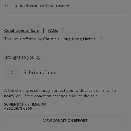
This lot is offered without reserve.
Conditions of Sale
FAQs
This lot is offered by Christie's Hong Kong Limited
Brought to you by
Sabrina Chien
A Christie's specialist may contact you to discuss this lot or to
notify you if the condition changes prior to the sale.
SCHIEN@CHRISTIES.COM
+852 2978 6866
VIEW CONDITION REPORT