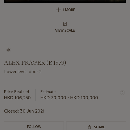
1 MORE
VIEW SCALE
ALEX PRAGER (B.1979)
Lower level, door 2
Important
information
about
Price Realised
Estimate
this
HKD 106,250
HKD 70,000 - HKD 100,000
lot
Closed:
30 Jun 2021
FOLLOW
SHARE