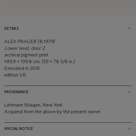
DETAILS
ALEX PRAGER (B.1979)
Lower level, door 2
archival pigment print
149.9 x 199.8 cm. (59 x 78 5/8 in.)
Executed in 2016
edition 1/6
PROVENANCE
Lehmann Maupin, New York
Acquired from the above by the present owner
SPECIAL NOTICE