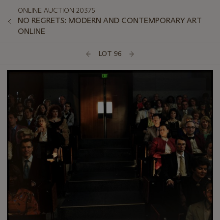
ONLINE AUCTION 20375
NO REGRETS: MODERN AND CONTEMPORARY ART
ONLINE
LOT 96