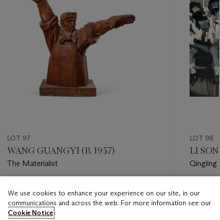
LOT 97
LOT 98
WANG GUANGYI (B. 1957)
LI SON
The Materialist
Qingling
Estimate
Estimate
We use cookies to enhance your experience on our site, in our
HKD 150,000 - HKD 240,000
HKD 100
communications and across the web. For more information see our
Cookie Notice
Closed
Closed