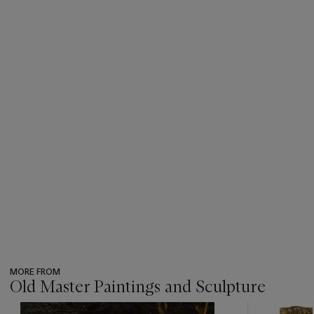
MORE FROM
Old Master Paintings and Sculpture
???