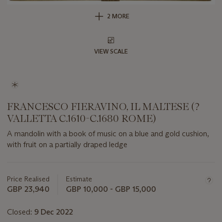
2 MORE
VIEW SCALE
FRANCESCO FIERAVINO, IL MALTESE (?
VALLETTA C.1610-C.1680 ROME)
A mandolin with a book of music on a blue and gold cushion,
with fruit on a partially draped ledge
Important
information
about
Price Realised
Estimate
this
GBP 23,940
GBP 10,000 - GBP 15,000
lot
Closed:
9 Dec 2022