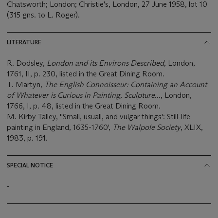
Chatsworth; London; Christie's, London, 27 June 1958, lot 10
(315 gns. to L. Roger).
LITERATURE
R. Dodsley,
London and its Environs Described,
London,
1761, II, p. 230, listed in the Great Dining Room.
T. Martyn,
The English Connoisseur: Containing an Account
of Whatever is Curious in Painting, Sculpture...
,
London,
1766, I, p. 48, listed in the Great Dining Room.
M. Kirby Talley, ''Small, usuall, and vulgar things': Still-life
painting in England, 1635-1760',
The Walpole Society
, XLIX,
1983, p. 191.
SPECIAL NOTICE
-