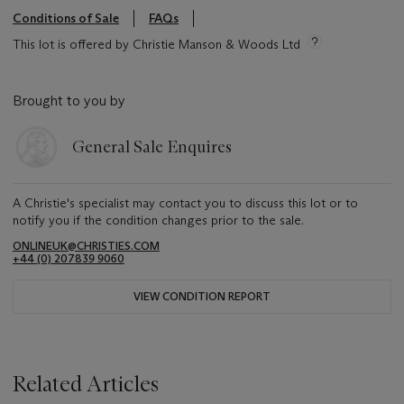
Conditions of Sale
FAQs
This lot is offered by Christie Manson & Woods Ltd
Brought to you by
General Sale Enquires
A Christie's specialist may contact you to discuss this lot or to
notify you if the condition changes prior to the sale.
ONLINEUK@CHRISTIES.COM
+44 (0) 207839 9060
VIEW CONDITION REPORT
Related Articles