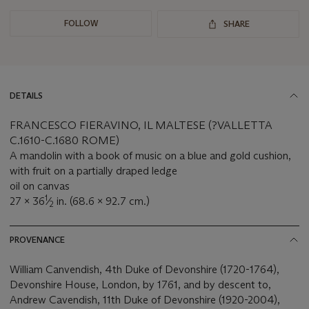
FOLLOW
SHARE
DETAILS
FRANCESCO FIERAVINO, IL MALTESE (?VALLETTA
C.1610-C.1680 ROME)
A mandolin with a book of music on a blue and gold cushion,
with fruit on a partially draped ledge
oil on canvas
1
27 x 36
⁄
in. (68.6 x 92.7 cm.)
2
PROVENANCE
William Canvendish, 4th Duke of Devonshire (1720-1764),
Devonshire House, London, by 1761, and by descent to,
Andrew Cavendish, 11th Duke of Devonshire (1920-2004),