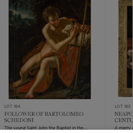
-
item_current_of_total_txt
LOT 184
LOT 185
FOLLOWER OF BARTOLOMEO
NEAPO
SCHEDONI
CENT
The young Saint John the Baptist in the
A merry 