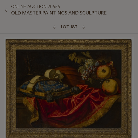
ONLINE AUCTION 20555
OLD MASTER PAINTINGS AND SCULPTURE
LOT 183