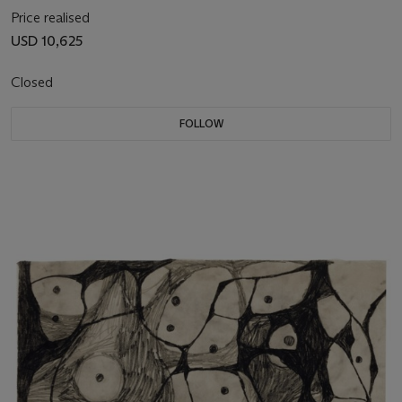
Price realised
USD 10,625
Closed
FOLLOW