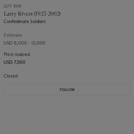
LOT 1010
Larry Rivers (1923-2002)
Confederate Soldiers
Estimate
USD 8,000 - 12,000
Price realised
USD 7,500
Closed
FOLLOW