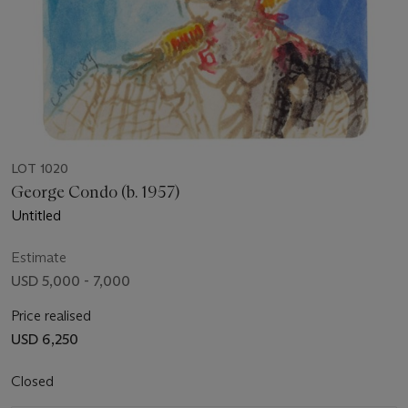
LOT 1020
George Condo (b. 1957)
Untitled
Estimate
USD 5,000 - 7,000
Price realised
USD 6,250
Closed