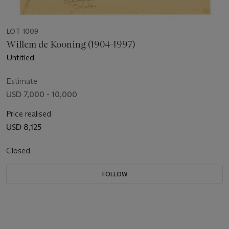
LOT 1009
Willem de Kooning (1904-1997)
Untitled
Estimate
USD 7,000 - 10,000
Price realised
USD 8,125
Closed
FOLLOW