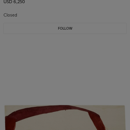
USD 6,250
Closed
FOLLOW