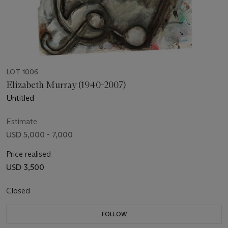
LOT 1006
Elizabeth Murray (1940-2007)
Untitled
Estimate
USD 5,000 - 7,000
Price realised
USD 3,500
Closed
FOLLOW