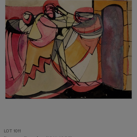
LOT 1011