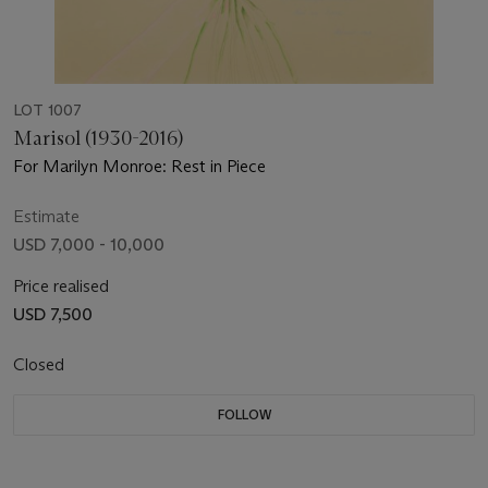
LOT 1007
Marisol (1930-2016)
For Marilyn Monroe: Rest in Piece
Estimate
USD 7,000 - 10,000
Price realised
USD 7,500
Closed
FOLLOW