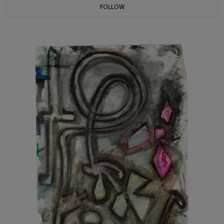
FOLLOW