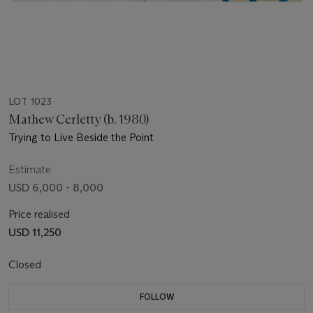
LOT 1023
Mathew Cerletty (b. 1980)
Trying to Live Beside the Point
Estimate
USD 6,000 - 8,000
Price realised
USD 11,250
Closed
FOLLOW