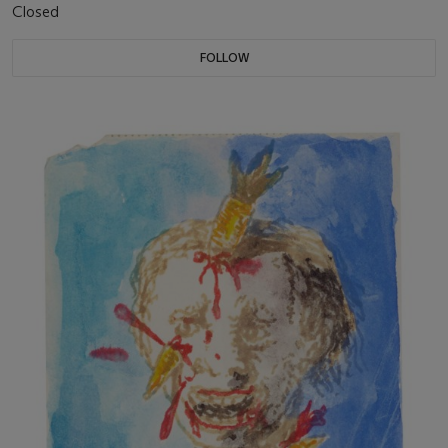
Closed
FOLLOW