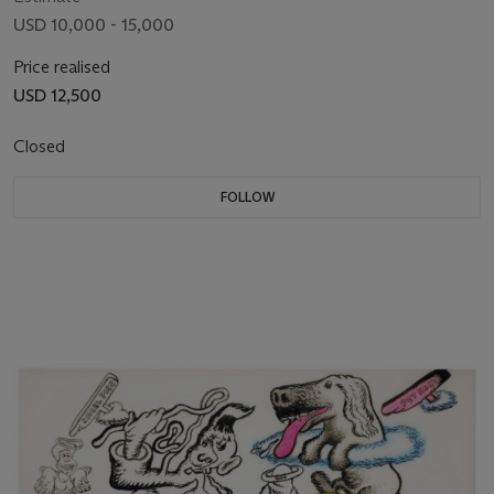
USD 10,000 - 15,000
Price realised
USD 12,500
Closed
FOLLOW