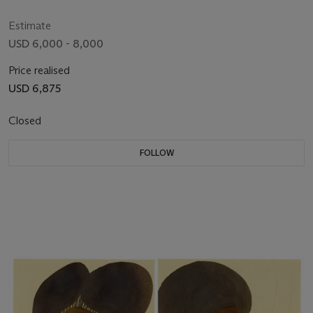
Estimate
USD 6,000 - 8,000
Price realised
USD 6,875
Closed
FOLLOW