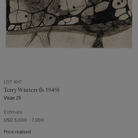
LOT 1017
Terry Winters (b. 1949)
Visan 25
Estimate
USD 5,000 - 7,000
Price realised