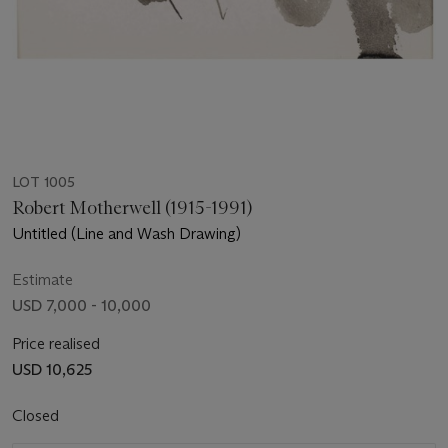
LOT 1005
Robert Motherwell (1915-1991)
Untitled (Line and Wash Drawing)
Estimate
USD 7,000 - 10,000
Price realised
USD 10,625
Closed