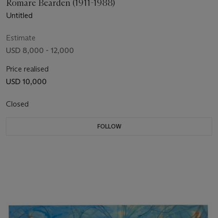
Romare Bearden (1911-1988)
Untitled
Estimate
USD 8,000 - 12,000
Price realised
USD 10,000
Closed
FOLLOW