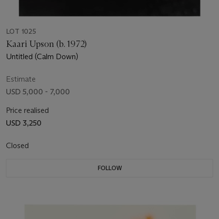
LOT 1025
Kaari Upson (b. 1972)
Untitled (Calm Down)
Estimate
USD 5,000 - 7,000
Price realised
USD 3,250
Closed
FOLLOW