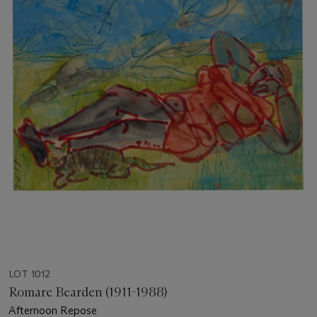
LOT 1012
Romare Bearden (1911-1988)
Afternoon Repose