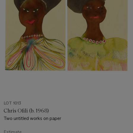
LOT 1013
Chris Ofili (b. 1968)
Two untitled works on paper
Estimate