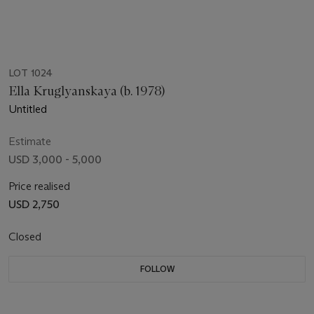
LOT 1024
Ella Kruglyanskaya (b. 1978)
Untitled
Estimate
USD 3,000 - 5,000
Price realised
USD 2,750
Closed
FOLLOW