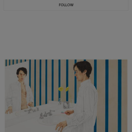
FOLLOW