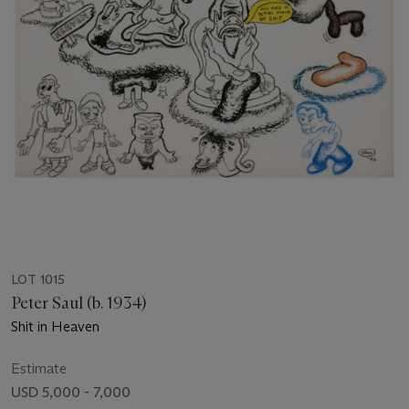
LOT 1015
Peter Saul (b. 1934)
Shit in Heaven
Estimate
USD 5,000 - 7,000