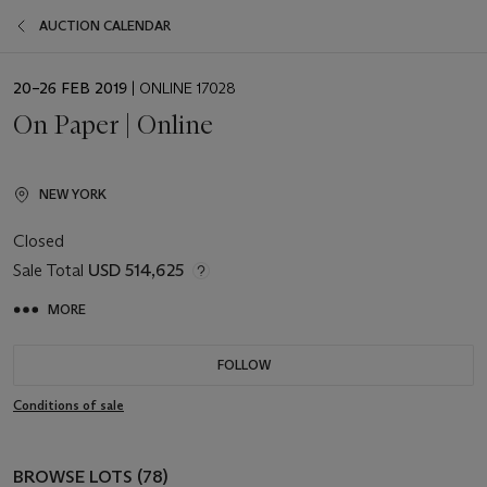
AUCTION CALENDAR
EVENT
20–26 FEB 2019
| ONLINE 17028
DATE
On Paper | Online
NEW YORK
Closed
Sale Total
USD 514,625
MORE
FOLLOW
Conditions of sale
BROWSE LOTS (78)