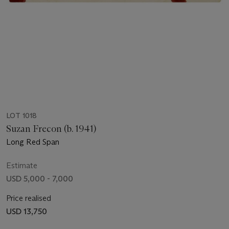
LOT 1018
Suzan Frecon (b. 1941)
Long Red Span
Estimate
USD 5,000 - 7,000
Price realised
USD 13,750