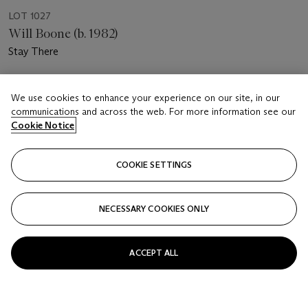
LOT 1027
Will Boone (b. 1982)
Stay There
Estimate
We use cookies to enhance your experience on our site, in our
USD 5,000 - 7,000
communications and across the web. For more information see our
Cookie Notice
Price realised
USD 5,000
COOKIE SETTINGS
Closed
FOLLOW
NECESSARY COOKIES ONLY
ACCEPT ALL