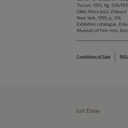
Tucson, 1992, fig. 928/193
Gilles Mora (ed.),
Edward W
New York, 1995, p. 216.
Exhibition catalogue,
Edwa
Museum of Fine Arts, Bosto
Conditions of Sale
FAQ
Lot Essay