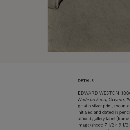
DETAILS
EDWARD WESTON (1886
Nude on Sand, Oceano, 1
gelatin silver print, moun
initialed and dated in penc
affixed gallery label (fram
image/sheet: 7 1/2 x 9 1/2 i