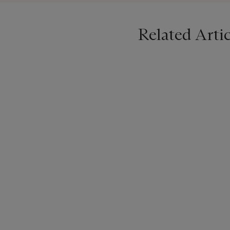
Related Artic