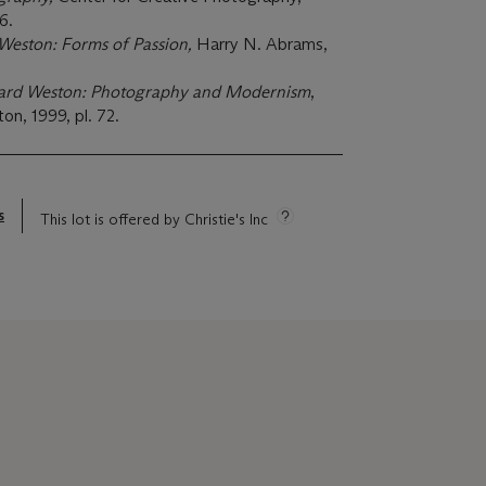
6.
eston: Forms of Passion,
Harry N. Abrams,
rd Weston: Photography and Modernism
,
n, 1999, pl. 72.
s
This lot is offered by Christie's Inc