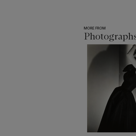
MORE FROM
Photographs
???
-
item_current_of_total_txt