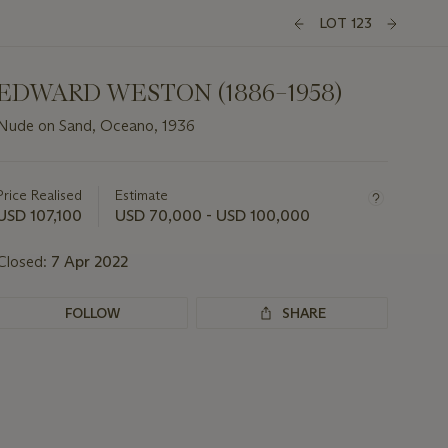
LOT 123
EDWARD WESTON (1886–1958)
Nude on Sand, Oceano, 1936
Important
information
about
Price Realised
Estimate
this
USD 107,100
USD 70,000 - USD 100,000
lot
Closed:
7 Apr 2022
FOLLOW
SHARE