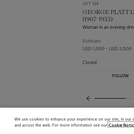
LOT 124
GEORGE PLATT 
(1907–1955)
Woman in an evening dre
1940s
Estimate
USD 1,000 - USD 2,000
Closed
FOLLOW
???-PREVIOUS_TXT
We use cookies to enhance your experience on our site, in our
and across the web. For more information see our
Cookie Notic