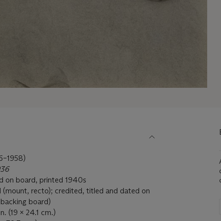
–1958)
936
ted on board, printed 1940s
il (mount, recto); credited, titled and dated on
e backing board)
n. (19 x 24.1 cm.)