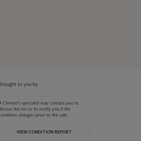
Brought to you by
A Christie's specialist may contact you to
discuss this lot or to notify you if the
condition changes prior to the sale.
VIEW CONDITION REPORT