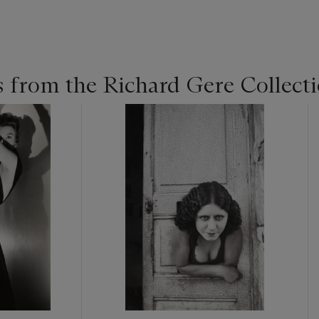
 from the Richard Gere Collect