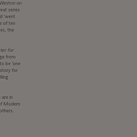
d Weston on
eat series
nd ‘went
s of ten
es, the
ter for
age from
 to be 'one
story for
ling
 are in
 of Modern
others.