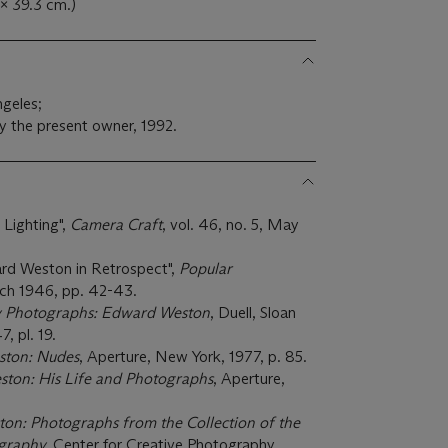
 x 39.3 cm.)
ngeles;
y the present owner, 1992.
 Lighting",
Camera Craft
, vol. 46, no. 5, May
d Weston in Retrospect",
Popular
arch 1946, pp. 42-43.
y Photographs: Edward Weston
, Duell, Sloan
, pl. 19.
ton: Nudes
, Aperture, New York, 1977, p. 85.
ton: His Life and Photographs
, Aperture,
on: Photographs from the Collection of the
ography,
Center for Creative Photography,