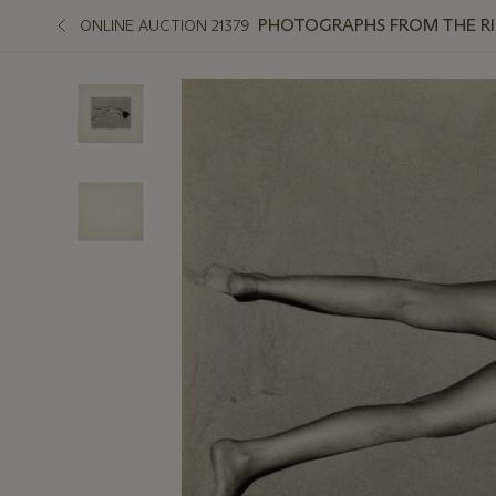
PHOTOGRAPHS FROM THE R
ONLINE AUCTION 21379