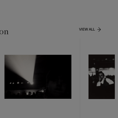
ion
VIEW ALL