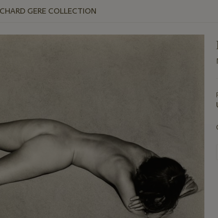
ICHARD GERE COLLECTION