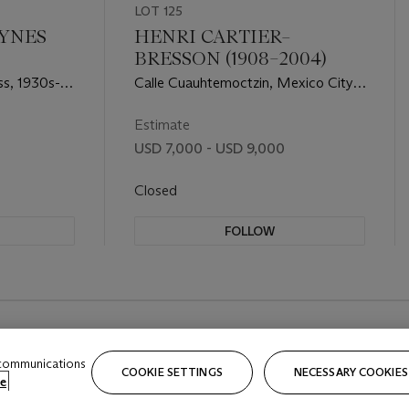
LOT 125
LYNES
HENRI CARTIER–
BRESSON (1908–2004)
ss, 1930s-
Calle Cuauhtemoctzin, Mexico City,
1934–1935
Estimate
USD 7,000 - USD 9,000
Closed
FOLLOW
 communications
COOKIE SETTINGS
NECESSARY COOKIES
e