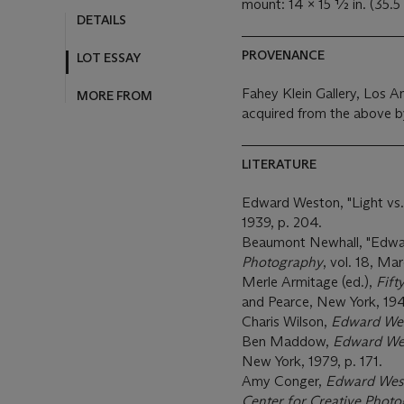
mount: 14 x 15 ½ in. (35.5
DETAILS
PROVENANCE
LOT ESSAY
Fahey Klein Gallery, Los A
MORE FROM
acquired from the above b
LITERATURE
Edward Weston, "Light vs.
1939, p. 204.
Beaumont Newhall, "Edwar
Photography
, vol. 18, M
Merle Armitage (ed.),
Fift
and Pearce, New York, 1947
Charis Wilson,
Edward Wes
Ben Maddow,
Edward Wes
New York, 1979, p. 171.
Amy Conger,
Edward West
Center for Creative Phot