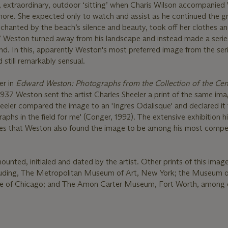
e, extraordinary, outdoor ‘sitting’ when Charis Wilson accompanie
ore. She expected only to watch and assist as he continued the gr
chanted by the beach’s silence and beauty, took off her clothes a
’ Weston turned away from his landscape and instead made a serie
nd. In this, apparently Weston's most preferred image from the seri
d still remarkably sensual.
er in
Edward Weston: Photographs from the Collection of the Cen
 1937 Weston sent the artist Charles Sheeler a print of the same im
Sheeler compared the image to an 'Ingres Odalisque' and declared it
phs in the field for me' (Conger, 1992). The extensive exhibition hi
ates that Weston also found the image to be among his most compel
mounted, initialed and dated by the artist. Other prints of this image
ncluding, The Metropolitan Museum of Art, New York; the Museum
ute of Chicago; and The Amon Carter Museum, Fort Worth, among 