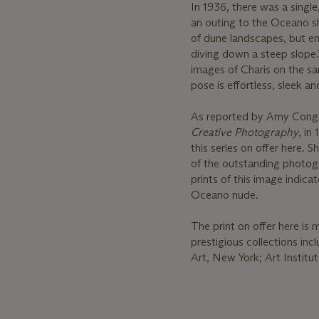
In 1936, there was a singl
an outing to the Oceano sh
of dune landscapes, but en
diving down a steep slope.
images of Charis on the sa
pose is effortless, sleek an
As reported by Amy Cong
Creative Photography
, in
this series on offer here. 
of the outstanding photogra
prints of this image indic
Oceano nude.
The print on offer here is 
prestigious collections i
Art, New York; Art Instit