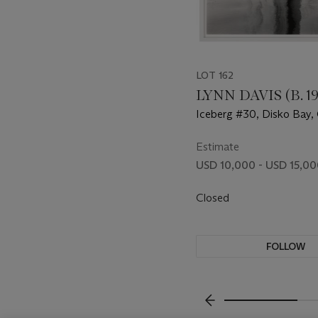
LOT 162
LYNN DAVIS (B. 1
Iceberg #30, Disko Bay, 
2000
Estimate
USD 10,000 - USD 15,0
Closed
FOLLOW
???-PREVIOUS_TXT