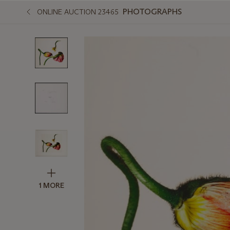
PHOTOGRAPHS
ONLINE AUCTION 23465
1 MORE