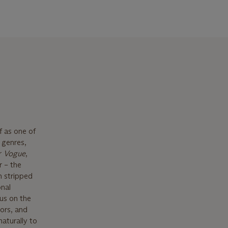
f as one of
 genres,
or
Vogue
,
r – the
n stripped
onal
us on the
ors, and
naturally to