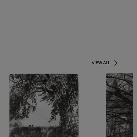
VIEW ALL