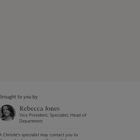
Brought to you by
Rebecca Jones
Vice President, Specialist, Head of
Department
A Christie's specialist may contact you to