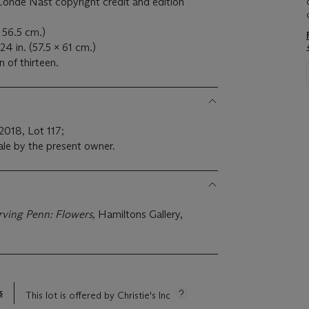
ondé Nast copyright credit and edition
x 56.5 cm.)
24 in. (57.5 x 61 cm.)
n of thirteen.
 2018, Lot 117;
ale by the present owner.
Irving Penn: Flowers,
Hamiltons Gallery,
s
This lot is offered by Christie's Inc