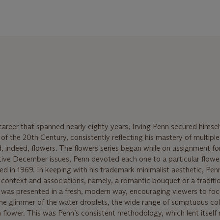
reer that spanned nearly eighty years, Irving Penn secured himsel
f the 20th Century, consistently reflecting his mastery of multiple
and, indeed, flowers. The flowers series began while on assignment f
ive December issues, Penn devoted each one to a particular flowe
ed in 1969. In keeping with his trademark minimalist aesthetic, Pen
al context and associations, namely, a romantic bouquet or a traditi
 was presented in a fresh, modern way, encouraging viewers to foc
the glimmer of the water droplets, the wide range of sumptuous col
 flower. This was Penn’s consistent methodology, which lent itself 