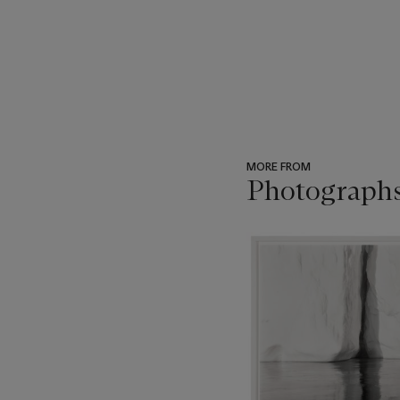
MORE FROM
Photograph
???
-
item_current_of_total_txt