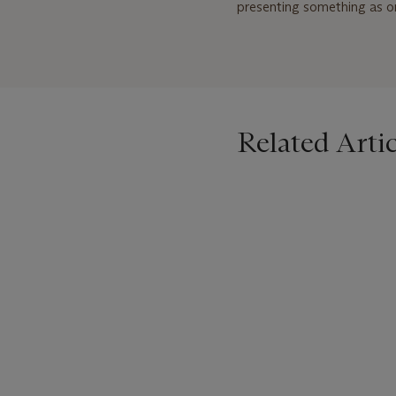
presenting something as ord
Related Artic