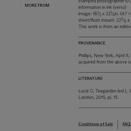
stamped photographer's/C
information in ink (verso)
1
1
image: 18
⁄
x 22
⁄
in. (47 
2
4
5
sheet/flush mount: 22
⁄
x 
8
This work is from an editio
PROVENANCE
Phillips, New York, April 9,
acquired from the above s
LITERATURE
Lucie G. Teegarden (ed.),
London, 2015, pl. 15.
Conditions of Sale
FAQ