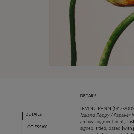
DETAILS
DETAILS
LOT ESSAY
IRVING PENN (1917-2009
Iceland Poppy / Papaver N
MORE FROM
archival pigment print, fl
signed, titled, dated [wit