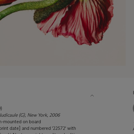
)
udicaule (G), New York, 2006
ush-mounted on board
h print date] and numbered '22572' with