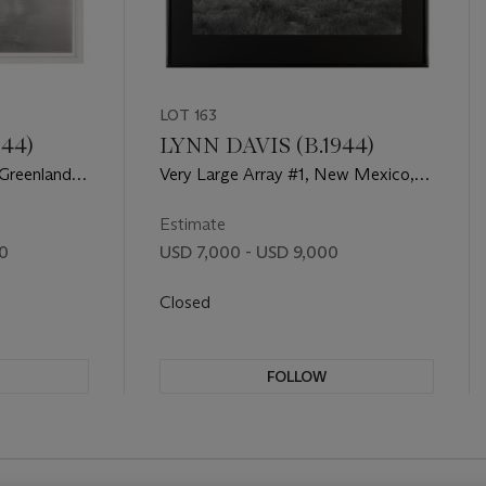
LOT 163
944)
LYNN DAVIS (B.1944)
Greenland,
Very Large Array #1, New Mexico,
1997
Estimate
00
USD 7,000 - USD 9,000
Closed
FOLLOW