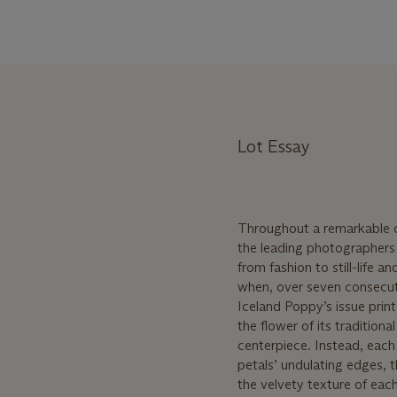
Lot Essay
Throughout a remarkable ca
the leading photographers o
from fashion to still-life 
when, over seven consecut
Iceland Poppy’s issue print
the flower of its tradition
centerpiece. Instead, each
petals’ undulating edges, 
the velvety texture of each