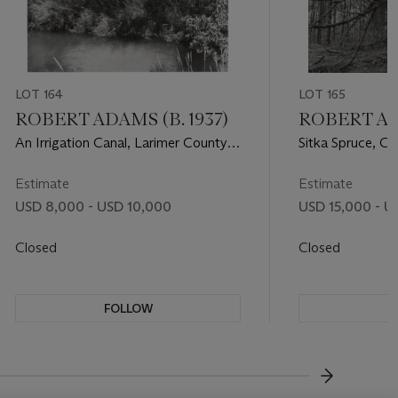
LOT 164
LOT 165
ROBERT ADAMS (B. 1937)
ROBERT ADA
An Irrigation Canal, Larimer County,
Sitka Spruce, C
Colorado, 1990
Park, Curry Cou
Estimate
Estimate
USD 8,000 - USD 10,000
USD 15,000 - U
Closed
Closed
FOLLOW
F
???-NEXT