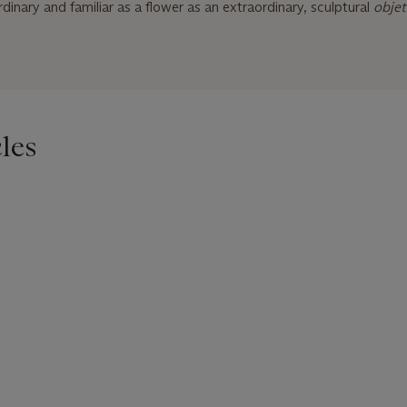
inary and familiar as a flower as an extraordinary, sculptural
objet
les