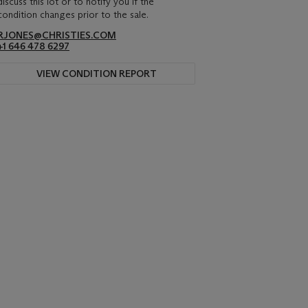
discuss this lot or to notify you if the
condition changes prior to the sale.
RJONES@CHRISTIES.COM
+1 646 478 6297
VIEW CONDITION REPORT