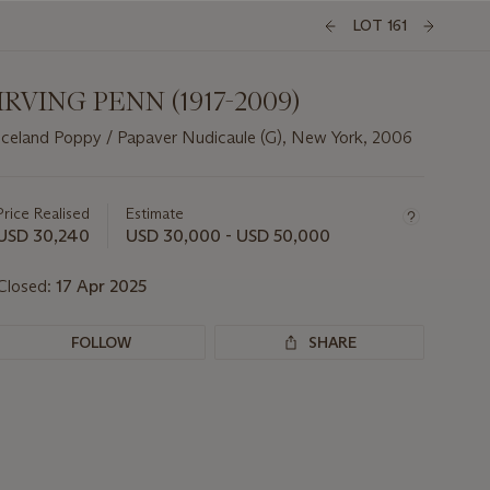
LOT 161
IRVING PENN (1917-2009)
Iceland Poppy / Papaver Nudicaule (G), New York, 2006
Important
information
about
Price Realised
Estimate
this
USD 30,240
USD 30,000 - USD 50,000
lot
Closed:
17 Apr 2025
FOLLOW
SHARE