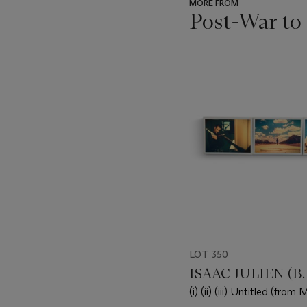
MORE FROM
Post-War to
???
-
item_current_of_total_txt
LOT 350
ISAAC JULIEN (B. 
(i) (ii) (iii) Untitled (from