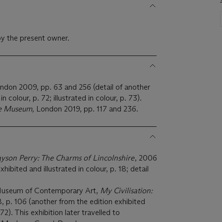
y the present owner.
ondon 2009, pp. 63 and 256 (detail of another
in colour, p. 72; illustrated in colour, p. 73).
he Museum,
London 2019, pp. 117 and 236.
yson Perry: The Charms of Lincolnshire
, 2006
hibited and illustrated in colour, p. 18; detail
Museum of Contemporary Art,
My Civilisation:
 p. 106 (another from the edition exhibited
 72). This exhibition later travelled to