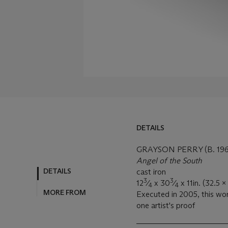
DETAILS
GRAYSON PERRY (B. 196
Angel of the South
DETAILS
cast iron
3
3
12
⁄
x 30
⁄
x 11in. (32.5 
4
4
MORE FROM
Executed in 2005, this wor
one artist's proof