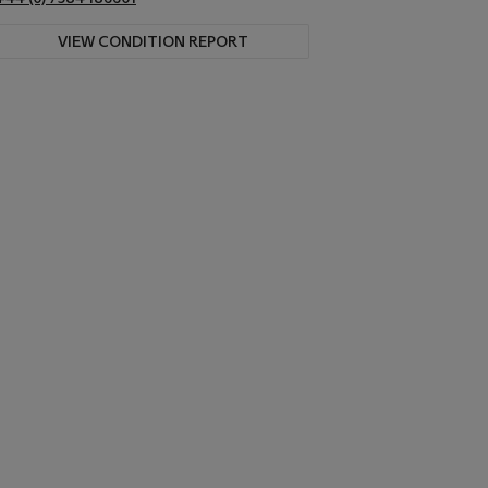
VIEW CONDITION REPORT