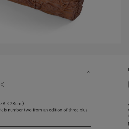
0)
x 78 x 28cm.)
k is number two from an edition of three plus