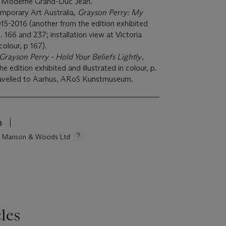
 Moderne Grand-Duc Jean.
porary Art Australia,
Grayson Perry: My
015-2016 (another from the edition exhibited
p. 166 and 237; installation view at Victoria
 colour, p 167).
Grayson Perry - Hold Your Beliefs Lightly
,
e edition exhibited and illustrated in colour, p.
 travelled to Aarhus, ARoS Kunstmuseum.
s
tie Manson & Woods Ltd
les