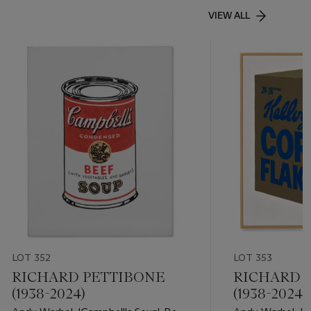
VIEW ALL
LOT 352
LOT 353
RICHARD PETTIBONE
RICHARD 
(1938-2024)
(1938-2024)