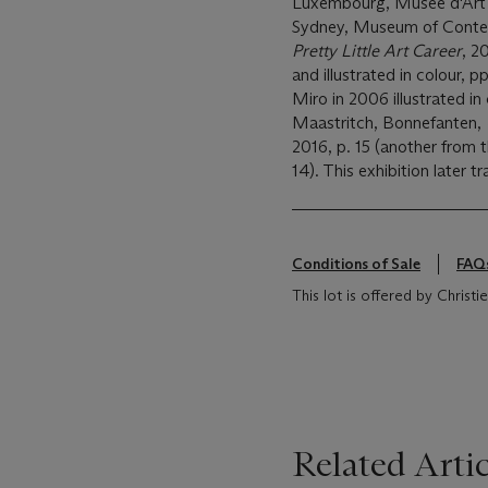
Luxembourg, Musée d'Art
Sydney, Museum of Contem
Pretty Little Art Career
, 2
and illustrated in colour, p
Miro in 2006 illustrated in
Maastritch, Bonnefanten,
2016, p. 15 (another from th
14). This exhibition later
Conditions of Sale
FAQ
This lot is offered by Chris
Related Artic