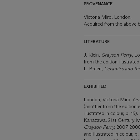
PROVENANCE
Victoria Miro, London.
Acquired from the above b
LITERATURE
J. Klein,
Grayson Perry
, L
from the edition illustrated 
L. Breen,
Ceramics and t
EXHIBITED
London, Victoria Miro,
Gra
(another from the edition ex
illustrated in colour, p. 19).
Kanazawa, 21st Century 
Grayson Perry,
2007-2008,
and illustrated in colour, p.