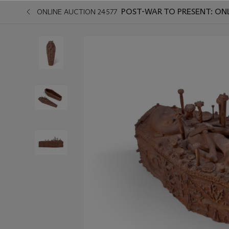
POST-WAR TO PRESENT: ON
ONLINE AUCTION 24577