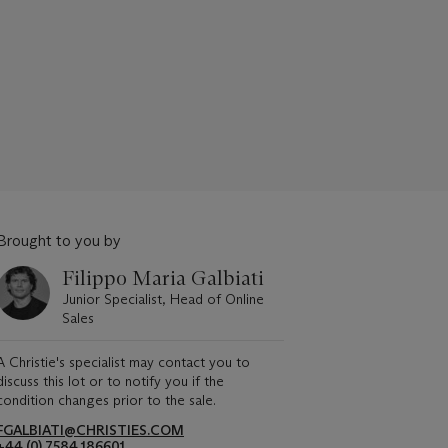
Brought to you by
Filippo Maria Galbiati
Junior Specialist, Head of Online
Sales
A Christie's specialist may contact you to
discuss this lot or to notify you if the
condition changes prior to the sale.
FGALBIATI@CHRISTIES.COM
+44 (0) 7584 186601