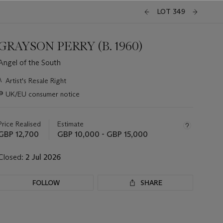
LOT 349
GRAYSON PERRY (B. 1960)
Angel of the South
Important
λ
Artist's Resale Right
information
∍
UK/EU consumer notice
about
this
lot
Price Realised
Estimate
GBP 12,700
GBP 10,000 - GBP 15,000
Closed:
2 Jul 2026
FOLLOW
SHARE