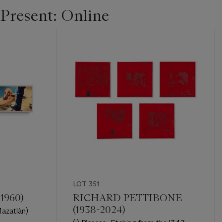
 Present: Online
LOT 351
1960)
RICHARD PETTIBONE
(1938-2024)
 Mazatlàn)