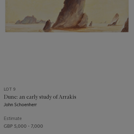
LOT 9
Dune: an early study of Arrakis
John Schoenherr
Estimate
GBP 5,000 - 7,000