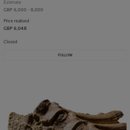
Estimate
GBP 6,000 - 8,000
Price realised
GBP 6,048
Closed
FOLLOW