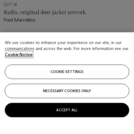
LOT 16
Radix: original dust-jacket artwork
Fred Marcellino
Estimate
GBP 4,000 - 6,000
We use cookies to enhance your experience on our site, in our
communications and across the web. For more information see our
Price realised
Cookie Notice
GBP 1,386
COOKIE SETTINGS
Closed
FOLLOW
NECESSARY COOKIES ONLY
ACCEPT ALL