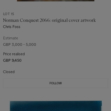
LOT 15
Norman Conquest 2066: original cover artwork
Chris Foss
Estimate
GBP 3,000 - 5,000
Price realised
GBP 9,450
Closed
FOLLOW