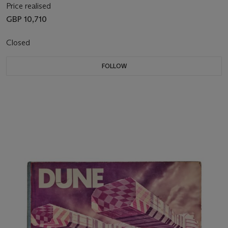
Price realised
GBP 10,710
Closed
FOLLOW