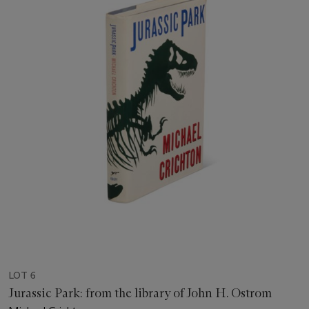
LOT 6
Jurassic Park: from the library of John H. Ostrom