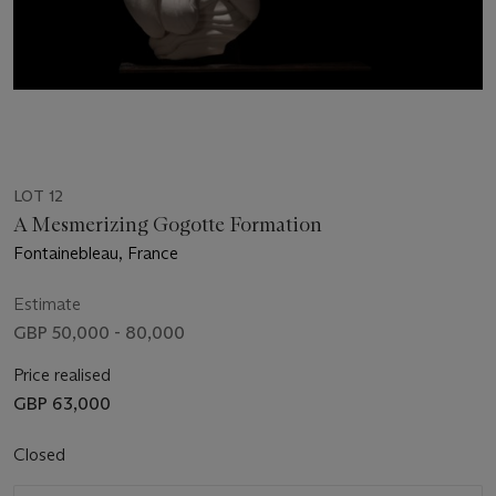
LOT 12
A Mesmerizing Gogotte Formation
Fontainebleau, France
Estimate
GBP 50,000 - 80,000
Price realised
GBP 63,000
Closed