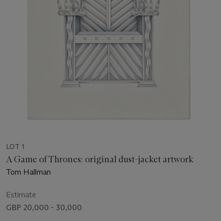
LOT 1
A Game of Thrones: original dust-jacket artwork
Tom Hallman
Estimate
GBP 20,000 - 30,000