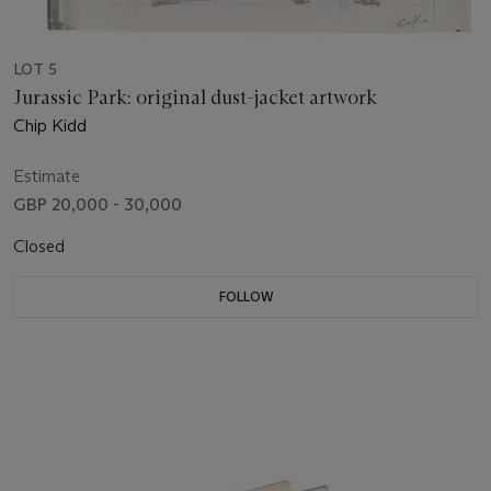
LOT 5
Jurassic Park: original dust-jacket artwork
Chip Kidd
Estimate
GBP 20,000 - 30,000
Closed
FOLLOW