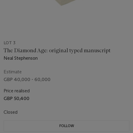
LOT 3
The Diamond Age: original typed manuscript
Neal Stephenson
Estimate
GBP 40,000 - 60,000
Price realised
GBP 50,400
Closed
FOLLOW