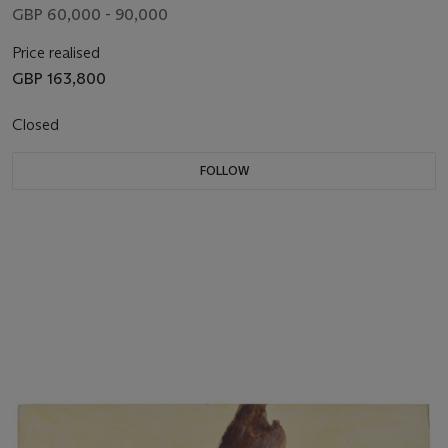
GBP 60,000 - 90,000
Price realised
GBP 163,800
Closed
FOLLOW