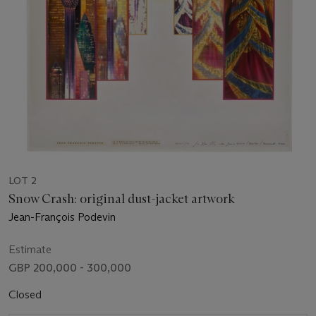
LOT 2
Snow Crash: original dust-jacket artwork
Jean-François Podevin
Estimate
GBP 200,000 - 300,000
Closed