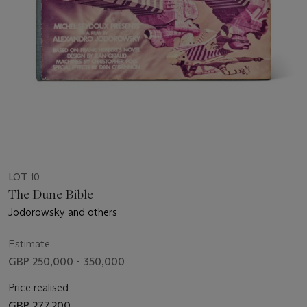
LOT 10
The Dune Bible
Jodorowsky and others
Estimate
GBP 250,000 - 350,000
Price realised
GBP 277,200