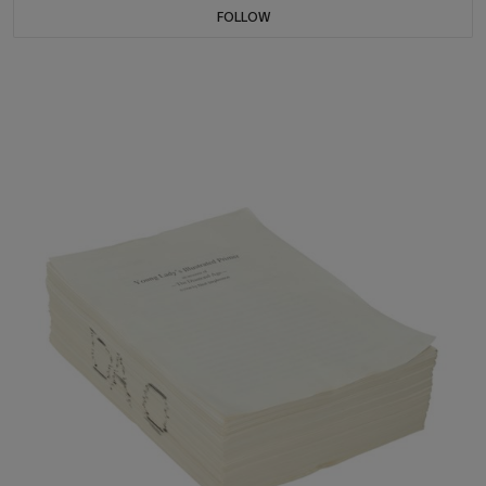
FOLLOW