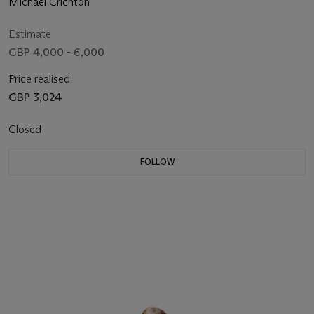
Michael Crichton
Estimate
GBP 4,000 - 6,000
Price realised
GBP 3,024
Closed
FOLLOW