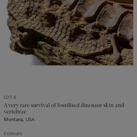
LOT 8
A very rare survival of fossilised dinosaur skin and
vertebrae
Montana, USA
Estimate