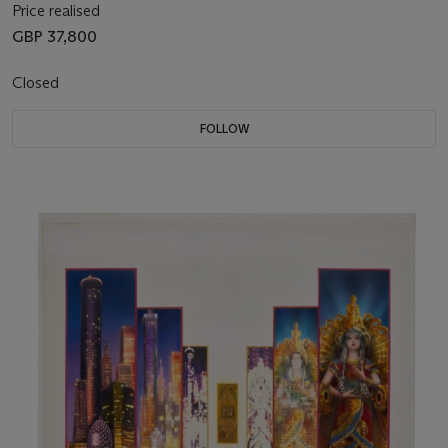
Price realised
GBP 37,800
Closed
FOLLOW