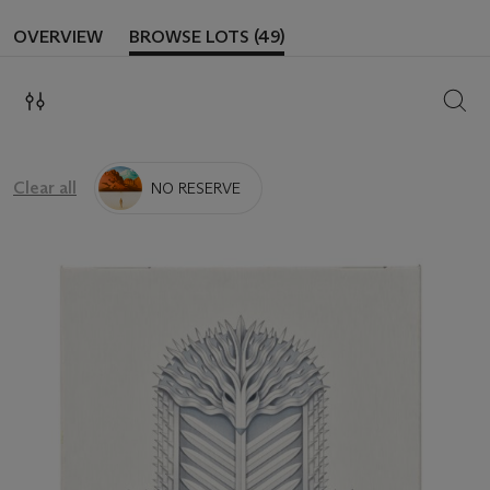
OVERVIEW
BROWSE LOTS (49)
SEAR
Clear all
NO RESERVE