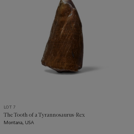
LOT 7
The Tooth of a Tyrannosaurus-Rex
Montana, USA