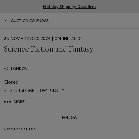
Holiday Shipping Deadlines
AUCTION CALENDAR
EVENT
28 NOV – 12 DEC 2024
| ONLINE 23204
DATE
Science Fiction and Fantasy
LONDON
Closed
Sale Total
GBP 2,091,348
MORE
FOLLOW
Conditions of sale