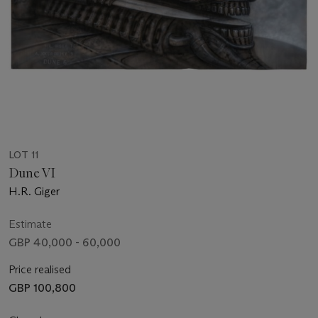
LOT 11
Dune VI
H.R. Giger
Estimate
GBP 40,000 - 60,000
Price realised
GBP 100,800