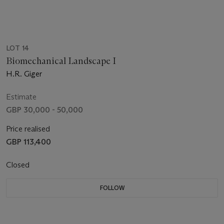
LOT 14
Biomechanical Landscape I
H.R. Giger
Estimate
GBP 30,000 - 50,000
Price realised
GBP 113,400
Closed
FOLLOW