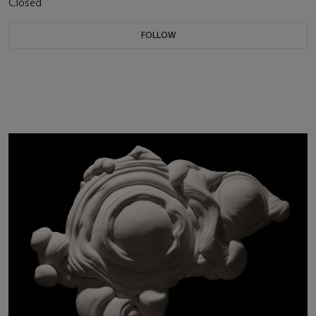
Closed
FOLLOW