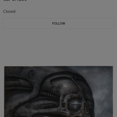
Closed
FOLLOW