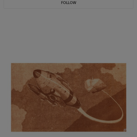
FOLLOW