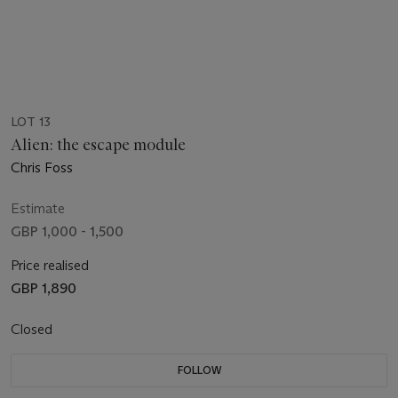
LOT 13
Alien: the escape module
Chris Foss
Estimate
GBP 1,000 - 1,500
Price realised
GBP 1,890
Closed
FOLLOW