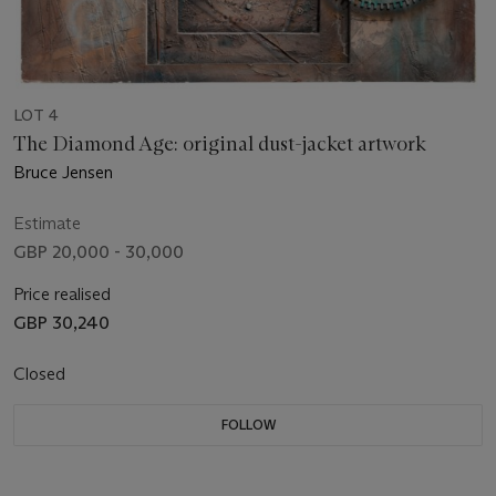
LOT 4
The Diamond Age: original dust-jacket artwork
Bruce Jensen
Estimate
GBP 20,000 - 30,000
Price realised
GBP 30,240
Closed
FOLLOW