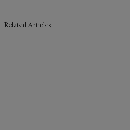
Related Articles