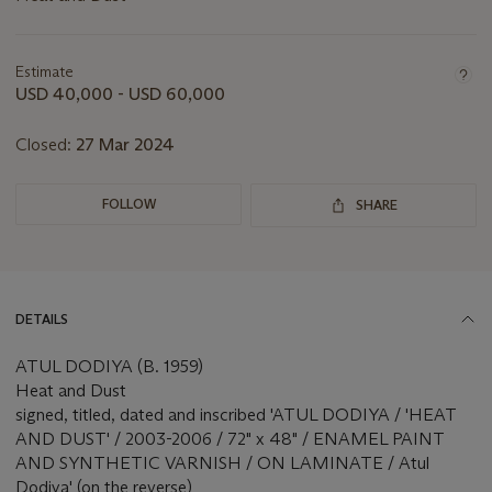
Important
information
about
Estimate
this
USD 40,000 - USD 60,000
lot
Closed:
27 Mar 2024
FOLLOW
SHARE
DETAILS
ATUL DODIYA (B. 1959)
Heat and Dust
signed, titled, dated and inscribed 'ATUL DODIYA / 'HEAT
AND DUST' / 2003-2006 / 72" x 48" / ENAMEL PAINT
AND SYNTHETIC VARNISH / ON LAMINATE / Atul
Dodiya' (on the reverse)