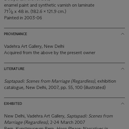
enamel paint and synthetic varnish on laminate
7
71
⁄
x 48 in. (182.6 x 121.9 cm.)
8
Painted in 2003-06
PROVENANCE
Vadehra Art Gallery, New Delhi
Acquired from the above by the present owner
LITERATURE
Saptapadi: Scenes from Marriage (Regardless)
, exhibition
catalogue, New Delhi, 2007, pp. 55, 100 (illustrated)
EXHIBITED
New Delhi, Vadehra Art Gallery,
Saptapadi: Scenes from
Marriage (Regardless)
, 2-24 March 2007
Bern, Kunstmuseum Bern,
Horn Please: Narratives in