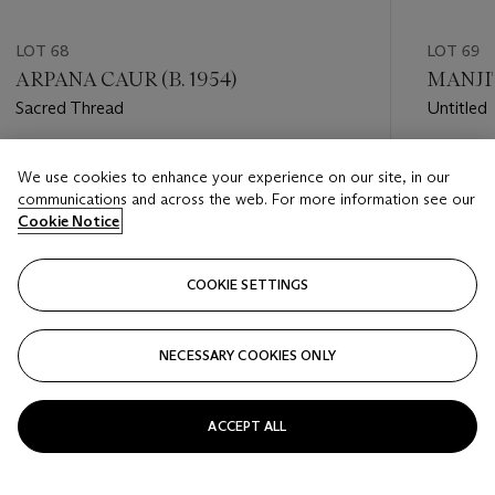
LOT 68
LOT 69
ARPANA CAUR (B. 1954)
MANJIT
Sacred Thread
Untitled
Estimate
Estimate
We use cookies to enhance your experience on our site, in our
USD 8,000 - USD 12,000
USD 4,0
communications and across the web. For more information see our
Cookie Notice
Closed
Closed
COOKIE SETTINGS
FOLLOW
NECESSARY COOKIES ONLY
???-PREVIOUS_TXT
???
ACCEPT ALL
VIEW ALL