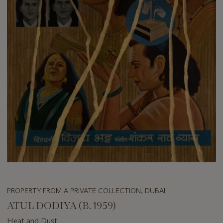
PROPERTY FROM A PRIVATE COLLECTION, DUBAI
ATUL DODIYA (B. 1959)
Heat and Dust