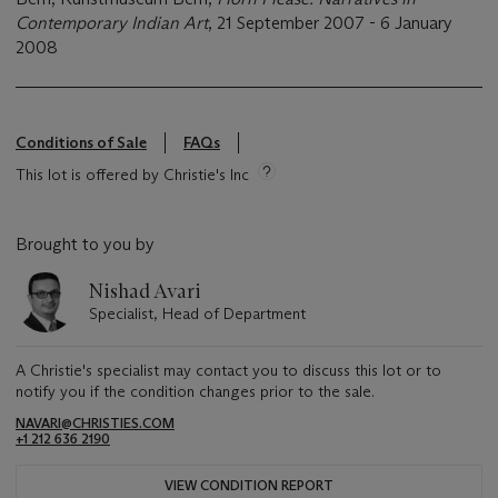
Contemporary Indian Art
, 21 September 2007 - 6 January
2008
Conditions of Sale
FAQs
This lot is offered by Christie's Inc
Brought to you by
Nishad Avari
Specialist, Head of Department
A Christie's specialist may contact you to discuss this lot or to
notify you if the condition changes prior to the sale.
NAVARI@CHRISTIES.COM
+1 212 636 2190
VIEW CONDITION REPORT