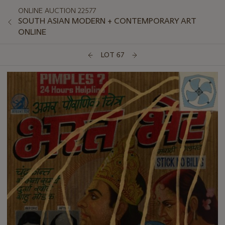
ONLINE AUCTION 22577
SOUTH ASIAN MODERN + CONTEMPORARY ART
ONLINE
LOT 67