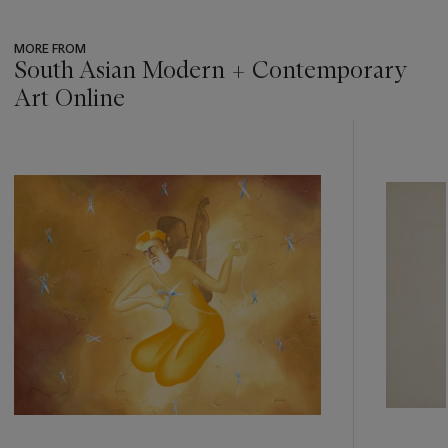
MORE FROM
South Asian Modern + Contemporary
Art Online
???
-
item_current_of_total_txt