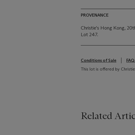
PROVENANCE
Christie's Hong Kong, 20
Lot 247.
Conditions of Sale
FAQ
This lot is offered by Christ
Related Artic