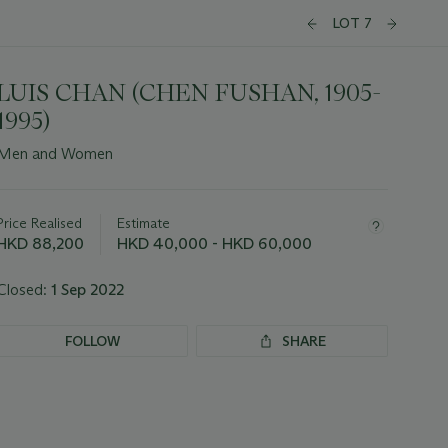
LOT 7
LUIS CHAN (CHEN FUSHAN, 1905-
1995)
Men and Women
Important
information
about
Price Realised
Estimate
this
HKD 88,200
HKD 40,000 - HKD 60,000
lot
Closed:
1 Sep 2022
FOLLOW
SHARE