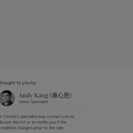
Brought to you by
Andy Kang (康心恩)
Junior Specialist
A Christie's specialist may contact you to
discuss this lot or to notify you if the
condition changes prior to the sale.