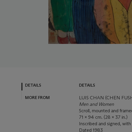
DETAILS
DETAILS
MORE FROM
LUIS CHAN (CHEN FUSH
Men and Women
Scroll, mounted and framed
71 x 94 cm. (28 x 37 in.)
Inscribed and signed, with 
Dated
1983