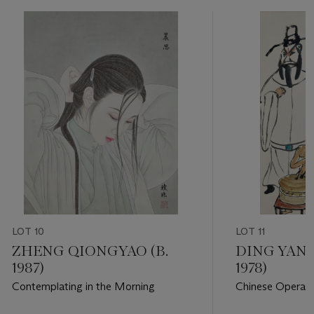
LOT 10
LOT 11
ZHENG QIONGYAO (B.
DING YANY
1987)
1978)
Contemplating in the Morning
Chinese Opera F
Drum and Scold