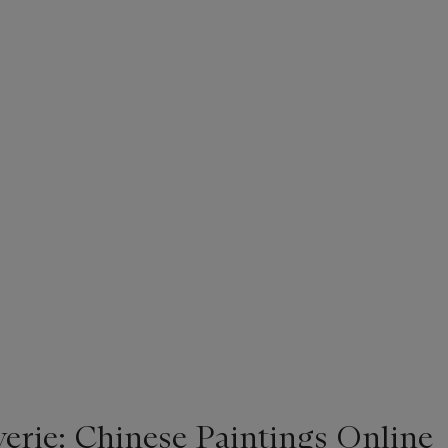
rie: Chinese Paintings Online