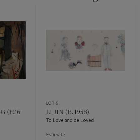
LOT 9
 (1916-
LI JIN (B. 1958)
To Love and be Loved
Estimate