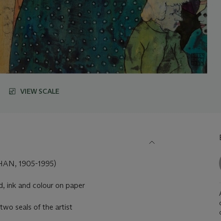
VIEW SCALE
AN, 1905-1995)
, ink and colour on paper
two seals of the artist