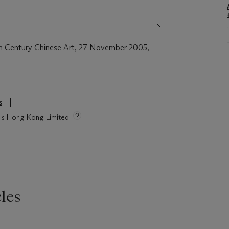
th Century Chinese Art, 27 November 2005,
s
ie's Hong Kong Limited
les