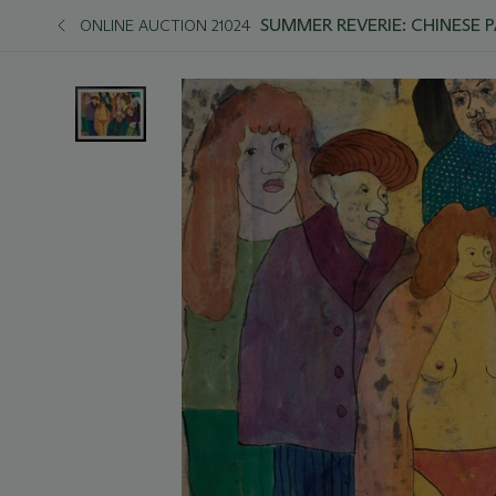
SUMMER REVERIE: CHINESE 
ONLINE AUCTION 21024