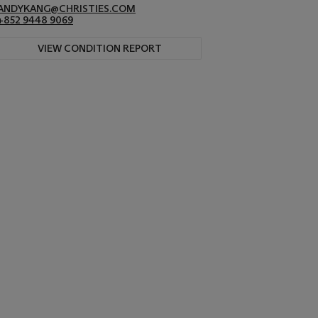
ANDYKANG@CHRISTIES.COM
+852 9448 9069
VIEW CONDITION REPORT