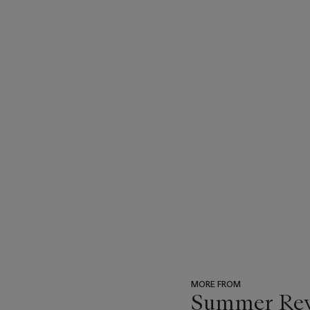
MORE FROM
Summer Reve