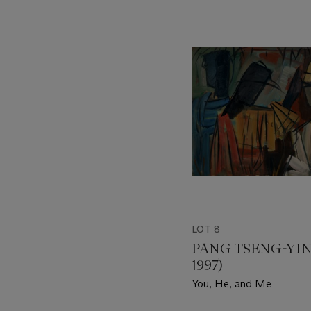
???
-
item_current_of_total_txt
LOT 8
PANG TSENG-YING
1997)
You, He, and Me