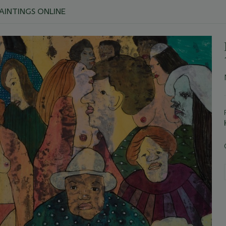
PAINTINGS ONLINE