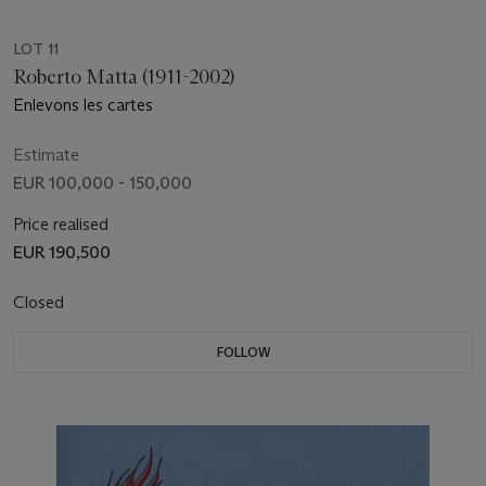
LOT 11
Roberto Matta (1911-2002)
Enlevons les cartes
Estimate
EUR 100,000 - 150,000
Price realised
EUR 190,500
Closed
FOLLOW