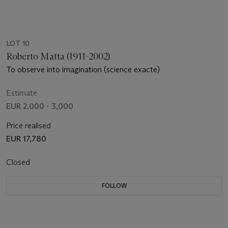
LOT 10
Roberto Matta (1911-2002)
To observe into imagination (science exacte)
Estimate
EUR 2,000 - 3,000
Price realised
EUR 17,780
Closed
FOLLOW