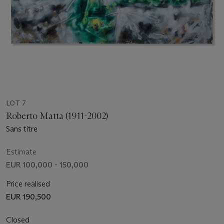
LOT 7
Roberto Matta (1911-2002)
Sans titre
Estimate
EUR 100,000 - 150,000
Price realised
EUR 190,500
Closed