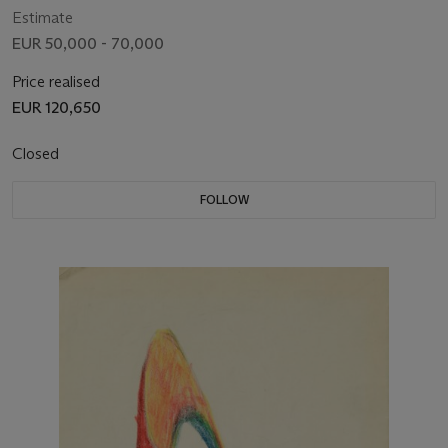
Estimate
EUR 50,000 - 70,000
Price realised
EUR 120,650
Closed
FOLLOW