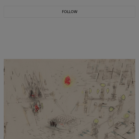
FOLLOW