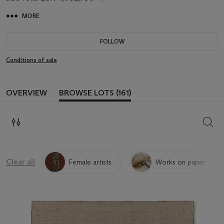
MORE
FOLLOW
Conditions of sale
OVERVIEW
BROWSE LOTS (161)
SEAR
Clear all
Female artists
Works on paper