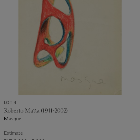
LOT 4
Roberto Matta (1911-2002)
Masque
Estimate