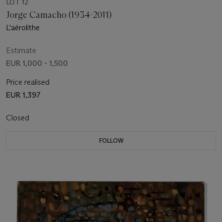
LOT 12
Jorge Camacho (1934-2011)
L'aérolithe
Estimate
EUR 1,000 - 1,500
Price realised
EUR 1,397
Closed
FOLLOW