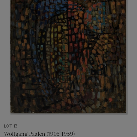
LOT 13
Wolfgang Paalen (1905-1959)