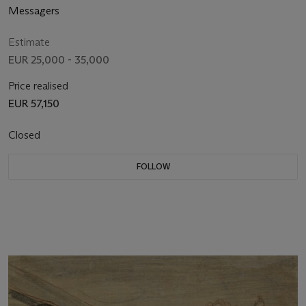
Messagers
Estimate
EUR 25,000 - 35,000
Price realised
EUR 57,150
Closed
FOLLOW