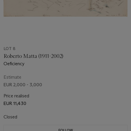
LOT 8
Roberto Matta (1911-2002)
Oeficiency
Estimate
EUR 2,000 - 3,000
Price realised
EUR 11,430
Closed
FOLLOW