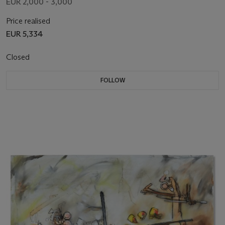
EUR 2,000 - 3,000
Price realised
EUR 5,334
Closed
FOLLOW