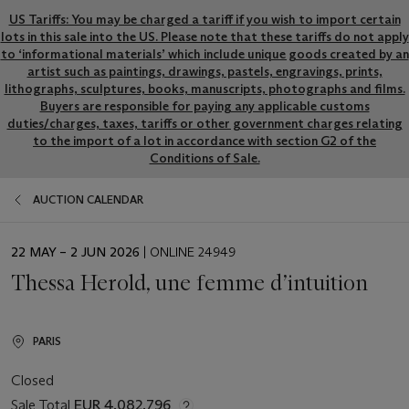
US Tariffs: You may be charged a tariff if you wish to import certain
lots in this sale into the US. Please note that these tariffs do not apply
to ‘informational materials’ which include unique goods created by an
artist such as paintings, drawings, pastels, engravings, prints,
lithographs, sculptures, books, manuscripts, photographs and films.
Buyers are responsible for paying any applicable customs
duties/charges, taxes, tariffs or other government charges relating
to the import of a lot in accordance with section G2 of the
Conditions of Sale.
AUCTION CALENDAR
EVENT
22 MAY – 2 JUN 2026
| ONLINE 24949
DATE
Thessa Herold, une femme d’intuition
PARIS
Closed
Sale Total
EUR 4,082,796