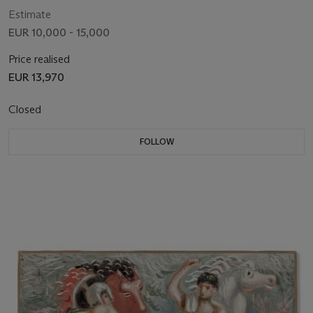
Estimate
EUR 10,000 - 15,000
Price realised
EUR 13,970
Closed
FOLLOW