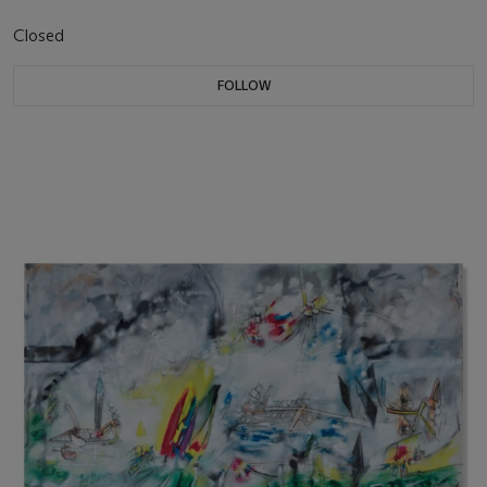
Closed
FOLLOW