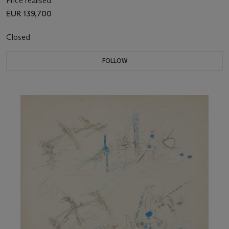
Price realised
EUR 139,700
Closed
FOLLOW