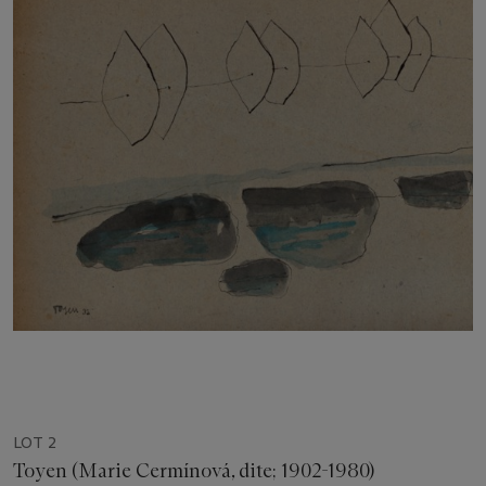
LOT 2
Toyen (Marie Cermínová, dite; 1902-1980)