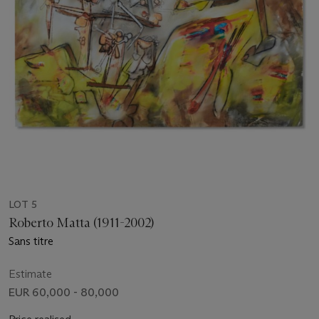
LOT 5
Roberto Matta (1911-2002)
Sans titre
Estimate
EUR 60,000 - 80,000