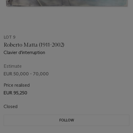
LOT 9
Roberto Matta (1911-2002)
Clavier d'interruption
Estimate
EUR 50,000 - 70,000
Price realised
EUR 95,250
Closed
FOLLOW