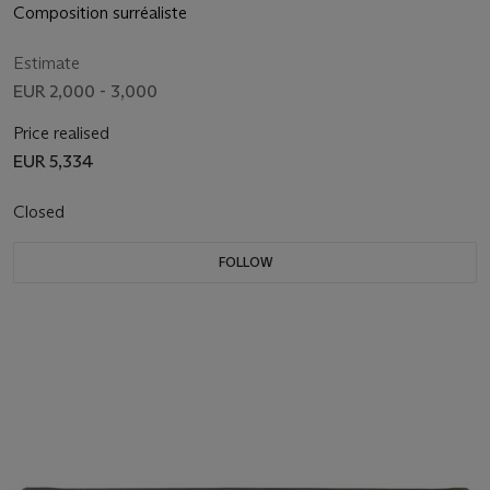
Composition surréaliste
Estimate
EUR 2,000 - 3,000
Price realised
EUR 5,334
Closed
FOLLOW