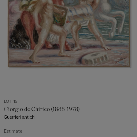
LOT 15
Giorgio de Chirico (1888-1978)
Guerrieri antichi
Estimate