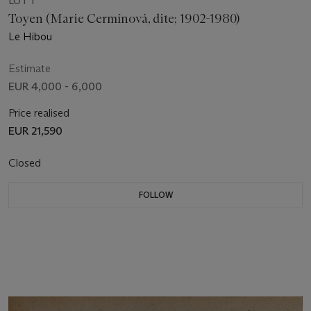
LOT 1
Toyen (Marie Cermínová, dite; 1902-1980)
Le Hibou
Estimate
EUR 4,000 - 6,000
Price realised
EUR 21,590
Closed
FOLLOW