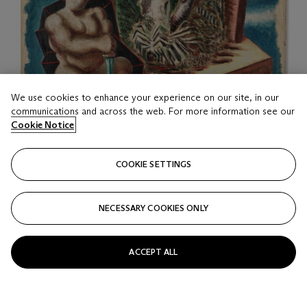
We use cookies to enhance your experience on our site, in our
communications and across the web. For more information see our
Cookie Notice
COOKIE SETTINGS
LOT 16
NECESSARY COOKIES ONLY
Alberto Savinio (1891-1952)
Sans titre (Paradis terrestre)
ACCEPT ALL
Estimate
EUR 100,000 - 150,000