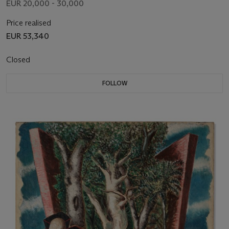
EUR 20,000 - 30,000
Price realised
EUR 53,340
Closed
FOLLOW