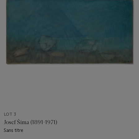
LOT 3
Josef Šíma (1891-1971)
Sans titre