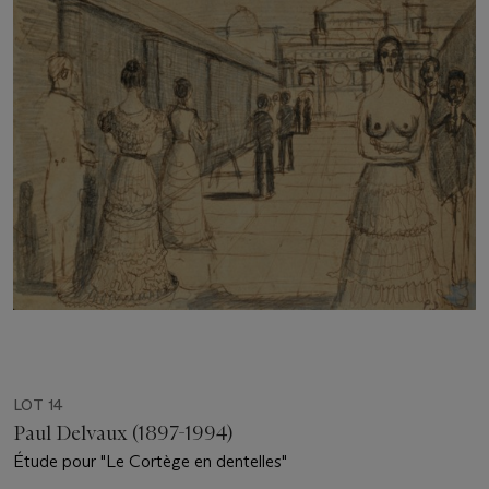
LOT 14
Paul Delvaux (1897-1994)
Étude pour "Le Cortège en dentelles"