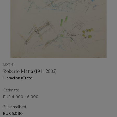
LOT 6
Roberto Matta (1911-2002)
Heraclion (Crete
Estimate
EUR 4,000 - 6,000
Price realised
EUR 5,080