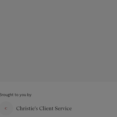
Brought to you by
Christie's Client Service