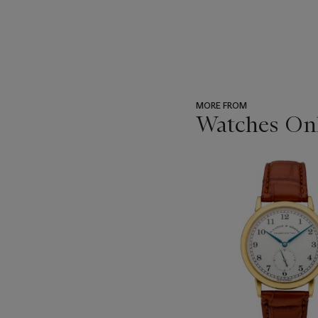
MORE FROM
Watches Onl
???
-
item_current_of_total_txt