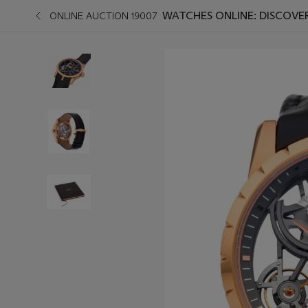
WATCHES ONLINE: DISCOVE
ONLINE AUCTION 19007