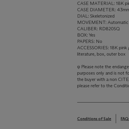
CASE MATERIAL: 18K pin
CASE DIAMETER: 43m
DIAL: Skeletonized
MOVEMENT: Automatic
CALIBER: RD820SQ
BOX: Yes
PAPERS: No
ACCESSORIES: 18K pink go
literature, box, outer box
ψ Please note the endanger
purposes only and is not fo
the buyer with a non CITES
please refer to the Conditi
Conditions of Sale
FAQ