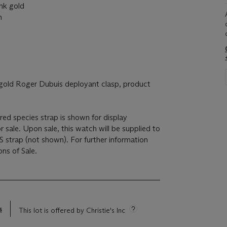
k gold
m
ld Roger Dubuis deployant clasp, product
ed species strap is shown for display
r sale. Upon sale, this watch will be supplied to
 strap (not shown). For further information
ons of Sale.
s
This lot is offered by Christie's Inc