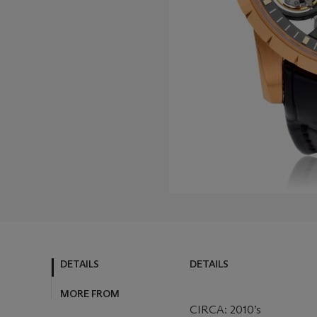
DETAILS
DETAILS
MORE FROM
CIRCA: 2010’s