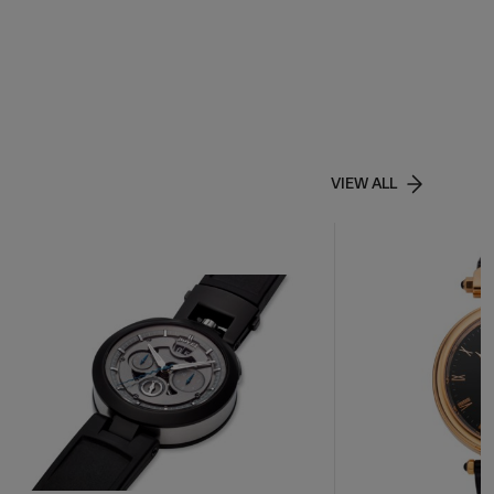
VIEW ALL