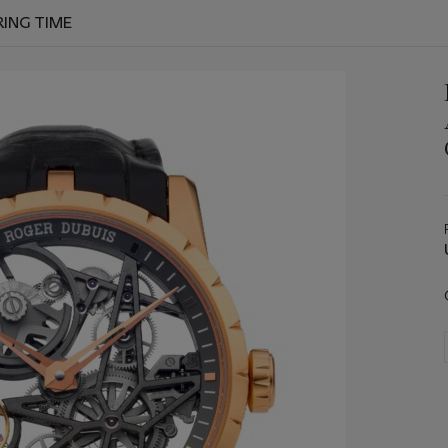
RING TIME