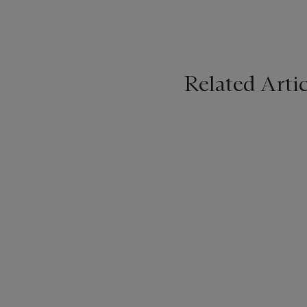
Related Artic