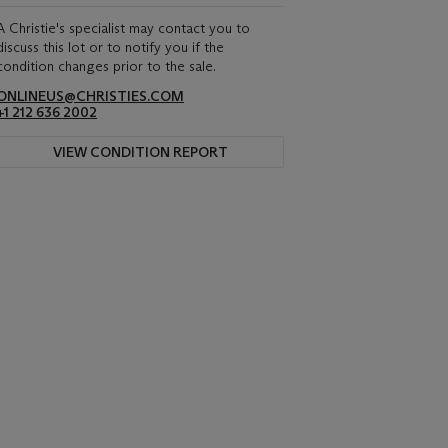
A Christie's specialist may contact you to
discuss this lot or to notify you if the
condition changes prior to the sale.
ONLINEUS@CHRISTIES.COM
+1 212 636 2002
VIEW CONDITION REPORT