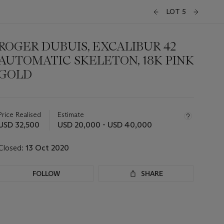
LOT 5
ROGER DUBUIS, EXCALIBUR 42
AUTOMATIC SKELETON, 18K PINK
GOLD
Important
information
about
Price Realised
Estimate
this
USD 32,500
USD 20,000 - USD 40,000
lot
Closed:
13 Oct 2020
FOLLOW
SHARE