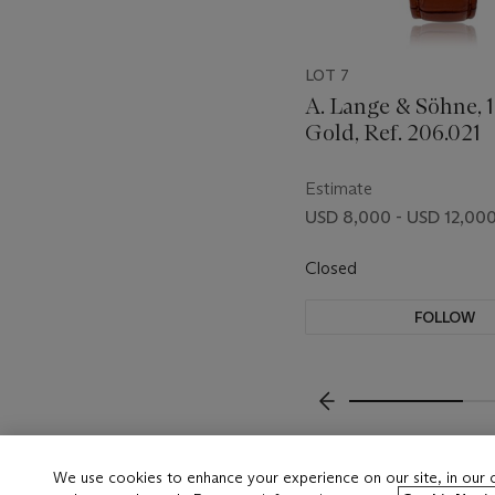
LOT 7
A. Lange & Söhne, 1
Gold, Ref. 206.021
Estimate
USD 8,000 - USD 12,00
Closed
FOLLOW
???-PREVIOUS_TXT
We use cookies to enhance your experience on our site, in our