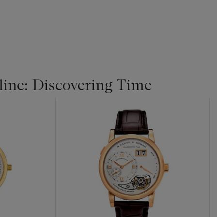
ine: Discovering Time