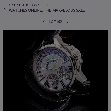
ONLINE AUCTION 19869
WATCHES ONLINE: THE MARVELOUS SALE
LOT 152