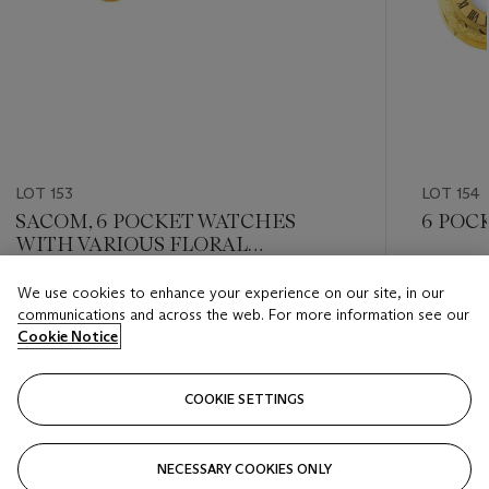
LOT 153
LOT 154
SACOM, 6 POCKET WATCHES
6 POC
WITH VARIOUS FLORAL
PAINTINGS
Estimate
We use cookies to enhance your experience on our site, in our
Estimate
HKD 2,0
communications and across the web. For more information see our
HKD 2,000 - HKD 4,000
Cookie Notice
Closed
Closed
COOKIE SETTINGS
FOLLOW
NECESSARY COOKIES ONLY