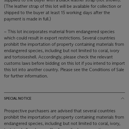
(The leather strap of this lot will be available for collection or
shipped to the buyer at least 15 working days after the
payment is made in full.)
~ This lot incorporates material from endangered species
which could result in export restrictions. Several countries
prohibit the importation of property containing materials from
endangered species, including but not limited to coral, ivory
and tortoiseshell. Accordingly, please check the relevant
customs laws before bidding on this lot if you intend to import
this lot into another country. Please see the Conditions of Sale
for further information.
SPECIAL NOTICE
Prospective purchasers are advised that several countries
prohibit the importation of property containing materials from
endangered species, including but not limited to coral, ivory,