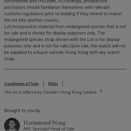
tortoiseshell and crocodile. Accordingly, prospective
purchasers should familiarize themselves with relevant
customs regulations prior to bidding if they intend to import
this lot into another country.
Lot incorporates material from endangered species that is not
for sale and is shown for display purposes only. The
endangered species strap shown with the Lot is for display
purposes only and is not for sale.Upon sale, the watch will not
be supplied to a buyer outside Hong Kong with any watch
strap.
Conditions of Sale
FAQs
This lot is offered by Christie's Hong Kong Limited
Brought to you by
Harmmond Wong
AVP, Specialist Head of Sale