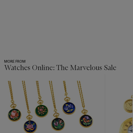
MORE FROM
Watches Online: The Marvelous Sale
???
-
item_current_of_total_txt