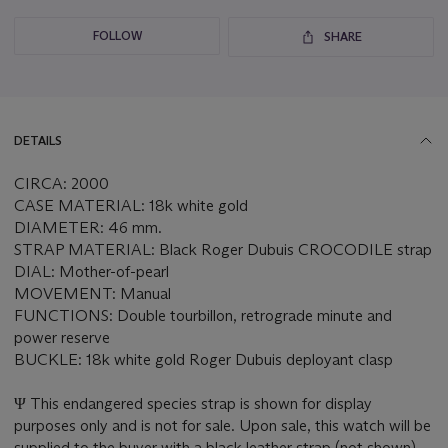
FOLLOW
SHARE
DETAILS
CIRCA: 2000
CASE MATERIAL: 18k white gold
DIAMETER: 46 mm.
STRAP MATERIAL: Black Roger Dubuis CROCODILE strap
DIAL: Mother-of-pearl
MOVEMENT: Manual
FUNCTIONS: Double tourbillon, retrograde minute and
power reserve
BUCKLE: 18k white gold Roger Dubuis deployant clasp
Ψ This endangered species strap is shown for display
purposes only and is not for sale. Upon sale, this watch will be
supplied to the buyer with a black leather strap (not shown).