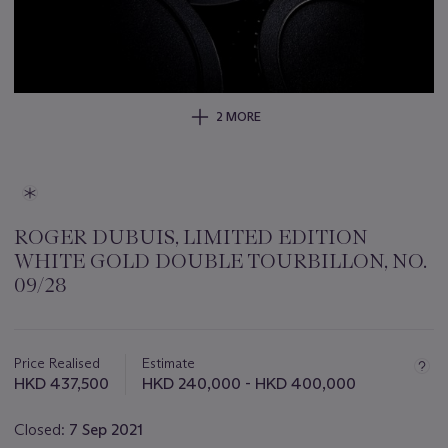
2 MORE
ROGER DUBUIS, LIMITED EDITION
WHITE GOLD DOUBLE TOURBILLON, NO.
09/28
Important
information
about
Price Realised
Estimate
this
HKD 437,500
HKD 240,000 - HKD 400,000
lot
Closed:
7 Sep 2021