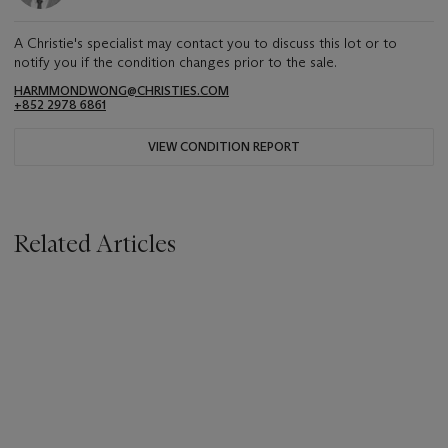
A Christie's specialist may contact you to discuss this lot or to
notify you if the condition changes prior to the sale.
HARMMONDWONG@CHRISTIES.COM
+852 2978 6861
VIEW CONDITION REPORT
Related Articles