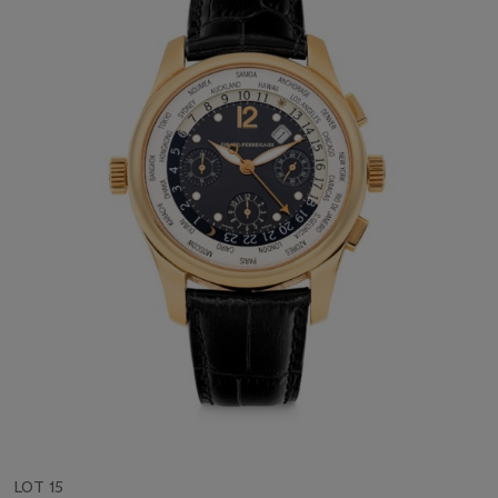
LOT 15