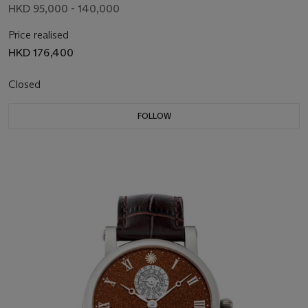
HKD 95,000 - 140,000
Price realised
HKD 176,400
Closed
FOLLOW