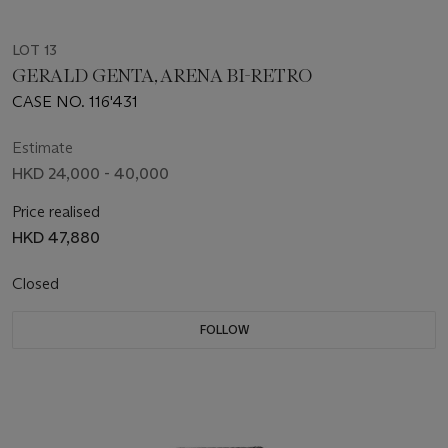
LOT 13
GERALD GENTA, ARENA BI-RETRO
CASE NO. 116'431
Estimate
HKD 24,000 - 40,000
Price realised
HKD 47,880
Closed
FOLLOW