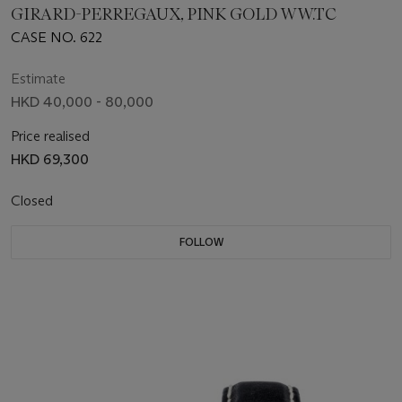
GIRARD-PERREGAUX, PINK GOLD WW.TC
CASE NO. 622
Estimate
HKD 40,000 - 80,000
Price realised
HKD 69,300
Closed
FOLLOW