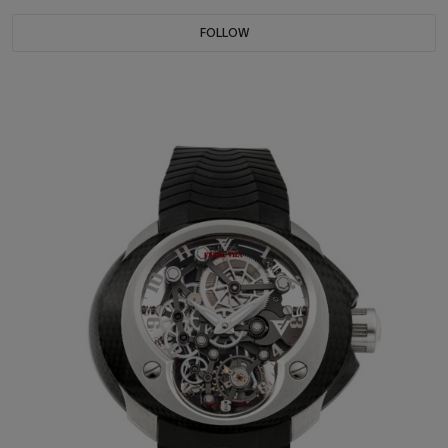
FOLLOW