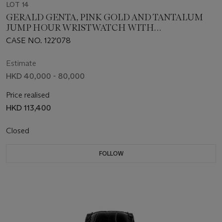
LOT 14
GERALD GENTA, PINK GOLD AND TANTALUM
JUMP HOUR WRISTWATCH WITH
RETROGRADE MINUTES AND RETROGRADE
CASE NO. 122'078
DATE
Estimate
HKD 40,000 - 80,000
Price realised
HKD 113,400
Closed
FOLLOW