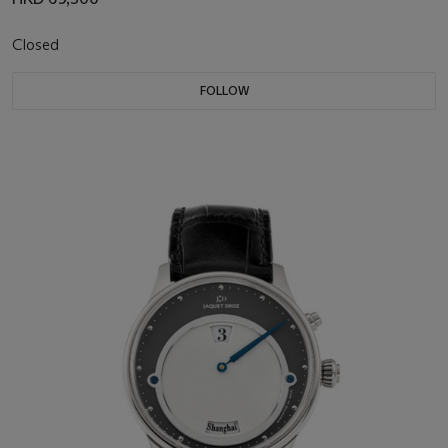
Closed
FOLLOW