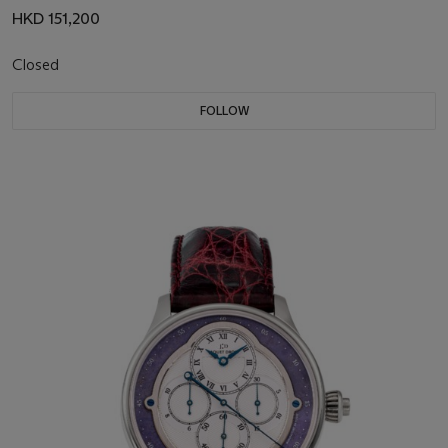
HKD 151,200
Closed
FOLLOW