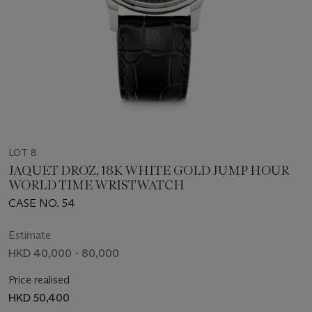
LOT 8
JAQUET DROZ, 18K WHITE GOLD JUMP HOUR
WORLD TIME WRISTWATCH
CASE NO. 54
Estimate
HKD 40,000 - 80,000
Price realised
HKD 50,400