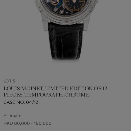
LOT 5
LOUIS MOINET, LIMITED EDITION OF 12
PIECES, TEMPOGRAPH CHROME
CASE NO. 04/12
Estimate
HKD 80,000 - 160,000