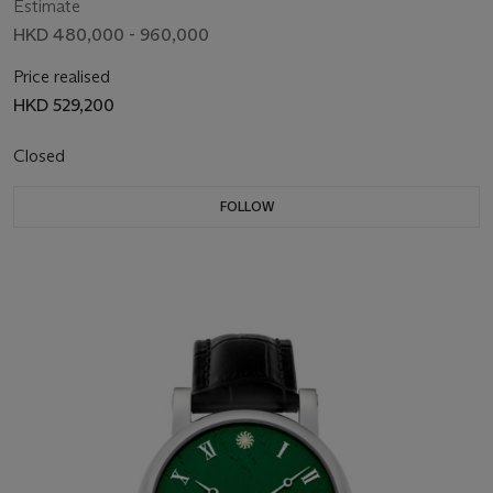
Estimate
HKD 480,000 - 960,000
Price realised
HKD 529,200
Closed
FOLLOW