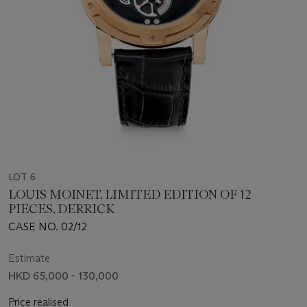
LOT 6
LOUIS MOINET, LIMITED EDITION OF 12
PIECES, DERRICK
CASE NO. 02/12
Estimate
HKD 65,000 - 130,000
Price realised