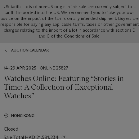
US tariffs: Lots of non-US origin in this sale are currently subject to a
tariff if imported into the US. We recommend you to take your own
advice on the impact of the tariffs on any intended shipment. Buyers are
responsible for paying any applicable tariffs, taxes or other government
charges relating to the import of a lot in accordance with sections D
and G of the Conditions of Sale.
AUCTION CALENDAR
EVENT
14–29 APR 2025
| ONLINE 23827
DATE
Watches Online: Featuring “Stories in
Time: A Collection of Exceptional
Watches”
HONG KONG
Closed
Sale Total
HKD 21,591,234