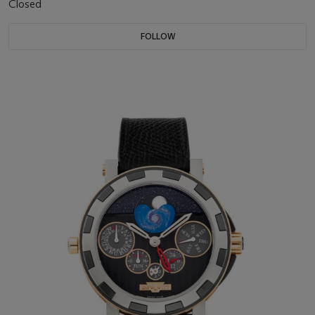
Closed
FOLLOW