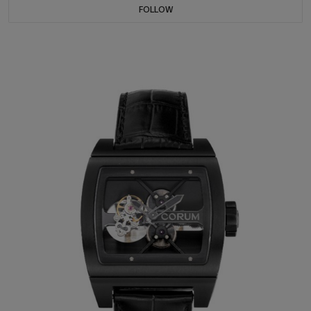
FOLLOW