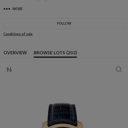
MORE
FOLLOW
Conditions of sale
OVERVIEW
BROWSE LOTS (202)
SEAR