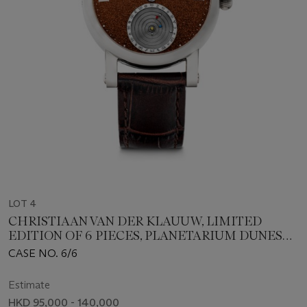
LOT 4
CHRISTIAAN VAN DER KLAUUW, LIMITED
EDITION OF 6 PIECES, PLANETARIUM DUNES
OF MARS
CASE NO. 6/6
Estimate
HKD 95,000 - 140,000