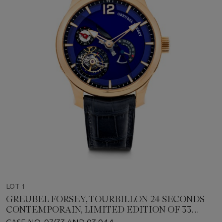
LOT 1
GREUBEL FORSEY, TOURBILLON 24 SECONDS
CONTEMPORAIN, LIMITED EDITION OF 33
PIECES