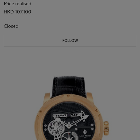
Price realised
HKD 107,100
Closed
FOLLOW