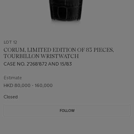
LOT 12
CORUM, LIMITED EDITION OF 83 PIECES,
TOURBILLON WRISTWATCH
CASE NO. 2'268'872 AND 15/83
Estimate
HKD 80,000 - 160,000
Closed
FOLLOW