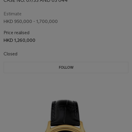
CASE NO. 07/33 AND 03 044
Estimate
HKD 950,000 - 1,700,000
Price realised
HKD 1,260,000
Closed
FOLLOW