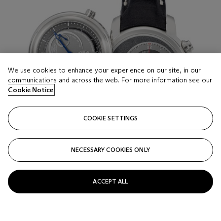
We use cookies to enhance your experience on our site, in our
communications and across the web. For more information see our
Cookie Notice
COOKIE SETTINGS
NECESSARY COOKIES ONLY
ACCEPT ALL
LOT 16
MICHEL JORDI, LIMITED EDITION OF 99
PIECES, DUAL FACE AND DUAL MOVEMENT