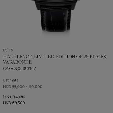
LOT 9
HAUTLENCE, LIMITED EDITION OF 28 PIECES,
VAGABONDE
CASE NO. 180'167
Estimate
HKD 55,000 - 110,000
Price realised
HKD 69,300