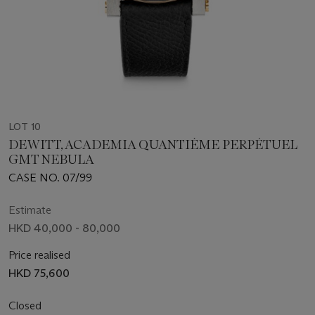
LOT 10
DEWITT, ACADEMIA QUANTIÈME PERPÉTUEL
GMT NEBULA
CASE NO. 07/99
Estimate
HKD 40,000 - 80,000
Price realised
HKD 75,600
Closed