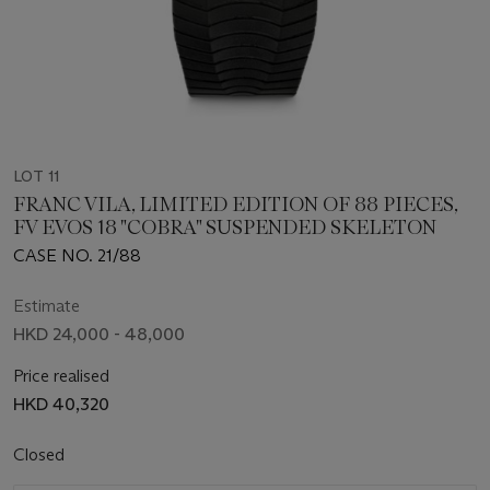
LOT 11
FRANC VILA, LIMITED EDITION OF 88 PIECES,
FV EVOS 18 "COBRA" SUSPENDED SKELETON
CASE NO. 21/88
Estimate
HKD 24,000 - 48,000
Price realised
HKD 40,320
Closed