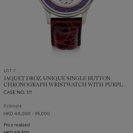
LOT 7
JAQUET DROZ, UNIQUE SINGLE BUTTON
CHRONOGRAPH WRISTWATCH WITH PURPLE
HARD STONE DIAL
CASE NO. 1/1
Estimate
HKD 48,000 - 95,000
Price realised
HKD 69,300