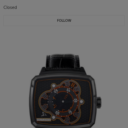
Closed
FOLLOW