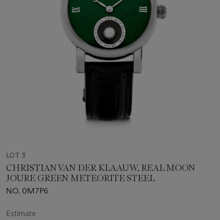
LOT 3
CHRISTIAN VAN DER KLAAUW, REAL MOON
JOURE GREEN METEORITE STEEL
NO. 0M7P6
Estimate