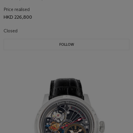
Price realised
HKD 226,800
Closed
FOLLOW