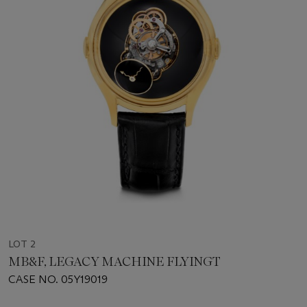
LOT 2
MB&F, LEGACY MACHINE FLYINGT
CASE NO. 05Y19019