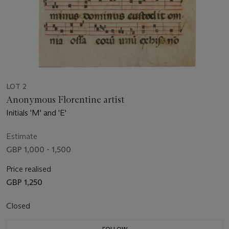
LOT 2
Anonymous Florentine artist
Initials 'M' and 'E'
Estimate
GBP 1,000 - 1,500
Price realised
GBP 1,250
Closed