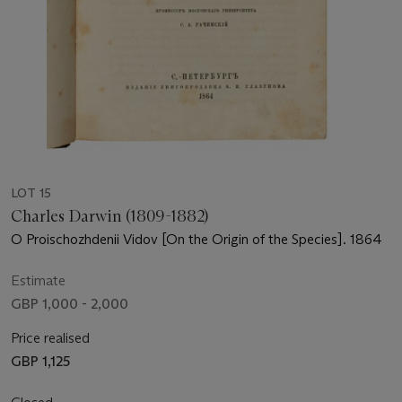
LOT 15
Charles Darwin (1809-1882)
O Proischozhdenii Vidov [On the Origin of the Species]. 1864
Estimate
GBP 1,000 - 2,000
Price realised
GBP 1,125