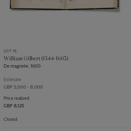
LOT 16
William Gilbert (1544-1603)
De magnete. 1600
Estimate
GBP 5,000 - 8,000
Price realised
GBP 8,125
Closed