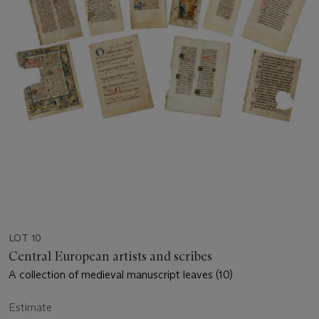
LOT 10
Central European artists and scribes
A collection of medieval manuscript leaves (10)
Estimate