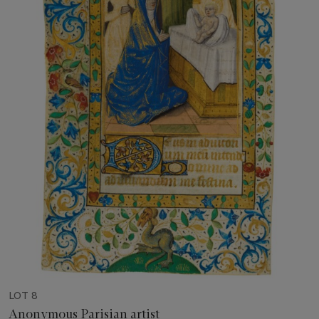
LOT 8
Anonymous Parisian artist