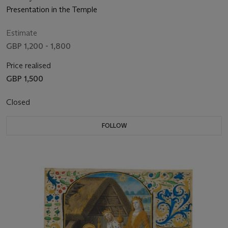
Presentation in the Temple
Estimate
GBP 1,200 - 1,800
Price realised
GBP 1,500
Closed
FOLLOW