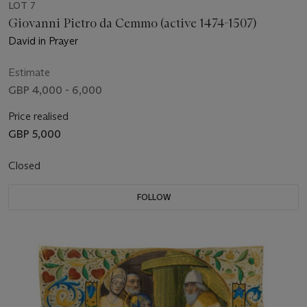
LOT 7
Giovanni Pietro da Cemmo (active 1474-1507)
David in Prayer
Estimate
GBP 4,000 - 6,000
Price realised
GBP 5,000
Closed
FOLLOW