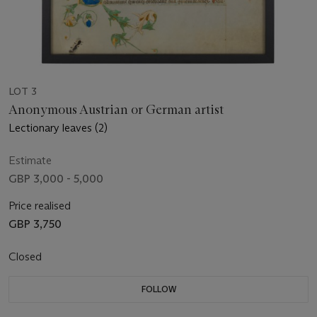
LOT 3
Anonymous Austrian or German artist
Lectionary leaves (2)
Estimate
GBP 3,000 - 5,000
Price realised
GBP 3,750
Closed
FOLLOW