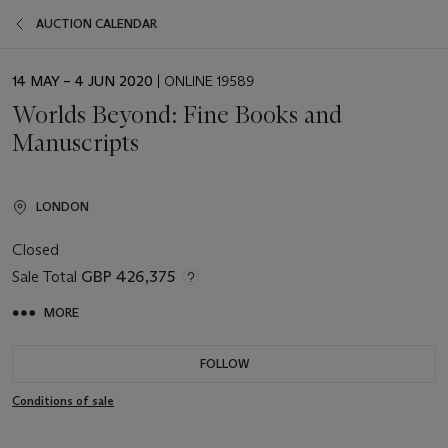
AUCTION CALENDAR
EVENT
14 MAY – 4 JUN 2020
| ONLINE 19589
DATE
Worlds Beyond: Fine Books and
Manuscripts
LONDON
Closed
Sale Total
GBP 426,375
MORE
FOLLOW
Conditions of sale