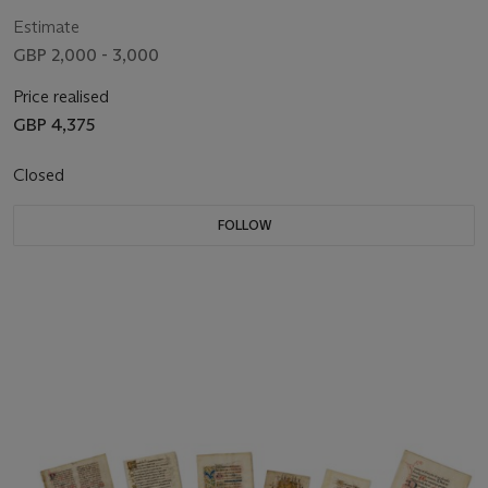
Estimate
GBP 2,000 - 3,000
Price realised
GBP 4,375
Closed
FOLLOW