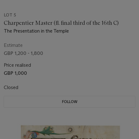
LOT 5
Charpentier Master (fl. final third of the 16th C)
The Presentation in the Temple
Estimate
GBP 1,200 - 1,800
Price realised
GBP 1,000
Closed
FOLLOW