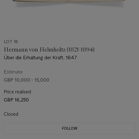
LOT 18
Hermann von Helmholtz (1821-1894)
Über die Erhaltung der Kraft. 1847
Estimate
GBP 10,000 - 15,000
Price realised
GBP 16,250
Closed
FOLLOW