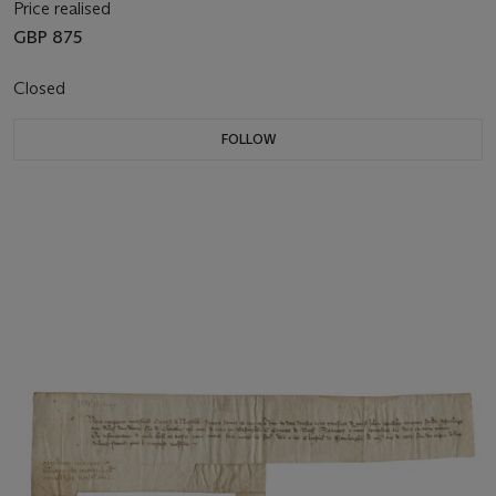
Price realised
GBP 875
Closed
FOLLOW