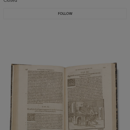
Closed
FOLLOW