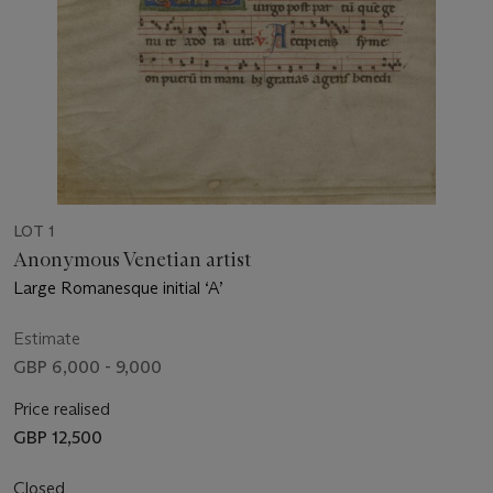
LOT 1
Anonymous Venetian artist
Large Romanesque initial ‘A’
Estimate
GBP 6,000 - 9,000
Price realised
GBP 12,500
Closed