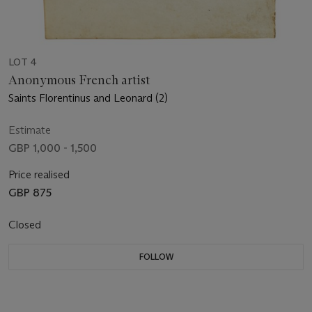
LOT 4
Anonymous French artist
Saints Florentinus and Leonard (2)
Estimate
GBP 1,000 - 1,500
Price realised
GBP 875
Closed
FOLLOW