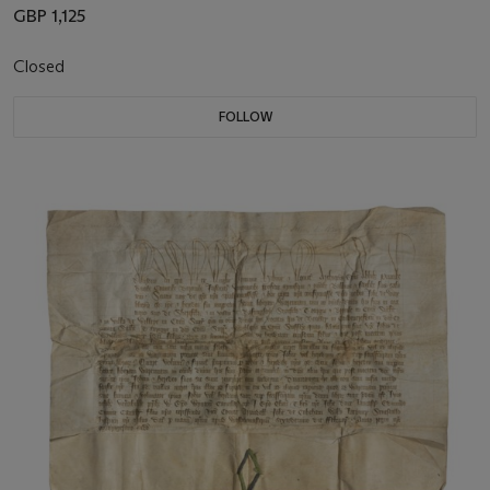
GBP 1,125
Closed
FOLLOW