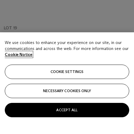
LOT 19
Hans Holbein the younger (1497/8-1543)
We use cookies to enhance your experience on our site, in our
Imitations of Original Drawings by Hans Holbein. 1792
communications and across the web. For more information see our
Cookie Notice
Estimate
GBP 1,500 - 2,000
COOKIE SETTINGS
Price realised
GBP 1,500
NECESSARY COOKIES ONLY
Closed
ACCEPT ALL
FOLLOW