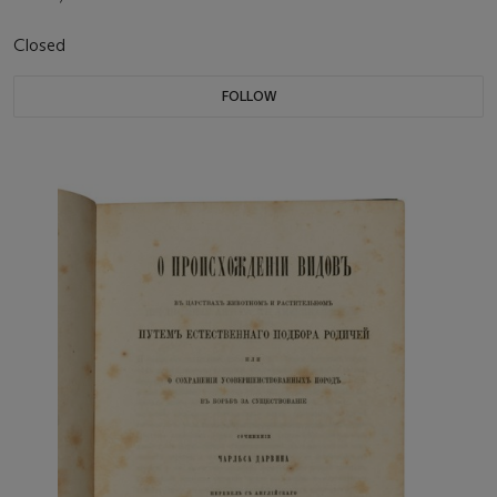
Closed
FOLLOW