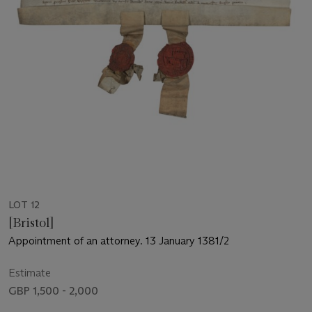
LOT 12
[Bristol]
Appointment of an attorney. 13 January 1381/2
Estimate
GBP 1,500 - 2,000