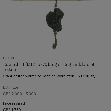
LOT 14
Edward III (1312-1377), king of England, lord of
Ireland
Grant of free warren to John de Warbleton. 16 February
1367/8
Estimate
GBP 2,000 - 3,000
Price realised
GBP 1,750