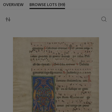
OVERVIEW
BROWSE LOTS (99)
SEAR