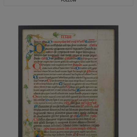
FOLLOW