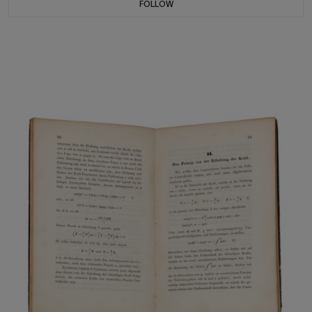
FOLLOW