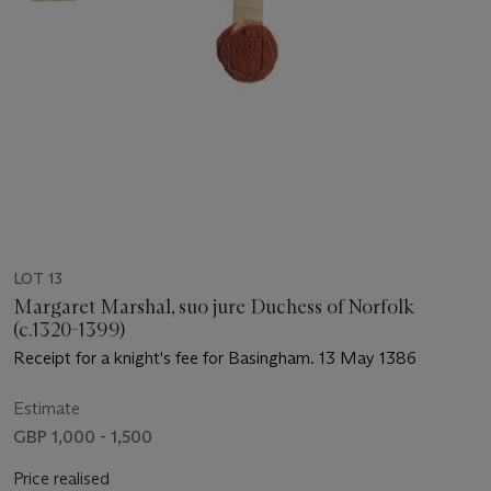
LOT 13
Margaret Marshal, suo jure Duchess of Norfolk
(c.1320-1399)
Receipt for a knight's fee for Basingham. 13 May 1386
Estimate
GBP 1,000 - 1,500
Price realised