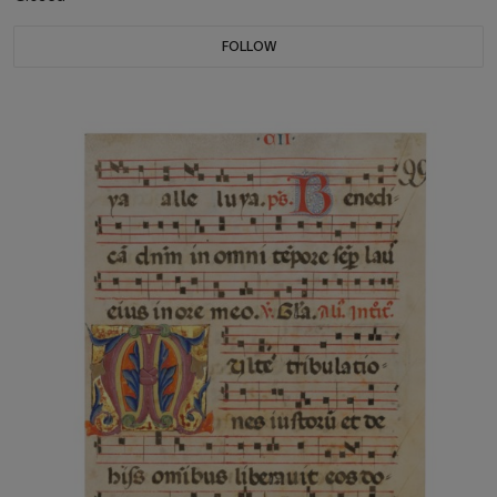
FOLLOW