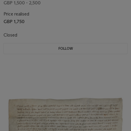
GBP 1,500 - 2,500
Price realised
GBP 1,750
Closed
FOLLOW