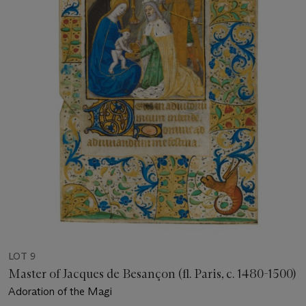
LOT 9
Master of Jacques de Besançon (fl. Paris, c. 1480-1500)
Adoration of the Magi