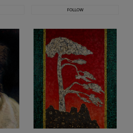
FOLLOW