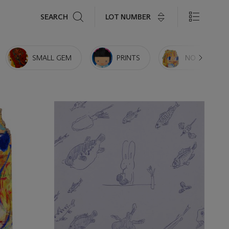
Search
LOT NUMBER
SEARCH
SMALL GEM
PRINTS
NO RESERVE