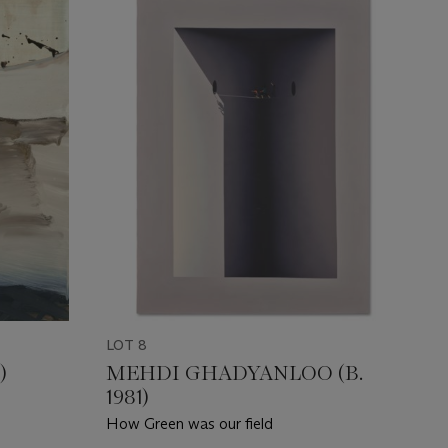
LOT 8
)
MEHDI GHADYANLOO (B.
1981)
How Green was our field