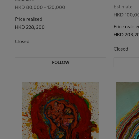
Estimate
HKD 80,000 - 120,000
HKD 100,00
Price realised
Price realise
HKD 228,600
HKD 203,2
Closed
Closed
FOLLOW