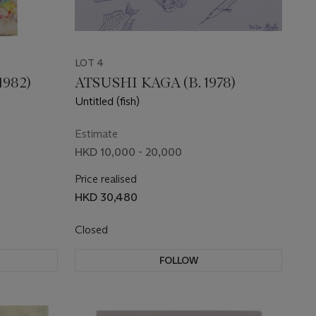
LOT 4
982)
ATSUSHI KAGA (B. 1978)
Untitled (fish)
Estimate
HKD 10,000 - 20,000
Price realised
HKD 30,480
Closed
FOLLOW