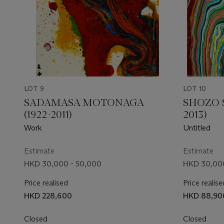
LOT 9
LOT 10
SADAMASA MOTONAGA
SHOZO 
(1922-2011)
2013)
Work
Untitled
Estimate
Estimate
HKD 30,000 - 50,000
HKD 30,000
Price realised
Price realise
HKD 228,600
HKD 88,90
Closed
Closed