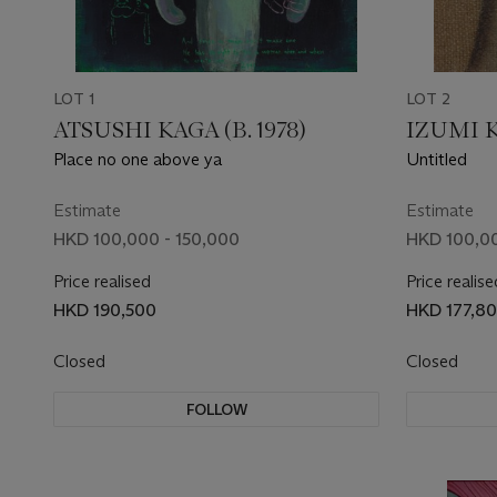
LOT 1
LOT 2
ATSUSHI KAGA (B. 1978)
IZUMI K
Place no one above ya
Untitled
Estimate
Estimate
HKD 100,000 - 150,000
HKD 100,00
Price realised
Price realise
HKD 190,500
HKD 177,8
Closed
Closed
FOLLOW