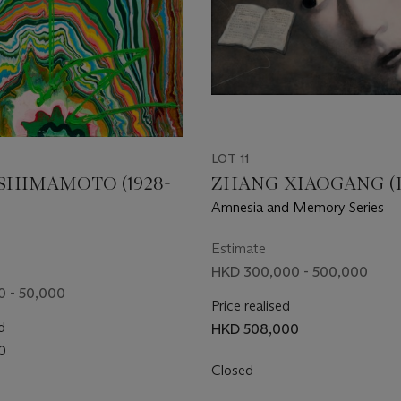
LOT 11
SHIMAMOTO (1928-
ZHANG XIAOGANG (B.
Amnesia and Memory Series
Estimate
HKD 300,000 - 500,000
 - 50,000
Price realised
d
HKD 508,000
0
Closed