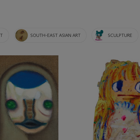
RT
SOUTH-EAST ASIAN ART
SCULPTURE