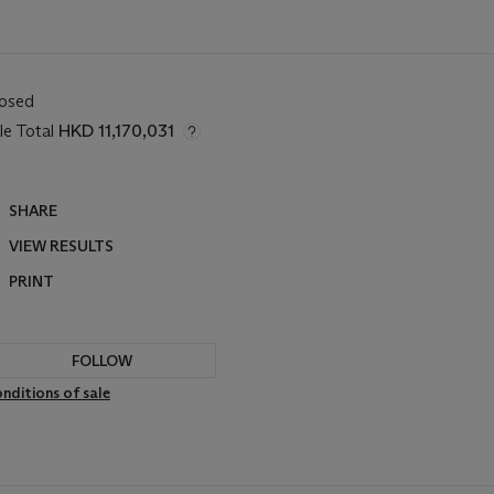
losed
le Total
HKD 11,170,031
SHARE
VIEW RESULTS
PRINT
FOLLOW
nditions of sale