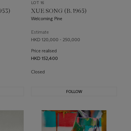
LOT 16
953)
XUE SONG (B. 1965)
Welcoming Pine
Estimate
HKD 120,000 - 250,000
Price realised
HKD 152,400
Closed
FOLLOW