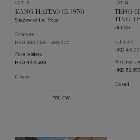
LOT 13
LOT 14
KANG HAITAO (B. 1976)
TENG-H
TING-HSU
Shadow of the Trees
Untitled
Estimate
Estimate
HKD 300,000 - 500,000
HKD 40,00
Price realised
Price realise
HKD 444,500
HKD 82,55
Closed
Closed
FOLLOW