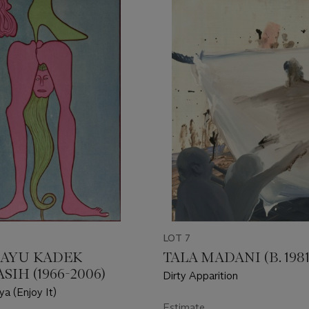
LOT 7
I AYU KADEK
TALA MADANI (B. 1981
IH (1966-2006)
Dirty Apparition
a (Enjoy It)
Estimate