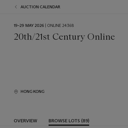
AUCTION CALENDAR
EVENT
19–29 MAY 2026
| ONLINE 24368
DATE
20th/21st Century Online
HONG KONG
OVERVIEW
BROWSE LOTS (89)