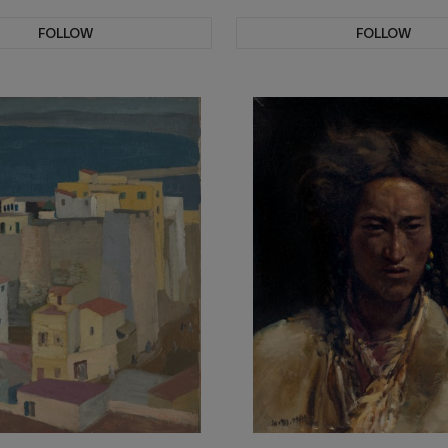
FOLLOW
FOLLOW