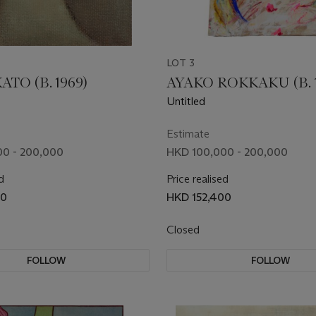
LOT 3
ATO (B. 1969)
AYAKO ROKKAKU (B. 1
Untitled
Estimate
0 - 200,000
HKD 100,000 - 200,000
d
Price realised
00
HKD 152,400
Closed
FOLLOW
FOLLOW