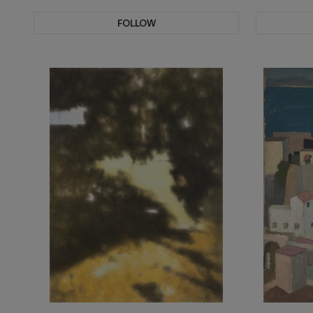
FOLLOW