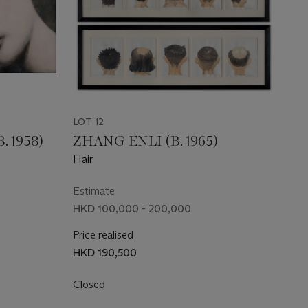
LOT 12
 1958)
ZHANG ENLI (B. 1965)
Hair
Estimate
HKD 100,000 - 200,000
Price realised
HKD 190,500
Closed