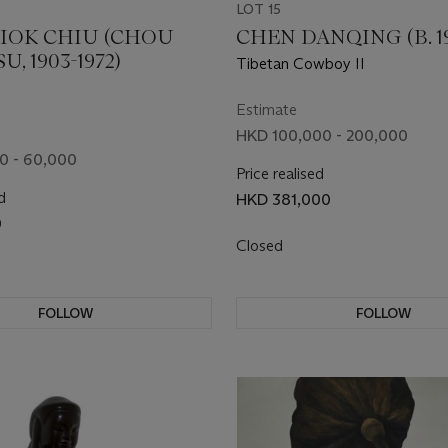
LOT 15
IOK CHIU (CHOU
CHEN DANQING (B. 1
, 1903-1972)
Tibetan Cowboy II
Estimate
HKD 100,000 - 200,000
0 - 60,000
Price realised
d
HKD 381,000
0
Closed
FOLLOW
FOLLOW