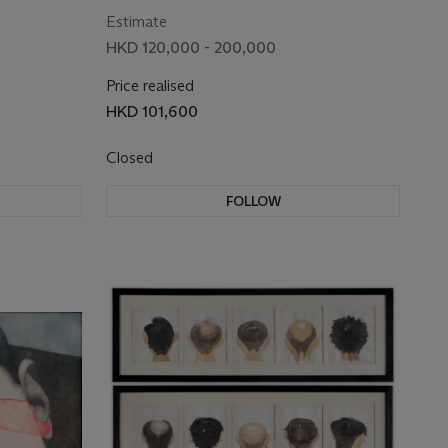
Estimate
HKD 120,000 - 200,000
Price realised
HKD 101,600
Closed
FOLLOW