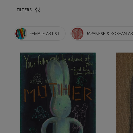
FILTERS
FEMALE ARTIST
JAPANESE & KOREAN A