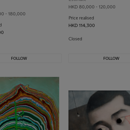
HKD 80,000 - 120,000
0 - 180,000
Price realised
d
HKD 114,300
00
Closed
FOLLOW
FOLLOW