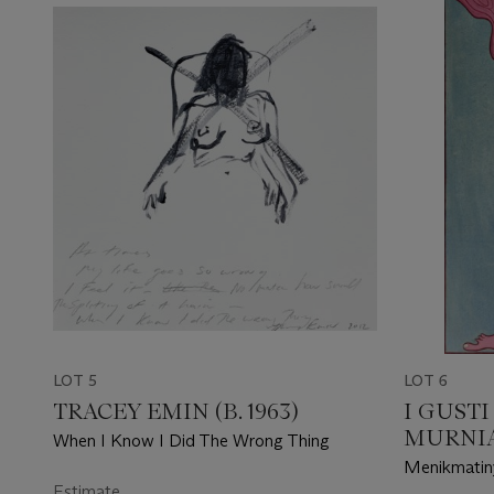
LOT 5
LOT 6
TRACEY EMIN (B. 1963)
I GUST
MURNIAS
When I Know I Did The Wrong Thing
Menikmatiny
Estimate