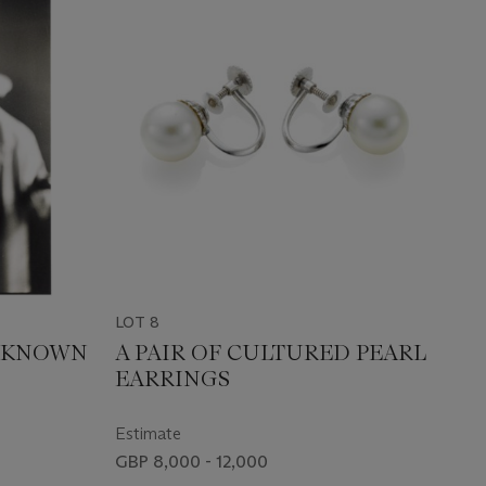
LOT 8
NKNOWN
A PAIR OF CULTURED PEARL
EARRINGS
Estimate
GBP 8,000 - 12,000