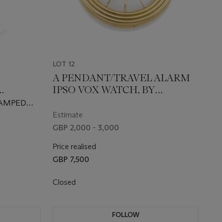
LOT 12
A PENDANT/TRAVEL ALARM
IPSO VOX WATCH, BY
GUBELIN, CIRCA 1950
TAMPED
Estimate
GBP 2,000 - 3,000
Price realised
GBP 7,500
Closed
FOLLOW