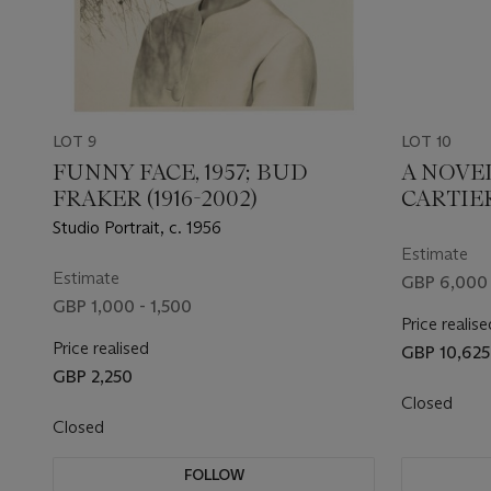
LOT 9
LOT 10
FUNNY FACE, 1957; BUD
A NOVE
FRAKER (1916-2002)
CARTIE
Studio Portrait, c. 1956
Estimate
Estimate
GBP 6,000 
GBP 1,000 - 1,500
Price realise
Price realised
GBP 10,625
GBP 2,250
Closed
Closed
FOLLOW