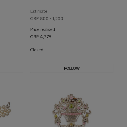
Estimate
GBP 800 - 1,200
Price realised
GBP 4,375
Closed
FOLLOW