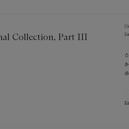
C
l Collection, Part III
Sa
Co