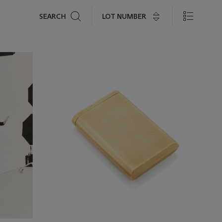
Search
LOT NUMBER
SEARCH