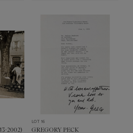
LOT 16
3-2002)
GREGORY PECK