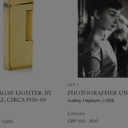
LOT 7
AGAS’ LIGHTER, BY
PHOTOGRAPHER U
, CIRCA 1956-60
Audrey Hepburn, c.1956
Estimate
GBP 500 - 800
- 1,500