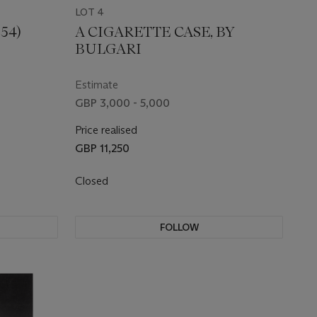
LOT 4
54)
A CIGARETTE CASE, BY
BULGARI
Estimate
GBP 3,000 - 5,000
Price realised
GBP 11,250
Closed
FOLLOW