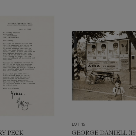
LOT 15
Y PECK
GEORGE DANIELL (191