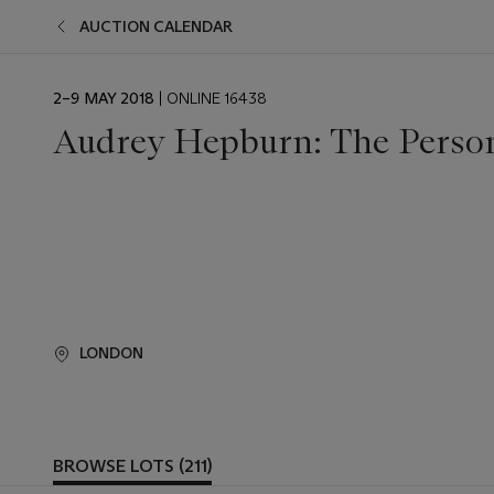
AUCTION CALENDAR
EVENT
2–9 MAY 2018
| ONLINE 16438
DATE
Audrey Hepburn: The Persona
LONDON
BROWSE LOTS (211)