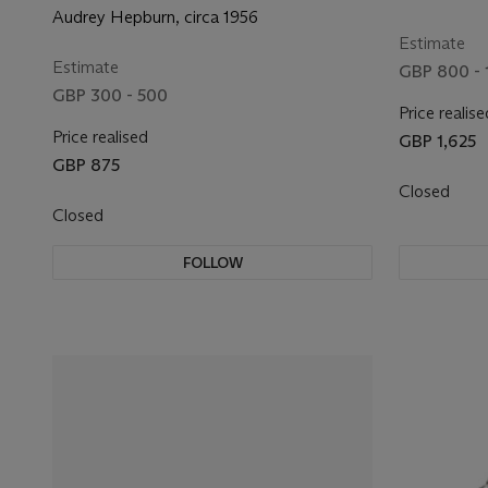
Audrey Hepburn, circa 1956
Estimate
Estimate
GBP 800 - 
GBP 300 - 500
Price realise
Price realised
GBP 1,625
GBP 875
Closed
Closed
FOLLOW