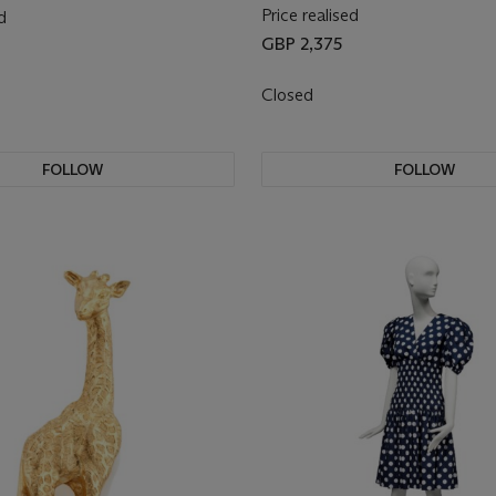
Price realised
d
GBP 2,375
Closed
FOLLOW
FOLLOW