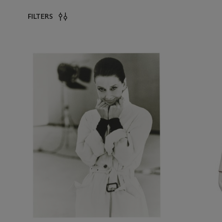
FILTERS