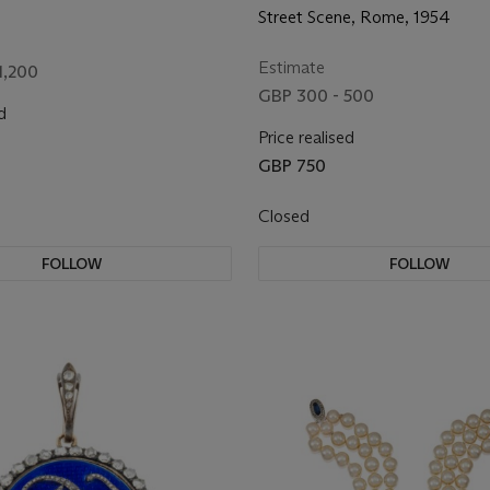
Street Scene, Rome, 1954
Estimate
1,200
GBP 300 - 500
d
Price realised
GBP 750
Closed
FOLLOW
FOLLOW