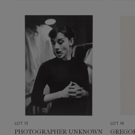
LOT 13
LOT 14
PHOTOGRAPHER UNKNOWN
GREGOR