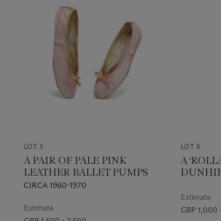
LOT 5
LOT 6
A PAIR OF PALE PINK
A ‘ROLL
LEATHER BALLET PUMPS
DUNHILL
CIRCA 1960-1970
Estimate
Estimate
GBP 1,000 
GBP 1,500 - 2,500