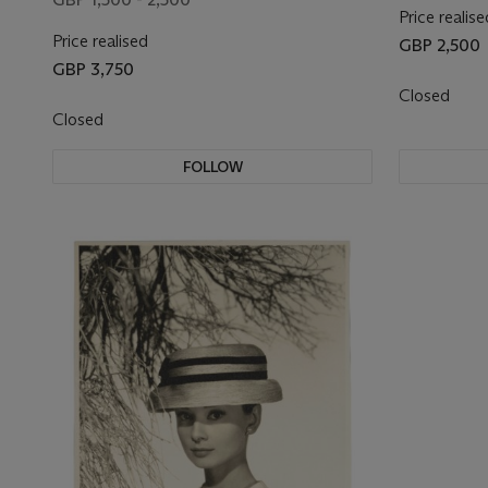
Price realise
Price realised
GBP 2,500
GBP 3,750
Closed
Closed
FOLLOW