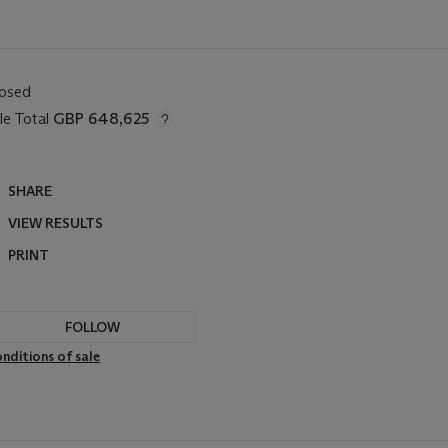
losed
le Total
GBP 648,625
SHARE
VIEW RESULTS
PRINT
FOLLOW
nditions of sale