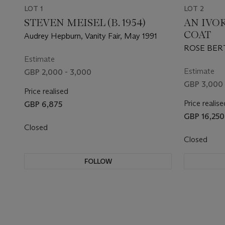
LOT 1
LOT 2
STEVEN MEISEL (B. 1954)
AN IVO
COAT
Audrey Hepburn, Vanity Fair, May 1991
ROSE BERT
Estimate
Estimate
GBP 2,000 - 3,000
GBP 3,000 
Price realised
Price realise
GBP 6,875
GBP 16,250
Closed
Closed
FOLLOW