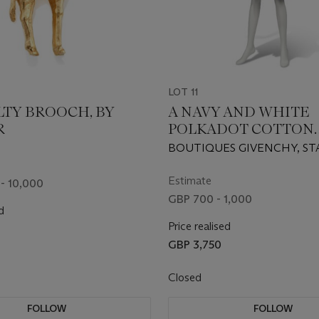
LOT 11
LTY BROOCH, BY
A NAVY AND WHITE
R
POLKADOT COTTON
SUMMER DRESS
BOUTIQUES GIVENCHY, S
25828, 1980s
Estimate
- 10,000
GBP 700 - 1,000
d
Price realised
GBP 3,750
Closed
FOLLOW
FOLLOW