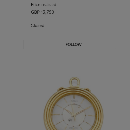
Price realised
GBP 13,750
Closed
FOLLOW