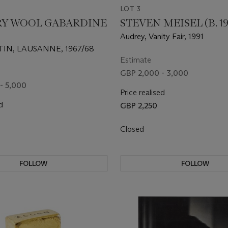
LOT 3
RY WOOL GABARDINE
STEVEN MEISEL (B. 19
Audrey, Vanity Fair, 1991
IN, LAUSANNE, 1967/68
Estimate
GBP 2,000 - 3,000
- 5,000
Price realised
d
GBP 2,250
Closed
FOLLOW
FOLLOW