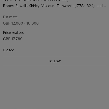
Robert Sewallis Shirley, Viscount Tamworth (1778-1824), and
his groom setting off from Staunton Harold Hall
Estimate
GBP 12,000 - 18,000
Price realised
GBP 17,780
Closed
FOLLOW