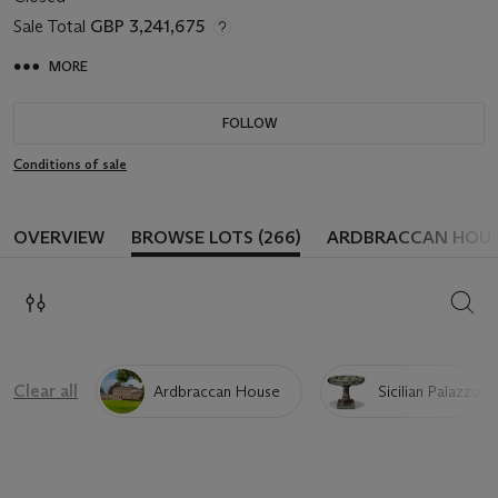
Sale Total
GBP 3,241,675
MORE
FOLLOW
Conditions of sale
OVERVIEW
BROWSE LOTS (266)
ARDBRACCAN HOUS
SEAR
Clear all
Ardbraccan House
Sicilian Palazzo