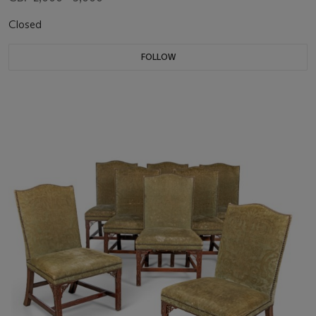
Closed
FOLLOW