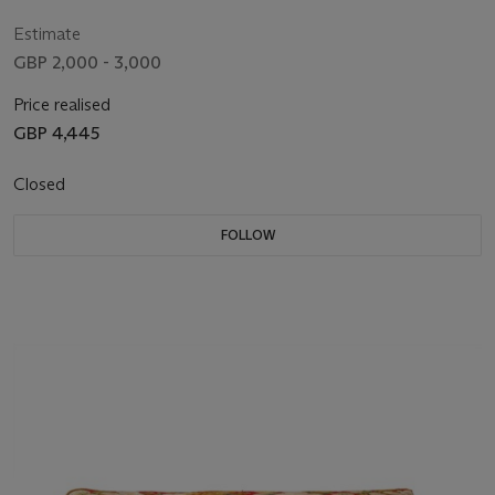
Estimate
GBP 2,000 - 3,000
Price realised
GBP 4,445
Closed
FOLLOW