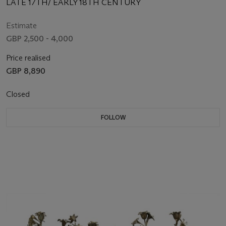
LATE 17TH/ EARLY 18TH CENTURY
Estimate
GBP 2,500 - 4,000
Price realised
GBP 8,890
Closed
FOLLOW