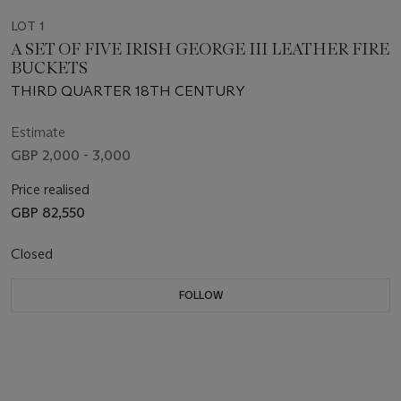
LOT 1
A SET OF FIVE IRISH GEORGE III LEATHER FIRE
BUCKETS
THIRD QUARTER 18TH CENTURY
Estimate
GBP 2,000 - 3,000
Price realised
GBP 82,550
Closed
FOLLOW