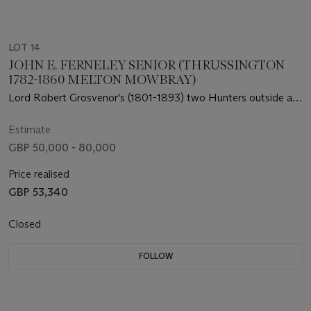
LOT 14
JOHN E. FERNELEY SENIOR (THRUSSINGTON
1782-1860 MELTON MOWBRAY)
Lord Robert Grosvenor's (1801-1893) two Hunters outside a
Field Shelter at Moor Park, Rickmansworth, Hertfordshire
Estimate
GBP 50,000 - 80,000
Price realised
GBP 53,340
Closed
FOLLOW