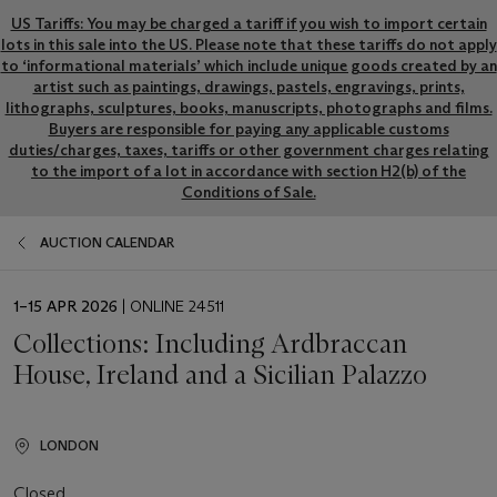
US Tariffs: You may be charged a tariff if you wish to import certain
lots in this sale into the US. Please note that these tariffs do not apply
to ‘informational materials’ which include unique goods created by an
artist such as paintings, drawings, pastels, engravings, prints,
lithographs, sculptures, books, manuscripts, photographs and films.
Buyers are responsible for paying any applicable customs
duties/charges, taxes, tariffs or other government charges relating
to the import of a lot in accordance with section H2(b) of the
Conditions of Sale.
AUCTION CALENDAR
EVENT
1–15 APR 2026
| ONLINE 24511
DATE
Collections: Including Ardbraccan
House, Ireland and a Sicilian Palazzo
LONDON
Closed