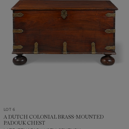
LOT 6
A DUTCH COLONIAL BRASS-MOUNTED
PADOUK CHEST