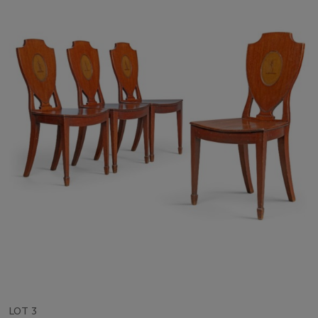
LOT 3