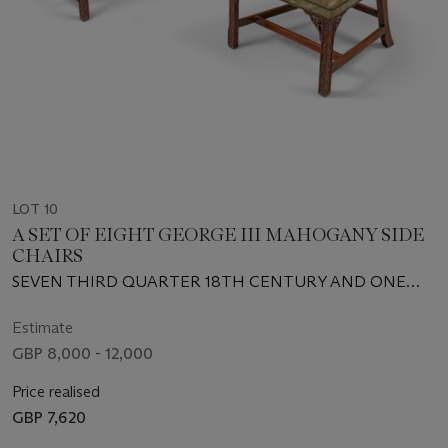
LOT 10
A SET OF EIGHT GEORGE III MAHOGANY SIDE
CHAIRS
SEVEN THIRD QUARTER 18TH CENTURY AND ONE
EARLY 20TH CENTURY
Estimate
GBP 8,000 - 12,000
Price realised
GBP 7,620