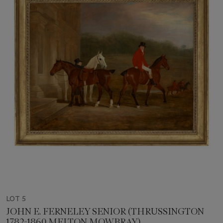
LOT 5
JOHN E. FERNELEY SENIOR (THRUSSINGTON
1782-1860 MELTON MOWBRAY)