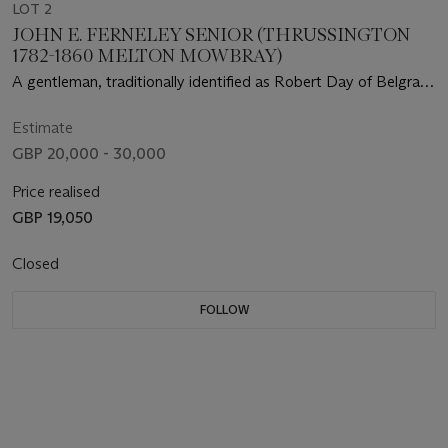
LOT 2
JOHN E. FERNELEY SENIOR (THRUSSINGTON
1782-1860 MELTON MOWBRAY)
A gentleman, traditionally identified as Robert Day of Belgrave
Hall, Leicestershire, mounted on a bay hunter outside a stable
with three dogs
Estimate
GBP 20,000 - 30,000
Price realised
GBP 19,050
Closed
FOLLOW