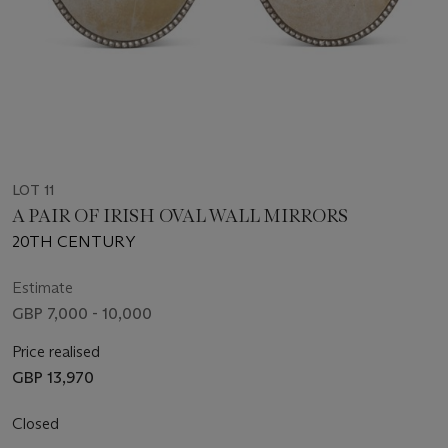
LOT 11
A PAIR OF IRISH OVAL WALL MIRRORS
20TH CENTURY
Estimate
GBP 7,000 - 10,000
Price realised
GBP 13,970
Closed