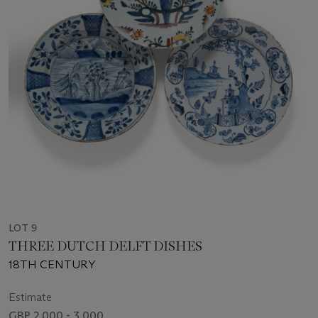
LOT 9
THREE DUTCH DELFT DISHES
18TH CENTURY
Estimate
GBP 2,000 - 3,000