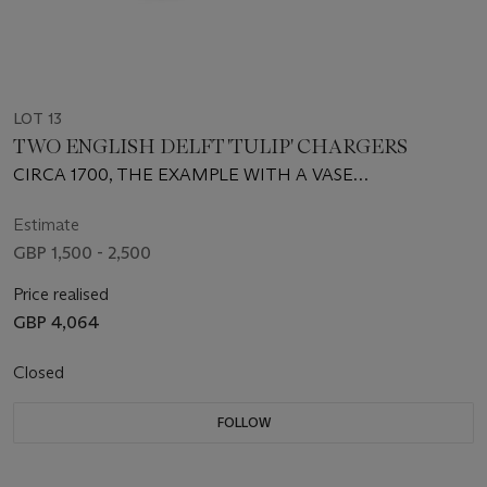
LOT 13
TWO ENGLISH DELFT 'TULIP' CHARGERS
CIRCA 1700, THE EXAMPLE WITH A VASE
BRISLINGTON, THE OTHER PROBABLY LONDON,
BRISTOL OR BRISLINGTON
Estimate
GBP 1,500 - 2,500
Price realised
GBP 4,064
Closed
FOLLOW