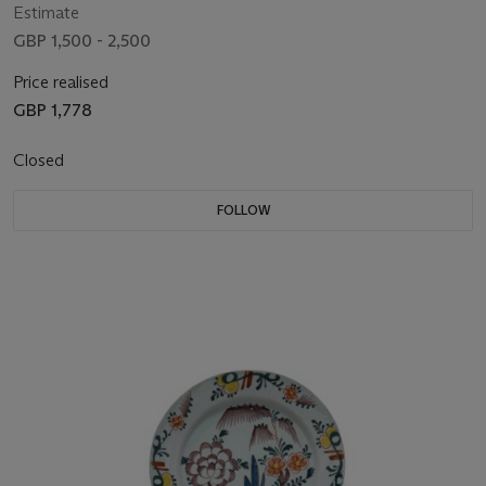
Estimate
GBP 1,500 - 2,500
Price realised
GBP 1,778
Closed
FOLLOW