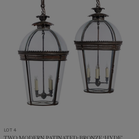
LOT 4
TWO MODERN PATINATED-BRONZE ‘HYDE’