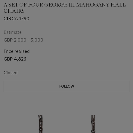
A SET OF FOUR GEORGE III MAHOGANY HALL
CHAIRS
CIRCA 1790
Estimate
GBP 2,000 - 3,000
Price realised
GBP 4,826
Closed
FOLLOW