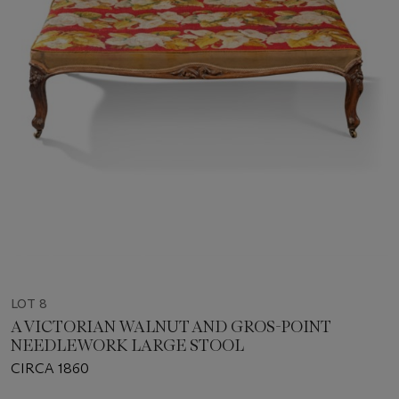
LOT 8
A VICTORIAN WALNUT AND GROS-POINT
NEEDLEWORK LARGE STOOL
CIRCA 1860