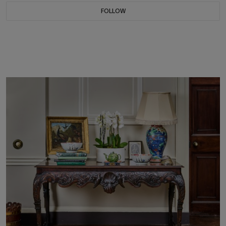
FOLLOW