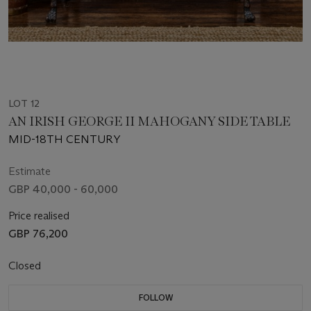
LOT 12
AN IRISH GEORGE II MAHOGANY SIDE TABLE
MID-18TH CENTURY
Estimate
GBP 40,000 - 60,000
Price realised
GBP 76,200
Closed
FOLLOW