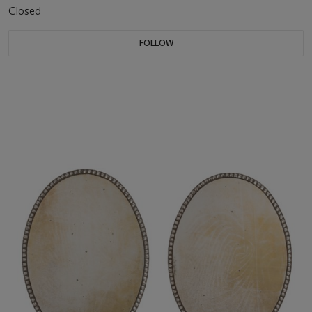
Closed
FOLLOW