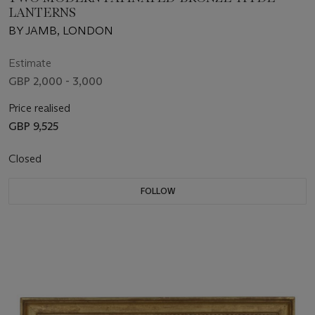
LANTERNS
BY JAMB, LONDON
Estimate
GBP 2,000 - 3,000
Price realised
GBP 9,525
Closed
FOLLOW