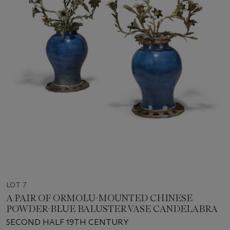
LOT 7
A PAIR OF ORMOLU-MOUNTED CHINESE
POWDER-BLUE BALUSTER VASE CANDELABRA
SECOND HALF 19TH CENTURY