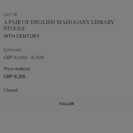
LOT 15
A PAIR OF ENGLISH MAHOGANY LIBRARY
STOOLS
19TH CENTURY
Estimate
GBP 4,000 - 6,000
Price realised
GBP 8,255
Closed
FOLLOW